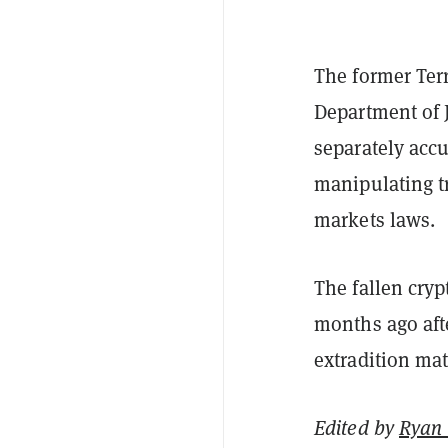
The former Ter
Department of J
separately accu
manipulating tr
markets laws.
The fallen cry
months ago afte
extradition mat
Edited by
Ryan