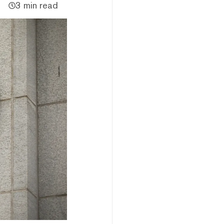
3 min read