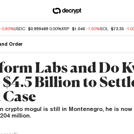
-0.80%
USDC
$0.999489
0.00%
XRP
$1.046
-1.90%
SOL
$73.35
-1.
and Order
form Labs and Do 
 $4.5 Billion to Sett
 Case
en crypto mogul is still in Montenegro, he is now
204 million.