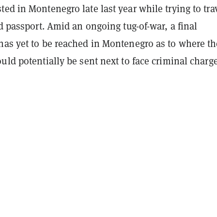
ed in Montenegro late last year while trying to tra
ed passport. Amid an ongoing tug-of-war, a final
has yet to be reached in Montenegro as to where th
uld potentially be sent next to face criminal charge