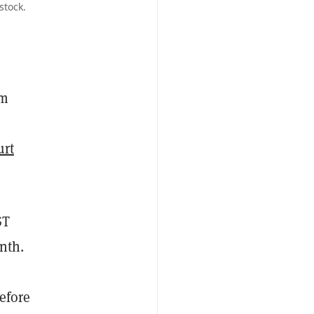
stock.
rm
urt
ST
nth.
efore