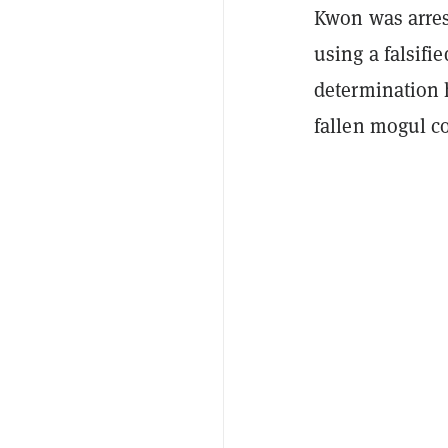
Kwon was arrest
using a falsifi
determination 
fallen mogul co