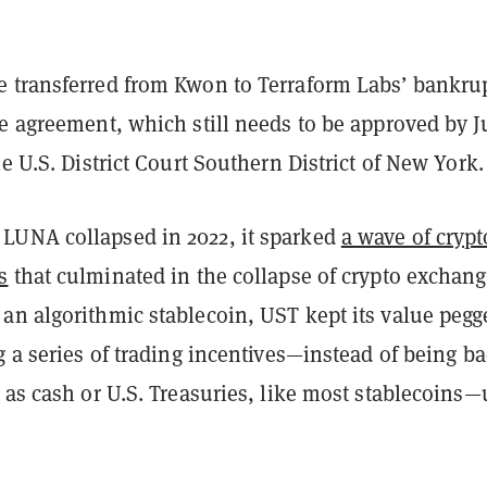
 transferred from Kwon to Terraform Labs’ bankru
he agreement, which still needs to be approved by 
he U.S. District Court Southern District of New York.
UNA collapsed in 2022, it sparked
a wave of crypt
s
that culminated in the collapse of crypto exchan
an algorithmic stablecoin, UST kept its value pegg
g a series of trading incentives—instead of being b
 as cash or U.S. Treasuries, like most stablecoins—