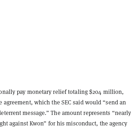
nally pay monetary relief totaling $204 million,
he agreement, which the SEC said would “send an
eterrent message.” The amount represents “nearly 
ought against Kwon” for his misconduct, the agency