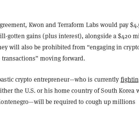
 agreement, Kwon and Terraform Labs would pay $4.
 ill-gotten gains (plus interest), alongside a $420 m
They will also be prohibited from “engaging in crypt
s transactions” moving forward.
stic crypto entrepreneur—who is currently
fightin
ither the U.S. or his home country of South Korea 
Montenegro—will be required to cough up millions