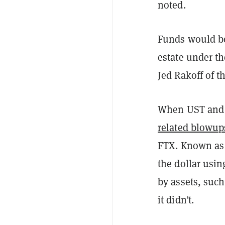
noted.
Funds would be
estate under t
Jed Rakoff of t
When UST and L
related blowup
FTX. Known as 
the dollar usin
by assets, such
it didn’t.