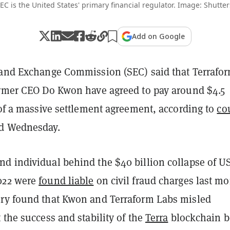
EC is the United States' primary financial regulator. Image: Shutter
Add on Google
 and Exchange Commission (SEC) said that Terrafo
ormer CEO Do Kwon have agreed to pay around $4.5
 of a massive settlement agreement, according to
co
ed Wednesday.
d individual behind the $40 billion collapse of U
022 were
found liable
on civil fraud charges last mo
ry found that Kwon and Terraform Labs misled
 the success and stability of the
Terra
blockchain b