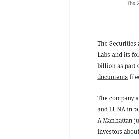
The S
The Securities
Labs and its f
billion as part
documents
fil
The company an
and LUNA in 2
A Manhattan ju
investors about