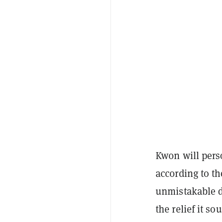
Kwon will perso
according to t
unmistakable d
the relief it s