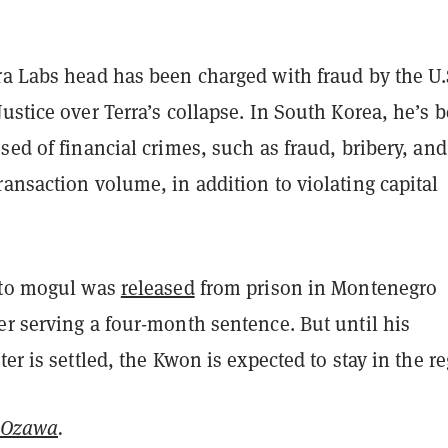
ra Labs head has been charged with fraud by the U.
ustice over Terra’s collapse. In South Korea, he’s 
sed of financial crimes, such as fraud, bribery, and
ansaction volume, in addition to violating capital
pto mogul was
released
from prison in Montenegro
r serving a four-month sentence. But until his
ter is settled, the Kwon is expected to stay in the r
 Ozawa
.