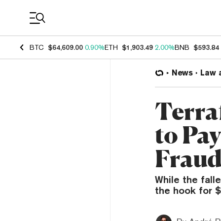
Coin Prices
BTC
$64,609.00
0.90%
ETH
$1,903.49
2.00%
BNB
$593.84
News
Law 
Terra
to Pay
Fraud
While the fall
the hook for $