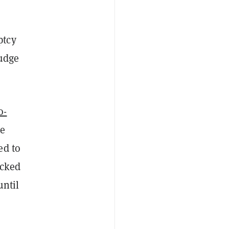
ptcy
Judge
o-
ge
ed to
acked
until