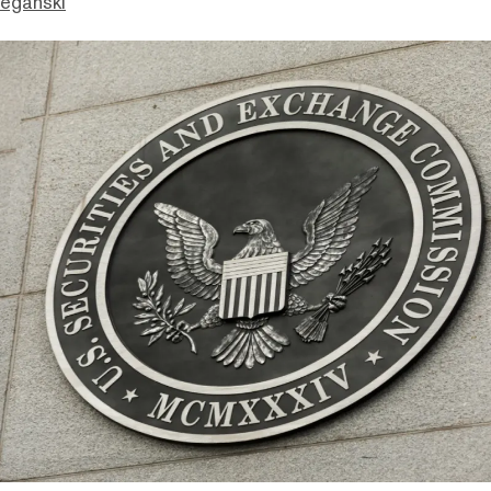
eganski