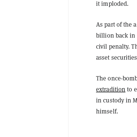
it imploded.
As part of the
billion back in
civil penalty. 
asset securitie
The once-bomba
extradition
to e
in custody in 
himself.