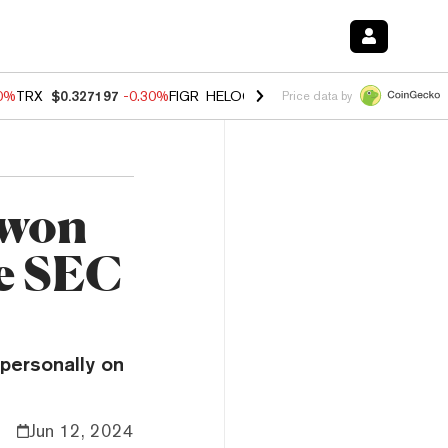
00%
TRX
$0.327197
-0.30%
FIGR_HELOC
$1.02
1.70%
HYPE
$55.63
-
Price data by
Kwon
le SEC
 personally on
Jun 12, 2024