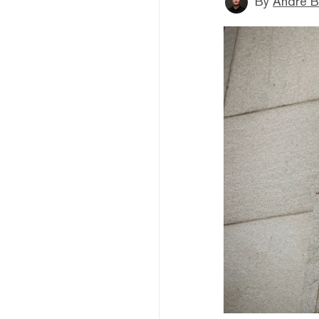
By
André B