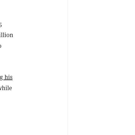
5
illion
o
g his
while