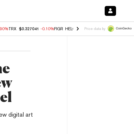
.90%
TRX
$0.327041
-0.10%
FIGR_HELOC
$1.018
-3.00%
HYPE
$56.0
Price data by
he
ew
el
w digital art