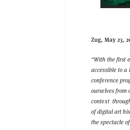
Zug, May 23, 
“With the first 
accessible to a
conference prog
ourselves from 
context through
of digital art h
the spectacle 