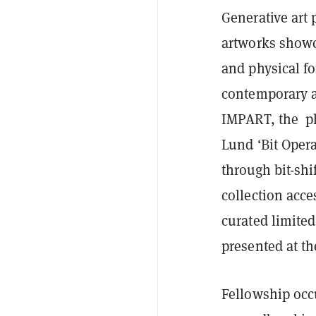
Generative art 
artworks showc
and physical fo
contemporary a
IMPART, the pl
Lund ‘Bit Oper
through bit-shi
collection acce
curated limited
presented at the
Fellowship occ