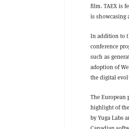
film. TAEX is 
is showcasing a
In addition to 
conference pro
such as generat
adoption of We
the digital evo
The European p
highlight of t
by Yuga Labs an
Canadian soft