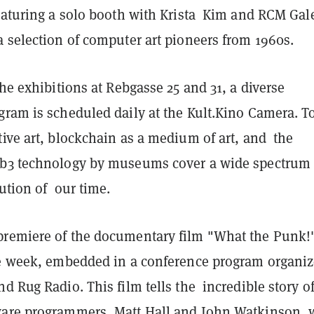
featuring a solo booth with Krista Kim and RCM Gal
 selection of computer art pioneers from 1960s.
the exhibitions at Rebgasse 25 and 31, a diverse
gram is scheduled daily at the Kult.Kino Camera. T
ive art, blockchain as a medium of art, and the
b3 technology by museums cover a wide spectrum 
lution of our time.
remiere of the documentary film "What the Punk!"
he week, embedded in a conference program organi
d Rug Radio. This film tells the incredible story o
ware programmers, Matt Hall and John Watkinson,