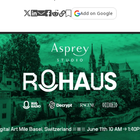
Add on Google