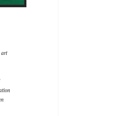
 art
d
ation
an