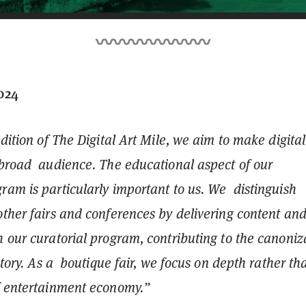
2024
edition of The Digital Art Mile, we aim to make digital
 broad audience. The educational aspect of our
ram is particularly important to us. We distinguish
other fairs and conferences by delivering content an
 our curatorial program, contributing to the canoniz
istory. As a boutique fair, we focus on depth rather th
of entertainment economy.”