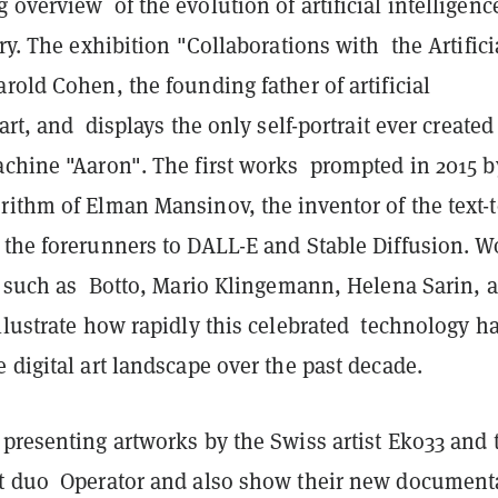
overview of the evolution of artificial intelligenc
ory. The exhibition "Collaborations with the Artifici
rold Cohen, the founding father of artificial
 art, and displays the only self-portrait ever created
achine "Aaron". The first works prompted in 2015 b
rithm of Elman Mansinov, the inventor of the text-
 the forerunners to DALL-E and Stable Diffusion. W
ts such as Botto, Mario Klingemann, Helena Sarin, 
llustrate how rapidly this celebrated technology h
 digital art landscape over the past decade.
presenting artworks by the Swiss artist Eko33 and 
t duo Operator and also show their new document