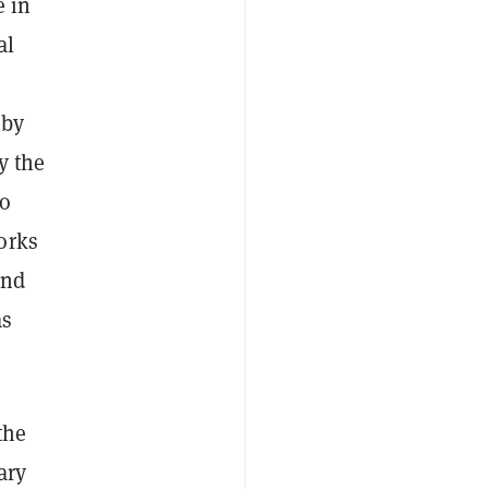
e in
al
 by
y the
to
orks
and
as
the
ary