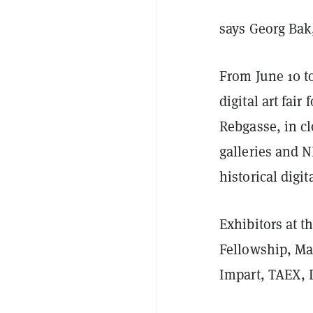
says Georg Bak, 
From June 10 to
digital art fai
Rebgasse, in c
galleries and 
historical digita
Exhibitors at th
Fellowship, Ma
Impart, TAEX, 