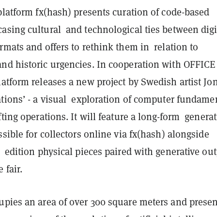
platform fx(hash) presents curation of code-based
asing cultural and technological ties between digi
rmats and offers to rethink them in relation to
nd historic urgencies. In cooperation with OFFICE
atform releases a new project by Swedish artist Jo
ations’ - a visual exploration of computer fundame
fting operations. It will feature a long-form generat
ssible for collectors online via fx(hash) alongside
 edition physical pieces paired with generative ou
 fair.
upies an area of over 300 square meters and presen