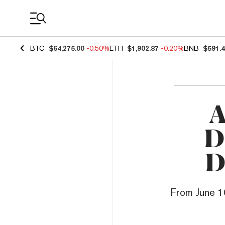
Coin Prices
BTC
$64,275.00
-0.50%
ETH
$1,902.87
-0.20%
BNB
$591.
A
D
D
From June 10