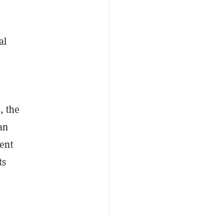
al
, the
an
ment
ts