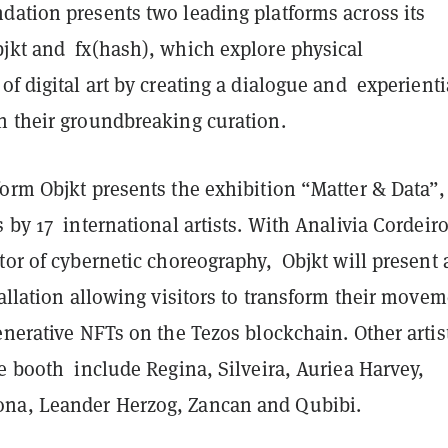
dation presents two leading platforms across its
jkt and fx(hash), which explore physical
of digital art by creating a dialogue and experienti
h their groundbreaking curation.
orm Objkt presents the exhibition “Matter & Data”,
 by 17 international artists. With Analivia Cordeiro
tor of cybernetic choreography, Objkt will present 
tallation allowing visitors to transform their move
enerative NFTs on the Tezos blockchain. Other artis
e booth include Regina, Silveira, Auriea Harvey,
na, Leander Herzog, Zancan and Qubibi.