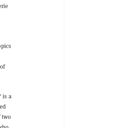
erie
opics
of
 is a
zed
f two
 who