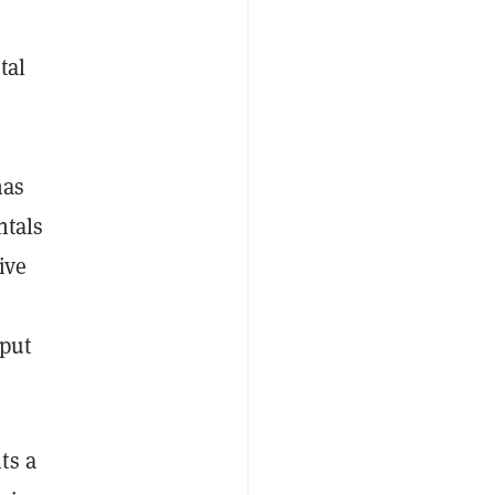
tal
nas
ntals
ive
tput
ts a