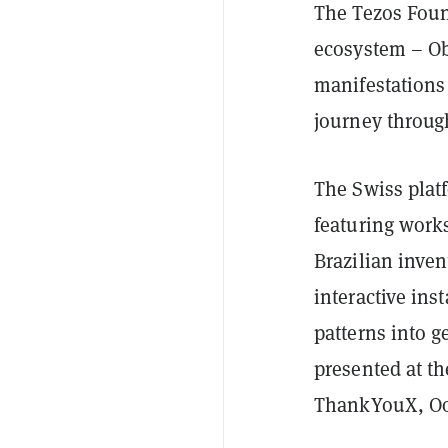
The Tezos Foun
ecosystem – Ob
manifestations 
journey throug
The Swiss platf
featuring works
Brazilian inven
interactive ins
patterns into g
presented at th
ThankYouX, Oo