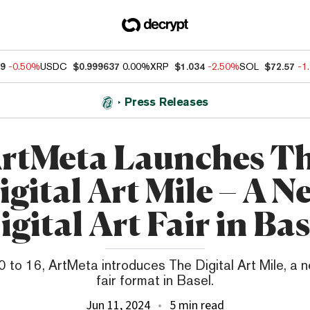
49
-0.50%
USDC
$0.999637
0.00%
XRP
$1.034
-2.50%
SOL
$72.57
-1
Press Releases
rtMeta Launches T
igital Art Mile – A N
igital Art Fair in Bas
 to 16, ArtMeta introduces The Digital Art Mile, a ne
fair format in Basel.
Jun 11, 2024
5 min read