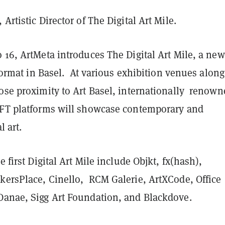
Artistic Director of The Digital Art Mile.
 16, ArtMeta introduces The Digital Art Mile, a new
r format in Basel. At various exhibition venues along
lose proximity to Art Basel, internationally renown
NFT platforms will showcase contemporary and
l art.
e first Digital Art Mile include Objkt, fx(hash),
kersPlace, Cinello, RCM Galerie, ArtXCode, Office
Danae, Sigg Art Foundation, and Blackdove.