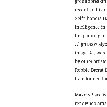
groundbreaking 
recent art hist
Self" honors Ha
intelligence in
his painting m
AlignDraw algo
image AI, were
by other artis
Robbie Barrat i
transformed the
MakersPlace is 
renowned artis