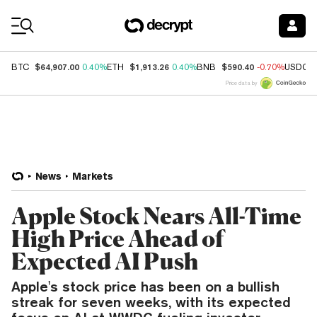
Coin Prices
$64,907.00
$1,913.26
$590.40
BTC
0.40%
ETH
0.40%
BNB
-0.70%
USDC
Price data by
News
Markets
Apple Stock Nears All-Time
High Price Ahead of
Expected AI Push
Apple's stock price has been on a bullish
streak for seven weeks, with its expected