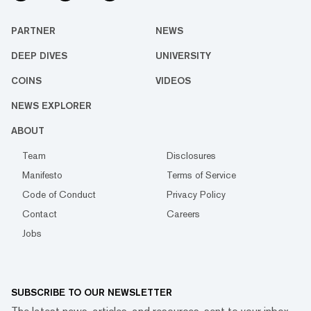
PARTNER
NEWS
DEEP DIVES
UNIVERSITY
COINS
VIDEOS
NEWS EXPLORER
ABOUT
Team
Disclosures
Manifesto
Terms of Service
Code of Conduct
Privacy Policy
Contact
Careers
Jobs
SUBSCRIBE TO OUR NEWSLETTER