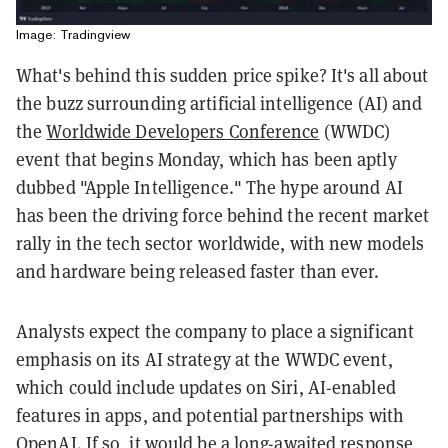
Image: Tradingview
What's behind this sudden price spike? It's all about
the buzz surrounding artificial intelligence (AI) and
the
Worldwide Developers Conference
(WWDC)
event that begins Monday, which has been aptly
dubbed "Apple Intelligence." The hype around AI
has been the driving force behind the recent market
rally in the tech sector worldwide, with new models
and hardware being released faster than ever.
Analysts expect the company to place a significant
emphasis on its AI strategy at the WWDC event,
which could include updates on Siri, AI-enabled
features in apps, and potential partnerships with
OpenAI. If so, it would be a long-awaited response