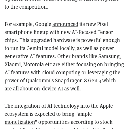
to the competition.
For example, Google
announced
its new Pixel
smartphone lineup with new AI-focused Tensor
chips. This upgraded hardware is powerful enough
to run its Gemini model locally, as well as power
generative AI features. Other brands like Samsung,
Xiaomi, Motorola etc are either focusing on bringing
AI features with cloud computing or leveraging the
power of
Qualcomm’s Snapdragon 8 Gen 3
which
are all about on-device AI as well.
The integration of AI technology into the Apple
ecosystem is expected to bring "
ample
monetization
" opportunities according to stock