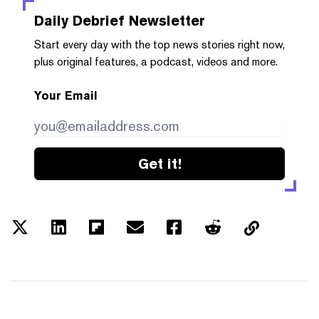
Daily Debrief
Newsletter
Start every day with the top news stories right now,
plus original features, a podcast, videos and more.
Your Email
Get it!