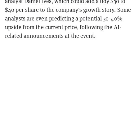
analyst Daniel Ives, which could add a tidy $30 to
$40 per share to the company's growth story. Some
analysts are even predicting a potential 30-40%
upside from the current price, following the AI-
related announcements at the event.