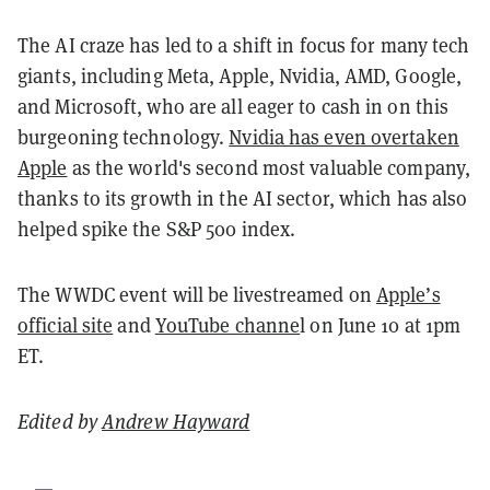
The AI craze has led to a shift in focus for many tech
giants, including Meta, Apple, Nvidia, AMD, Google,
and Microsoft, who are all eager to cash in on this
burgeoning technology.
Nvidia has even overtaken
Apple
as the world's second most valuable company,
thanks to its growth in the AI sector, which has also
helped spike the S&P 500 index.
The WWDC event will be livestreamed on
Apple’s
official site
and
YouTube channe
l on June 10 at 1pm
ET.
Edited by
Andrew Hayward