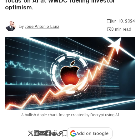
focus on AI at WWDC fueling investor
optimism.
Jun 10, 2024
By
Jose Antonio Lanz
3 min read
A bullish Apple chart. Image created by Decrypt using AI
Add on Google