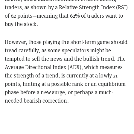
traders, as shown by a Relative Strength Index (RSI)
of 62 points—meaning that 62% of traders want to
buy the stock.
However, those playing the short-term game should
tread carefully, as some speculators might be
tempted to sell the news and the bullish trend. The
Average Directional Index (ADX), which measures
the strength of a trend, is currently at a lowly 21
points, hinting at a possible rank or an equilibrium
phase before a new surge, or perhaps a much-
needed bearish correction.