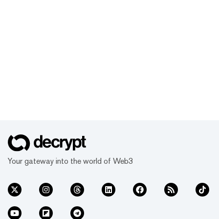
Your gateway into the world of Web3