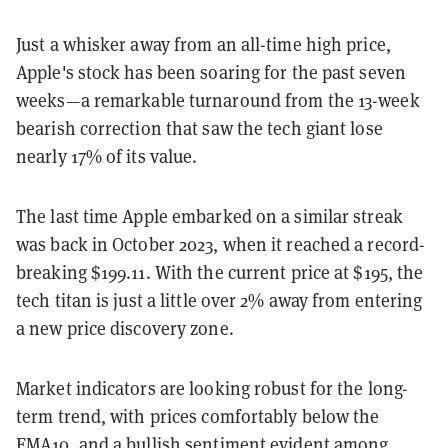
Just a whisker away from an all-time high price,
Apple's stock has been soaring for the past seven
weeks—a remarkable turnaround from the 13-week
bearish correction that saw the tech giant lose
nearly 17% of its value.
The last time Apple embarked on a similar streak
was back in October 2023, when it reached a record-
breaking $199.11. With the current price at $195, the
tech titan is just a little over 2% away from entering
a new price discovery zone.
Market indicators are looking robust for the long-
term trend, with prices comfortably below the
EMA10, and a bullish sentiment evident among