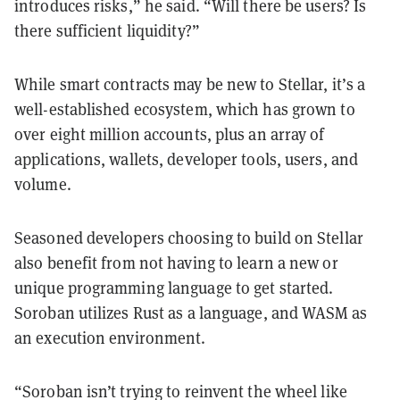
introduces risks,” he said. “Will there be users? Is
there sufficient liquidity?”
While smart contracts may be new to Stellar, it’s a
well-established ecosystem, which has grown to
over eight million accounts, plus an array of
applications, wallets, developer tools, users, and
volume.
Seasoned developers choosing to build on Stellar
also benefit from not having to learn a new or
unique programming language to get started.
Soroban utilizes Rust as a language, and WASM as
an execution environment.
“Soroban isn’t trying to reinvent the wheel like