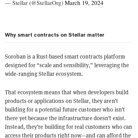
— Stellar (@StellarOrg)
March 19, 2024
Why smart contracts on Stellar matter
Soroban is a Rust-based smart contracts platform
designed for “scale and sensibility,” leveraging the
wide-ranging Stellar ecosystem.
That ecosystem means that when developers build
products or applications on Stellar, they aren’t
building for a potential future customer who isn’t
there yet because the infrastructure doesn’t exist.
Instead, they’re building for real customers who can
access their products right now—and can afford the