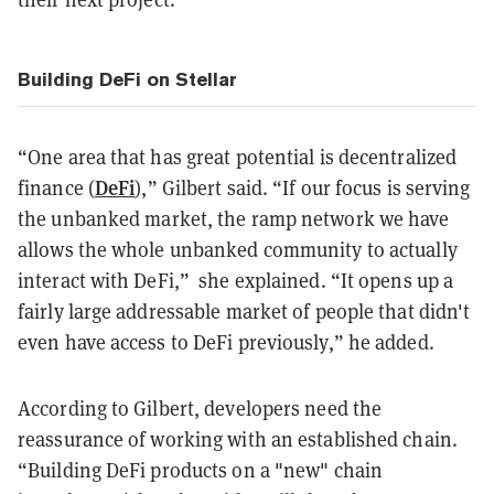
Building DeFi on Stellar
“One area that has great potential is decentralized
DeFi
finance (
),” Gilbert said. “If our focus is serving
the unbanked market, the ramp network we have
allows the whole unbanked community to actually
interact with DeFi,” she explained. “It opens up a
fairly large addressable market of people that didn't
even have access to DeFi previously,” he added.
According to Gilbert, developers need the
reassurance of working with an established chain.
“Building DeFi products on a "new" chain