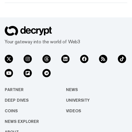
Your gateway into the world of Web3
PARTNER
NEWS
DEEP DIVES
UNIVERSITY
COINS
VIDEOS
NEWS EXPLORER