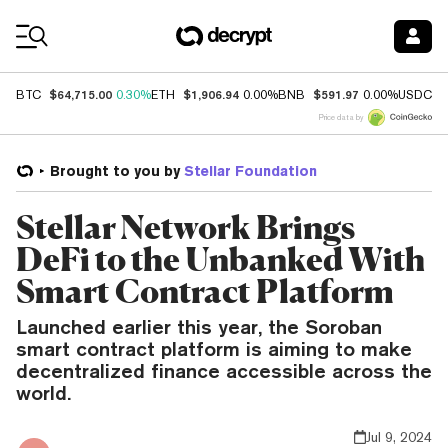
Coin Prices
$64,715.00
$1,906.94
$591.97
$
BTC
0.30%
ETH
0.00%
BNB
0.00%
USDC
Price data by
Brought to you by
Stellar Foundation
Stellar Network Brings
DeFi to the Unbanked With
Smart Contract Platform
Launched earlier this year, the Soroban
smart contract platform is aiming to make
decentralized finance accessible across the
world.
Jul 9, 2024