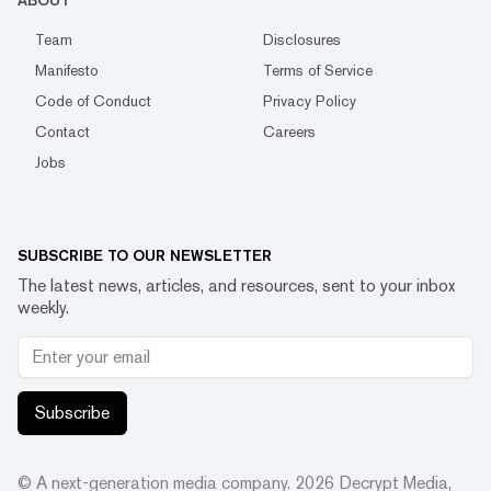
ABOUT
Team
Disclosures
Manifesto
Terms of Service
Code of Conduct
Privacy Policy
Contact
Careers
Jobs
SUBSCRIBE TO OUR NEWSLETTER
The latest news, articles, and resources, sent to your inbox
weekly.
Subscribe
© A next-generation media company.
2026
Decrypt Media,