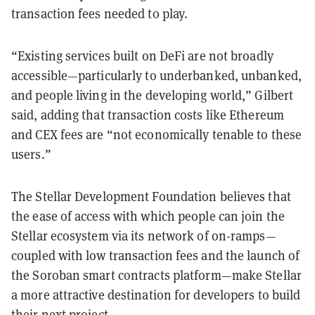
transaction fees needed to play.
“Existing services built on DeFi are not broadly
accessible—particularly to underbanked, unbanked,
and people living in the developing world,” Gilbert
said, adding that transaction costs like Ethereum
and CEX fees are “not economically tenable to these
users.”
The Stellar Development Foundation believes that
the ease of access with which people can join the
Stellar ecosystem via its network of on-ramps—
coupled with low transaction fees and the launch of
the Soroban smart contracts platform—make Stellar
a more attractive destination for developers to build
their next project.