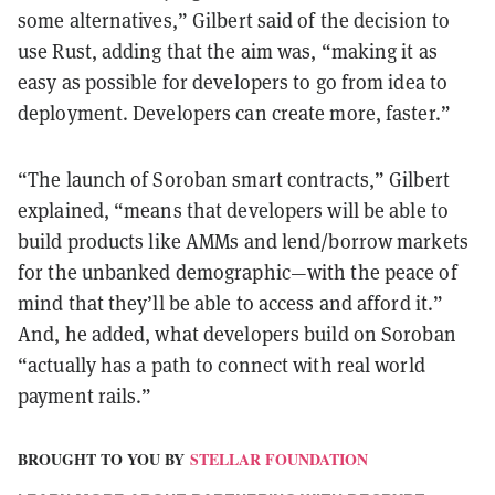
some alternatives,” Gilbert said of the decision to
use Rust, adding that the aim was, “making it as
easy as possible for developers to go from idea to
deployment. Developers can create more, faster.”
“The launch of Soroban smart contracts,” Gilbert
explained, “means that developers will be able to
build products like AMMs and lend/borrow markets
for the unbanked demographic—with the peace of
mind that they’ll be able to access and afford it.”
And, he added, what developers build on Soroban
“actually has a path to connect with real world
payment rails.”
BROUGHT TO YOU BY
STELLAR FOUNDATION