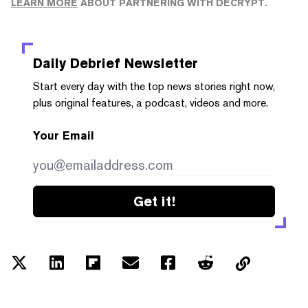
LEARN MORE
ABOUT PARTNERING WITH DECRYPT.
Daily Debrief
Newsletter
Start every day with the top news stories right now,
plus original features, a podcast, videos and more.
Your Email
Get it!