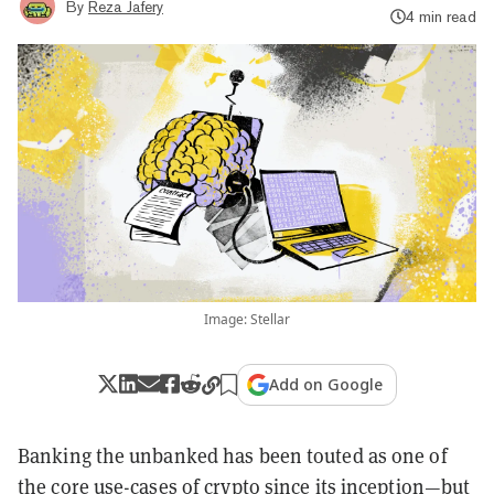
By
Reza Jafery
4 min read
Image: Stellar
Add on Google
Banking the unbanked has been touted as one of
the core use-cases of crypto since its inception—but