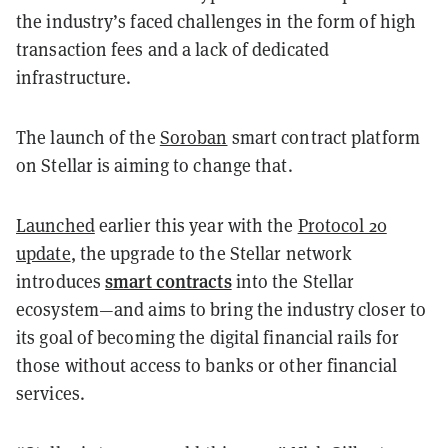
the industry’s faced challenges in the form of high
transaction fees and a lack of dedicated
infrastructure.
The launch of the
Soroban
smart contract platform
on Stellar is aiming to change that.
Launched
earlier this year with the
Protocol 20
update
, the upgrade to the Stellar network
smart contracts
introduces
into the Stellar
ecosystem—and aims to bring the industry closer to
its goal of becoming the digital financial rails for
those without access to banks or other financial
services.