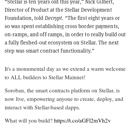
“Stellar is ten years old this year,” Nick Gilbert,
Director of Product at the Stellar Development
Foundation, told
Decrypt
. “The first eight years or
so was spent establishing cross border payments,
on-ramps, and off-ramps, in order to really build out
a fully fleshed-out ecosystem on Stellar. The next
step was smart contract functionality.”
It's a monumental day as we extend a warm welcome
to ALL builders to Stellar Mainnet!
Soroban, the smart contracts platform on Stellar, is
now live, empowering anyone to create, deploy, and
interact with Stellar-based dapps.
What will you build?
https://t.co/aGFl2mVh2v