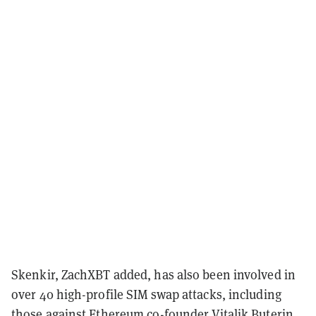
Skenkir, ZachXBT added, has also been involved in
over 40 high-profile SIM swap attacks, including
those against Ethereum co-founder
Vitalik Buterin
,