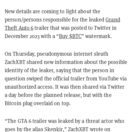
New details are coming to light about the
person/persons responsible for the leaked
Grand
Theft Auto 6
trailer that was posted to Twitter in
December 2023 with a “
Buy $BTC
” watermark.
On Thursday, pseudonymous internet sleuth
ZachXBT shared new information about the possible
identity of the leaker, saying that the person in
question swiped the official trailer from YouTube via
unauthorized access. It was then shared via Twitter
a day before the planned release, but with the
Bitcoin plug overlaid on top.
“The GTA 6 trailer was leaked by a threat actor who
goes by the alias Skenkir,” ZachXBT wrote on