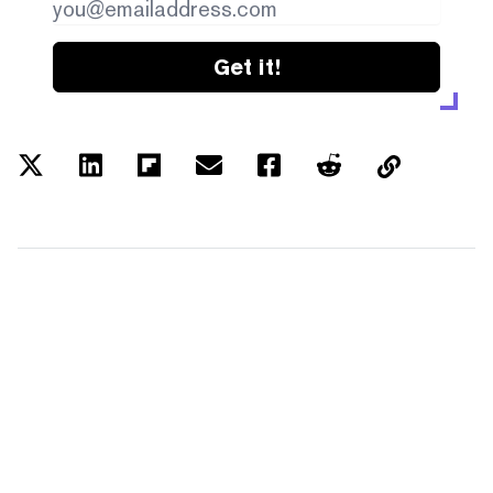
Get it!