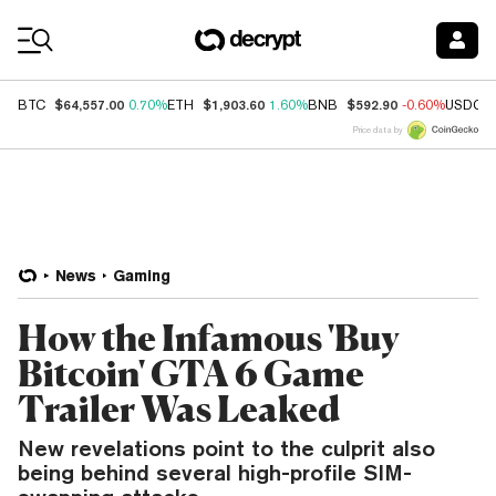
Coin Prices
$64,557.00
$1,903.60
$592.90
BTC
0.70%
ETH
1.60%
BNB
-0.60%
USDC
Price data by
News
Gaming
How the Infamous 'Buy
Bitcoin' GTA 6 Game
Trailer Was Leaked
New revelations point to the culprit also
being behind several high-profile SIM-