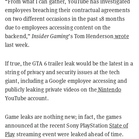
“From what I can gather, YouTube has investigated
employees breaching their contractual agreements
on two different occasions in the past 18 months
due to employees accessing content on the
backend,”
Insider Gaming
’s Tom Henderson
wrote
last week.
If true, the GTA 6 trailer leak would be the latest in a
string of privacy and security issues at the tech
giant, including a Google employee accessing and
publicly leaking private videos on the
Nintendo
YouTube account.
Game leaks are nothing new; in fact, the games
announced at the recent Sony PlayStation
State of
Play
streaming event were leaked ahead of time.