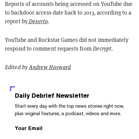
Reports of accounts being accessed on YouTube due
to backdoor access date back to 2013, according to a
report by
Dexerto
.
YouTube and Rockstar Games did not immediately
respond to comment requests from
Decrypt.
Edited by
Andrew Hayward
Daily Debrief
Newsletter
Start every day with the top news stories right now,
plus original features, a podcast, videos and more.
Your Email