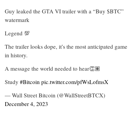
Guy leaked the GTA VI trailer with a “Buy $BTC”
watermark
Legend 💯
The trailer looks dope, it’s the most anticipated game
in history.
A message the world needed to hear👏🏽
Study
#Bitcoin
pic.twitter.com/pfWsLofmsX
— Wall Street Bitcoin (@WallStreetBTCX)
December 4, 2023