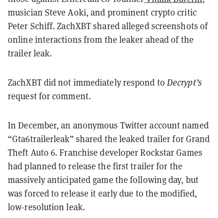
musician Steve Aoki, and prominent crypto critic
Peter Schiff. ZachXBT shared alleged screenshots of
online interactions from the leaker ahead of the
trailer leak.
ZachXBT did not immediately respond to
Decrypt’s
request for comment.
In December, an anonymous Twitter account named
“Gta6trailerleak” shared the leaked trailer for Grand
Theft Auto 6. Franchise developer Rockstar Games
had planned to release the first trailer for the
massively anticipated game the following day, but
was forced to release it early due to the modified,
low-resolution leak.