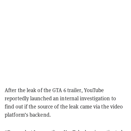
After the leak of the GTA 6 trailer, YouTube
reportedly launched an internal investigation to
find out if the source of the leak came via the video
platform’s backend.