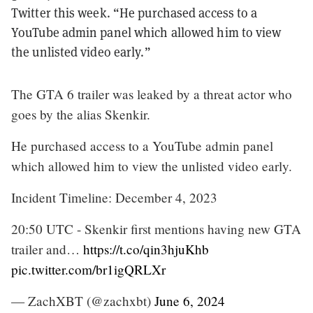
Twitter this week. “He purchased access to a
YouTube admin panel which allowed him to view
the unlisted video early.”
The GTA 6 trailer was leaked by a threat actor who
goes by the alias Skenkir.
He purchased access to a YouTube admin panel
which allowed him to view the unlisted video early.
Incident Timeline: December 4, 2023
20:50 UTC - Skenkir first mentions having new GTA
trailer and…
https://t.co/qin3hjuKhb
pic.twitter.com/br1igQRLXr
— ZachXBT (@zachxbt)
June 6, 2024