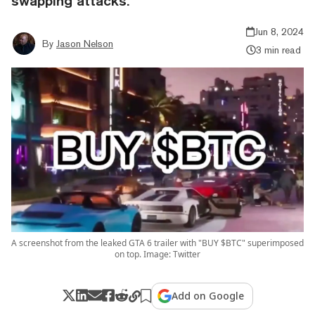
swapping attacks.
Jun 8, 2024
By
Jason Nelson
3 min read
A screenshot from the leaked GTA 6 trailer with "BUY $BTC" superimposed
on top. Image: Twitter
Add on Google