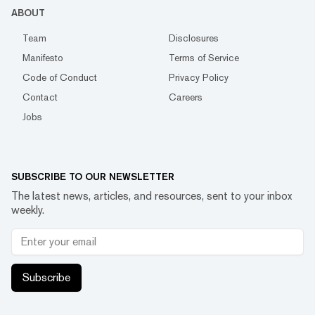
ABOUT
Team
Disclosures
Manifesto
Terms of Service
Code of Conduct
Privacy Policy
Contact
Careers
Jobs
SUBSCRIBE TO OUR NEWSLETTER
The latest news, articles, and resources, sent to your inbox
weekly.
Subscribe