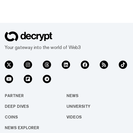
Your gateway into the world of Web3
PARTNER
NEWS
DEEP DIVES
UNIVERSITY
COINS
VIDEOS
NEWS EXPLORER