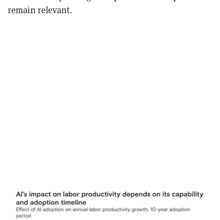
remain relevant.