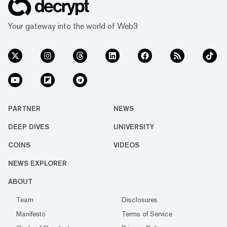
Your gateway into the world of Web3
PARTNER
NEWS
DEEP DIVES
UNIVERSITY
COINS
VIDEOS
NEWS EXPLORER
ABOUT
Team
Disclosures
Manifesto
Terms of Service