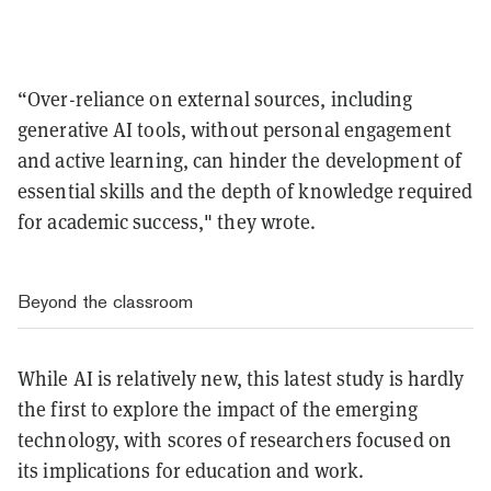
“Over-reliance on external sources, including
generative AI tools, without personal engagement
and active learning, can hinder the development of
essential skills and the depth of knowledge required
for academic success," they wrote.
Beyond the classroom
While AI is relatively new, this latest study is hardly
the first to explore the impact of the emerging
technology, with scores of researchers focused on
its implications for education and work.