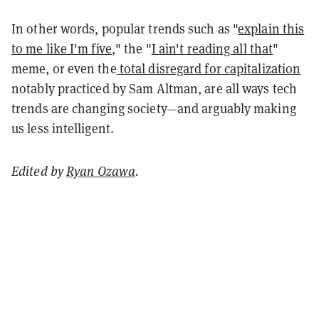
In other words, popular trends such as "
explain this
to me like I'm five
," the "
I ain't reading all that
"
meme, or even the
total disregard for capitalization
notably practiced by Sam Altman, are all ways tech
trends are changing society—and arguably making
us less intelligent.
Edited by
Ryan Ozawa
.