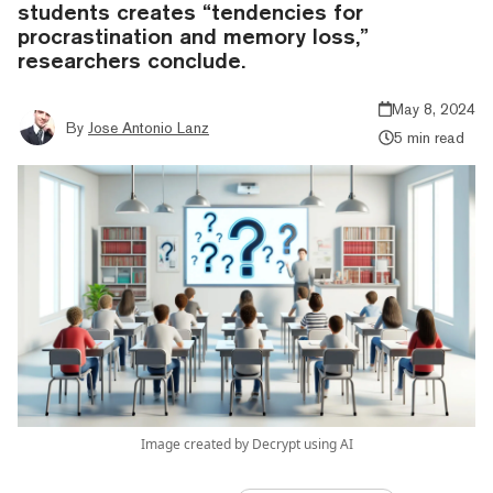
students creates “tendencies for
procrastination and memory loss,”
researchers conclude.
May 8, 2024
By
Jose Antonio Lanz
5 min read
Image created by Decrypt using AI