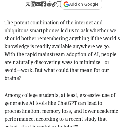
Add on Google
The potent combination of the internet and
ubiquitous smartphones led us to ask whether we
should bother remembering anything if the world’s
knowledge is readily available anywhere we go.
With the rapid mainstream adoption of AI, people
are naturally discovering ways to minimize—or
avoid—work. But what could that mean for our
brains?
Among college students, at least, excessive use of
generative AI tools like ChatGPT can lead to
procrastination, memory loss, and lower academic
performance, according to a
recent study
that
asked, “Is it harmful or helpful?”