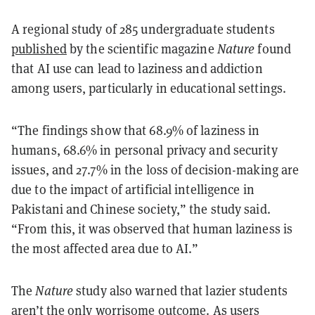
A regional study of 285 undergraduate students
published
by the scientific magazine
Nature
found
that AI use can lead to laziness and addiction
among users, particularly in educational settings.
“The findings show that 68.9% of laziness in
humans, 68.6% in personal privacy and security
issues, and 27.7% in the loss of decision-making are
due to the impact of artificial intelligence in
Pakistani and Chinese society,” the study said.
“From this, it was observed that human laziness is
the most affected area due to AI.”
The
Nature
study also warned that lazier students
aren’t the only worrisome outcome. As users