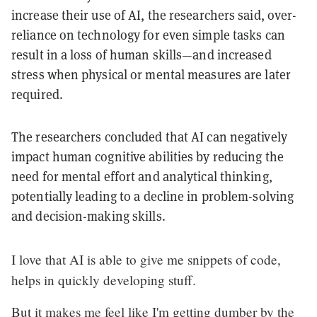
increase their use of AI, the researchers said, over-
reliance on technology for even simple tasks can
result in a loss of human skills—and increased
stress when physical or mental measures are later
required.
The researchers concluded that AI can negatively
impact human cognitive abilities by reducing the
need for mental effort and analytical thinking,
potentially leading to a decline in problem-solving
and decision-making skills.
I love that AI is able to give me snippets of code,
helps in quickly developing stuff.
But it makes me feel like I'm getting dumber by the