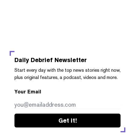
Daily Debrief
Newsletter
Start every day with the top news stories right now,
plus original features, a podcast, videos and more.
Your Email
Get it!