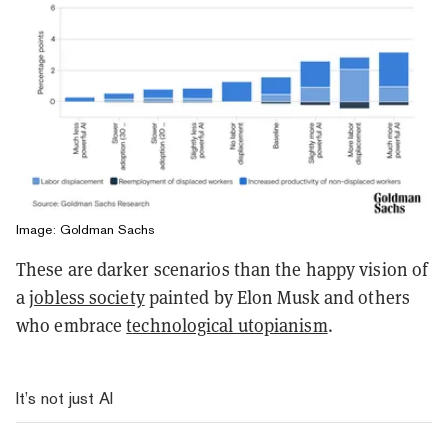
Image: Goldman Sachs
These are darker scenarios than the happy vision of
a
jobless society
painted by Elon Musk and others
who embrace
t
echnological utopianism
.
It’s not just AI