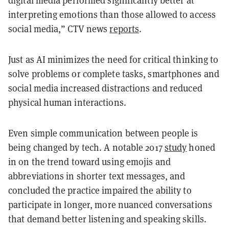
digital media performed significantly better at
interpreting emotions than those allowed to access
social media,” CTV news
reports
.
Just as AI minimizes the need for critical thinking to
solve problems or complete tasks, smartphones and
social media increased distractions and reduced
physical human interactions.
Even simple communication between people is
being changed by tech. A notable 2017
study
honed
in on the trend toward using emojis and
abbreviations in shorter text messages, and
concluded the practice impaired the ability to
participate in longer, more nuanced conversations
that demand better listening and speaking skills.