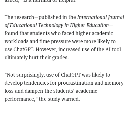
The research—published in the
International Journal
of Educational Technology in Higher Education
—
found that students who faced higher academic
workloads and time pressure were more likely to
use ChatGPT. However, increased use of the AI tool
ultimately hurt their grades.
"Not surprisingly, use of ChatGPT was likely to
develop tendencies for procrastination and memory
loss and dampen the students' academic
performance," the study warned.