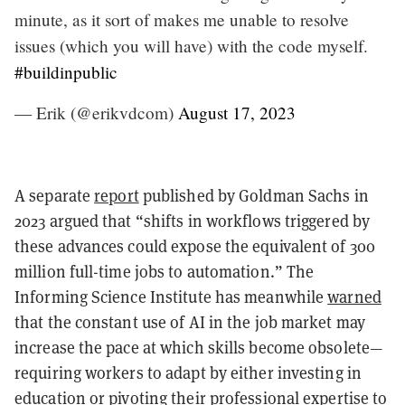
minute, as it sort of makes me unable to resolve
issues (which you will have) with the code myself.
#buildinpublic
— Erik (@erikvdcom)
August 17, 2023
A separate
report
published by Goldman Sachs in
2023 argued that “shifts in workflows triggered by
these advances could expose the equivalent of 300
million full-time jobs to automation.” The
Informing Science Institute has meanwhile
warned
that the constant use of AI in the job market may
increase the pace at which skills become obsolete—
requiring workers to adapt by either investing in
education or pivoting their professional expertise to