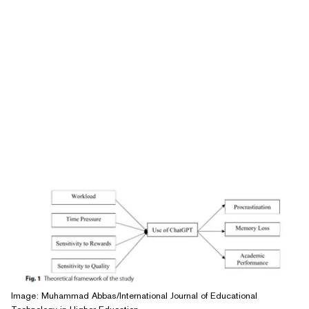
Image: Muhammad Abbas/International Journal of Educational