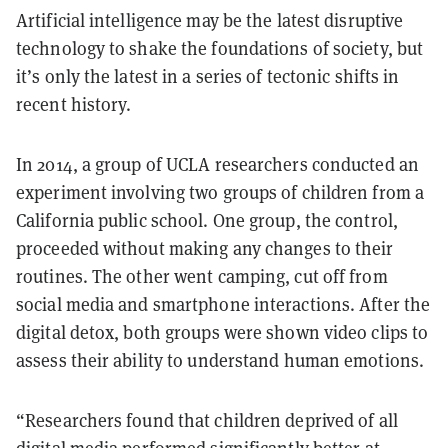
Artificial intelligence may be the latest disruptive
technology to shake the foundations of society, but
it’s only the latest in a series of tectonic shifts in
recent history.
In 2014, a group of UCLA researchers conducted an
experiment involving two groups of children from a
California public school. One group, the control,
proceeded without making any changes to their
routines. The other went camping, cut off from
social media and smartphone interactions. After the
digital detox, both groups were shown video clips to
assess their ability to understand human emotions.
“Researchers found that children deprived of all