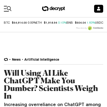
Coin Prices
$64,914.00
$1,918.94
$604.04
$
BTC
0.00%
ETH
0.10%
BNB
1.60%
USDC
Price data by
News
Artificial Intelligence
Will Using AI Like
ChatGPT Make You
Dumber? Scientists Weigh
In
Increasing overreliance on ChatGPT among