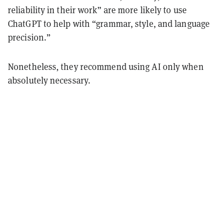
reliability in their work” are more likely to use
ChatGPT to help with “grammar, style, and language
precision.”
Nonetheless, they recommend using AI only when
absolutely necessary.