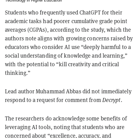
Technology in Higher Education
Students who frequently used ChatGPT for their
academic tasks had poorer cumulative grade point
averages (CGPAs), according to the study, which the
authors note aligns with growing concerns raised by
educators who consider AI use “deeply harmful to a
social understanding of knowledge and learning,”
with the potential to “kill creativity and critical
thinking.”
Lead author Muhammad Abbas did not immediately
respond to a request for comment from
Decrypt
.
The researchers do acknowledge some benefits of
leveraging AI tools, noting that students who are
concerned about “excellence, accuracy, and