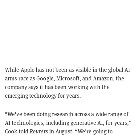
While Apple has not been as visible in the global AI
arms race as Google, Microsoft, and Amazon, the
company says it has been working with the
emerging technology for years.
"We've been doing research across a wide range of
AI technologies, including generative AI, for years,”
Cook
told
Reuters
in August. “We're going to