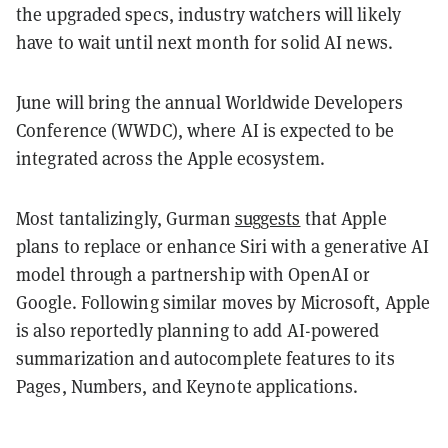
the upgraded specs, industry watchers will likely
have to wait until next month for solid AI news.
June will bring the annual Worldwide Developers
Conference (WWDC), where AI is expected to be
integrated across the Apple ecosystem.
Most tantalizingly, Gurman
suggests
that Apple
plans to replace or enhance Siri with a generative AI
model through a partnership with OpenAI or
Google. Following similar moves by Microsoft, Apple
is also reportedly planning to add AI-powered
summarization and autocomplete features to its
Pages, Numbers, and Keynote applications.