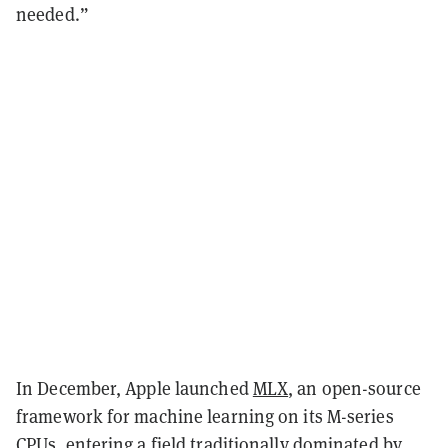
needed.”
In December, Apple launched
MLX
, an open-source
framework for machine learning on its M-series
CPUs, entering a field traditionally dominated by