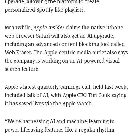
upgrade, allowing the platform to create
personalized Spotify-like
playlists
.
Meanwhile,
Apple Insider
claims the native iPhone
web browser Safari will also get an AI upgrade,
including an advanced content blocking tool called
Web Eraser. The Apple-centric media outlet also says
the company is working on an AI-powered visual
search feature.
Apple's
latest quarterly earnings call
, held last week,
included talk of AI, with Apple CEO Tim Cook saying
it has saved lives via the Apple Watch.
“We're harnessing AI and machine-learning to
power lifesaving features like a regular rhythm