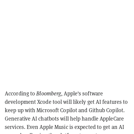
According to
Bloomberg
, Apple's software
development Xcode tool will likely get AI features to
keep up with Microsoft Copilot and Github Copilot.
Generative AI chatbots will help handle AppleCare
services. Even Apple Music is expected to get an AI