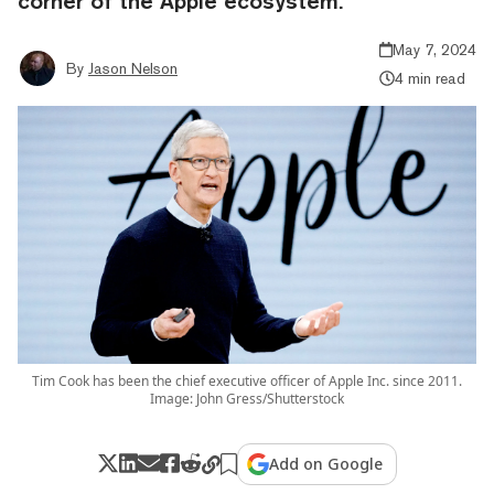
corner of the Apple ecosystem.
May 7, 2024
By
Jason Nelson
4 min read
Tim Cook has been the chief executive officer of Apple Inc. since 2011.
Image: John Gress/Shutterstock
Add on Google