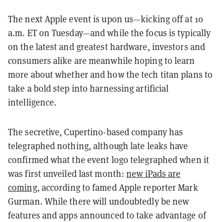
The next Apple event is upon us—kicking off at 10
a.m. ET on Tuesday—and while the focus is typically
on the latest and greatest hardware, investors and
consumers alike are meanwhile hoping to learn
more about whether and how the tech titan plans to
take a bold step into harnessing artificial
intelligence.
The secretive, Cupertino-based company has
telegraphed nothing, although late leaks have
confirmed what the event logo telegraphed when it
was first unveiled last month:
new iPads are
coming
, according to famed Apple reporter Mark
Gurman. While there will undoubtedly be new
features and apps announced to take advantage of