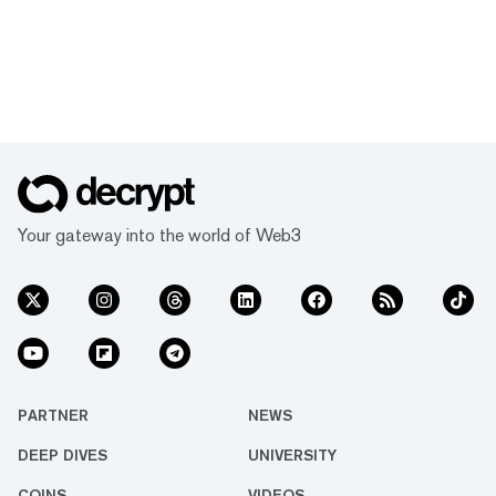
Your gateway into the world of Web3
PARTNER
NEWS
DEEP DIVES
UNIVERSITY
COINS
VIDEOS