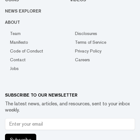
NEWS EXPLORER
ABOUT
Team
Disclosures
Manifesto
Terms of Service
Code of Conduct
Privacy Policy
Contact
Careers
Jobs
SUBSCRIBE TO OUR NEWSLETTER
The latest news, articles, and resources, sent to your inbox
weekly.
Subscribe