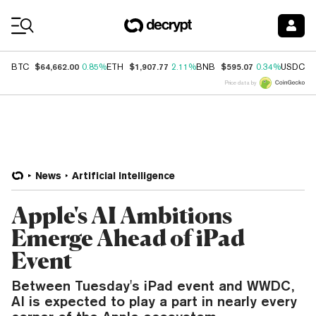
Coin Prices
$64,662.00
$1,907.77
$595.07
$
BTC
0.85%
ETH
2.11%
BNB
0.34%
USDC
Price data by
News
Artificial Intelligence
Apple's AI Ambitions
Emerge Ahead of iPad
Event
Between Tuesday's iPad event and WWDC,
AI is expected to play a part in nearly every