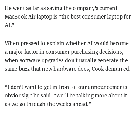
He went as far as saying the company's current
MacBook Air laptop is “the best consumer laptop for
AI.”
When pressed to explain whether AI would become
a major factor in consumer purchasing decisions,
when software upgrades don't usually generate the
same buzz that new hardware does, Cook demurred.
“I don't want to get in front of our announcements,
obviously,” he said. “We'll be talking more about it
as we go through the weeks ahead.”