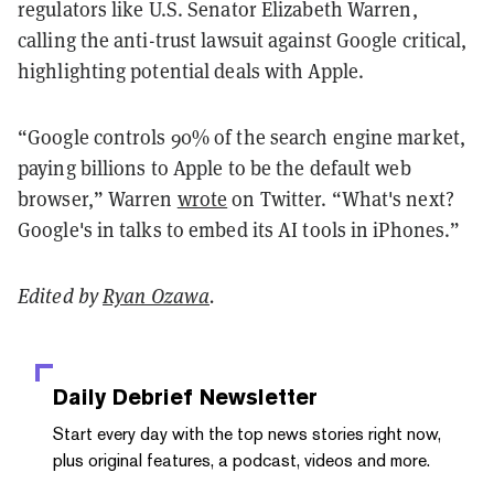
regulators like U.S. Senator Elizabeth Warren,
calling the anti-trust lawsuit against Google critical,
highlighting potential deals with Apple.
“Google controls 90% of the search engine market,
paying billions to Apple to be the default web
browser,” Warren
wrote
on Twitter. “What's next?
Google's in talks to embed its AI tools in iPhones.”
Edited by
Ryan Ozawa
.
Daily Debrief
Newsletter
Start every day with the top news stories right now,
plus original features, a podcast, videos and more.