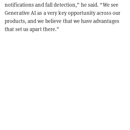
notifications and fall detection,” he said. “We see
Generative AI as a very key opportunity across our
products, and we believe that we have advantages
that set us apart there.”