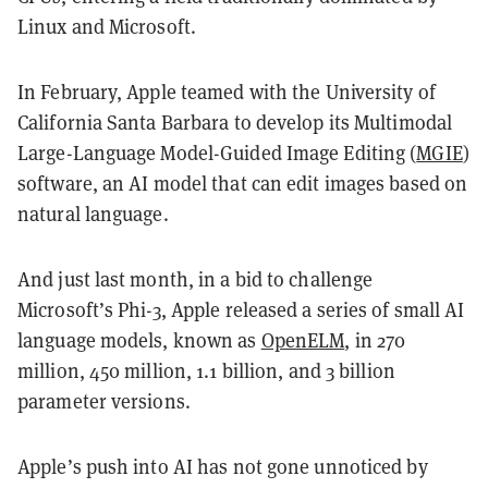
Linux and Microsoft.
In February, Apple teamed with the University of
California Santa Barbara to develop its Multimodal
Large-Language Model-Guided Image Editing (
MGIE
)
software, an AI model that can edit images based on
natural language.
And just last month, in a bid to challenge
Microsoft’s Phi-3, Apple released a series of small AI
language models, known as
OpenELM
, in 270
million, 450 million, 1.1 billion, and 3 billion
parameter versions.
Apple’s push into AI has not gone unnoticed by