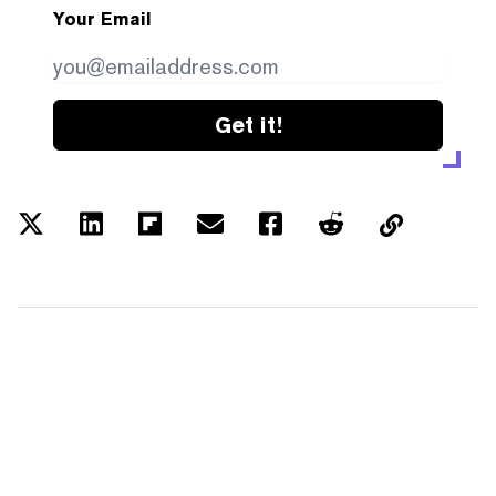
Your Email
Get it!