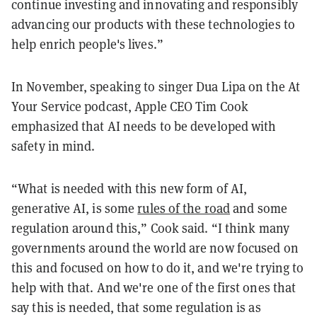
continue investing and innovating and responsibly
advancing our products with these technologies to
help enrich people's lives.”
In November, speaking to singer Dua Lipa on the At
Your Service podcast, Apple CEO Tim Cook
emphasized that AI needs to be developed with
safety in mind.
“What is needed with this new form of AI,
generative AI, is some
rules of the road
and some
regulation around this,” Cook said. “I think many
governments around the world are now focused on
this and focused on how to do it, and we're trying to
help with that. And we're one of the first ones that
say this is needed, that some regulation is as