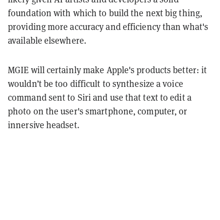
foundation with which to build the next big thing,
providing more accuracy and efficiency than what's
available elsewhere.
MGIE will certainly make Apple's products better: it
wouldn’t be too difficult to synthesize a voice
command sent to Siri and use that text to edit a
photo on the user's smartphone, computer, or
innersive headset.