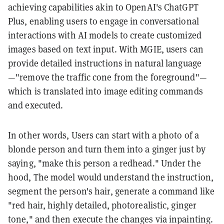
achieving capabilities akin to OpenAI's ChatGPT
Plus, enabling users to engage in conversational
interactions with AI models to create customized
images based on text input. With MGIE, users can
provide detailed instructions in natural language
—"remove the traffic cone from the foreground"—
which is translated into image editing commands
and executed.
In other words, Users can start with a photo of a
blonde person and turn them into a ginger just by
saying, "make this person a redhead." Under the
hood, The model would understand the instruction,
segment the person's hair, generate a command like
"red hair, highly detailed, photorealistic, ginger
tone," and then execute the changes via inpainting.