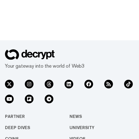
Your gateway into the world of Web3
PARTNER
NEWS
DEEP DIVES
UNIVERSITY
COINS
VIDEOS