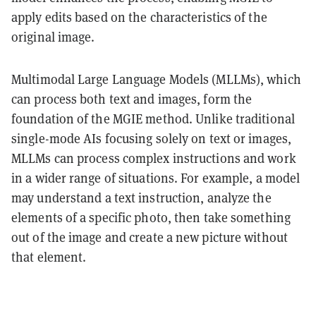
apply edits based on the characteristics of the
original image.
Multimodal Large Language Models (MLLMs), which
can process both text and images, form the
foundation of the MGIE method. Unlike traditional
single-mode AIs focusing solely on text or images,
MLLMs can process complex instructions and work
in a wider range of situations. For example, a model
may understand a text instruction, analyze the
elements of a specific photo, then take something
out of the image and create a new picture without
that element.