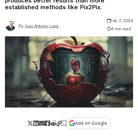
produces better results than more
established methods like Pix2Pix.
Feb 7, 2024
By
Jose Antonio Lanz
4 min read
Add on Google