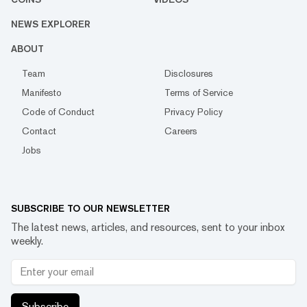
NEWS EXPLORER
ABOUT
Team
Disclosures
Manifesto
Terms of Service
Code of Conduct
Privacy Policy
Contact
Careers
Jobs
SUBSCRIBE TO OUR NEWSLETTER
The latest news, articles, and resources, sent to your inbox
weekly.
Subscribe