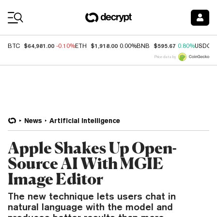
Coin Prices
$64,981.00
$1,918.00
$595.67
BTC
-0.10%
ETH
0.00%
BNB
0.80%
USDC
Price data by
News
Artificial Intelligence
Apple Shakes Up Open-
Source AI With MGIE
Image Editor
The new technique lets users chat in
natural language with the model and