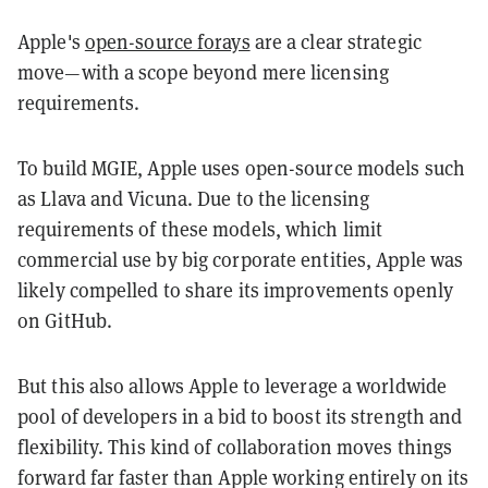
Apple's
open-source forays
are a clear strategic
move—with a scope beyond mere licensing
requirements.
To build MGIE, Apple uses open-source models such
as Llava and Vicuna. Due to the licensing
requirements of these models, which limit
commercial use by big corporate entities, Apple was
likely compelled to share its improvements openly
on GitHub.
But this also allows Apple to leverage a worldwide
pool of developers in a bid to boost its strength and
flexibility. This kind of collaboration moves things
forward far faster than Apple working entirely on its