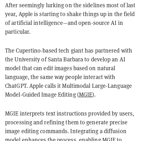
After seemingly lurking on the sidelines most of last
year, Apple is starting to shake things up in the field
of artificial intelligence—and open-source AI in
particular.
The Cupertino-based tech giant has partnered with
the University of Santa Barbara to develop an AI
model that can edit images based on natural
language, the same way people interact with
ChatGPT. Apple calls it Multimodal Large-Language
Model-Guided Image Editing (
MGIE
).
MGIE interprets text instructions provided by users,
processing and refining them to generate precise
image editing commands. Integrating a diffusion
model enhances the process, enabling MGIE to