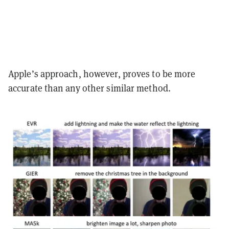
Apple’s approach, however, proves to be more
accurate than any other similar method.