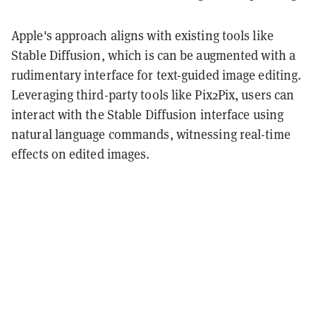
Apple's approach aligns with existing tools like
Stable Diffusion, which is can be augmented with a
rudimentary interface for text-guided image editing.
Leveraging third-party tools like Pix2Pix, users can
interact with the Stable Diffusion interface using
natural language commands, witnessing real-time
effects on edited images.