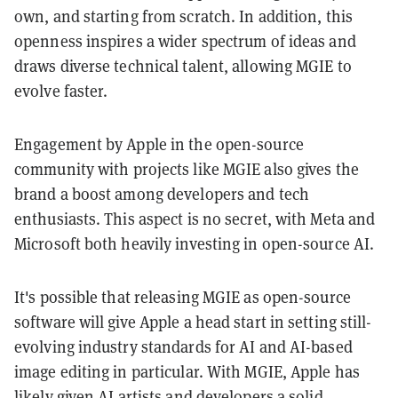
own, and starting from scratch. In addition, this
openness inspires a wider spectrum of ideas and
draws diverse technical talent, allowing MGIE to
evolve faster.
Engagement by Apple in the open-source
community with projects like MGIE also gives the
brand a boost among developers and tech
enthusiasts. This aspect is no secret, with Meta and
Microsoft both heavily investing in open-source AI.
It's possible that releasing MGIE as open-source
software will give Apple a head start in setting still-
evolving industry standards for AI and AI-based
image editing in particular. With MGIE, Apple has
likely given AI artists and developers a solid