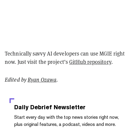
Technically savvy AI developers can use MGIE right
now. Just visit the project’s
GitHub repository
.
Edited by
Ryan Ozawa
.
Daily Debrief
Newsletter
Start every day with the top news stories right now,
plus original features, a podcast, videos and more.