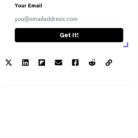
Your Email
Get it!