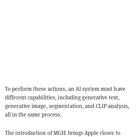
To perform these actions, an AI system must have
different capabilities, including generative text,
generative image, segmentation, and CLIP analysis,
all in the same process.
The introduction of MGIE brings Apple closer to