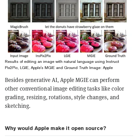
Results of editing an image with natural language using Instruct
Pix2Pic, LGIE, Apple's MGIE and Ground Truth Image: Apple
Besides generative AI, Apple MGIE can perform
other conventional image editing tasks like color
grading, resizing, rotations, style changes, and
sketching.
Why would Apple make it open source?