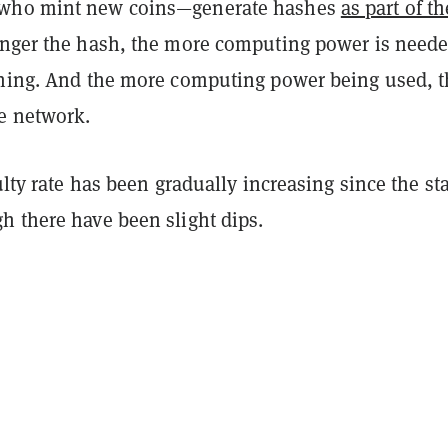
who mint new coins—generate hashes
as part of th
onger the hash, the more computing power is neede
ining. And the more computing power being used, 
e network.
ulty rate has been gradually increasing since the sta
h there have been slight dips.