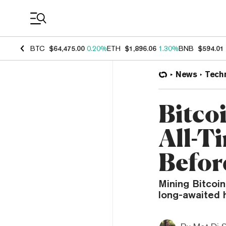
Coin Prices
BTC
$64,475.00
0.20%
ETH
$1,896.06
1.30%
BNB
$594.01
News
Tech
Bitcoi
All-T
Befor
Mining Bitcoin
long-awaited 