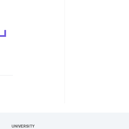
UNIVERSITY