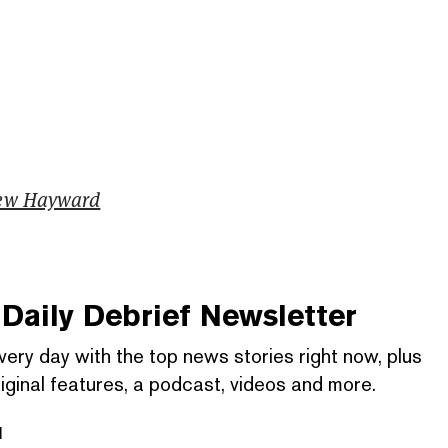
ew Hayward
Daily Debrief
Newsletter
very day with the top news stories right now, plus
iginal features, a podcast, videos and more.
l