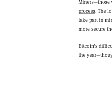
Miners—those 
process
. The l
take part in m
more secure th
Bitcoin’s diffic
the year—thoug