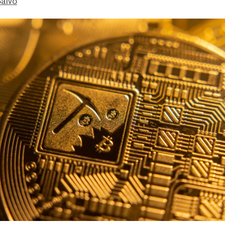
Salvo