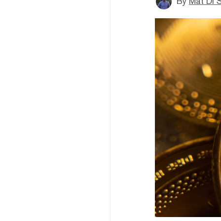
By
Mat Di 