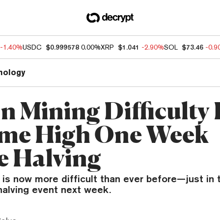
-1.40%
USDC
$0.999578
0.00%
XRP
$1.041
-2.90%
SOL
$73.46
-0.
nology
n Mining Difficulty 
ime High One Week
e Halving
 is now more difficult than ever before—just in 
halving event next week.