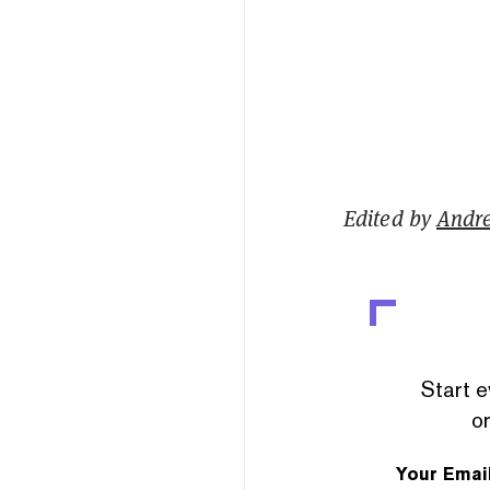
Edited by
Andr
Start e
or
Your Emai