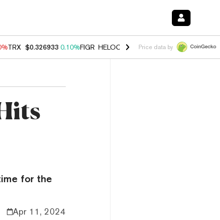
90%
TRX
$0.326933
0.10%
FIGR_HELOC
$1.033
3.00%
HYPE
$56.37
-
Price data by
Hits
time for the
Apr 11, 2024