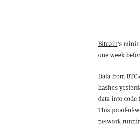
Bitcoin
’s minin
one week befor
Data from BTC
hashes yesterda
data into code
This proof-of-
network runni