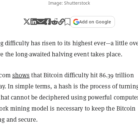
Image: Shutterstock
Add on Google
g difficulty has risen to its highest ever—a little ov
e the long-awaited halving event takes place.
.com
shows
that Bitcoin difficulty hit 86.39 trillion
y. In simple terms, a hash is the process of turnin
 that cannot be deciphered using powerful compute
work mining model is necessary to keep the Bitcoin
ng and secure.