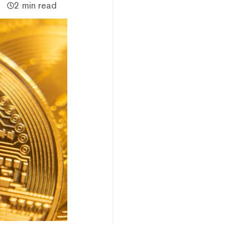
2 min read