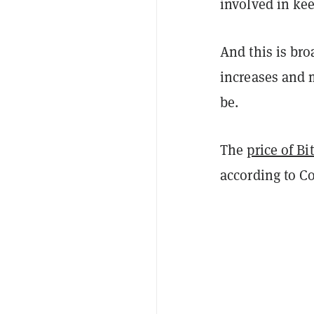
involved in ke
And this is br
increases and m
be.
The
price of Bi
according to C