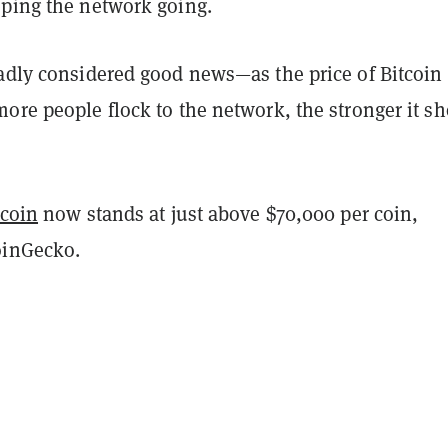
eping the network going.
oadly considered good news—as the price of Bitcoin
ore people flock to the network, the stronger it s
tcoin
now stands at just above $70,000 per coin,
oinGecko.