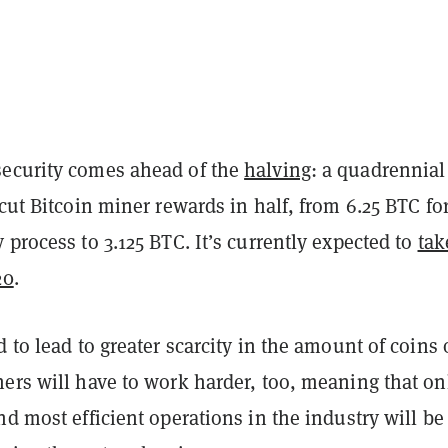
ecurity comes ahead of the
halving
: a quadrennial
 cut Bitcoin miner rewards in half, from 6.25 BTC fo
 process to 3.125 BTC. It’s currently expected to
tak
20
.
d to lead to greater scarcity in the amount of coins
ers will have to work harder, too, meaning that on
nd most efficient operations in the industry will be