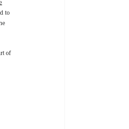
e
d to
the
rt of