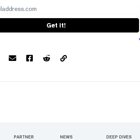
Get it!
PARTNER
NEWS
DEEP DIVES