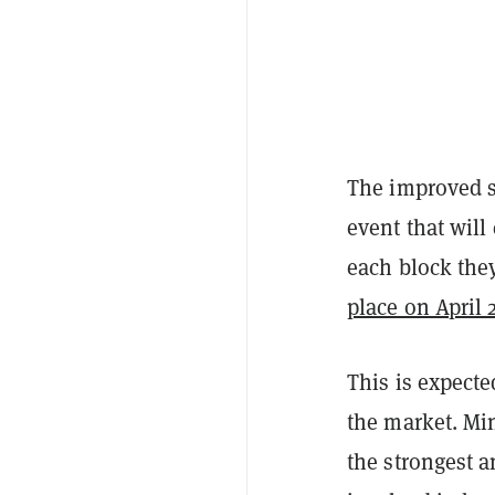
The improved s
event that will
each block they
place on April 
This is expecte
the market. Min
the strongest a