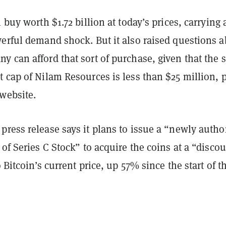
 buy worth $1.72 billion at today’s prices, carrying 
werful demand shock. But it also raised questions 
 can afford that sort of purchase, given that the s
 cap of Nilam Resources is less than $25 million, 
website.
ress release says it plans to issue a “newly autho
 of Series C Stock” to acquire the coins at a “disco
o Bitcoin’s current price, up 57% since the start of t