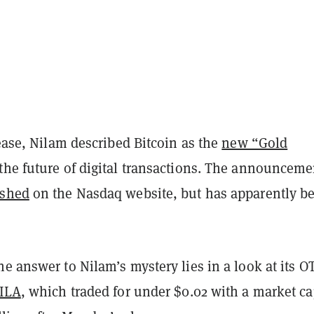
lease, Nilam described Bitcoin as the
new “Gold
the future of digital transactions. The announceme
ished
on the Nasdaq website, but has apparently b
e answer to Nilam’s mystery lies in a look at its O
ILA
, which traded for under $0.02 with a market c