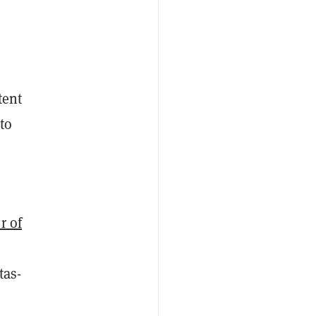
tent
to
r of
tas-