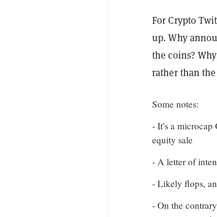
For Crypto Twi
up. Why announ
the coins? Why 
rather than th
Some notes:
- It’s a microcap
equity sale
- A letter of inte
- Likely flops, a
- On the contrar