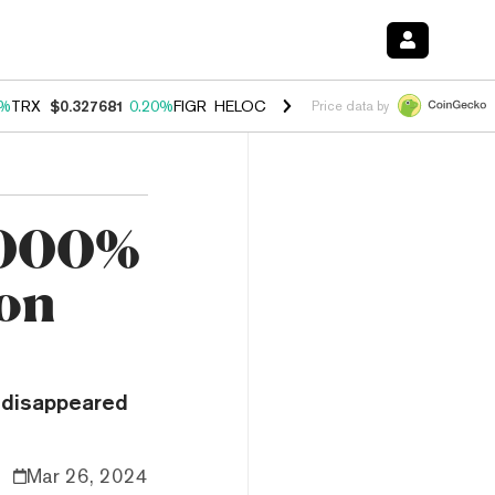
0%
TRX
$0.327681
0.20%
FIGR_HELOC
$1.023
-1.20%
HYPE
$54.29
-
Price data by
,000%
ion
 disappeared
Mar 26, 2024