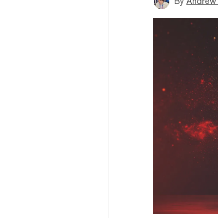
By
Andrew 