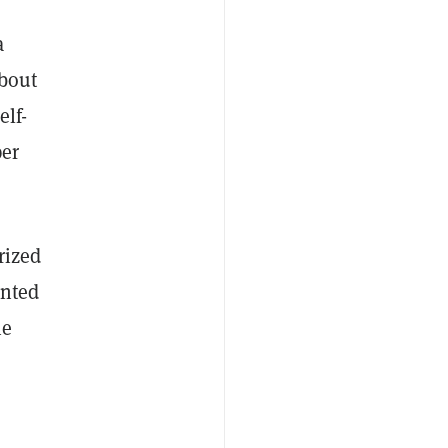
a
about
elf-
per
rized
unted
he