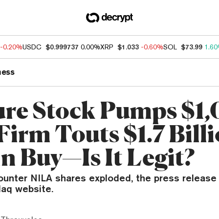
-0.20%
USDC
$0.999737
0.00%
XRP
$1.033
-0.60%
SOL
$73.99
1.6
ness
re Stock Pumps $1
Firm Touts $1.7 Bill
n Buy—Is It Legit?
ounter NILA shares exploded, the press release
aq website.