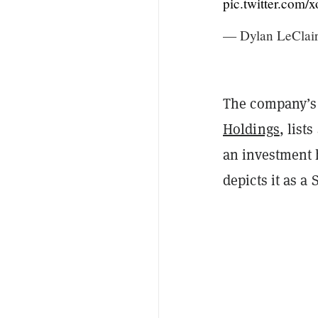
pic.twitter.com
— Dylan LeClai
The company’s d
Holdings
, list
an investment 
depicts it as a