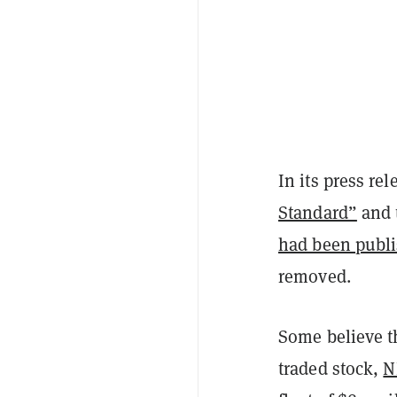
In its press re
Standard”
and 
had been publ
removed.
Some believe th
traded stock,
N