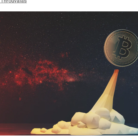
Throuvalas