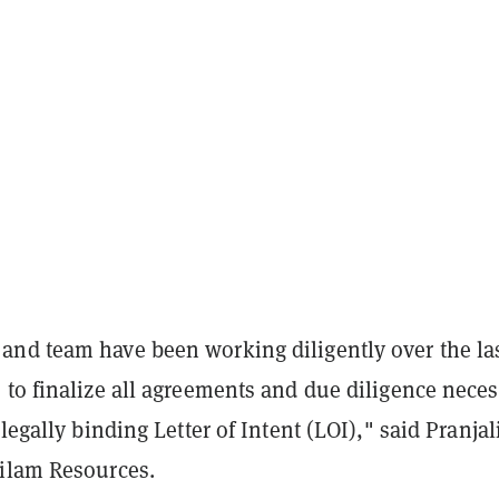
nd team have been working diligently over the la
 to finalize all agreements and due diligence nece
legally binding Letter of Intent (LOI)," said Pranjal
ilam Resources.