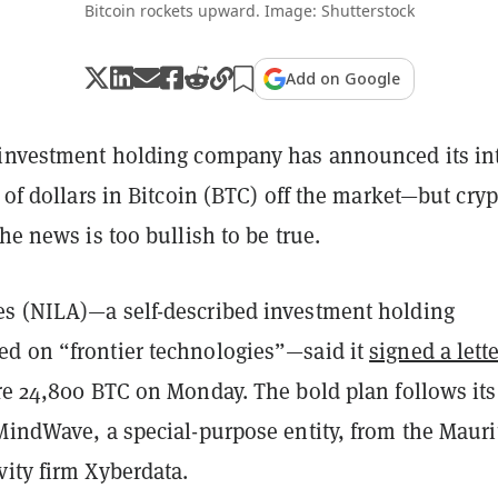
Bitcoin rockets upward. Image: Shutterstock
Add on Google
 investment holding company has announced its in
s of dollars in Bitcoin (BTC) off the market—but cryp
the news is too bullish to be true.
s (NILA)—a self-described investment holding
d on “frontier technologies”—said it
signed a lette
re 24,800 BTC on Monday. The bold plan follows its
MindWave, a special-purpose entity, from the Mauri
ity firm Xyberdata.