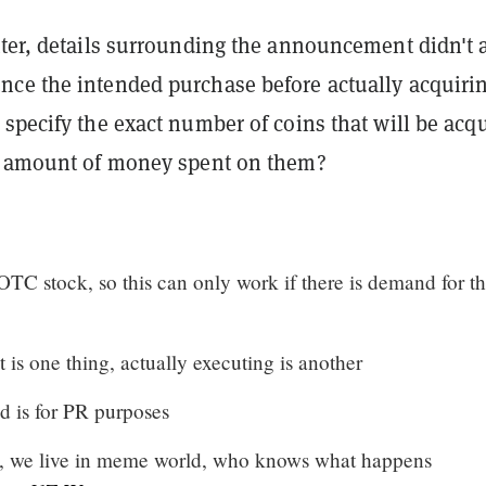
tter, details surrounding the announcement didn't 
ce the intended purchase before actually acquiri
specify the exact number of coins that will be acq
e amount of money spent on them?
 OTC stock, so this can only work if there is demand for t
nt is one thing, actually executing is another
nd is for PR purposes
y, we live in meme world, who knows what happens