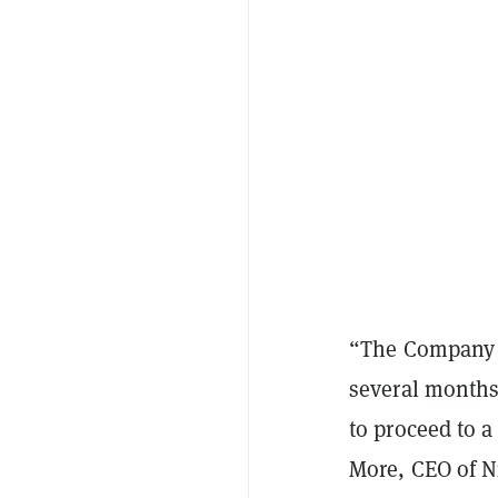
“The Company a
several months
to proceed to a 
More, CEO of N