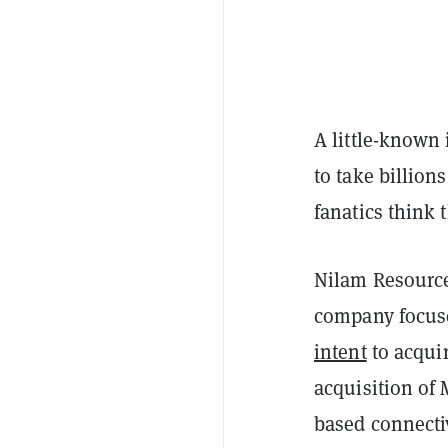
A little-known
to take billion
fanatics think 
Nilam Resource
company focuse
intent
to acqui
acquisition of 
based connectiv