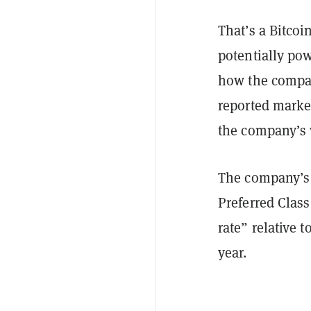
That’s a Bitcoin
potentially po
how the company
reported market
the company’s 
The company’s p
Preferred Class
rate” relative t
year.