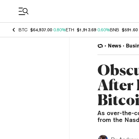
Coin Prices
BTC
$64,937.00
0.80%
ETH
$1,913.69
0.60%
BNB
$591.60
News
Busi
Obscu
After 
Bitcoi
As over-the-c
from the Nasd