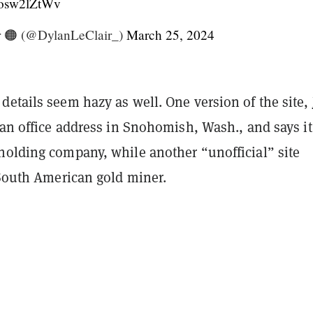
/xosw2lZtWv
r 🟠 (@DylanLeClair_)
March 25, 2024
etails seem hazy as well. One version of the site,
s an office address in Snohomish, Wash., and says it
holding company, while another “unofficial” site
 South American gold miner.