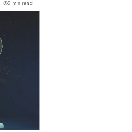
3 min read