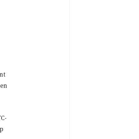
nt
een
TC-
ap