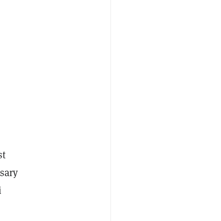
st
ssary
i