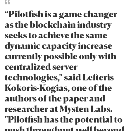
“Pilotfish is a game changer
as the blockchain industry
seeks to achieve the same
dynamic capacity increase
currently possible only with
centralized server
technologies,” said Lefteris
Kokoris-Kogias, one of the
authors of the paper and
researcher at Mysten Labs.
"Pilotfish has the potential to
push throughput well beyond