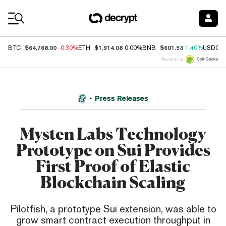
Coin Prices
$64,768.00
$1,914.08
$601.53
BTC
-0.30%
ETH
0.00%
BNB
1.40%
USDC
Price data by
Press Releases
Mysten Labs Technology
Prototype on Sui Provides
First Proof of Elastic
Blockchain Scaling
Pilotfish, a prototype Sui extension, was able to
grow smart contract execution throughput in