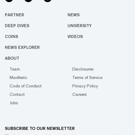
PARTNER
NEWS
DEEP DIVES
UNIVERSITY
COINS
VIDEOS
NEWS EXPLORER
ABOUT
Team
Disclosures
Manifesto
Terms of Service
Code of Conduct
Privacy Policy
Contact
Careers
Jobs
SUBSCRIBE TO OUR NEWSLETTER