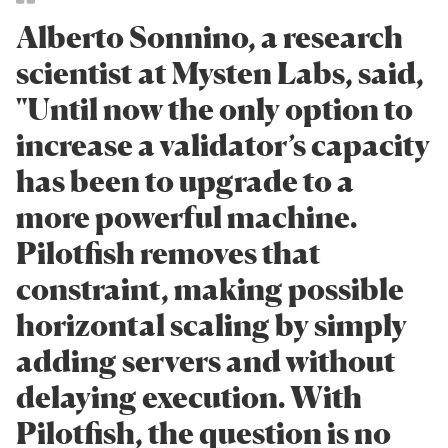
Alberto Sonnino, a research
scientist at Mysten Labs, said,
"Until now the only option to
increase a validator’s capacity
has been to upgrade to a
more powerful machine.
Pilotfish removes that
constraint, making possible
horizontal scaling by simply
adding servers and without
delaying execution. With
Pilotfish, the question is no