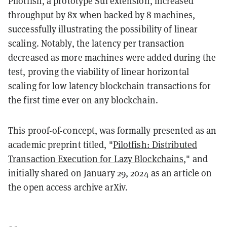
Pilotfish, a prototype Sui extension, increased
throughput by 8x when backed by 8 machines,
successfully illustrating the possibility of linear
scaling. Notably, the latency per transaction
decreased as more machines were added during the
test, proving the viability of linear horizontal
scaling for low latency blockchain transactions for
the first time ever on any blockchain.
This proof-of-concept, was formally presented as an
academic preprint titled, "
Pilotfish: Distributed
Transaction Execution for Lazy Blockchains
," and
initially shared on January 29, 2024 as an article on
the open access archive arXiv.