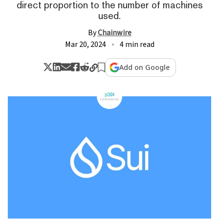
direct proportion to the number of machines
used.
By
Chainwire
Mar 20, 2024
4 min read
Add on Google