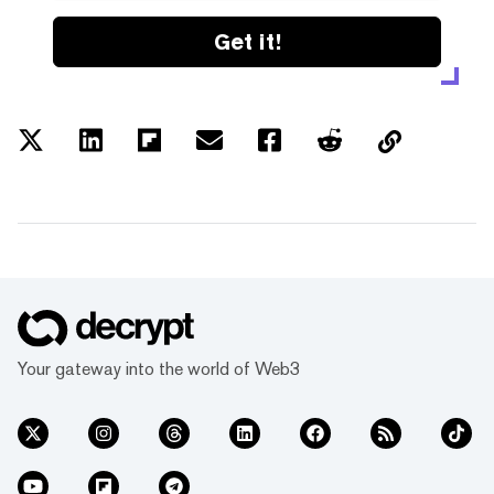
Get it!
Your gateway into the world of Web3