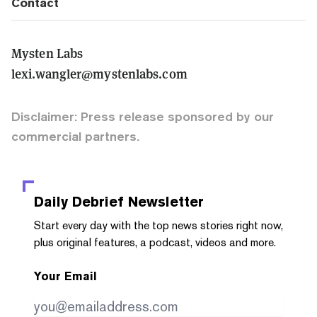
Contact
Mysten Labs
lexi.wangler@mystenlabs.com
Disclaimer: Press release sponsored by our
commercial partners.
Daily Debrief
Newsletter
Start every day with the top news stories right now,
plus original features, a podcast, videos and more.
Your Email