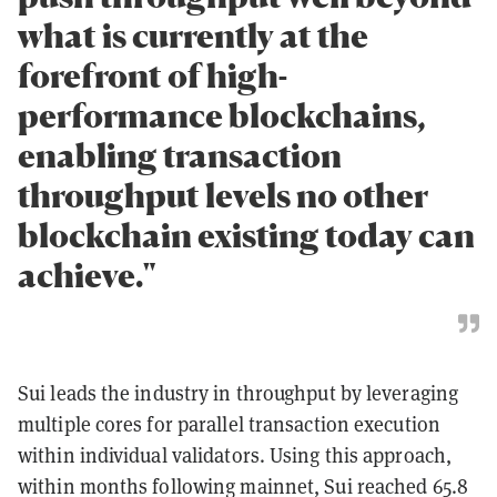
what is currently at the
forefront of high-
performance blockchains,
enabling transaction
throughput levels no other
blockchain existing today can
achieve."
Sui leads the industry in throughput by leveraging
multiple cores for parallel transaction execution
within individual validators. Using this approach,
within months following mainnet, Sui reached 65.8