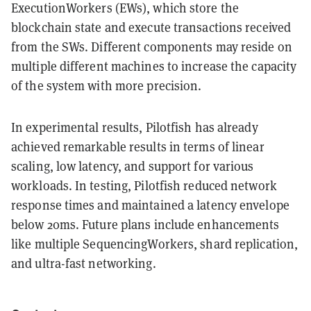
ExecutionWorkers (EWs), which store the
blockchain state and execute transactions received
from the SWs. Different components may reside on
multiple different machines to increase the capacity
of the system with more precision.
In experimental results, Pilotfish has already
achieved remarkable results in terms of linear
scaling, low latency, and support for various
workloads. In testing, Pilotfish reduced network
response times and maintained a latency envelope
below 20ms. Future plans include enhancements
like multiple SequencingWorkers, shard replication,
and ultra-fast networking.