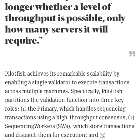
longer whether a level of
throughput is possible, only
how many servers it will
require."
Pilotfish achieves its remarkable scalability by
enabling a single validator to execute transactions
across multiple machines. Specifically, Pilotfish
partitions the validation function into three key
roles: (1) the Primary, which handles sequencing
transactions using a high-throughput consensus, (2)
SequencingWorkers (SWs), which store transactions
and dispatch them for execution; and (3)