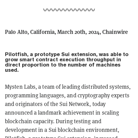
Palo Alto, California, March 20th, 2024, Chainwire
Pilotfish, a prototype Sui extension, was able to
grow smart contract execution throughput in
direct proportion to the number of machines
used.
Mysten Labs, a team of leading distributed systems,
programming languages, and cryptography experts
and originators of the Sui Network, today
announced a landmark achievement in scaling
blockchain capacity. During testing and
development in a Sui blockchain environment,