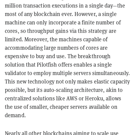
million transaction executions in a single day—the
most of any blockchain ever. However, a single
machine can only incorporate a finite number of
cores, so throughput gains via this strategy are
limited. Moreover, the machines capable of
accommodating large numbers of cores are
expensive to buy and use. The breakthrough
solution that Pilotfish offers enables a single
validator to employ multiple servers simultaneously.
This new technology not only makes elastic capacity
possible, but its auto-scaling architecture, akin to
centralized solutions like AWS or Heroku, allows
the use of smaller, cheaper servers available on
demand.
Nearly all other blockchains aiming to scale use