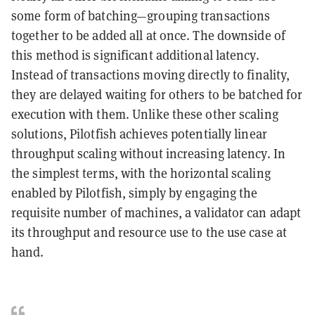
some form of batching—grouping transactions
together to be added all at once. The downside of
this method is significant additional latency.
Instead of transactions moving directly to finality,
they are delayed waiting for others to be batched for
execution with them. Unlike these other scaling
solutions, Pilotfish achieves potentially linear
throughput scaling without increasing latency. In
the simplest terms, with the horizontal scaling
enabled by Pilotfish, simply by engaging the
requisite number of machines, a validator can adapt
its throughput and resource use to the use case at
hand.