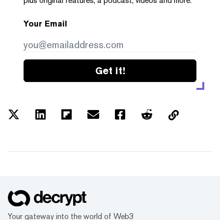
plus original features, a podcast, videos and more.
Your Email
Get it!
Your gateway into the world of Web3