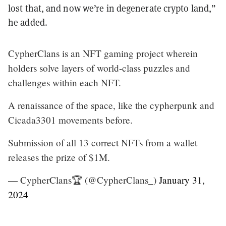
lost that, and now we’re in degenerate crypto land,”
he added.
CypherClans is an NFT gaming project wherein
holders solve layers of world-class puzzles and
challenges within each NFT.
A renaissance of the space, like the cypherpunk and
Cicada3301 movements before.
Submission of all 13 correct NFTs from a wallet
releases the prize of $1M.
— CypherClans🏆 (@CypherClans_)
January 31,
2024