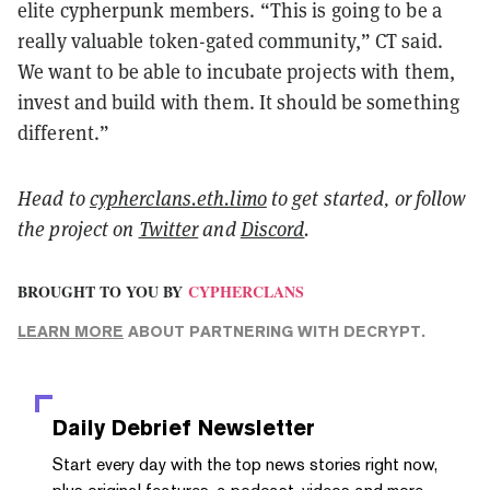
elite cypherpunk members. “This is going to be a
really valuable token-gated community,” CT said.
We want to be able to incubate projects with them,
invest and build with them. It should be something
different.”
Head to
cypherclans.eth.limo
to get started, or follow
the project on
Twitter
and
Discord
.
BROUGHT TO YOU BY
CYPHERCLANS
LEARN MORE
ABOUT PARTNERING WITH DECRYPT.
Daily Debrief
Newsletter
Start every day with the top news stories right now,