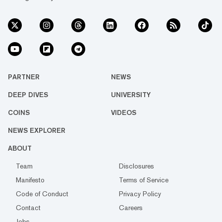
PARTNER
NEWS
DEEP DIVES
UNIVERSITY
COINS
VIDEOS
NEWS EXPLORER
ABOUT
Team
Disclosures
Manifesto
Terms of Service
Code of Conduct
Privacy Policy
Contact
Careers
Jobs