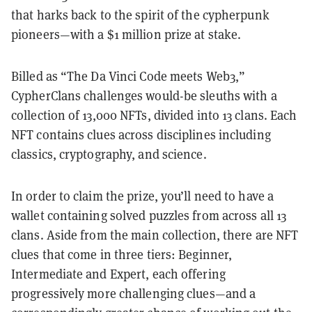
that harks back to the spirit of the cypherpunk
pioneers—with a $1 million prize at stake.
Billed as “The Da Vinci Code meets Web3,”
CypherClans challenges would-be sleuths with a
collection of 13,000 NFTs, divided into 13 clans. Each
NFT contains clues across disciplines including
classics, cryptography, and science.
In order to claim the prize, you’ll need to have a
wallet containing solved puzzles from across all 13
clans. Aside from the main collection, there are NFT
clues that come in three tiers: Beginner,
Intermediate and Expert, each offering
progressively more challenging clues—and a