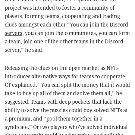
project was intended to foster a community of
players, forming teams, cooperating and trading
clues amongst each other.“You can join the
Discord
servers
, you can join the communities, you can form
a team, join one of the other teams in the Discord
server,” he said.
Releasing the clues on the open market as NFTs
introduces alternative ways for teams to cooperate,
CT explained. “You can split the money that it would
take to buy up all of them and solve them all,” he
suggested. Teams with deep pockets that lack the
ability to solve the puzzles could buy solved NFTs at
a premium, and “pool them together in a
syndicate.” Or two players who’ve solved individual