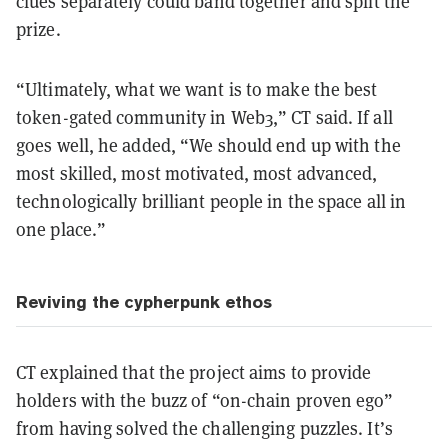
clues separately could band together and split the
prize.
“Ultimately, what we want is to make the best
token-gated community in Web3,” CT said. If all
goes well, he added, “We should end up with the
most skilled, most motivated, most advanced,
technologically brilliant people in the space all in
one place.”
Reviving the cypherpunk ethos
CT explained that the project aims to provide
holders with the buzz of “on-chain proven ego”
from having solved the challenging puzzles. It’s