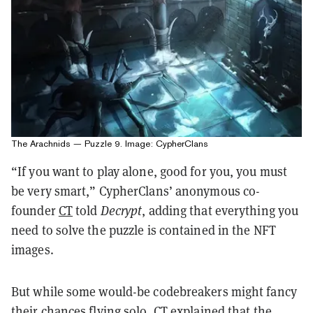
The Arachnids — Puzzle 9. Image: CypherClans
“If you want to play alone, good for you, you must
be very smart,” CypherClans’ anonymous co-
founder
CT
told
Decrypt
, adding that everything you
need to solve the puzzle is contained in the NFT
images.
But while some would-be codebreakers might fancy
their chances flying solo, CT explained that the