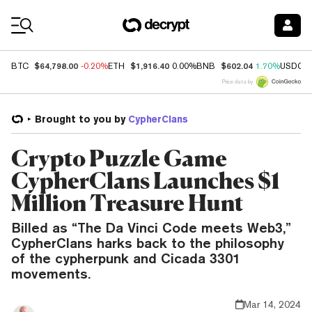
Coin Prices
$64,798.00
$1,916.40
$602.04
BTC
-0.20%
ETH
0.00%
BNB
1.70%
USDC
Price data by
Brought to you by
CypherClans
Crypto Puzzle Game
CypherClans Launches $1
Million Treasure Hunt
Billed as “The Da Vinci Code meets Web3,”
CypherClans harks back to the philosophy
of the cypherpunk and Cicada 3301
movements.
Mar 14, 2024