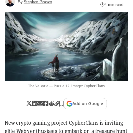
By
Stephen Graves
4 min read
The Valkyrie — Puzzle 12. Image: CypherClans
Add on Google
New crypto gaming project
CypherClans
is inviting
elite Web3 enthusiasts to embark on a treasure hunt