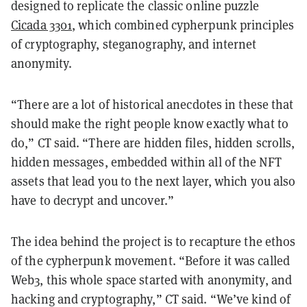
designed to replicate the classic online puzzle
Cicada 3301
, which combined cypherpunk principles
of cryptography, steganography, and internet
anonymity.
“There are a lot of historical anecdotes in these that
should make the right people know exactly what to
do,” CT said. “There are hidden files, hidden scrolls,
hidden messages, embedded within all of the NFT
assets that lead you to the next layer, which you also
have to decrypt and uncover.”
The idea behind the project is to recapture the ethos
of the cypherpunk movement. “Before it was called
Web3, this whole space started with anonymity, and
hacking and cryptography,” CT said. “We’ve kind of