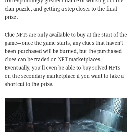
correspondingly greater chance of working out the
clan puzzle, and getting a step closer to the final
prize.
Clue NFTs are only available to buy at the start of the
game—once the game starts, any clues that haven’t
been purchased will be burned, but the purchased
clues can be traded on NFT marketplaces.
Eventually, you’ll even be able to buy solved NFTs
on the secondary marketplace if you want to take a
shortcut to the prize.