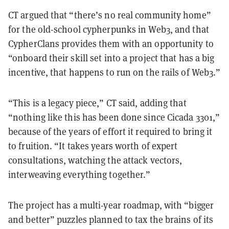
CT argued that “there’s no real community home”
for the old-school cypherpunks in Web3, and that
CypherClans provides them with an opportunity to
“onboard their skill set into a project that has a big
incentive, that happens to run on the rails of Web3.”
“This is a legacy piece,” CT said, adding that
“nothing like this has been done since Cicada 3301,”
because of the years of effort it required to bring it
to fruition. “It takes years worth of expert
consultations, watching the attack vectors,
interweaving everything together.”
The project has a multi-year roadmap, with “bigger
and better” puzzles planned to tax the brains of its