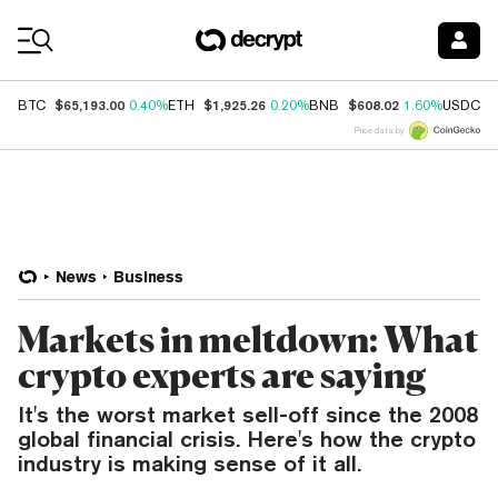
Coin Prices
$65,193.00
$1,925.26
$608.02
$
BTC
0.40%
ETH
0.20%
BNB
1.60%
USDC
Price data by
News
Business
Markets in meltdown: What
crypto experts are saying
It's the worst market sell-off since the 2008
global financial crisis. Here's how the crypto
industry is making sense of it all.