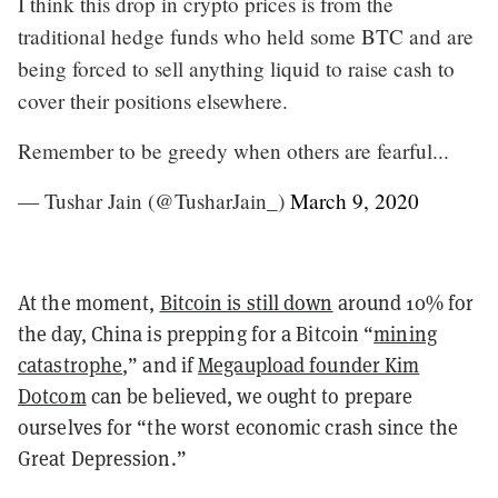
I think this drop in crypto prices is from the
traditional hedge funds who held some BTC and are
being forced to sell anything liquid to raise cash to
cover their positions elsewhere.
Remember to be greedy when others are fearful...
— Tushar Jain (@TusharJain_)
March 9, 2020
At the moment,
Bitcoin is still down
around 10% for
the day, China is prepping for a Bitcoin “
mining
catastrophe
,” and if
Megaupload founder Kim
Dotcom
can be believed, we ought to prepare
ourselves for “the worst economic crash since the
Great Depression.”