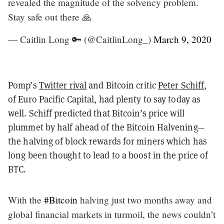
revealed the magnitude of the solvency problem.
Stay safe out there 🙏
— Caitlin Long 🔑 (@CaitlinLong_)
March 9, 2020
Pomp’s
Twitter rival
and Bitcoin critic
Peter Schiff
,
of Euro Pacific Capital, had plenty to say today as
well. Schiff predicted that Bitcoin’s price will
plummet by half ahead of the Bitcoin Halvening—
the halving of block rewards for miners which has
long been thought to lead to a boost in the price of
BTC.
With the
#Bitcoin
halving just two months away and
global financial markets in turmoil, the news couldn’t