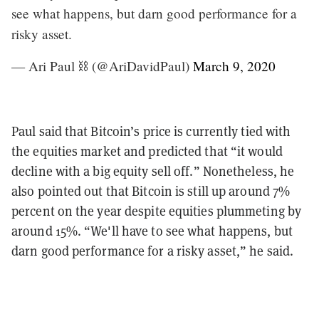
see what happens, but darn good performance for a
risky asset.
— Ari Paul ⛓️ (@AriDavidPaul)
March 9, 2020
Paul said that Bitcoin’s price is currently tied with
the equities market and predicted that “it would
decline with a big equity sell off.” Nonetheless, he
also pointed out that Bitcoin is still up around 7%
percent on the year despite equities plummeting by
around 15%. “We'll have to see what happens, but
darn good performance for a risky asset,” he said.