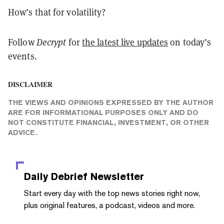
How’s that for volatility?
Follow
Decrypt
for
the latest live updates
on today’s
events.
DISCLAIMER
THE VIEWS AND OPINIONS EXPRESSED BY THE AUTHOR
ARE FOR INFORMATIONAL PURPOSES ONLY AND DO
NOT CONSTITUTE FINANCIAL, INVESTMENT, OR OTHER
ADVICE.
Daily Debrief
Newsletter
Start every day with the top news stories right now,
plus original features, a podcast, videos and more.