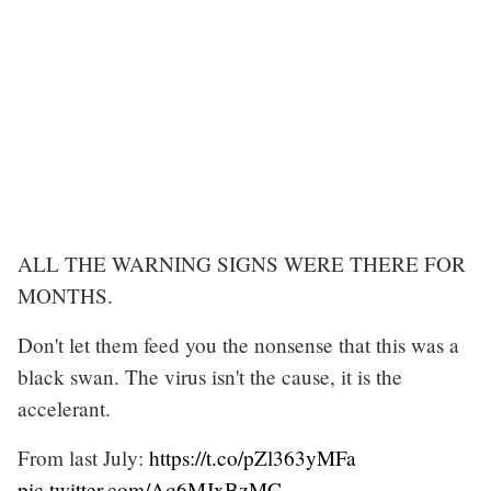
ALL THE WARNING SIGNS WERE THERE FOR
MONTHS.
Don't let them feed you the nonsense that this was a
black swan. The virus isn't the cause, it is the
accelerant.
From last July:
https://t.co/pZl363yMFa
pic.twitter.com/Aq6MJxBzMC