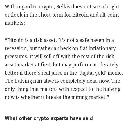
With regard to crypto, Selkis does not see a bright
outlook in the short-term for Bitcoin and alt-coins
markets:
“Bitcoin is a risk asset. It’s not a safe haven in a
recession, but rather a check on fiat inflationary
pressures. It will sell off with the rest of the risk
asset market at first, but may perform moderately
better if there’s real juice in the 'digital gold' meme.
The halving narrative is completely dead now. The
only thing that matters with respect to the halving
now is whether it breaks the mining market.”
What other crypto experts have said