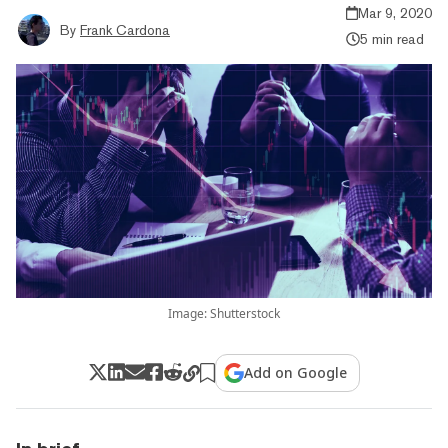
Mar 9, 2020
By
Frank Cardona
5 min read
Image: Shutterstock
Add on Google