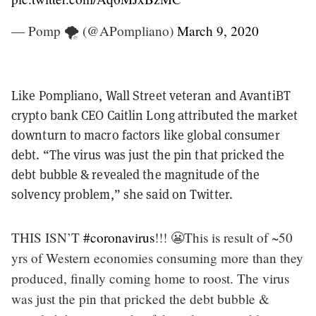
— Pomp 🌪 (@APompliano)
March 9, 2020
Like Pompliano, Wall Street veteran and AvantiBT
crypto bank CEO Caitlin Long attributed the market
downturn to macro factors like global consumer
debt. “The virus was just the pin that pricked the
debt bubble & revealed the magnitude of the
solvency problem,” she said on Twitter.
THIS ISN’T
#coronavirus
!!! 😬This is result of ~50
yrs of Western economies consuming more than they
produced, finally coming home to roost. The virus
was just the pin that pricked the debt bubble &