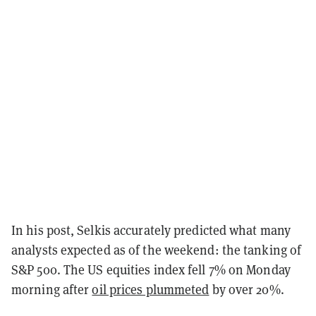
In his post, Selkis accurately predicted what many
analysts expected as of the weekend: the tanking of
S&P 500. The US equities index fell 7% on Monday
morning after
oil prices plummeted
by over 20%.