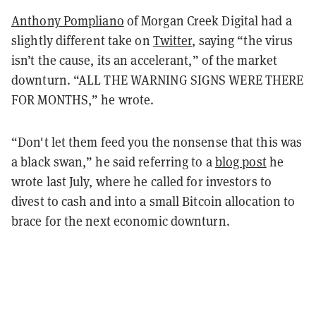
Anthony Pompliano
of Morgan Creek Digital had a
slightly different take on
Twitter
, saying “the virus
isn’t the cause, its an accelerant,” of the market
downturn. “ALL THE WARNING SIGNS WERE THERE
FOR MONTHS,” he wrote.
“Don't let them feed you the nonsense that this was
a black swan,” he said referring to a
blog post
he
wrote last July, where he called for investors to
divest to cash and into a small Bitcoin allocation to
brace for the next economic downturn.