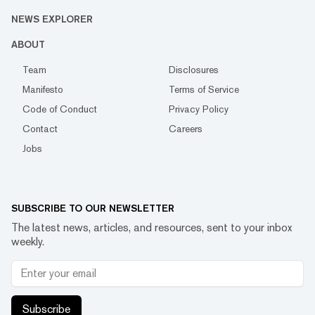
NEWS EXPLORER
ABOUT
Team
Disclosures
Manifesto
Terms of Service
Code of Conduct
Privacy Policy
Contact
Careers
Jobs
SUBSCRIBE TO OUR NEWSLETTER
The latest news, articles, and resources, sent to your inbox
weekly.
Subscribe