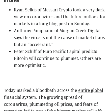
In brief
Ryan Selkis of Messari Crypto took a very dark
view on coronavirus and the future outlook for
markets in a long blog post on Sunday.
Anthony Pompliano of Morgan Creek Digital
says the virus is not the cause of market chaos
but an “accelerant.”
Peter Schiff of Euro Pacific Capital predicts
Bitcoin will continue to plummet. Others are
more optimistic.
Today marked a bloodbath across the
entire global
financial system
. The growing spread of
coronavirus, plummeting oil prices, and fears of