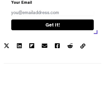
Your Email
Get it!