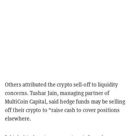
Others attributed the crypto sell-off to liquidity
concerns. Tushar Jain, managing partner of
MultiCoin Capital, said hedge funds may be selling
off their crypto to “raise cash to cover positions
elsewhere.