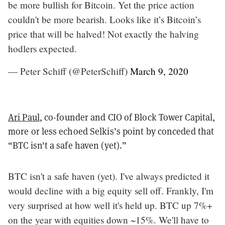
be more bullish for Bitcoin. Yet the price action
couldn't be more bearish. Looks like it’s Bitcoin’s
price that will be halved! Not exactly the halving
hodlers expected.
— Peter Schiff (@PeterSchiff)
March 9, 2020
Ari Paul
, co-founder and CIO of Block Tower Capital,
more or less echoed Selkis’s point by conceded that
“BTC isn't a safe haven (yet).”
BTC isn't a safe haven (yet). I've always predicted it
would decline with a big equity sell off. Frankly, I'm
very surprised at how well it's held up. BTC up 7%+
on the year with equities down ~15%. We'll have to