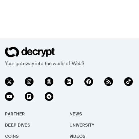
Your gateway into the world of Web3
PARTNER
NEWS
DEEP DIVES
UNIVERSITY
COINS
VIDEOS