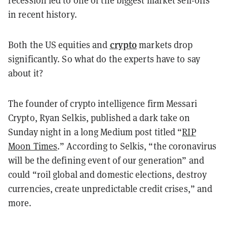
recession led to one of the biggest market sell-offs
in recent history.
crypto
Both the US equities and
markets drop
significantly. So what do the experts have to say
about it?
The founder of crypto intelligence firm Messari
Crypto, Ryan Selkis, published a dark take on
Sunday night in a long Medium post titled “
RIP
Moon Times
.” According to Selkis, “the coronavirus
will be the defining event of our generation” and
could “roil global and domestic elections, destroy
currencies, create unpredictable credit crises,” and
more.