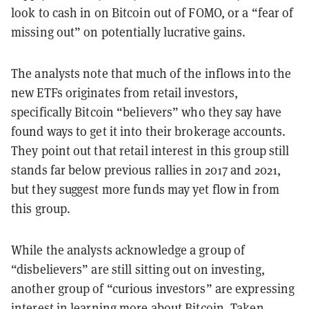
look to cash in on Bitcoin out of FOMO, or a “fear of
missing out” on potentially lucrative gains.
The analysts note that much of the inflows into the
new ETFs originates from retail investors,
specifically Bitcoin “believers” who they say have
found ways to get it into their brokerage accounts.
They point out that retail interest in this group still
stands far below previous rallies in 2017 and 2021,
but they suggest more funds may yet flow in from
this group.
While the analysts acknowledge a group of
“disbelievers” are still sitting out on investing,
another group of “curious investors” are expressing
interest in learning more about Bitcoin. Taken