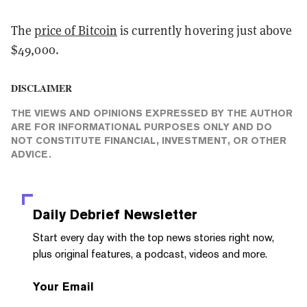
The
price of Bitcoin
is currently hovering just above
$49,000.
DISCLAIMER
THE VIEWS AND OPINIONS EXPRESSED BY THE AUTHOR
ARE FOR INFORMATIONAL PURPOSES ONLY AND DO
NOT CONSTITUTE FINANCIAL, INVESTMENT, OR OTHER
ADVICE.
Daily Debrief
Newsletter
Start every day with the top news stories right now,
plus original features, a podcast, videos and more.
Your Email