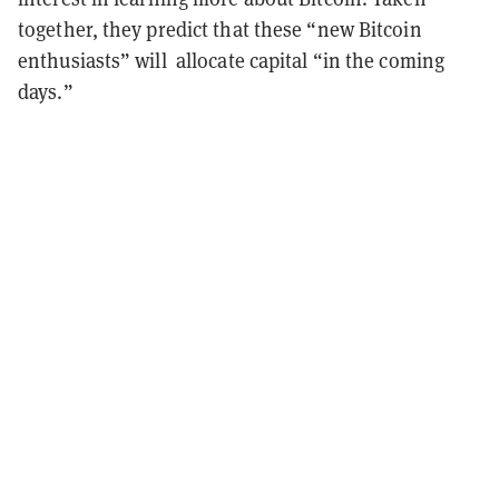
together, they predict that these “new Bitcoin
enthusiasts” will allocate capital “in the coming
days.”