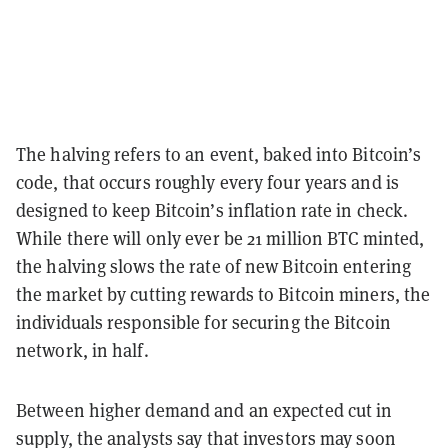
The halving refers to an event, baked into Bitcoin’s
code, that occurs roughly every four years and is
designed to keep Bitcoin’s inflation rate in check.
While there will only ever be 21 million BTC minted,
the halving slows the rate of new Bitcoin entering
the market by cutting rewards to Bitcoin miners, the
individuals responsible for securing the Bitcoin
network, in half.
Between higher demand and an expected cut in
supply, the analysts say that investors may soon