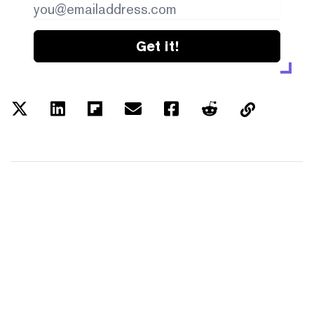
Get it!