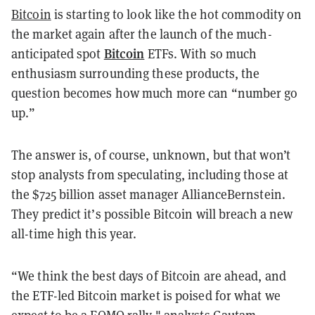
Bitcoin
is starting to look like the hot commodity on
the market again after the launch of the much-
Bitcoin
anticipated spot
ETFs. With so much
enthusiasm surrounding these products, the
question becomes how much more can “number go
up.”
The answer is, of course, unknown, but that won’t
stop analysts from speculating, including those at
the $725 billion asset manager AllianceBernstein.
They predict it’s possible Bitcoin will breach a new
all-time high this year.
“We think the best days of Bitcoin are ahead, and
the ETF-led Bitcoin market is poised for what we