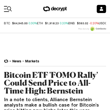
Coin Prices
$64,945.00
$1,918.23
$593.02
BTC
0.30%
ETH
0.20%
BNB
-0.20%
USDC
Price data by
News
Markets
Bitcoin ETF 'FOMO Rally'
Could Send Price to All-
Time High: Bernstein
In a note to clients, Alliance Bernstein
analysts make a bullish case for Bitcoin's