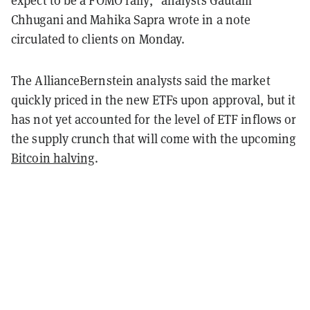
expect to be a FOMO rally," analysts Gautam
Chhugani and Mahika Sapra wrote in a note
circulated to clients on Monday.
The AllianceBernstein analysts said the market
quickly priced in the new ETFs upon approval, but it
has not yet accounted for the level of ETF inflows or
the supply crunch that will come with the upcoming
Bitcoin halving
.