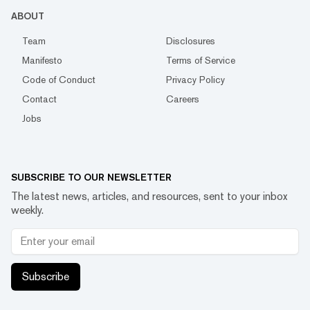
ABOUT
Team
Disclosures
Manifesto
Terms of Service
Code of Conduct
Privacy Policy
Contact
Careers
Jobs
SUBSCRIBE TO OUR NEWSLETTER
The latest news, articles, and resources, sent to your inbox
weekly.
Subscribe