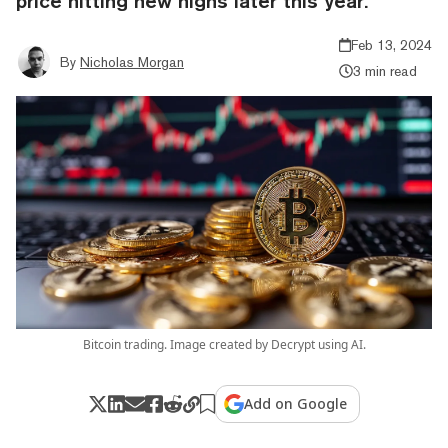
price hitting new highs later this year.
Feb 13, 2024
By
Nicholas Morgan
3 min read
Bitcoin trading. Image created by Decrypt using AI.
Add on Google