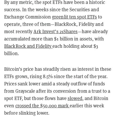
By any metric, the spot ETFs have been a historic
success. In the weeks since the Securities and
Exchange Commission
greenlit ten spot ETFs
to
operate, three of them
—
BlackRock, Fidelity and
most recently
Ark Invest’s 21Shares
—
have already
accumulated more than $1 billion in assets, with
BlackRock and Fidelity
each holding about $3
billion.
Bitcoin’s price has steadily risen as interest in these
ETFs grows, rising 8.5% since the start of the year.
Prices sank lower amid a steady outflow of funds
from Grayscale after its conversion from a trust to a
spot ETF, but those flows have
slowed
, and Bitcoin
even
crossed the $50,000 mark
earlier this week
before slinking lower.