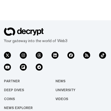
Your gateway into the world of Web3
PARTNER
NEWS
DEEP DIVES
UNIVERSITY
COINS
VIDEOS
NEWS EXPLORER