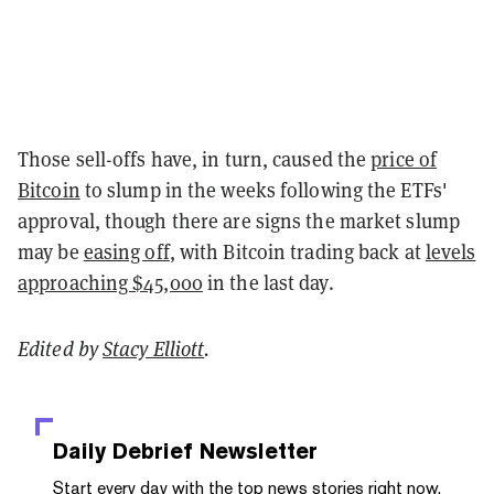
Those sell-offs have, in turn, caused the
price of
Bitcoin
to slump in the weeks following the ETFs'
approval, though there are signs the market slump
may be
easing off
, with Bitcoin trading back at
levels
approaching $45,000
in the last day.
Edited by
Stacy Elliott
.
Daily Debrief
Newsletter
Start every day with the top news stories right now,