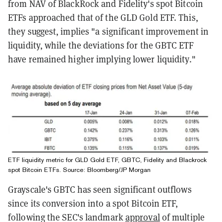
from NAV of BlackRock and Fidelity's spot Bitcoin
ETFs approached that of the GLD Gold ETF. This,
they suggest, implies "a significant improvement in
liquidity, while the deviations for the GBTC ETF
have remained higher implying lower liquidity."
ETF liquidity metric for GLD Gold ETF, GBTC, Fidelity and Blackrock
spot Bitcoin ETFs. Source: Bloomberg/JP Morgan
Grayscale's GBTC has seen significant outflows
since its conversion into a spot Bitcoin ETF,
following the SEC's landmark
approval
of multiple