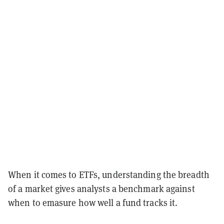
When it comes to ETFs, understanding the breadth
of a market gives analysts a benchmark against
when to emasure how well a fund tracks it.