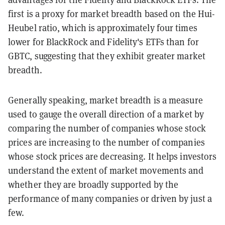
first is a proxy for market breadth based on the Hui-
Heubel ratio, which is approximately four times
lower for BlackRock and Fidelity's ETFs than for
GBTC, suggesting that they exhibit greater market
breadth.
Generally speaking, market breadth is a measure
used to gauge the overall direction of a market by
comparing the number of companies whose stock
prices are increasing to the number of companies
whose stock prices are decreasing. It helps investors
understand the extent of market movements and
whether they are broadly supported by the
performance of many companies or driven by just a
few.