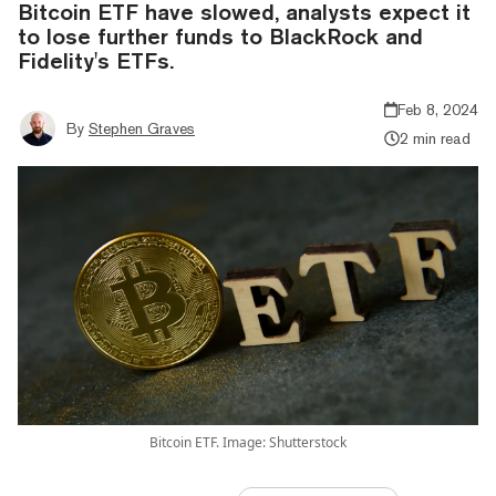
Bitcoin ETF have slowed, analysts expect it
to lose further funds to BlackRock and
Fidelity's ETFs.
Feb 8, 2024
By
Stephen Graves
2 min read
Bitcoin ETF. Image: Shutterstock