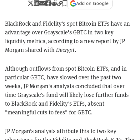
Add on Google
BlackRock and Fidelity's spot Bitcoin ETFs have an
advantage over Grayscale's GBTC in two key
liquidity metrics, according to a new report by JP
Morgan shared with
Decrypt
.
Although outflows from spot Bitcoin ETFs, and in
particular GBTC, have
slowed
over the past two
weeks, JP Morgan's analysts concluded that over
time Grayscale's fund will likely lose further funds
to BlackRock and Fidelity's ETFs, absent
"meaningful cuts to fees" for GBTC.
JP Morgan's analysts attribute this to two key
advantages for the Fidelity and BlackRock ETFs. The