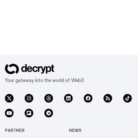
Your gateway into the world of Web3
PARTNER
NEWS