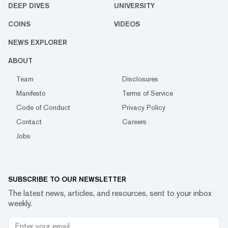
DEEP DIVES
UNIVERSITY
COINS
VIDEOS
NEWS EXPLORER
ABOUT
Team
Disclosures
Manifesto
Terms of Service
Code of Conduct
Privacy Policy
Contact
Careers
Jobs
SUBSCRIBE TO OUR NEWSLETTER
The latest news, articles, and resources, sent to your inbox
weekly.