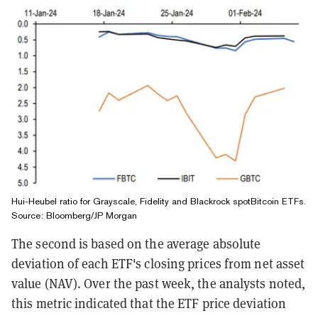
Hui-Heubel ratio for Grayscale, Fidelity and Blackrock spotBitcoin ETFs.
Source: Bloomberg/JP Morgan
The second is based on the average absolute
deviation of each ETF's closing prices from net asset
value (NAV). Over the past week, the analysts noted,
this metric indicated that the ETF price deviation