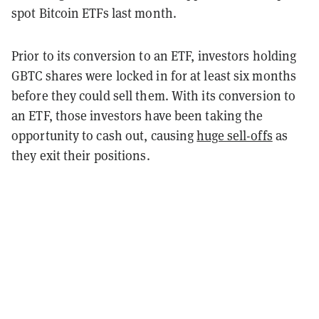
spot Bitcoin ETFs last month.
Prior to its conversion to an ETF, investors holding
GBTC shares were locked in for at least six months
before they could sell them. With its conversion to
an ETF, those investors have been taking the
opportunity to cash out, causing
huge sell-offs
as
they exit their positions.