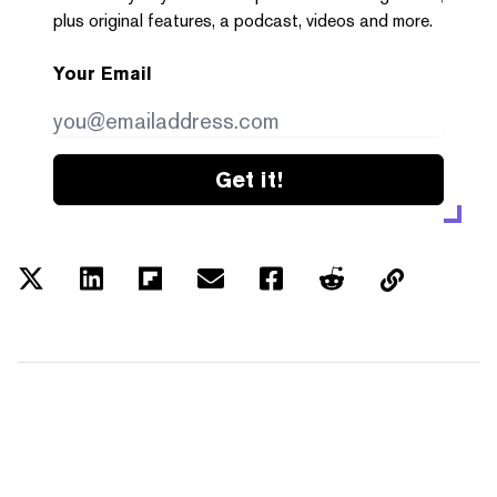
plus original features, a podcast, videos and more.
Your Email
Get it!