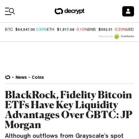
Coin Prices
$64,947.00
$1,917.68
$592.51
BTC
0.30%
ETH
-0.10%
BNB
-0.20%
USDC
Price data by
News
Coins
BlackRock, Fidelity Bitcoin
ETFs Have Key Liquidity
Advantages Over GBTC: JP
Morgan
Although outflows from Grayscale's spot