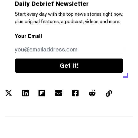
Daily Debrief
Newsletter
Start every day with the top news stories right now,
plus original features, a podcast, videos and more.
Your Email
Get it!