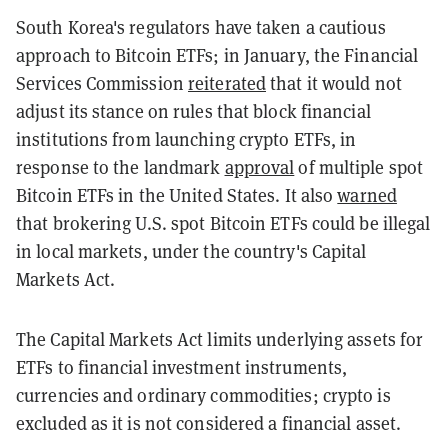
South Korea's regulators have taken a cautious
approach to Bitcoin ETFs; in January, the Financial
Services Commission
reiterated
that it would not
adjust its stance on rules that block financial
institutions from launching crypto ETFs, in
response to the landmark
approval
of multiple spot
Bitcoin ETFs in the United States. It also
warned
that brokering U.S. spot Bitcoin ETFs could be illegal
in local markets, under the country's Capital
Markets Act.
The Capital Markets Act limits underlying assets for
ETFs to financial investment instruments,
currencies and ordinary commodities; crypto is
excluded as it is not considered a financial asset.