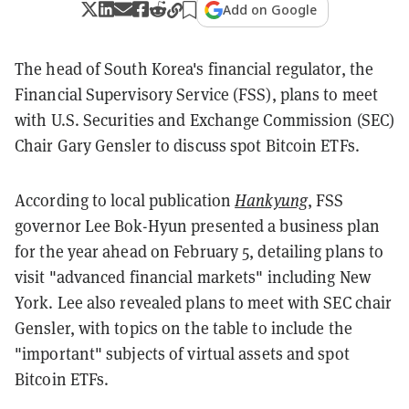
Add on Google
The head of South Korea's financial regulator, the
Financial Supervisory Service (FSS), plans to meet
with U.S. Securities and Exchange Commission (SEC)
Chair Gary Gensler to discuss spot Bitcoin ETFs.
According to local publication
Hankyung
, FSS
governor Lee Bok-Hyun presented a business plan
for the year ahead on February 5, detailing plans to
visit "advanced financial markets" including New
York. Lee also revealed plans to meet with SEC chair
Gensler, with topics on the table to include the
"important" subjects of virtual assets and spot
Bitcoin ETFs.