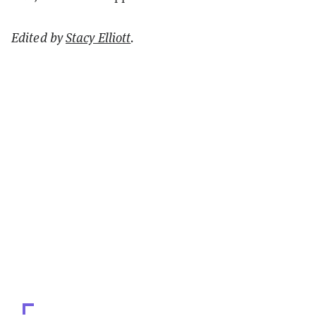
Edited by
Stacy Elliott
.