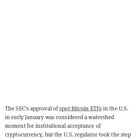
The SEC's approval of
spot Bitcoin ETFs
in the U.S.
in early January was considered a watershed
moment for institutional acceptance of
cryptocurrency, but the U.S. regulator took the step