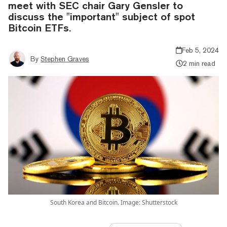
meet with SEC chair Gary Gensler to
discuss the "important" subject of spot
Bitcoin ETFs.
Feb 5, 2024
By
Stephen Graves
2 min read
South Korea and Bitcoin. Image: Shutterstock