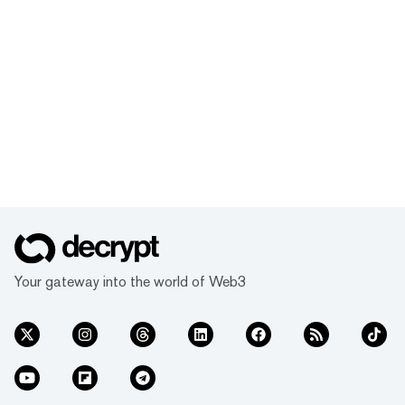
Your gateway into the world of Web3