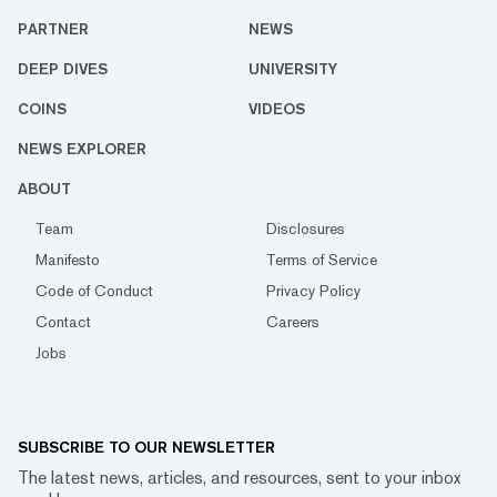
PARTNER
NEWS
DEEP DIVES
UNIVERSITY
COINS
VIDEOS
NEWS EXPLORER
ABOUT
Team
Disclosures
Manifesto
Terms of Service
Code of Conduct
Privacy Policy
Contact
Careers
Jobs
SUBSCRIBE TO OUR NEWSLETTER
The latest news, articles, and resources, sent to your inbox