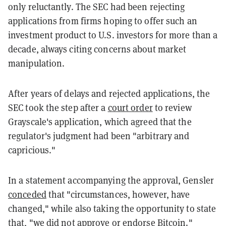
only reluctantly. The SEC had been rejecting
applications from firms hoping to offer such an
investment product to U.S. investors for more than a
decade, always citing concerns about market
manipulation.
After years of delays and rejected applications, the
SEC took the step after a
court order
to review
Grayscale's application, which agreed that the
regulator's judgment had been "arbitrary and
capricious."
In a statement accompanying the approval, Gensler
conceded
that "circumstances, however, have
changed," while also taking the opportunity to state
that, "we did not approve or endorse Bitcoin."