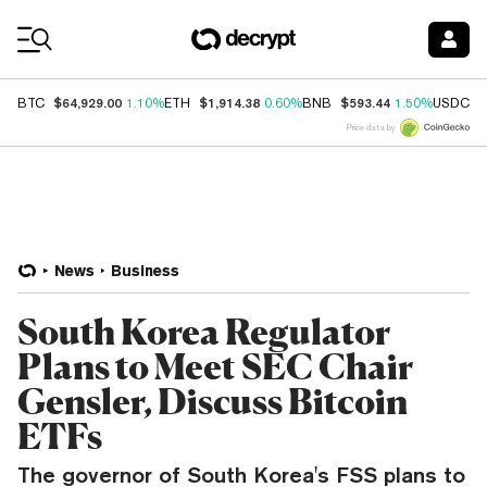
Coin Prices
$64,929.00
$1,914.38
$593.44
$
BTC
1.10%
ETH
0.60%
BNB
1.50%
USDC
Price data by
News
Business
South Korea Regulator
Plans to Meet SEC Chair
Gensler, Discuss Bitcoin
ETFs
The governor of South Korea's FSS plans to