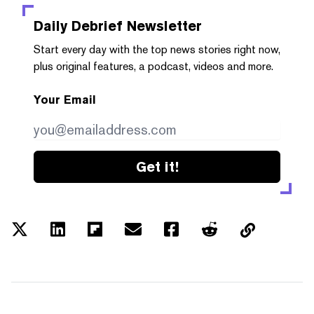
Daily Debrief
Newsletter
Start every day with the top news stories right now,
plus original features, a podcast, videos and more.
Your Email
Get it!