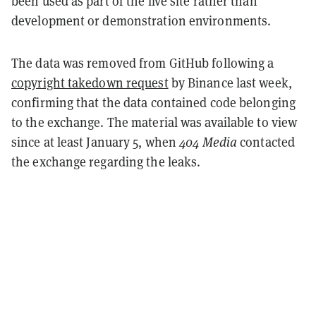
been used as part of the live site rather than
development or demonstration environments.
The data was removed from GitHub following a
copyright takedown request
by Binance last week,
confirming that the data contained code belonging
to the exchange. The material was available to view
since at least January 5, when
404 Media
contacted
the exchange regarding the leaks.