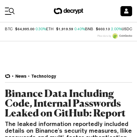
Coin Prices
$64,995.00
$1,919.59
$603.13
$
BTC
0.30%
ETH
0.40%
BNB
2.00%
USDC
Price data by
News
Technology
Binance Data Including
Code, Internal Passwords
Leaked on GitHub: Report
The leaked information reportedly included
details on Binance's security measures, llike