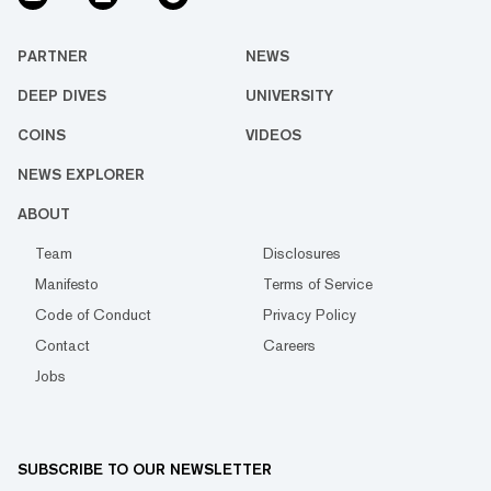
PARTNER
NEWS
DEEP DIVES
UNIVERSITY
COINS
VIDEOS
NEWS EXPLORER
ABOUT
Team
Disclosures
Manifesto
Terms of Service
Code of Conduct
Privacy Policy
Contact
Careers
Jobs
SUBSCRIBE TO OUR NEWSLETTER