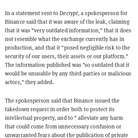
In a statement sent to
Decrypt
, a spokesperson for
Binance said that it was aware of the leak, claiming
that it was "very outdated information," that it does
not resemble what the exchange currently has in
production, and that it "posed negligible risk to the
security of our users, their assets or our platform."
The information published was "so outdated that it
would be unusable by any third-parties or malicious
actors," they added.
The spokesperson said that Binance issued the
takedown request in order both to protect its
intellectual property, and to " alleviate any harm
that could come from unnecessary confusion or
unwarranted fears about the publication of private