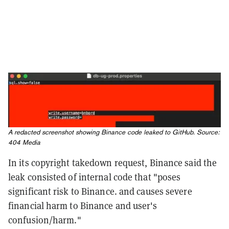
A redacted screenshot showing Binance code leaked to GitHub. Source:
404 Media
In its copyright takedown request, Binance said the
leak consisted of internal code that "poses
significant risk to Binance. and causes severe
financial harm to Binance and user's
confusion/harm."