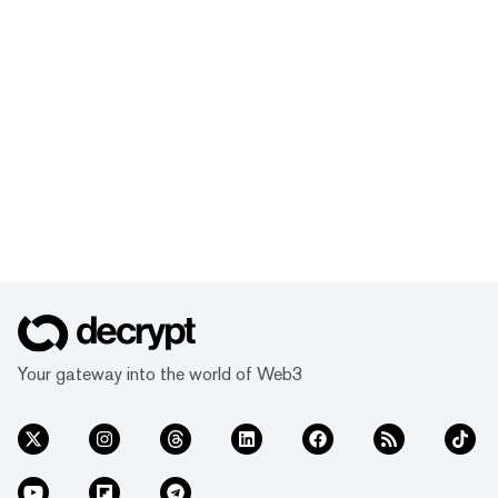
Your gateway into the world of Web3