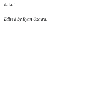
data."
Edited by
Ryan Ozawa
.