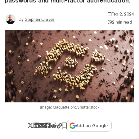
passwords and multi-factor authentication.
Feb 2, 2024
By
Stephen Graves
2 min read
Image: Maquette.pro/Shutterstock
Add on Google