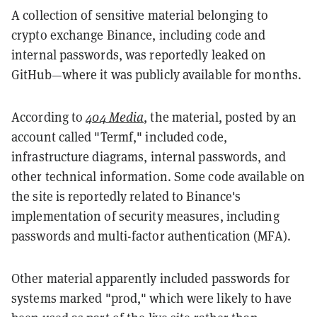
A collection of sensitive material belonging to
crypto exchange Binance, including code and
internal passwords, was reportedly leaked on
GitHub—where it was publicly available for months.
According to
404 Media
, the material, posted by an
account called "Termf," included code,
infrastructure diagrams, internal passwords, and
other technical information. Some code available on
the site is reportedly related to Binance's
implementation of security measures, including
passwords and multi-factor authentication (MFA).
Other material apparently included passwords for
systems marked "prod," which were likely to have