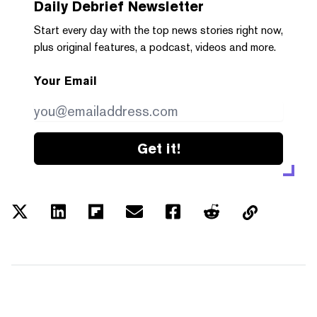
Daily Debrief
Newsletter
Start every day with the top news stories right now,
plus original features, a podcast, videos and more.
Your Email
Get it!