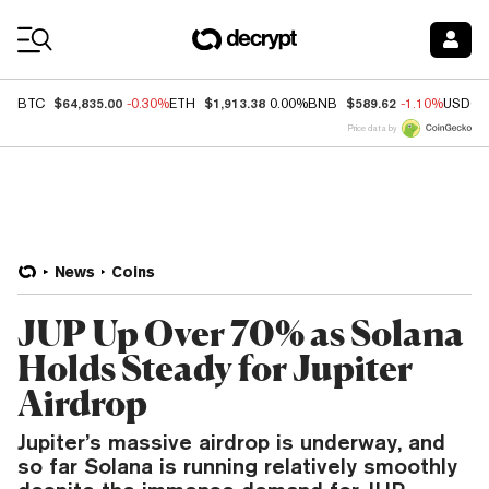
Coin Prices
$64,835.00
$1,913.38
$589.62
BTC
-0.30%
ETH
0.00%
BNB
-1.10%
USDC
Price data by
News
Coins
JUP Up Over 70% as Solana
Holds Steady for Jupiter
Airdrop
Jupiter’s massive airdrop is underway, and
so far Solana is running relatively smoothly