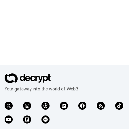
Your gateway into the world of Web3