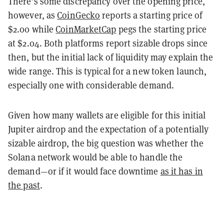
There’s some discrepancy over the opening price,
however, as
CoinGecko
reports a starting price of
$2.00 while
CoinMarketCap
pegs the starting price
at $2.04. Both platforms report sizable drops since
then, but the initial lack of liquidity may explain the
wide range. This is typical for a new token launch,
especially one with considerable demand.
Given how many wallets are eligible for this initial
Jupiter airdrop and the expectation of a potentially
sizable airdrop, the big question was whether the
Solana network would be able to handle the
demand—or if it would face downtime
as it has in
the past
.