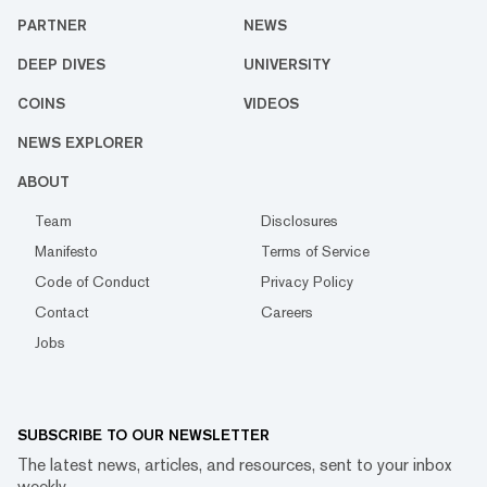
PARTNER
NEWS
DEEP DIVES
UNIVERSITY
COINS
VIDEOS
NEWS EXPLORER
ABOUT
Team
Disclosures
Manifesto
Terms of Service
Code of Conduct
Privacy Policy
Contact
Careers
Jobs
SUBSCRIBE TO OUR NEWSLETTER
The latest news, articles, and resources, sent to your inbox
weekly.