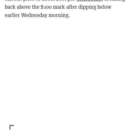
back above the $100 mark after dipping below
earlier Wednesday morning.