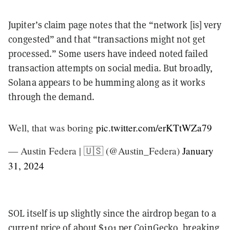
Jupiter’s claim page notes that the “network [is] very
congested” and that “transactions might not get
processed.” Some users have indeed noted failed
transaction attempts on social media. But broadly,
Solana appears to be humming along as it works
through the demand.
Well, that was boring
pic.twitter.com/erKTtWZa79
— Austin Federa | 🇺🇸 (@Austin_Federa)
January
31, 2024
SOL itself is up slightly since the airdrop began to a
current price of about $101 per
CoinGecko
, breaking