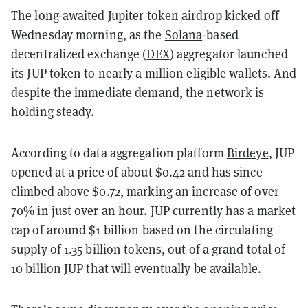
The long-awaited
Jupiter token airdrop
kicked off
Wednesday morning, as the
Solana
-based
decentralized exchange (
DEX
) aggregator launched
its JUP token to nearly a million eligible wallets. And
despite the immediate demand, the network is
holding steady.
According to data aggregation platform
Birdeye
, JUP
opened at a price of about $0.42 and has since
climbed above $0.72, marking an increase of over
70% in just over an hour. JUP currently has a market
cap of around $1 billion based on the circulating
supply of 1.35 billion tokens, out of a grand total of
10 billion JUP that will eventually be available.