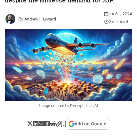
despite the immense demand for JUP.
Jan 31, 2024
By
Andrew Hayward
2 min read
Image created by Decrypt using AI
Add on Google