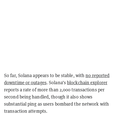
So far, Solana appears to be stable, with
no reported
downtime or outages
. Solana’s
blockchain explorer
reports a rate of more than 2,000 transactions per
second being handled, though it also shows
substantial ping as users bombard the network with
transaction attempts.