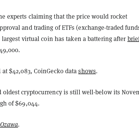
e experts claiming that the price would rocket
approval and trading of ETFs (exchange-traded fund
e largest virtual coin has taken a battering after
brie
49,000.
ed at $42,083, CoinGecko data
shows
.
 oldest cryptocurrency is still well-below its Nove
igh of $69,044.
 Ozawa
.