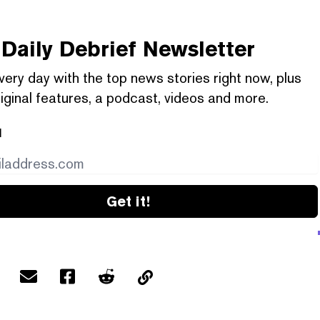
Daily Debrief
Newsletter
very day with the top news stories right now, plus
iginal features, a podcast, videos and more.
l
Get it!