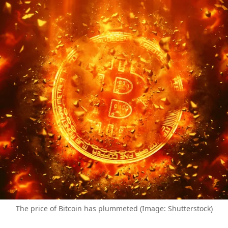
The price of Bitcoin has plummeted (Image: Shutterstock)