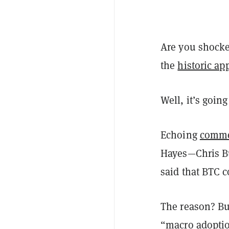
Are you shocke
the
historic ap
Well, it’s going
Echoing
comm
Hayes—Chris Bu
said that BTC 
The reason? Bu
“macro adoptio