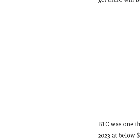
BTC was one the
2023 at below $