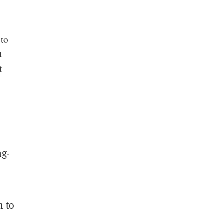
 to
t
t
ng-
h to