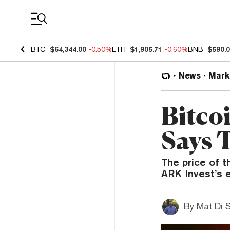
Coin Prices
BTC
$64,344.00
-0.50%
ETH
$1,905.71
-0.60%
BNB
$590.
News
Mark
Bitco
Says 
The price of t
ARK Invest’s e
By
Mat Di 