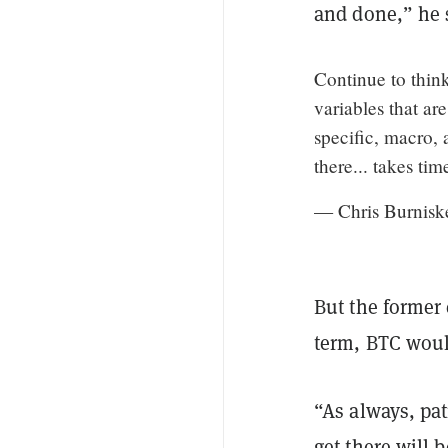
and done,” he 
Continue to thin
variables that ar
specific, macro,
there... takes ti
— Chris Burnisk
But the former 
term, BTC woul
“As always, pat
get there will b