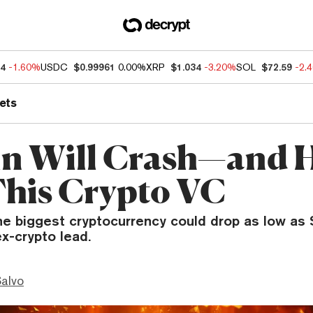
04
-1.60%
USDC
$0.99961
0.00%
XRP
$1.034
-3.20%
SOL
$72.59
-2.
ets
in Will Crash—and 
This Crypto VC
he biggest cryptocurrency could drop as low as 
x-crypto lead.
Salvo