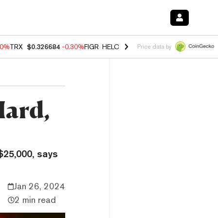
40%
TRX
$0.326684
-0.30%
FIGR_HELOC
$1.02
-2.00%
HYPE
$56.08
Price data by
Hard,
$25,000, says
Jan 26, 2024
2 min read