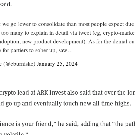
said.
k we go lower to consolidate than most people expect due
e too many to explain in detail via tweet (eg, crypto-marke
 adoption, new product development). As for the denial ou
me for partiers to sober up, saw…
e (@cburniske)
January 25, 2024
crypto lead at ARK Invest also said that over the lo
d go up and eventually touch new all-time highs.
ience is your friend,” he said, adding that “the pat
e volatile.”