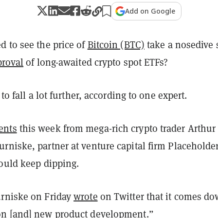
Add on Google
d to see the price of
Bitcoin (BTC)
take a nosedive 
proval
of long-awaited crypto spot ETFs?
 to fall a lot further, according to one expert.
ents
this week from mega-rich crypto trader Arthur
rniske, partner at venture capital firm Placehold
could keep dipping.
rniske on Friday
wrote
on Twitter that it comes do
n [and] new product development.”