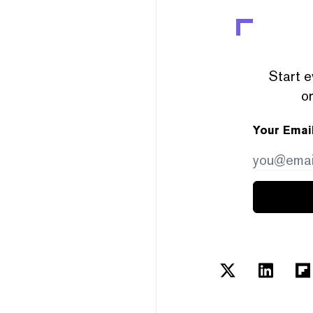
Start e
or
Your Emai