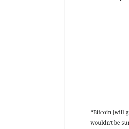
“Bitcoin [will g
wouldn’t be sur