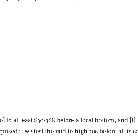
o] to at least $30-36K before a local bottom, and [I]
prised if we test the mid-to-high 20s before all is s