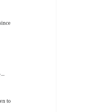
since
er—
wn to