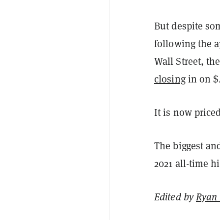
But despite som
following the 
Wall Street, th
closing
in on $
It is now pric
The biggest and
2021 all-time h
Edited by
Ryan