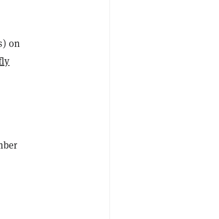
s) on
fly
mber