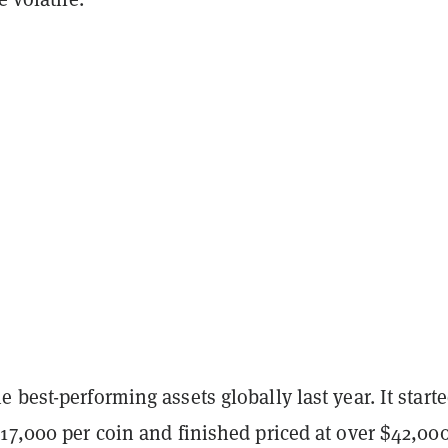
 best-performing assets globally last year. It start
17,000 per coin and finished priced at over $42,00