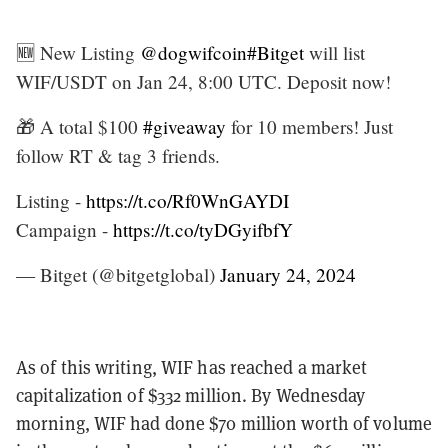
🆕 New Listing
@dogwifcoin
#Bitget
will list
WIF/USDT on Jan 24, 8:00 UTC. Deposit now!
🎁 A total $100
#giveaway
for 10 members! Just
follow RT & tag 3 friends.
Listing -
https://t.co/Rf0WnGAYDI
Campaign -
https://t.co/tyDGyifbfY
— Bitget (@bitgetglobal)
January 24, 2024
As of this writing, WIF has reached a market
capitalization of $332 million. By Wednesday
morning, WIF had done $70 million worth of volume