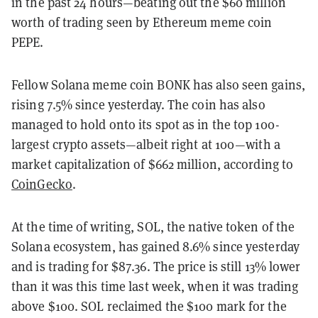
in the past 24 hours—beating out the $60 million
worth of trading seen by Ethereum meme coin
PEPE.
Fellow Solana meme coin BONK has also seen gains,
rising 7.5% since yesterday. The coin has also
managed to hold onto its spot as in the top 100-
largest crypto assets—albeit right at 100—with a
market capitalization of $662 million, according to
CoinGecko
.
At the time of writing, SOL, the native token of the
Solana ecosystem, has gained 8.6% since yesterday
and is trading for $87.36. The price is still 13% lower
than it was this time last week, when it was trading
above $100. SOL reclaimed the $100 mark for the