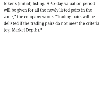
tokens (initial) listing. A 60-day valuation period
will be given for all the newly listed pairs in the
zone," the company wrote. "Trading pairs will be
delisted if the trading pairs do not meet the criteria
(eg: Market Depth)."