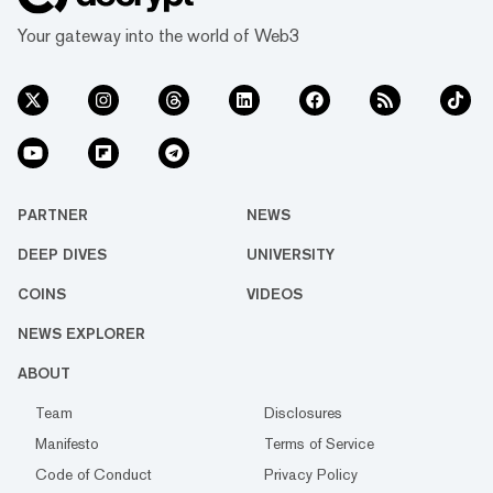
Your gateway into the world of Web3
PARTNER
NEWS
DEEP DIVES
UNIVERSITY
COINS
VIDEOS
NEWS EXPLORER
ABOUT
Team
Disclosures
Manifesto
Terms of Service
Code of Conduct
Privacy Policy