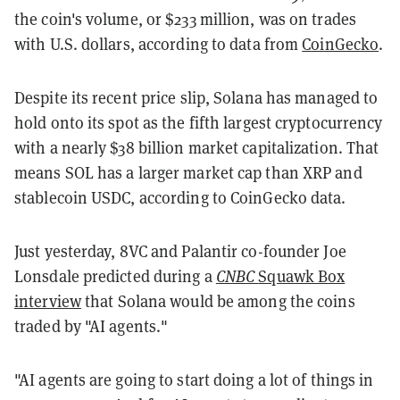
the coin's volume, or $233 million, was on trades
with U.S. dollars, according to data from
CoinGecko
.
Despite its recent price slip, Solana has managed to
hold onto its spot as the fifth largest cryptocurrency
with a nearly $38 billion market capitalization. That
means SOL has a larger market cap than XRP and
stablecoin USDC, according to CoinGecko data.
Just yesterday, 8VC and Palantir co-founder Joe
Lonsdale predicted during a
CNBC
Squawk Box
interview
that Solana would be among the coins
traded by "AI agents."
"AI agents are going to start doing a lot of things in