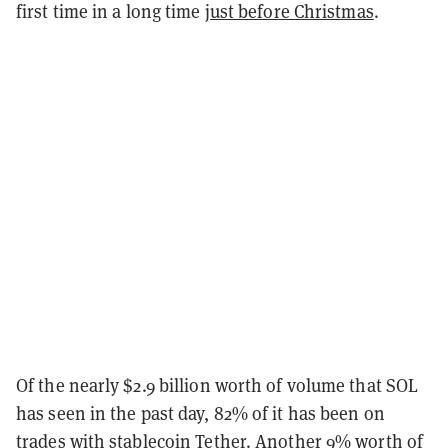
first time in a long time
just before Christmas
.
Of the nearly $2.9 billion worth of volume that SOL
has seen in the past day, 82% of it has been on
trades with stablecoin Tether. Another 9% worth of