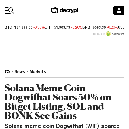
Coin Prices
$64,399.00
$1,903.73
$593.30
BTC
-0.50%
ETH
-0.20%
BNB
-0.20%
USDC
Price data by
News
Markets
Solana Meme Coin
Dogwifhat Soars 30% on
Bitget Listing, SOL and
BONK See Gains
Solana meme coin Dogwifhat (WIF) soared