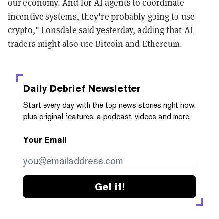
our economy. And for AI agents to coordinate
incentive systems, they're probably going to use
crypto," Lonsdale said yesterday, adding that AI
traders might also use Bitcoin and Ethereum.
Daily Debrief
Newsletter
Start every day with the top news stories right now,
plus original features, a podcast, videos and more.
Your Email
Get it!