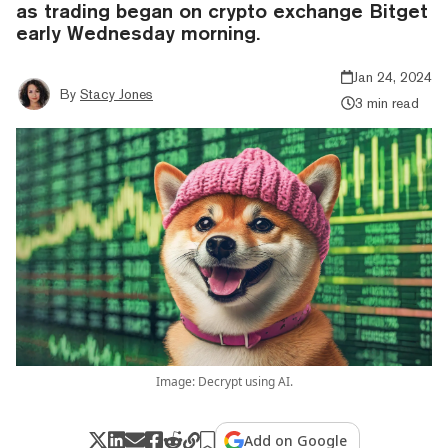
as trading began on crypto exchange Bitget
early Wednesday morning.
Jan 24, 2024
By
Stacy Jones
3 min read
Image: Decrypt using AI.
Add on Google