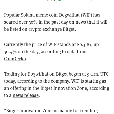
Popular
Solana
meme coin Dogwifhat (WIF) has
soared over 30% in the past day on news that it will
be listed on crypto exchange Bitget.
Currently the price of WIF stands at $0.3181, up
30.4% on the day, according to data from
CoinGecko
.
Trading for Dogwifhat on Bitget began at 9 a.m. UTC
today, according to the company. WIF is starting as
an offering in the Bitget Innovation Zone, according
to a
news release
.
"Bitget Innovation Zone is mainly for trending