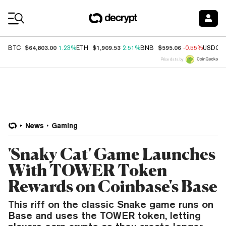
Coin Prices
$64,803.00
$1,909.53
$595.06
BTC
1.23%
ETH
2.51%
BNB
-0.55%
USDC
Price data by
News
Gaming
'Snaky Cat' Game Launches
With TOWER Token
Rewards on Coinbase's Base
This riff on the classic Snake game runs on
Base and uses the TOWER token, letting