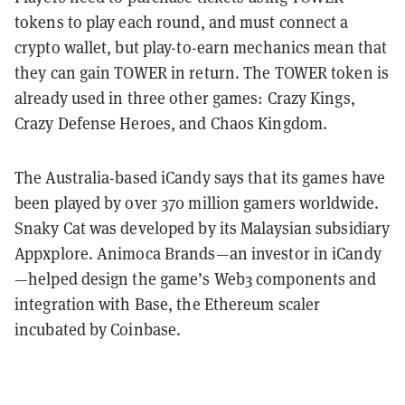
tokens to play each round, and must connect a
crypto wallet, but play-to-earn mechanics mean that
they can gain TOWER in return. The TOWER token is
already used in three other games: Crazy Kings,
Crazy Defense Heroes, and Chaos Kingdom.
The Australia-based iCandy says that its games have
been played by over 370 million gamers worldwide.
Snaky Cat was developed by its Malaysian subsidiary
Appxplore. Animoca Brands—an investor in iCandy
—helped design the game’s Web3 components and
integration with Base, the Ethereum scaler
incubated by Coinbase.