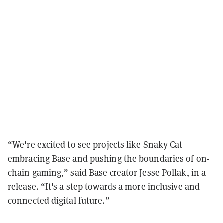
“We're excited to see projects like Snaky Cat
embracing Base and pushing the boundaries of on-
chain gaming,” said Base creator Jesse Pollak, in a
release. “It's a step towards a more inclusive and
connected digital future.”