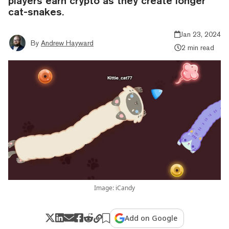
players earn crypto as they create longer
cat-snakes.
Jan 23, 2024
By
Andrew Hayward
2 min read
Image: iCandy
Add on Google