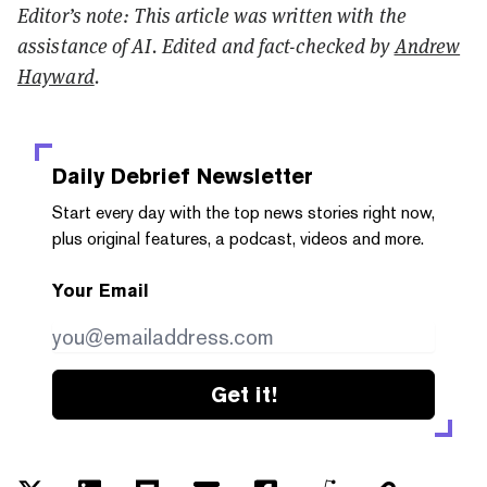
Editor’s note: This article was written with the
assistance of AI. Edited and fact-checked by
Andrew
Hayward
.
Daily Debrief
Newsletter
Start every day with the top news stories right now,
plus original features, a podcast, videos and more.
Your Email
Get it!