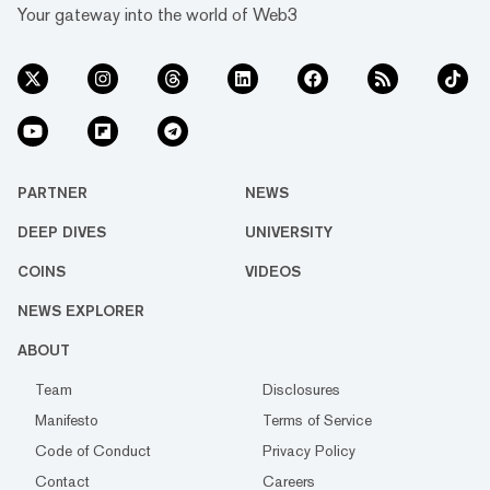
Your gateway into the world of Web3
PARTNER
NEWS
DEEP DIVES
UNIVERSITY
COINS
VIDEOS
NEWS EXPLORER
ABOUT
Team
Disclosures
Manifesto
Terms of Service
Code of Conduct
Privacy Policy
Contact
Careers