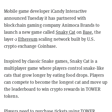
Mobile game developer iCandy Interactive
announced Tuesday it has partnered with
blockchain gaming company Animoca Brands to
launch a new game called
Snaky Cat
on
Base
, the
layer-2
Ethereum
scaling network built by U.S.
crypto exchange Coinbase.
Inspired by classic Snake games, Snaky Cat is a
multiplayer game where players control snake-like
cats that grow longer by eating food drops. Players
can compete to become the longest cat and move up
the leaderboard to win crypto rewards in TOWER
tokens.
Players need to purchase tickets using TOWER