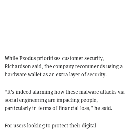
While Exodus prioritizes customer security,
Richardson said, the company recommends using a
hardware wallet as an extra layer of security.
“It's indeed alarming how these malware attacks via
social engineering are impacting people,
particularly in terms of financial loss,” he said.
For users looking to protect their digital