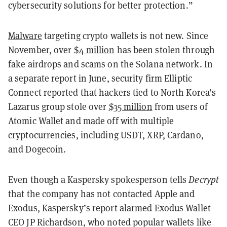
cybersecurity solutions for better protection.”
Malware
targeting crypto wallets is not new. Since
November, over
$4 million
has been stolen through
fake airdrops and scams on the Solana network. In
a separate report in June, security firm Elliptic
Connect reported that hackers tied to North Korea’s
Lazarus group stole over
$35 million
from users of
Atomic Wallet and made off with multiple
cryptocurrencies, including USDT, XRP, Cardano,
and Dogecoin.
Even though a Kaspersky spokesperson tells
Decrypt
that the company has not contacted Apple and
Exodus, Kaspersky’s report alarmed Exodus Wallet
CEO JP Richardson, who noted popular wallets like