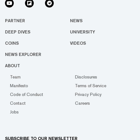
PARTNER
NEWS
DEEP DIVES
UNIVERSITY
COINS
VIDEOS
NEWS EXPLORER
ABOUT
Team
Disclosures
Manifesto
Terms of Service
Code of Conduct
Privacy Policy
Contact
Careers
Jobs
SUBSCRIBE TO OUR NEWSLETTER