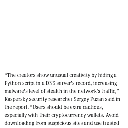
“The creators show unusual creativity by hiding a
Python script in a DNS server’s record, increasing
malware’s level of stealth in the network’s traffic,”
Kaspersky security researcher Sergey Puzan said in
the report. “Users should be extra cautious,
especially with their cryptocurrency wallets. Avoid
downloading from suspicious sites and use trusted