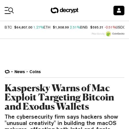
Coin Prices
$64,807.00
$1,908.99
$595.31
BTC
1.27%
ETH
2.51%
BNB
-0.51%
USDC
Price data by
News
Coins
Kaspersky Warns of Mac
Exploit Targeting Bitcoin
and Exodus Wallets
The cybersecurity firm says hackers show
"unusual creativity" in building the macOS