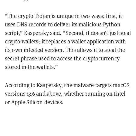
“The crypto Trojan is unique in two ways: first, it
uses DNS records to deliver its malicious Python
script,” Kaspersky said. “Second, it doesn’t just steal
crypto wallets; it replaces a wallet application with
its own infected version. This allows it to steal the
secret phrase used to access the cryptocurrency
stored in the wallets.”
According to Kaspersky, the malware targets macOS
versions 13.6 and above, whether running on Intel
or Apple Silicon devices.