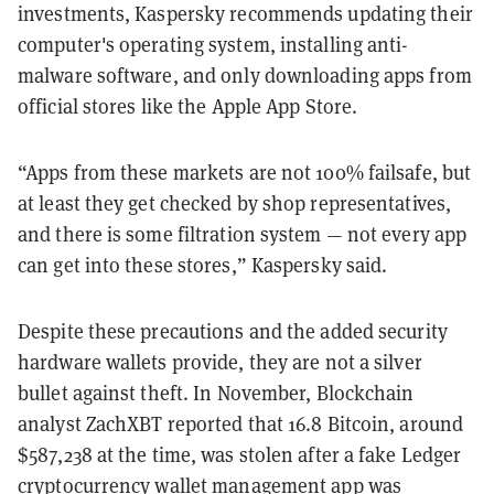
investments, Kaspersky recommends updating their
computer's operating system, installing anti-
malware software, and only downloading apps from
official stores like the Apple App Store.
“Apps from these markets are not 100% failsafe, but
at least they get checked by shop representatives,
and there is some filtration system — not every app
can get into these stores,” Kaspersky said.
Despite these precautions and the added security
hardware wallets provide, they are not a silver
bullet against theft. In November, Blockchain
analyst ZachXBT reported that 16.8 Bitcoin, around
$587,238 at the time, was stolen after a fake Ledger
cryptocurrency wallet management app was