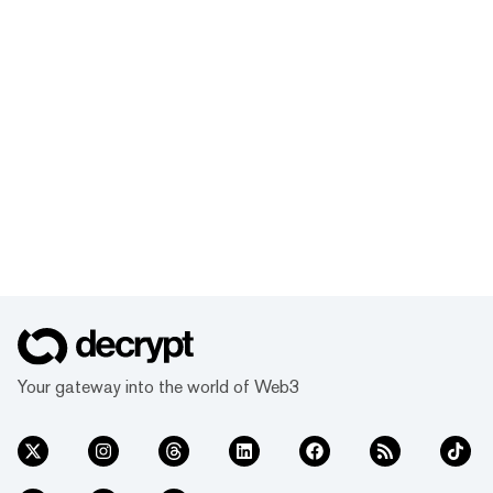
Your gateway into the world of Web3