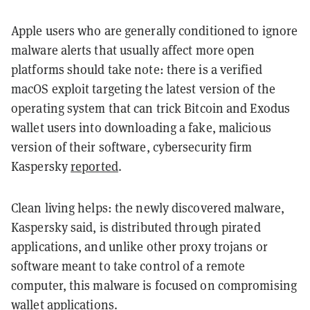
Apple users who are generally conditioned to ignore
malware alerts that usually affect more open
platforms should take note: there is a verified
macOS exploit targeting the latest version of the
operating system that can trick Bitcoin and Exodus
wallet users into downloading a fake, malicious
version of their software, cybersecurity firm
Kaspersky
reported
.
Clean living helps: the newly discovered malware,
Kaspersky said, is distributed through pirated
applications, and unlike other proxy trojans or
software meant to take control of a remote
computer, this malware is focused on compromising
wallet applications.