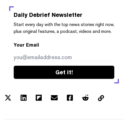
Daily Debrief
Newsletter
Start every day with the top news stories right now,
plus original features, a podcast, videos and more.
Your Email
Get it!