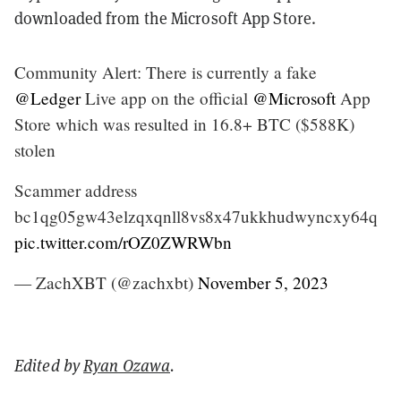
downloaded from the Microsoft App Store.
Community Alert: There is currently a fake
@Ledger
Live app on the official
@Microsoft
App
Store which was resulted in 16.8+ BTC ($588K)
stolen
Scammer address
bc1qg05gw43elzqxqnll8vs8x47ukkhudwyncxy64q
pic.twitter.com/rOZ0ZWRWbn
— ZachXBT (@zachxbt)
November 5, 2023
Edited by
Ryan Ozawa
.