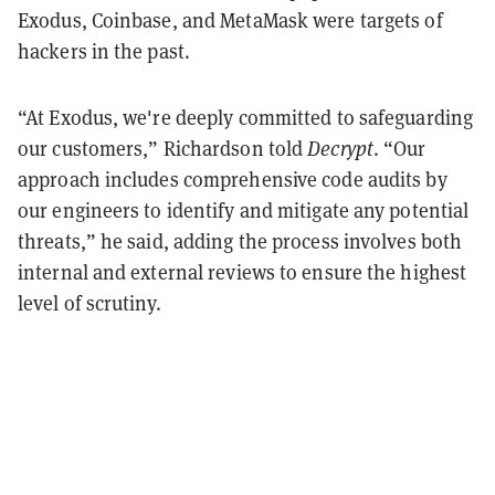
Exodus, Coinbase, and MetaMask were targets of
hackers in the past.
“At Exodus, we're deeply committed to safeguarding
our customers,” Richardson told
Decrypt
. “Our
approach includes comprehensive code audits by
our engineers to identify and mitigate any potential
threats,” he said, adding the process involves both
internal and external reviews to ensure the highest
level of scrutiny.