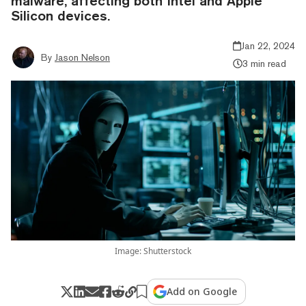
malware, affecting both Intel and Apple
Silicon devices.
Jan 22, 2024
By
Jason Nelson
3 min read
Image: Shutterstock
Add on Google