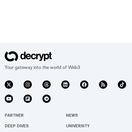
Your gateway into the world of Web3
PARTNER
NEWS
DEEP DIVES
UNIVERSITY