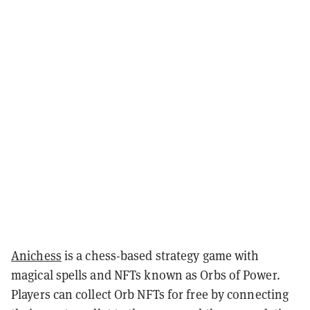
Anichess
is a chess-based strategy game with
magical spells and NFTs known as Orbs of Power.
Players can collect Orb NFTs for free by connecting