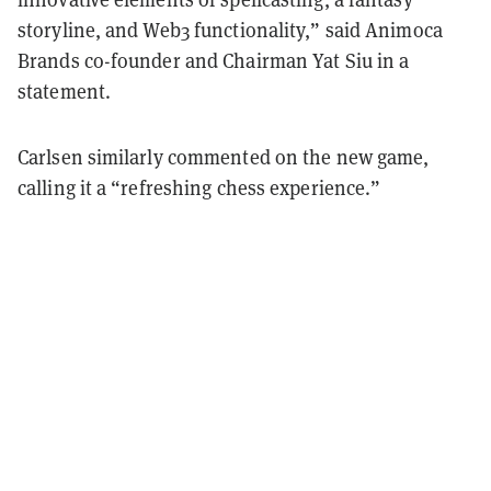
storyline, and Web3 functionality,” said Animoca
Brands co-founder and Chairman Yat Siu in a
statement.
Carlsen similarly commented on the new game,
calling it a “refreshing chess experience.”