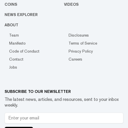
COINS
VIDEOS
NEWS EXPLORER
ABOUT
Team
Disclosures
Manifesto
Terms of Service
Code of Conduct
Privacy Policy
Contact
Careers
Jobs
SUBSCRIBE TO OUR NEWSLETTER
The latest news, articles, and resources, sent to your inbox
weekly.