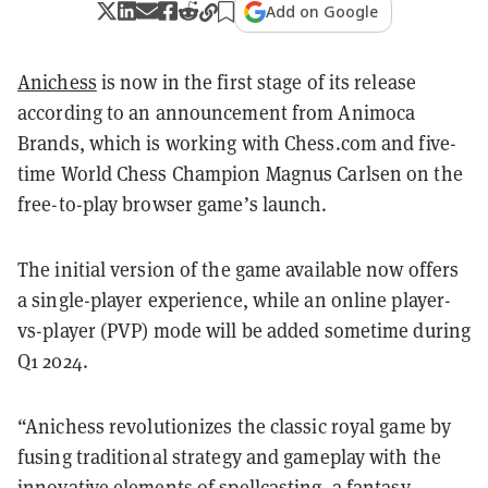
Add on Google
Anichess
is now in the first stage of its release
according to an announcement from Animoca
Brands, which is working with Chess.com and five-
time World Chess Champion Magnus Carlsen on the
free-to-play browser game’s launch.
The initial version of the game available now offers
a single-player experience, while an online player-
vs-player (PVP) mode will be added sometime during
Q1 2024.
“
Anichess
revolutionizes the classic royal game by
fusing traditional strategy and gameplay with the
innovative elements of spellcasting, a fantasy