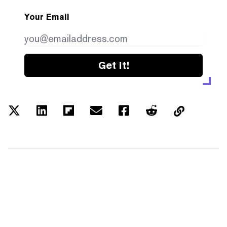
Your Email
Get it!