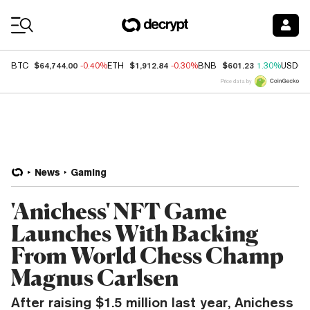
Coin Prices
$64,744.00
$1,912.84
$601.23
BTC
-0.40%
ETH
-0.30%
BNB
1.30%
USDC
Price data by
News
Gaming
'Anichess' NFT Game
Launches With Backing
From World Chess Champ
Magnus Carlsen
After raising $1.5 million last year, Anichess