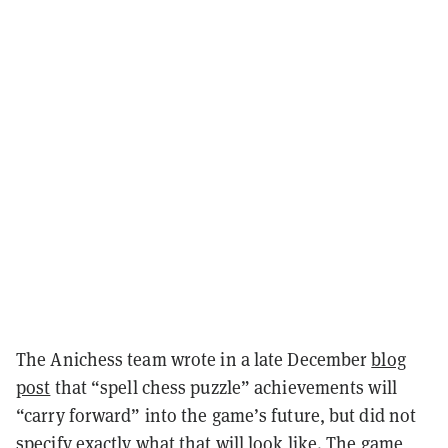
The Anichess team wrote in a late December
blog
post
that “spell chess puzzle” achievements will
“carry forward” into the game’s future, but did not
specify exactly what that will look like. The game