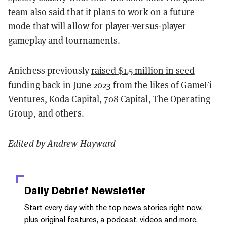
team also said that it plans to work on a future
mode that will allow for player-versus-player
gameplay and tournaments.
Anichess previously
raised $1.5 million in seed
funding
back in June 2023 from the likes of GameFi
Ventures, Koda Capital, 708 Capital, The Operating
Group, and others.
Edited by Andrew Hayward
Daily Debrief
Newsletter
Start every day with the top news stories right now,
plus original features, a podcast, videos and more.