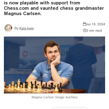
is now playable with support from
Chess.com and vaunted chess grandmaster
Magnus Carlsen.
Jan 16, 2024
By
Kate Irwin
2 min read
Magnus Carlsen. Image: Anichess