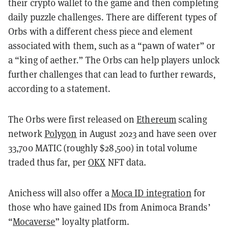
their crypto wallet to the game and then completing
daily puzzle challenges. There are different types of
Orbs with a different chess piece and element
associated with them, such as a “pawn of water” or
a “king of aether.” The Orbs can help players unlock
further challenges that can lead to further rewards,
according to a statement.
The Orbs were first released on
Ethereum
scaling
network
Polygon
in August 2023 and have seen over
33,700 MATIC (roughly $28,500) in total volume
traded thus far, per
OKX
NFT data.
Anichess will also offer a
Moca ID integration
for
those who have gained IDs from Animoca Brands’
“
Mocaverse
” loyalty platform.