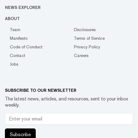
NEWS EXPLORER
ABOUT
Team
Disclosures
Manifesto
Terms of Service
Code of Conduct
Privacy Policy
Contact
Careers
Jobs
SUBSCRIBE TO OUR NEWSLETTER
The latest news, articles, and resources, sent to your inbox
weekly.
Subscribe