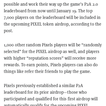
possible and work their way up the game’s P2A 2.0
leaderboard from now until January 19. The top
7,000 players on the leaderboard will be included in
the upcoming PIXEL token airdrop, according to the
post.
1,000 other random Pixels players will be “randomly
selected” for the PIXEL airdrop as well, and players
with higher “reputation scores” will receive more
rewards. To earn points, Pixels players can also do
things like refer their friends to play the game.
Pixels previously established a similar P2A
leaderboard for its prior airdrop—those who
participated and qualified for this first airdrop will
automatically qualify for the upcoming PIXEL