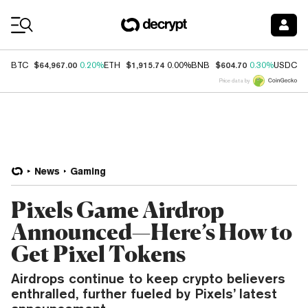
Coin Prices
$64,967.00
$1,915.74
$604.70
$
BTC
0.20%
ETH
0.00%
BNB
0.30%
USDC
Price data by
News
Gaming
Pixels Game Airdrop
Announced—Here’s How to
Get Pixel Tokens
Airdrops continue to keep crypto believers
enthralled, further fueled by Pixels’ latest