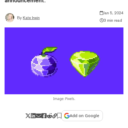
announcement.
Jan 5, 2024
By
Kate Irwin
3 min read
Image: Pixels.
Add on Google