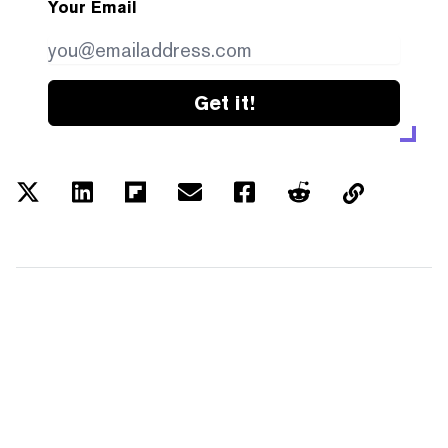
Your Email
Get it!