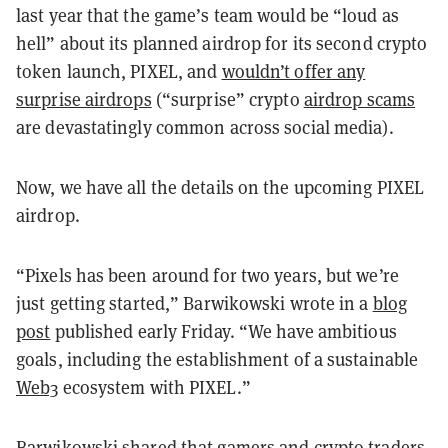
last year that the game’s team would be “loud as
hell” about its planned airdrop for its second crypto
token launch, PIXEL, and
wouldn’t offer any
surprise airdrops
(“surprise” crypto
airdrop scams
are devastatingly common across social media).
Now, we have all the details on the upcoming PIXEL
airdrop.
“Pixels has been around for two years, but we’re
just getting started,” Barwikowski wrote in a
blog
post
published early Friday. “We have ambitious
goals, including the establishment of a sustainable
Web3
ecosystem with PIXEL.”
Barwikowski shared that gamers and crypto traders