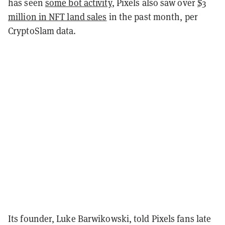
has seen
some bot activity
, Pixels also saw over
$3
million in NFT land sales
in the past month, per
CryptoSlam data.
Its founder, Luke Barwikowski, told Pixels fans late