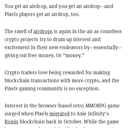
You get an airdrop, and you get an airdrop—and
Pixels players get an airdrop, too.
The smell of
airdrops
is again in the air as countless
crypto projects try to drum up interest and
excitement in their new endeavors by—essentially—
giving out free money. Or “money.”
Crypto traders love being rewarded for making
blockchain transactions with more crypto, and the
Pixels gaming community is no exception.
Interest in the browser-based retro MMORPG game
surged when Pixels
migrated
to Axie Infinity’s
Ronin
blockchain back in October. While the game