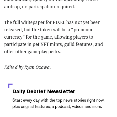
airdrop, no participation required.
The full whitepaper for PIXEL has not yet been
released, but the token will be a “premium
currency” for the game, allowing players to
participate in pet NFT mints, guild features, and
offer other gameplay perks.
Edited by Ryan Ozawa.
Daily Debrief
Newsletter
Start every day with the top news stories right now,
plus original features, a podcast, videos and more.