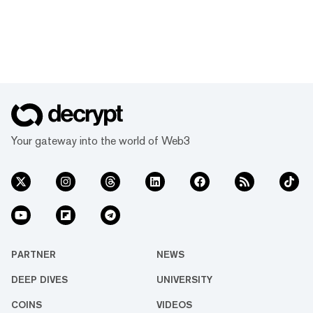
Your gateway into the world of Web3
PARTNER
NEWS
DEEP DIVES
UNIVERSITY
COINS
VIDEOS