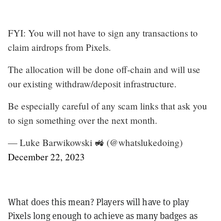
FYI: You will not have to sign any transactions to
claim airdrops from Pixels.
The allocation will be done off-chain and will use
our existing withdraw/deposit infrastructure.
Be especially careful of any scam links that ask you
to sign something over the next month.
— Luke Barwikowski 🚜 (@whatslukedoing)
December 22, 2023
What does this mean? Players will have to play
Pixels long enough to achieve as many badges as