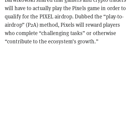
will have to actually play the Pixels game in order to
qualify for the PIXEL airdrop. Dubbed the “play-to-
airdrop” (P2A) method, Pixels will reward players
who complete “challenging tasks” or otherwise
“contribute to the ecosystem’s growth.”