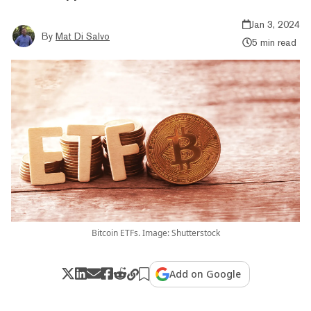
Jan 3, 2024
By
Mat Di Salvo
5 min read
Bitcoin ETFs. Image: Shutterstock
Add on Google