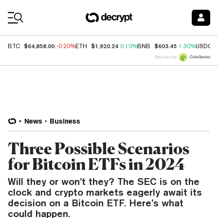
Coin Prices
$64,858.00
$1,920.24
$603.45
BTC
-0.20%
ETH
0.10%
BNB
1.30%
USDC
Price data by
News
Business
Three Possible Scenarios
for Bitcoin ETFs in 2024
Will they or won’t they? The SEC is on the
clock and crypto markets eagerly await its
decision on a Bitcoin ETF. Here’s what
could happen.