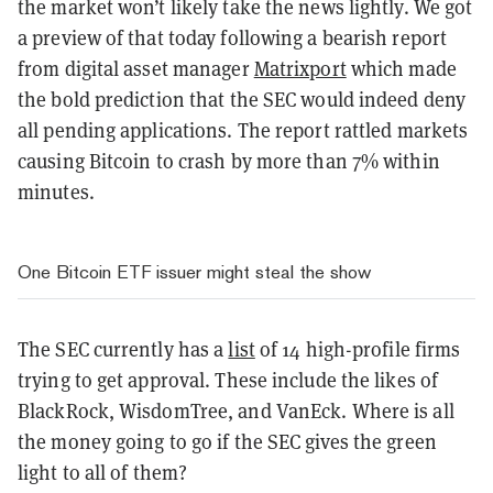
the market won’t likely take the news lightly. We got
a preview of that today following a bearish report
from digital asset manager
Matrixport
which made
the bold prediction that the SEC would indeed deny
all pending applications. The report rattled markets
causing Bitcoin to crash by more than 7% within
minutes.
One Bitcoin ETF issuer might steal the show
The SEC currently has a
list
of 14 high-profile firms
trying to get approval. These include the likes of
BlackRock, WisdomTree, and VanEck. Where is all
the money going to go if the SEC gives the green
light to all of them?