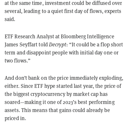
at the same time, investment could be diffused over
several, leading to a quiet first day of flows, experts
said.
ETF Research Analyst at Bloomberg Intelligence
James Seyffart told
Decrypt
: “It could be a flop short
term and disappoint people with initial day one or
two flows.”
And don’t bank on the price immediately exploding,
either. Since ETF hype started last year, the price of
the biggest cryptocurrency by market cap has
soared—making it one of 2023’s best performing
assets. This means that gains could already be
priced in.