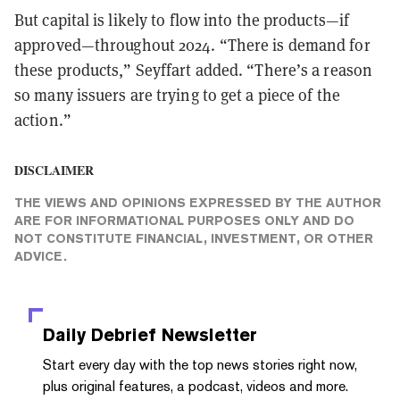
But capital is likely to flow into the products—if
approved—throughout 2024. “There is demand for
these products,” Seyffart added. “There’s a reason
so many issuers are trying to get a piece of the
action.”
DISCLAIMER
THE VIEWS AND OPINIONS EXPRESSED BY THE AUTHOR
ARE FOR INFORMATIONAL PURPOSES ONLY AND DO
NOT CONSTITUTE FINANCIAL, INVESTMENT, OR OTHER
ADVICE.
Daily Debrief
Newsletter
Start every day with the top news stories right now,
plus original features, a podcast, videos and more.