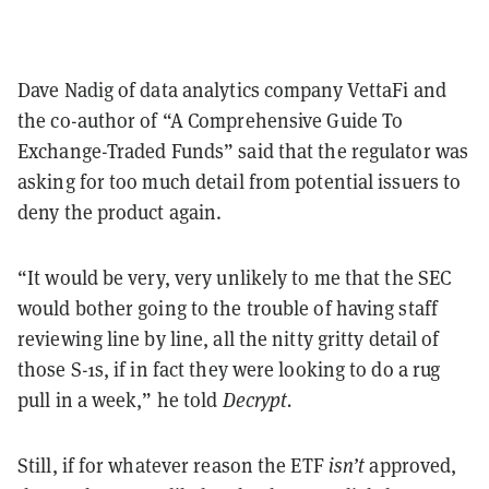
Dave Nadig of data analytics company VettaFi and
the co-author of “A Comprehensive Guide To
Exchange-Traded Funds” said that the regulator was
asking for too much detail from potential issuers to
deny the product again.
“It would be very, very unlikely to me that the SEC
would bother going to the trouble of having staff
reviewing line by line, all the nitty gritty detail of
those S-1s, if in fact they were looking to do a rug
pull in a week,” he told
Decrypt.
Still, if for whatever reason the ETF
isn’t
approved,