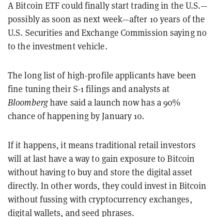
A Bitcoin ETF could finally start trading in the U.S.—
possibly as soon as next week—after 10 years of the
U.S. Securities and Exchange Commission saying no
to the investment vehicle.
The long list of high-profile applicants have been
fine tuning their S-1 filings and analysts at
Bloomberg
have said a launch now has a 90%
chance of happening by January 10.
If it happens, it means traditional retail investors
will at last have a way to gain exposure to Bitcoin
without having to buy and store the digital asset
directly. In other words, they could invest in Bitcoin
without fussing with cryptocurrency exchanges,
digital wallets, and seed phrases.