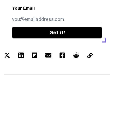
Your Email
Get it!