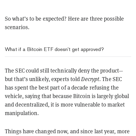
So what’s to be expected? Here are three possible
scenarios.
What if a Bitcoin ETF doesn’t get approved?
The SEC could still technically deny the product—
but that’s unlikely, experts told
Decrypt
. The SEC
has spent the best part of a decade refusing the
vehicle, saying that because Bitcoin is largely global
and decentralized, it is more vulnerable to market
manipulation.
Things have changed now, and since last year, more