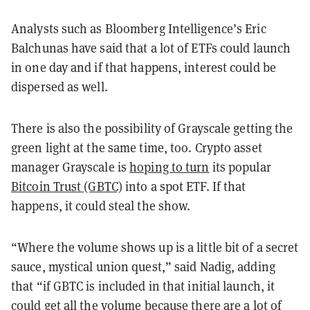
Analysts such as Bloomberg Intelligence’s Eric
Balchunas have said that a lot of ETFs could launch
in one day and if that happens, interest could be
dispersed as well.
There is also the possibility of Grayscale getting the
green light at the same time, too. Crypto asset
manager Grayscale is
hoping to turn
its popular
Bitcoin Trust (GBTC)
into a spot ETF. If that
happens, it could steal the show.
“Where the volume shows up is a little bit of a secret
sauce, mystical union quest,” said Nadig, adding
that “if GBTC is included in that initial launch, it
could get all the volume because there are a lot of