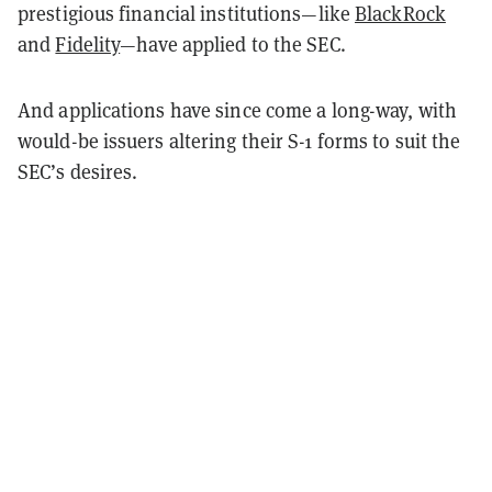
prestigious financial institutions—like
BlackRock
and
Fidelity
—have applied to the SEC.
And applications have since come a long-way, with
would-be issuers altering their S-1 forms to suit the
SEC’s desires.