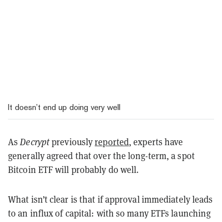
It doesn’t end up doing very well
As
Decrypt
previously
reported
, experts have
generally agreed that over the long-term, a spot
Bitcoin ETF will probably do well.
What isn’t clear is that if approval immediately leads
to an influx of capital: with so many ETFs launching