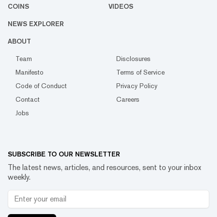
COINS
VIDEOS
NEWS EXPLORER
ABOUT
Team
Disclosures
Manifesto
Terms of Service
Code of Conduct
Privacy Policy
Contact
Careers
Jobs
SUBSCRIBE TO OUR NEWSLETTER
The latest news, articles, and resources, sent to your inbox
weekly.