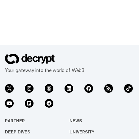
Your gateway into the world of Web3
PARTNER
NEWS
DEEP DIVES
UNIVERSITY