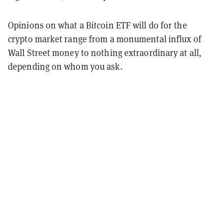
Opinions on what a Bitcoin ETF will do for the
crypto market range from a monumental influx of
Wall Street money to nothing extraordinary at all,
depending on whom you ask.