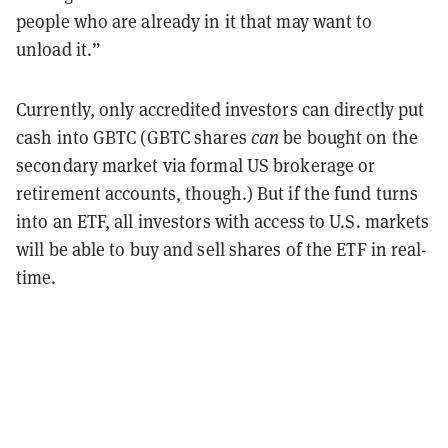
people who are already in it that may want to
unload it.”
Currently, only accredited investors can directly put
cash into GBTC (GBTC shares
can
be bought on the
secondary market via formal US brokerage or
retirement accounts, though.) But if the fund turns
into an ETF, all investors with access to U.S. markets
will be able to buy and sell shares of the ETF in real-
time.