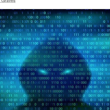
 Graves