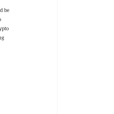
d be
o
ypto
ng