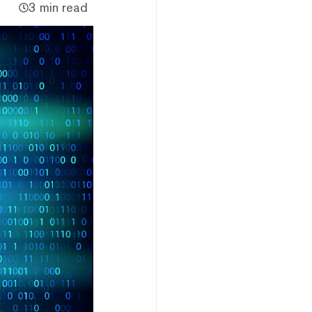
3 min read