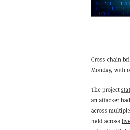
Cross-chain bri
Monday, with ov
The project
sta
an attacker ha
across multiple
held across
fiv