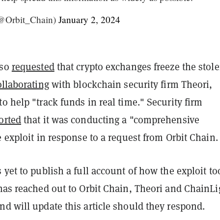
(@Orbit_Chain)
January 2, 2024
lso
requested
that crypto exchanges freeze the stol
ollaborating
with blockchain security firm Theori,
o help "track funds in real time." Security firm
orted
that it was conducting a "comprehensive
e exploit in response to a request from Orbit Chain.
 yet to publish a full account of how the exploit to
as reached out to Orbit Chain, Theori and ChainLi
d will update this article should they respond.