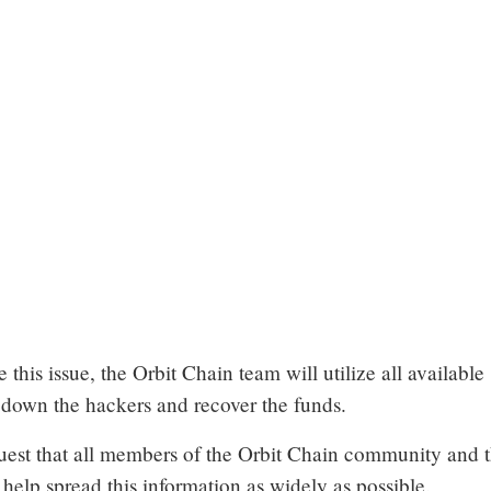
e this issue, the Orbit Chain team will utilize all available
 down the hackers and recover the funds.
uest that all members of the Orbit Chain community and 
elp spread this information as widely as possible.