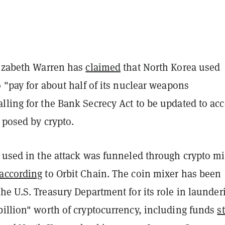
lizabeth Warren has
claimed
that North Korea used
o "pay for about half of its nuclear weapons
lling for the Bank Secrecy Act to be updated to ac
" posed by crypto.
H used in the attack was funneled through crypto mi
according
to Orbit Chain. The coin mixer has been
he U.S. Treasury Department for its role in launder
billion" worth of cryptocurrency, including funds
s