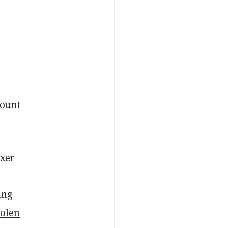
count
xer
ing
tolen