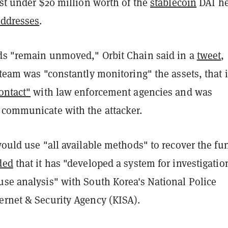
ust under $20 million worth of the
stablecoin
DAI he
addresses
.
ds "remain unmoved," Orbit Chain said in a
tweet
,
 team was "constantly monitoring" the assets, that i
ontact"
with law enforcement agencies and was
 communicate with the attacker.
would use "all available methods" to recover the fu
ded
that it has "developed a system for investigatio
use analysis" with South Korea's National Police
ernet & Security Agency (KISA).