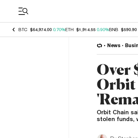
Coin Prices
BTC
$64,974.00
0.70%
ETH
$1,914.55
0.90%
BNB
$590.90
News
Busi
Over 
Orbit
'Rema
Orbit Chain sa
stolen funds, 