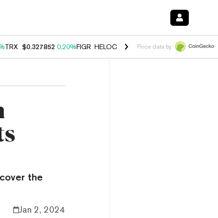
0%
TRX
$0.327852
0.20%
FIGR_HELOC
$1.035
1.50%
HYPE
$56.90
2.
Price data by
n
ts
ecover the
Jan 2, 2024