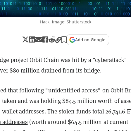
Hack. Image: Shutterstock
Add on Google
dge project Orbit Chain was hit by a "cyberattack"
er $80 million drained from its bridge.
ted
that following "unidentified access" on Orbit Br
d taken and was holding $84.5 million worth of ass
 wallet addresses. The stolen funds total 26,741.6 
e addresses
(worth around $64.5 million at current