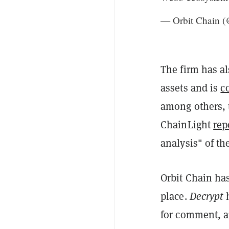
— Orbit Chain 
The firm has a
assets and is
c
among others, t
ChainLight
rep
analysis" of th
Orbit Chain has
place.
Decrypt
h
for comment, an