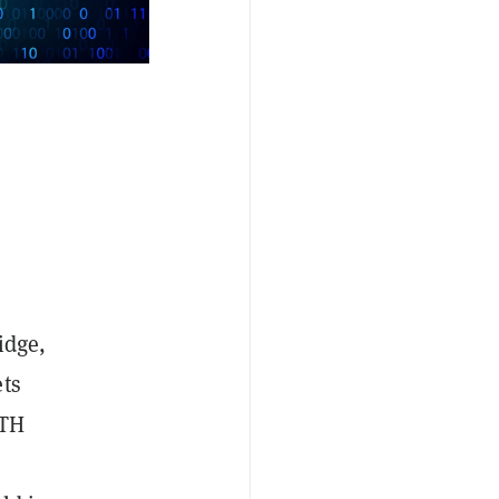
idge,
ets
ETH