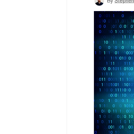
By
Stephen