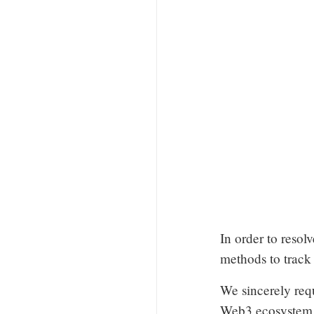
In order to resolv
methods to track
We sincerely req
Web3 ecosystem h