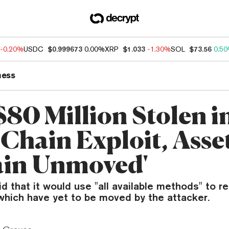
-0.20%
USDC
$0.999673
0.00%
XRP
$1.033
-1.30%
SOL
$73.56
0.5
ness
$80 Million Stolen i
 Chain Exploit, Asse
in Unmoved'
id that it would use "all available methods" to r
which have yet to be moved by the attacker.