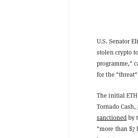
U.S. Senator E
stolen crypto t
programme," ca
for the "threat
The initial ET
Tornado Cash,
sanctioned
by t
"more than $7 