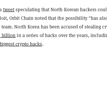
 a
tweet
speculating that North Korean hackers coul
oit, Orbit Chain noted that the possibility "has als
s team. North Korea has been accused of stealing cr
 billion
in a series of hacks over the years, includi
 biggest crypto hacks
.