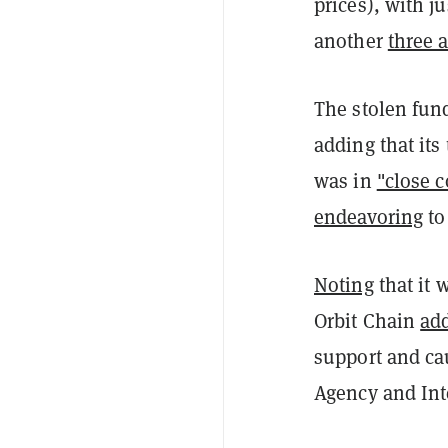
prices), with j
another
three 
The stolen fun
adding that its
was in
"close c
endeavoring
to
Noting
that it 
Orbit Chain
ad
support and ca
Agency and Int