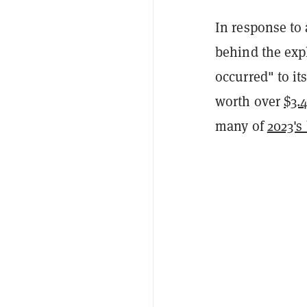
In response to
behind the expl
occurred" to it
worth over
$3.4
many of
2023's