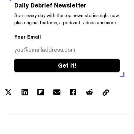
Daily Debrief
Newsletter
Start every day with the top news stories right now,
plus original features, a podcast, videos and more.
Your Email
Get it!