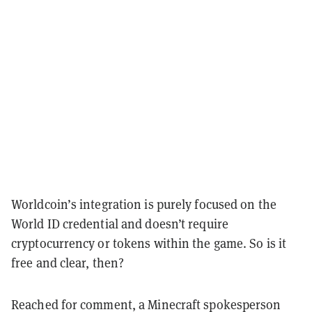
Worldcoin’s integration is purely focused on the
World ID credential and doesn’t require
cryptocurrency or tokens within the game. So is it
free and clear, then?
Reached for comment, a Minecraft spokesperson