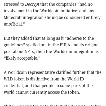
stressed to
Decrypt
that the companies “had no
involvement in the Worldcoin initiative, and any
Minecraft integration should be considered entirely
unofficial.”
But they added that as long as it “adheres to the
guidelines” spelled out in the EULA and its original
post about NFTs, then the Worldcoin integration is
“likely acceptable.”
A Worldcoin representative clarified further that the
WLD token is distinctive from the World ID
credential, and that people in some parts of the
world cannot currently access the token.