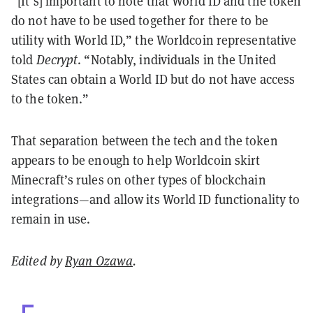
“[It’s] important to note that World ID and the token
do not have to be used together for there to be
utility with World ID,” the Worldcoin representative
told
Decrypt
. “Notably, individuals in the United
States can obtain a World ID but do not have access
to the token.”
That separation between the tech and the token
appears to be enough to help Worldcoin skirt
Minecraft’s rules on other types of blockchain
integrations—and allow its World ID functionality to
remain in use.
Edited by
Ryan Ozawa
.