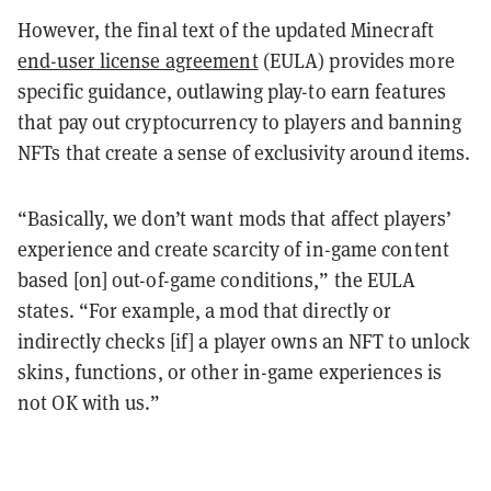
However, the final text of the updated Minecraft
end-user license agreement
(EULA) provides more
specific guidance, outlawing play-to earn features
that pay out cryptocurrency to players and banning
NFTs that create a sense of exclusivity around items.
“Basically, we don’t want mods that affect players’
experience and create scarcity of in-game content
based [on] out-of-game conditions,” the EULA
states. “For example, a mod that directly or
indirectly checks [if] a player owns an NFT to unlock
skins, functions, or other in-game experiences is
not OK with us.”