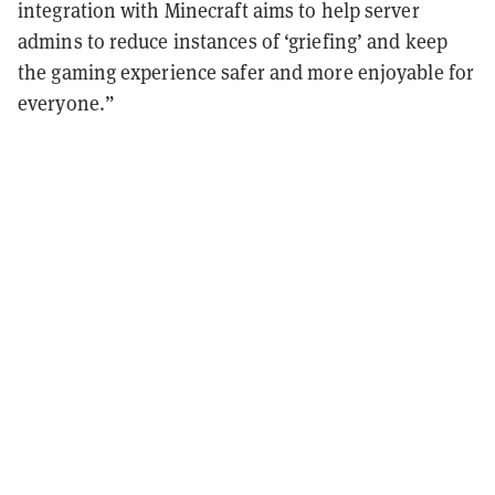
integration with Minecraft aims to help server
admins to reduce instances of ‘griefing’ and keep
the gaming experience safer and more enjoyable for
everyone.”