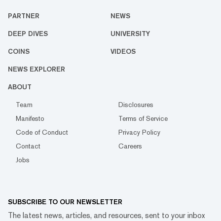
PARTNER
NEWS
DEEP DIVES
UNIVERSITY
COINS
VIDEOS
NEWS EXPLORER
ABOUT
Team
Disclosures
Manifesto
Terms of Service
Code of Conduct
Privacy Policy
Contact
Careers
Jobs
SUBSCRIBE TO OUR NEWSLETTER
The latest news, articles, and resources, sent to your inbox