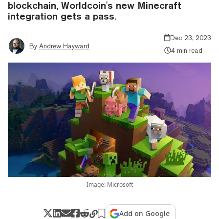
blockchain, Worldcoin's new Minecraft
integration gets a pass.
Dec 23, 2023
By
Andrew Hayward
4 min read
Image: Microsoft
Add on Google