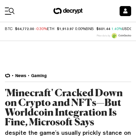
Coin Prices
$64,772.00
$1,913.97
$601.44
BTC
-0.30%
ETH
0.00%
BNB
1.40%
USDC
Price data by
News
Gaming
'Minecraft' Cracked Down
on Crypto and NFTs—But
Worldcoin Integration Is
Fine, Microsoft Says
despite the game's usually prickly stance on