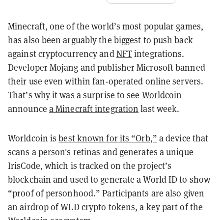
Minecraft, one of the world’s most popular games,
has also been arguably the biggest to push back
against cryptocurrency and
NFT
integrations.
Developer Mojang and publisher Microsoft banned
their use even within fan-operated online servers.
That’s why it was a surprise to see
Worldcoin
announce
a Minecraft integration
last week.
Worldcoin is
best known for its “Orb,”
a device that
scans a person's retinas and generates a unique
IrisCode, which is tracked on the project’s
blockchain and used to generate a World ID to show
“proof of personhood.” Participants are also given
an airdrop of WLD crypto tokens, a key part of the