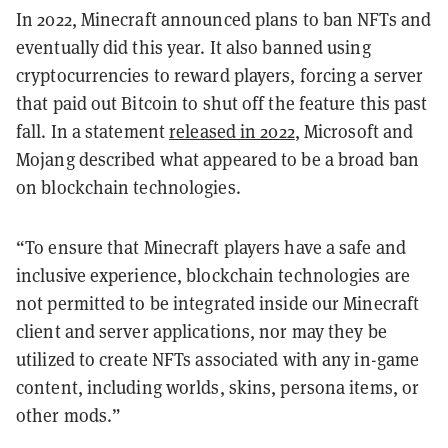
In 2022, Minecraft announced plans to ban NFTs and
eventually did this year. It also banned using
cryptocurrencies to reward players, forcing a server
that paid out Bitcoin to shut off the feature this past
fall. In a statement
released in 2022
, Microsoft and
Mojang described what appeared to be a broad ban
on blockchain technologies.
“To ensure that Minecraft players have a safe and
inclusive experience, blockchain technologies are
not permitted to be integrated inside our Minecraft
client and server applications, nor may they be
utilized to create NFTs associated with any in-game
content, including worlds, skins, persona items, or
other mods.”