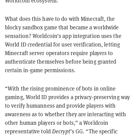
Worldcoin ecosystem.
What does this have to do with Minecraft, the
blocky sandbox game that became a worldwide
sensation? Worldcoin’s app integration uses the
World ID credential for user verification, letting
Minecraft server operators require players to
authenticate themselves before being granted
certain in-game permissions.
“With the rising prominence of bots in online
gaming, World ID provides a privacy-preserving way
to verify humanness and provide players with
awareness as to whether they are interacting with
other human players or bots,” a Worldcoin
representative told
Decrypt
’s GG. “The specific