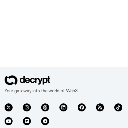
Your gateway into the world of Web3