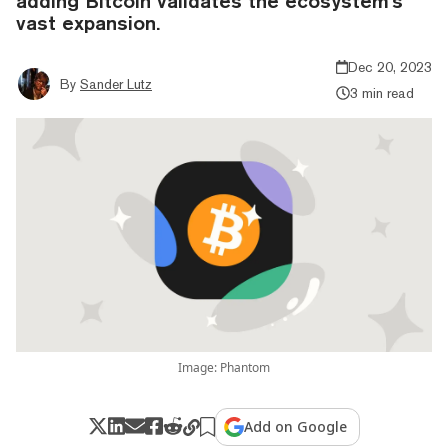
adding Bitcoin validates the ecosystem's
vast expansion.
Dec 20, 2023
By
Sander Lutz
3 min read
Image: Phantom
Add on Google