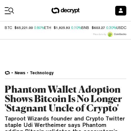
Coin Prices
$65,221.00
$1,925.93
$603.27
$
BTC
0.80%
ETH
0.70%
BNB
0.30%
USDC
Price data by
News
Technology
Phantom Wallet Adoption
Shows Bitcoin Is No Longer
'Stagnant Uncle of Crypto'
Taproot Wizards founder and Crypto Twitter
staple Udi Wertheimer says Phantom