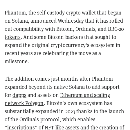
Phantom, the self-custody crypto wallet that began
on
Solana
, announced Wednesday that it has rolled
out compatibility with
Bitcoin
,
Ordinals
, and
BRC-20
tokens
. And some Bitcoin backers that sought to
expand the original cryptocurrency's ecosystem in
recent years are celebrating the move as a
milestone.
The addition comes just months after Phantom
expanded beyond its native Solana to add support
for
dapps
and assets on
Ethereum and scaling
network Polygon
. Bitcoin’s own ecosystem has
substantially expanded in 2023 thanks to the launch
of the Ordinals protocol, which enables
“inscriptions” of
NFT
-like assets and the creation of