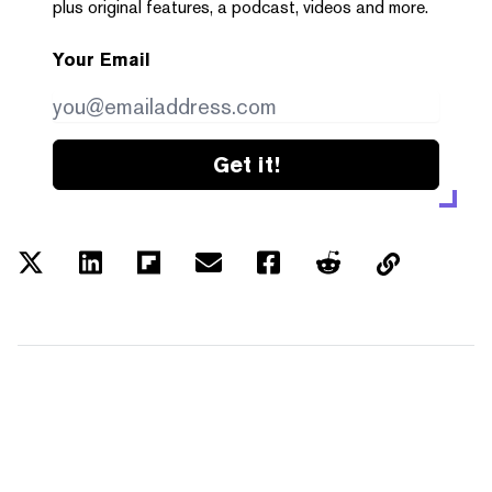
plus original features, a podcast, videos and more.
Your Email
Get it!