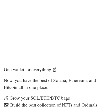
One wallet for everything ☝️
Now, you have the best of Solana, Ethereum, and
Bitcoin all in one place.
💰 Grow your SOL/ETH/BTC bags
🖼️ Build the best collection of NFTs and Ordinals