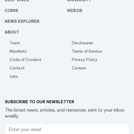
COINS
VIDEOS
NEWS EXPLORER
ABOUT
Team
Disclosures
Manifesto
Terms of Service
Code of Conduct
Privacy Policy
Contact
Careers
Jobs
SUBSCRIBE TO OUR NEWSLETTER
The latest news, articles, and resources, sent to your inbox
weekly.