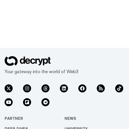
Your gateway into the world of Web3
PARTNER
NEWS
DEEP DIVES
UNIVERSITY