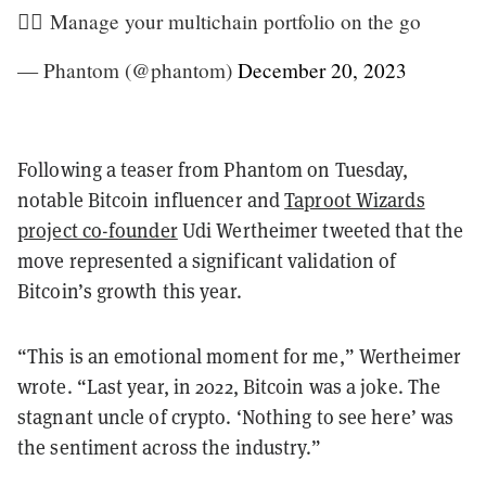
🏃‍♂️ Manage your multichain portfolio on the go
— Phantom (@phantom)
December 20, 2023
Following a teaser from Phantom on Tuesday,
notable Bitcoin influencer and
Taproot Wizards
project co-founder
Udi Wertheimer tweeted that the
move represented a significant validation of
Bitcoin’s growth this year.
“This is an emotional moment for me,” Wertheimer
wrote. “Last year, in 2022, Bitcoin was a joke. The
stagnant uncle of crypto. ‘Nothing to see here’ was
the sentiment across the industry.”