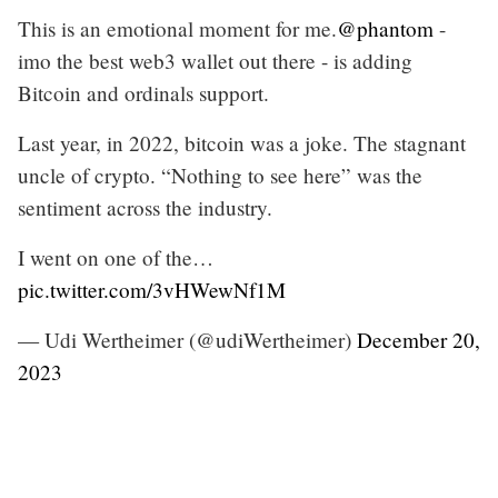
This is an emotional moment for me.
@phantom
-
imo the best web3 wallet out there - is adding
Bitcoin and ordinals support.
Last year, in 2022, bitcoin was a joke. The stagnant
uncle of crypto. “Nothing to see here” was the
sentiment across the industry.
I went on one of the…
pic.twitter.com/3vHWewNf1M
— Udi Wertheimer (@udiWertheimer)
December 20,
2023