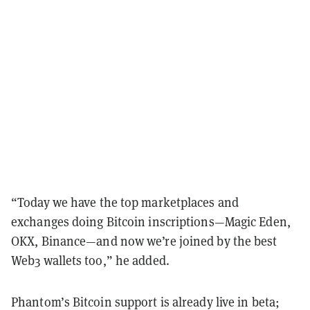
“
Today we have the top marketplaces and
exchanges doing Bitcoin inscriptions—Magic Eden,
OKX, Binance—and now we’re joined by the best
Web3 wallets too,” he added.
Phantom’s Bitcoin support is already live in beta;