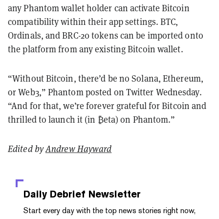
any Phantom wallet holder can activate Bitcoin
compatibility within their app settings. BTC,
Ordinals, and BRC-20 tokens can be imported onto
the platform from any existing Bitcoin wallet.
“Without Bitcoin, there’d be no Solana, Ethereum,
or Web3,” Phantom posted on Twitter Wednesday.
“And for that, we’re forever grateful for Bitcoin and
thrilled to launch it (in ₿eta) on Phantom.”
Edited by
Andrew Hayward
Daily Debrief
Newsletter
Start every day with the top news stories right now,