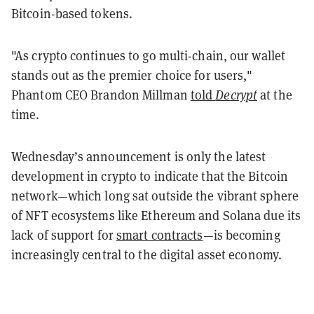
Bitcoin-based tokens.
"As crypto continues to go multi-chain, our wallet
stands out as the premier choice for users,"
Phantom CEO Brandon Millman
told
Decrypt
at the
time.
Wednesday’s announcement is only the latest
development in crypto to indicate that the Bitcoin
network—which long sat outside the vibrant sphere
of NFT ecosystems like Ethereum and Solana due its
lack of support for
smart contracts
—is becoming
increasingly central to the digital asset economy.