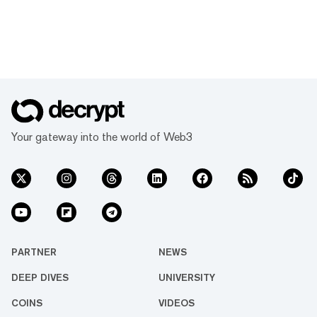
Your gateway into the world of Web3
PARTNER
NEWS
DEEP DIVES
UNIVERSITY
COINS
VIDEOS