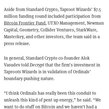
Aside from Standard Crypto, Taproot Wizards’ $7.5
million funding round included participation from
Bitcoin Frontier Fund
, UTXO Management, Newman
Capital, Geometry, Collider Ventures, StarkWare,
Masterkey, and other investors, the team said in a
press release.
In general, Standard Crypto co-founder Alok
Vasudev told
Decrypt
that the firm’s investment in
Taproots Wizards is in validation of Ordinals’
boundary-pushing nature.
“I think Ordinals has really been this conduit to
unleash this kind of pent up energy,” he said. “We
want to do stuff on Bitcoin and we haven't had a