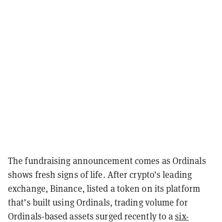
The fundraising announcement comes as Ordinals
shows fresh signs of life. After crypto’s leading
exchange, Binance, listed a token on its platform
that’s built using Ordinals, trading volume for
Ordinals-based assets surged recently to a
six-