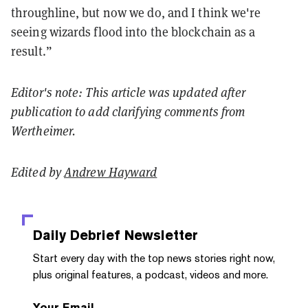
throughline, but now we do, and I think we're
seeing wizards flood into the blockchain as a
result.”
Editor's note: This article was updated after
publication to add clarifying comments from
Wertheimer.
Edited by
Andrew Hayward
Daily Debrief
Newsletter
Start every day with the top news stories right now,
plus original features, a podcast, videos and more.
Your Email