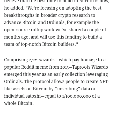
believe that the best time to build in Bitcoin is now,"
he added. "We're focusing on adopting the best
breakthroughs in broader crypto research to
advance Bitcoin and Ordinals, for example the
open-source rollup work we've shared a couple of
months ago, and will use this funding to build a
team of top-notch Bitcoin builders."
Comprising 2,121 wizards—which pay homage to a
popular Reddit meme from 2013—Taproots Wizards
emerged this year as an early collection leveraging
Ordinals. The protocol allows people to create NFT-
like assets on Bitcoin by “inscribing” data on
individual satoshi—equal to 1/100,000,000 of a
whole Bitcoin.