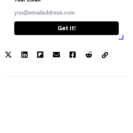
Get it!