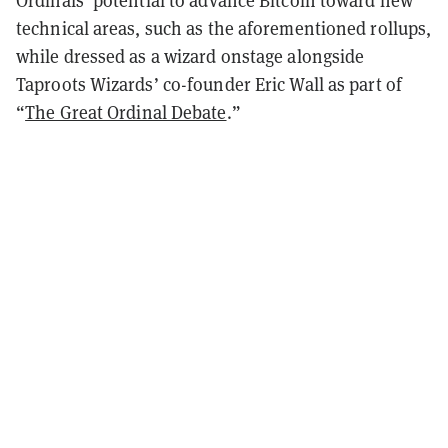
technical areas, such as the aforementioned rollups,
while dressed as a wizard onstage alongside
Taproots Wizards’ co-founder Eric Wall as part of
“
The Great Ordinal Debate
.”