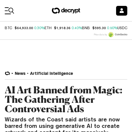
Coin Prices
$64,933.00
$1,918.36
$595.30
$
BTC
0.30%
ETH
0.40%
BNB
0.90%
USDC
Price data by
News
Artificial Intelligence
AI Art Banned from Magic:
The Gathering After
Controversial Ads
Wizards of the Coast said artists are now
barred from using generative AI to create