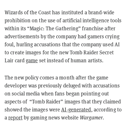
Wizards of the Coast has instituted a brand-wide
prohibition on the use of artificial intelligence tools
within its “Magic: The Gathering” franchise after
advertisements by the company had gamers crying
foul, hurling accusations that the company used AI
to create images for the new Tomb Raider Secret
Lair card
game
set instead of human artists.
The new policy comes a month after the game
developer was previously deluged with accusations
on social media when fans began pointing out
aspects of “Tomb Raider” images that they claimed
showed the images were
AI-generated
, according to
a
report
by gaming news website
Wargamer
.