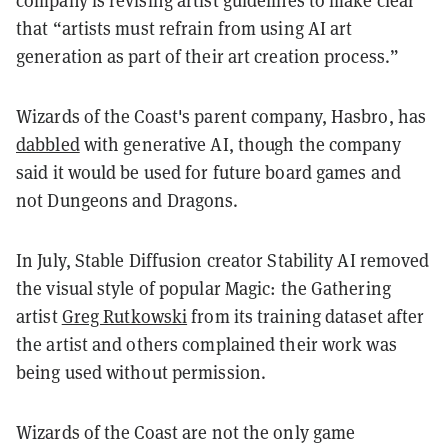
company is revising artist guidelines to make clear
that “artists must refrain from using AI art
generation as part of their art creation process.”
Wizards of the Coast's parent company, Hasbro, has
dabbled
with generative AI, though the company
said it would be used for future board games and
not Dungeons and Dragons.
In July, Stable Diffusion creator Stability AI removed
the visual style of popular Magic: the Gathering
artist
Greg Rutkowski
from its training dataset after
the artist and others complained their work was
being used without permission.
Wizards of the Coast are not the only game