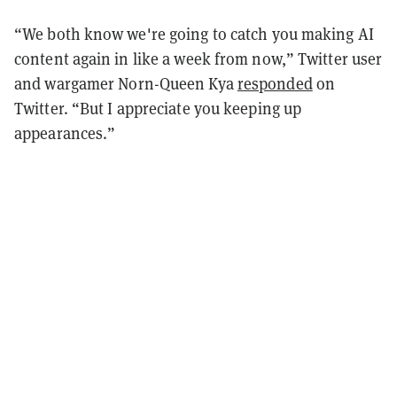
“We both know we're going to catch you making AI
content again in like a week from now,” Twitter user
and wargamer Norn-Queen Kya
responded
on
Twitter. “But I appreciate you keeping up
appearances.”