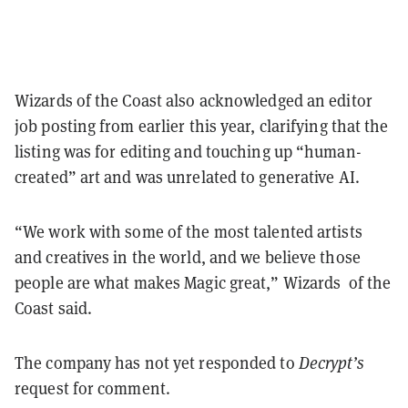
Wizards of the Coast also acknowledged an editor
job posting from earlier this year, clarifying that the
listing was for editing and touching up “human-
created” art and was unrelated to generative AI.
“We work with some of the most talented artists
and creatives in the world, and we believe those
people are what makes Magic great,” Wizards of the
Coast said.
The company has not yet responded to
Decrypt’s
request for comment.