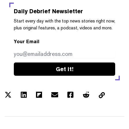
Daily Debrief
Newsletter
Start every day with the top news stories right now,
plus original features, a podcast, videos and more.
Your Email
Get it!