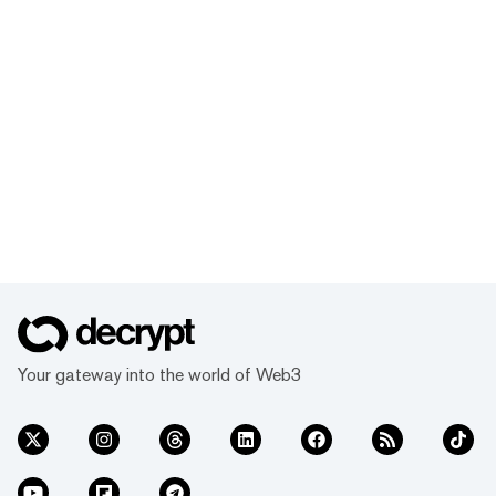
Your gateway into the world of Web3