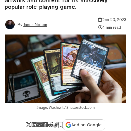
artwork and content for its massively
popular role-playing game.
Dec 20, 2023
By
Jason Nelson
4 min read
Image: Wachiwit / Shutterstock.com
Add on Google