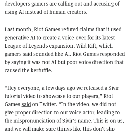
developers gamers are
calling out
and accusing of
using AI instead of human creators.
Last month, Riot Games refuted claims that it used
generative AI to create a voice-over for its latest
League of Legends expansion,
Wild Rift
, which
gamers said sounded like AI. Riot Games responded
by saying it was not AI but poor voice direction that
caused the kerfuffle.
“Hey everyone, a few days ago we released a Sivir
tutorial video to showcase to our players,” Riot
Games
said
on Twitter. “In the video, we did not
give proper direction to our voice actor, leading to
the mispronunciation of Sivir’s name. This is on us,
and we will make sure things like this don't slip