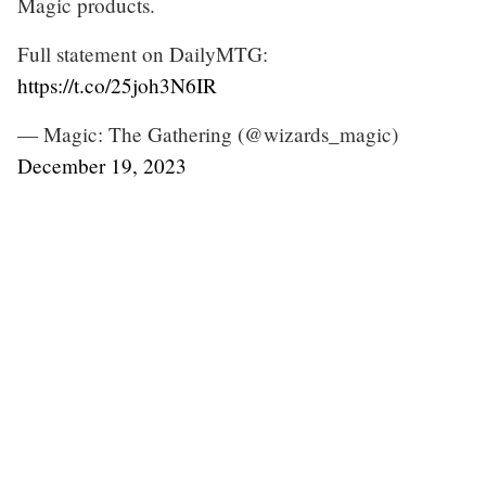
Magic products.
Full statement on DailyMTG:
https://t.co/25joh3N6IR
— Magic: The Gathering (@wizards_magic)
December 19, 2023