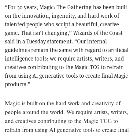
“For 30 years, Magic: The Gathering has been built
on the innovation, ingenuity, and hard work of
talented people who sculpt a beautiful, creative
game. That isn't changing,” Wizards of the Coast
said in a Tuesday
statement
. “Our internal
guidelines remain the same with regard to artificial
intelligence tools: we require artists, writers, and
creatives contributing to the Magic TCG to refrain
from using AI generative tools to create final Magic
products.”
Magic is built on the hard work and creativity of
people around the world. We require artists, writers,
and creatives contributing to the Magic TCG to
refrain from using AI generative tools to create final