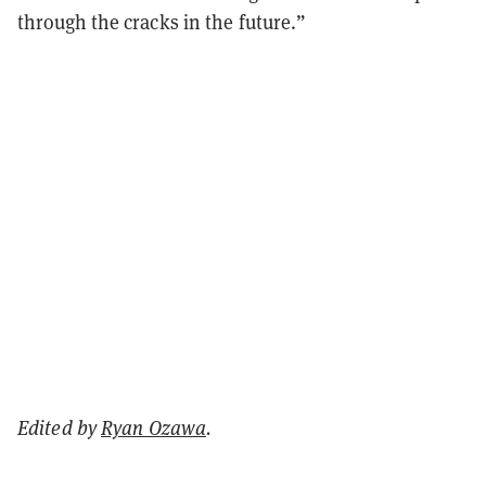
through the cracks in the future.”
Edited by
Ryan Ozawa
.