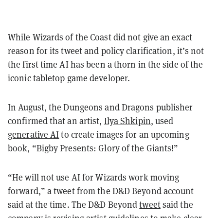
While Wizards of the Coast did not give an exact
reason for its tweet and policy clarification, it’s not
the first time AI has been a thorn in the side of the
iconic tabletop game developer.
In August, the Dungeons and Dragons publisher
confirmed that an artist,
Ilya Shkipin
, used
generative AI
to create images for an upcoming
book, “Bigby Presents: Glory of the Giants!”
“He will not use AI for Wizards work moving
forward,” a tweet from the D&D Beyond account
said at the time. The D&D Beyond
tweet
said the