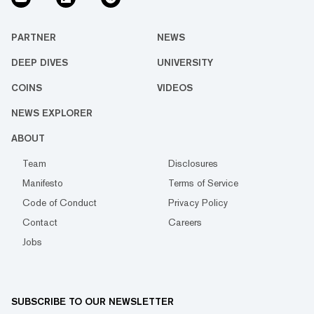
PARTNER
NEWS
DEEP DIVES
UNIVERSITY
COINS
VIDEOS
NEWS EXPLORER
ABOUT
Team
Disclosures
Manifesto
Terms of Service
Code of Conduct
Privacy Policy
Contact
Careers
Jobs
SUBSCRIBE TO OUR NEWSLETTER