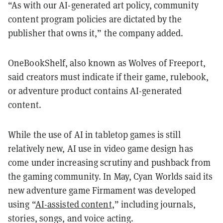
“As with our AI-generated art policy, community
content program policies are dictated by the
publisher that owns it,” the company added.
OneBookShelf, also known as Wolves of Freeport,
said creators must indicate if their game, rulebook,
or adventure product contains AI-generated
content.
While the use of AI in tabletop games is still
relatively new, AI use in video game design has
come under increasing scrutiny and pushback from
the gaming community. In May, Cyan Worlds said its
new adventure game Firmament was developed
using “
AI-assisted content
,” including journals,
stories, songs, and voice acting.