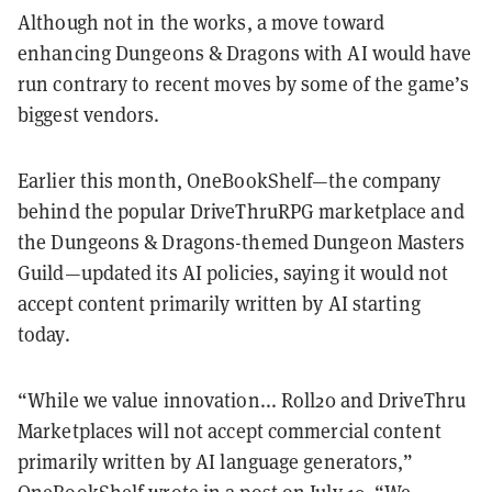
Although not in the works, a move toward
enhancing Dungeons & Dragons with AI would have
run contrary to recent moves by some of the game’s
biggest vendors.
Earlier this month, OneBookShelf—the company
behind the popular DriveThruRPG marketplace and
the Dungeons & Dragons-themed Dungeon Masters
Guild—updated its AI policies, saying it would not
accept content primarily written by AI starting
today.
“While we value innovation... Roll20 and DriveThru
Marketplaces will not accept commercial content
primarily written by AI language generators,”
OneBookShelf wrote in a
post
on July 19. “We