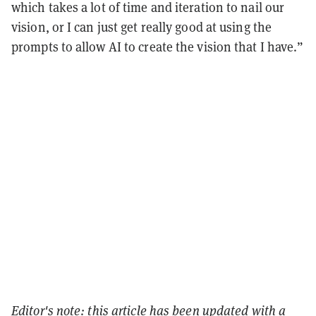
which takes a lot of time and iteration to nail our
vision, or I can just get really good at using the
prompts to allow AI to create the vision that I have.”
Editor's note: this article has been updated with a