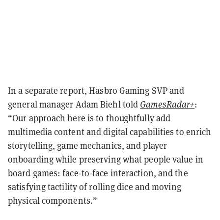
In a separate report, Hasbro Gaming SVP and
general manager Adam Biehl told
GamesRadar+
:
“Our approach here is to thoughtfully add
multimedia content and digital capabilities to enrich
storytelling, game mechanics, and player
onboarding while preserving what people value in
board games: face-to-face interaction, and the
satisfying tactility of rolling dice and moving
physical components.”