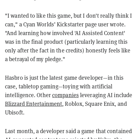
"I wanted to like this game, but I don't really think I
can," a Cyan Worlds’ Kickstarter page user wrote.
"And learning how involved 'AI Assisted Content'
was in the final product (particularly learning this
only after the fact in the credits) honestly feels like
a betrayal of my pledge."
Hasbro is just the latest game developer—in this
case, tabletop gaming—toying with artificial
intelligence. Other
companies
leveraging AI include
Blizzard Entertainment
, Roblox, Square Enix, and
Ubisoft.
Last month, a developer said a game that contained