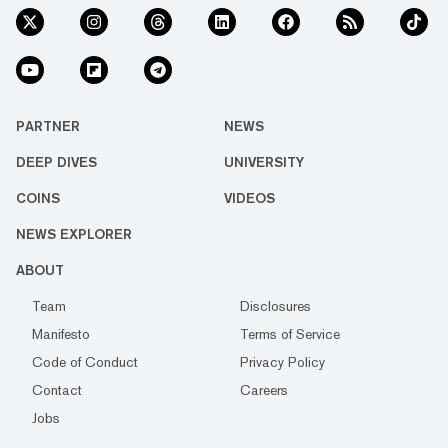
PARTNER
NEWS
DEEP DIVES
UNIVERSITY
COINS
VIDEOS
NEWS EXPLORER
ABOUT
Team
Disclosures
Manifesto
Terms of Service
Code of Conduct
Privacy Policy
Contact
Careers
Jobs