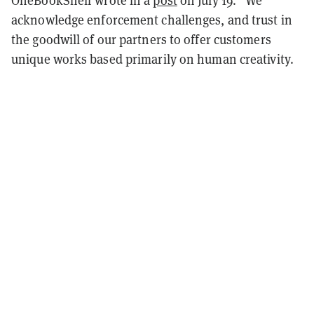
acknowledge enforcement challenges, and trust in
the goodwill of our partners to offer customers
unique works based primarily on human creativity.