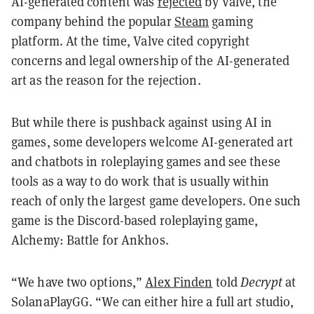
AI-generated content was
rejected
by Valve, the
company behind the popular
Steam
gaming
platform. At the time, Valve cited copyright
concerns and legal ownership of the AI-generated
art as the reason for the rejection.
But while there is pushback against using AI in
games, some developers welcome AI-generated art
and chatbots in roleplaying games and see these
tools as a way to do work that is usually within
reach of only the largest game developers. One such
game is the Discord-based roleplaying game,
Alchemy: Battle for Ankhos.
“We have two options,”
Alex Finden
told
Decrypt
at
SolanaPlayGG. “We can either hire a full art studio,