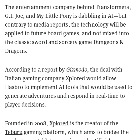
The entertainment company behind Transformers,
G.I. Joe, and My Little Pony is dabbling in AI—but
contrary to media reports, the technology will be
applied to future board games, and not mixed into
the classic sword and sorcery game Dungeons &
Dragons.
According to a report by
Gizmodo
, the deal with
Italian gaming company Xplored would allow
Hasbro to implement AI tools that would be used to
generate adventures and respond in real-time to
player decisions.
Founded in 2008,
Xplored
is the creator of the
Teburu
gaming platform, which aims to bridge the