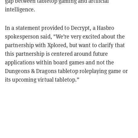
gap between tabletop gaming and artificial
intelligence.
In a statement provided to Decrypt, a Hasbro
spokesperson said, "We’re very excited about the
partnership with Xplored, but want to clarify that
this partnership is centered around future
applications within board games and not the
Dungeons & Dragons tabletop roleplaying game or
its upcoming virtual tabletop.”