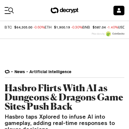
Coin Prices
$64,305.00
$1,900.19
$587.04
BTC
-0.60%
ETH
-0.30%
BNB
-1.40%
USDC
Price data by
News
Artificial Intelligence
Hasbro Flirts With AI as
Dungeons & Dragons Game
Sites Push Back
Hasbro taps Xplored to infuse AI into
gameplay, adding real-time responses to