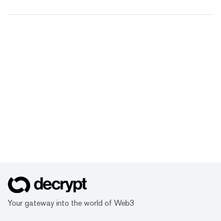
Your gateway into the world of Web3