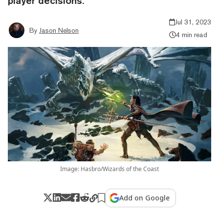
player decisions.
Jul 31, 2023
By
Jason Nelson
4 min read
Image: Hasbro/Wizards of the Coast
Add on Google