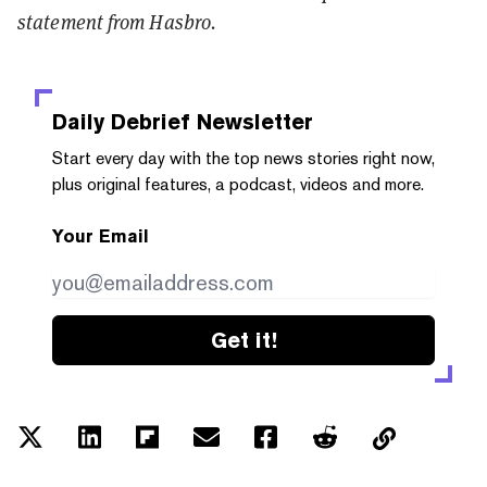
statement from Hasbro.
Daily Debrief
Newsletter
Start every day with the top news stories right now,
plus original features, a podcast, videos and more.
Your Email
Get it!