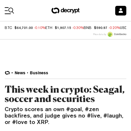
Coin Prices
$64,701.00
$1,907.15
$590.97
BTC
-0.10%
ETH
-0.30%
BNB
-0.20%
USDC
Price data by
News
Business
This week in crypto: Seagal,
soccer and securities
Crypto scores an own #goal, #zen
backfires, and judge gives no #live, #laugh,
or #love to XRP.