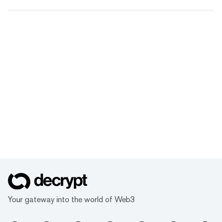
Your gateway into the world of Web3