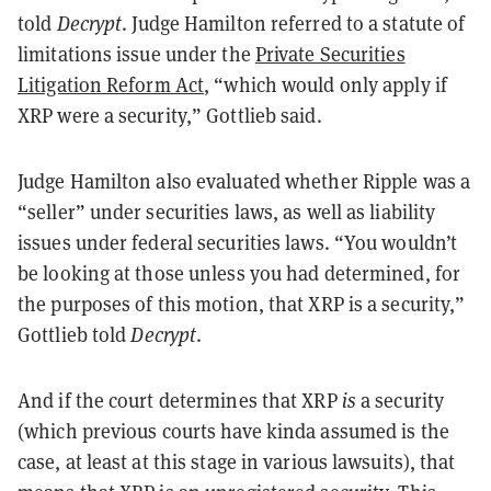
told
Decrypt
. Judge Hamilton referred to a statute of
limitations issue under the
Private Securities
Litigation Reform Act
, “which would only apply if
XRP were a security,” Gottlieb said.
Judge Hamilton also evaluated whether Ripple was a
“seller” under securities laws, as well as liability
issues under federal securities laws. “You wouldn’t
be looking at those unless you had determined, for
the purposes of this motion, that XRP is a security,”
Gottlieb told
Decrypt
.
And if the court determines that XRP
is
a security
(which previous courts have kinda assumed is the
case, at least at this stage in various lawsuits), that