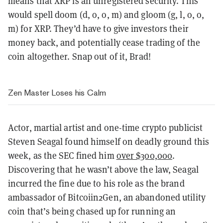
means that XRP is an unregistered security. This
would spell doom (d, o, o, m) and gloom (g, l, o, o,
m) for XRP. They’d have to give investors their
money back, and potentially cease trading of the
coin altogether. Snap out of it, Brad!
Zen Master Loses his Calm
Actor, martial artist and one-time crypto publicist
Steven Seagal found himself on deadly ground this
week, as the SEC fined him
over $300,000
.
Discovering that he wasn’t above the law, Seagal
incurred the fine due to his role as the brand
ambassador of Bitcoiin2Gen, an abandoned utility
coin that’s being chased up for running an