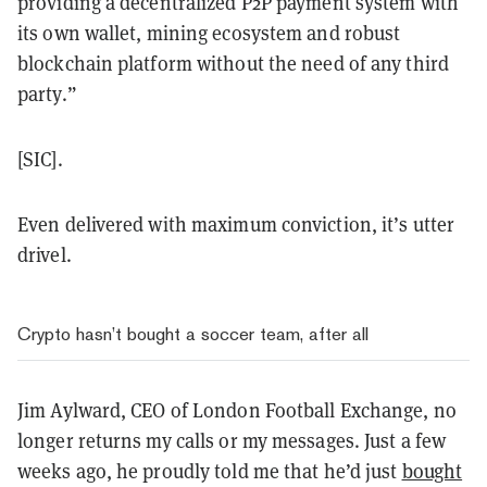
providing a decentralized P2P payment system with
its own wallet, mining ecosystem and robust
blockchain platform without the need of any third
party.”
[SIC].
Even delivered with maximum conviction, it’s utter
drivel.
Crypto hasn’t bought a soccer team, after all
Jim Aylward, CEO of London Football Exchange, no
longer returns my calls or my messages. Just a few
weeks ago, he proudly told me that he’d just
bought