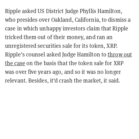
Ripple asked US District Judge Phyllis Hamilton,
who presides over Oakland, California, to dismiss a
case in which unhappy investors claim that Ripple
tricked them out of their money, and ran an
unregistered securities sale for its token, XRP.
Ripple’s counsel asked Judge Hamilton to
throw out
the case
on the basis that the token sale for XRP
was over five years ago, and so it was no longer
relevant. Besides, it’d crash the market, it said.