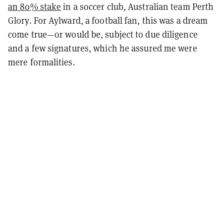
an 80% stake
in a soccer club, Australian team Perth
Glory. For Aylward, a football fan, this was a dream
come true—or would be, subject to due diligence
and a few signatures, which he assured me were
mere formalities.