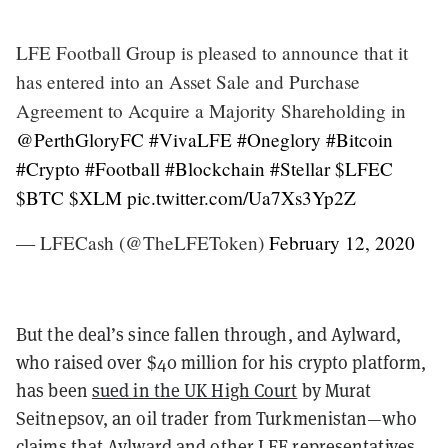
LFE Football Group is pleased to announce that it
has entered into an Asset Sale and Purchase
Agreement to Acquire a Majority Shareholding in
@PerthGloryFC
#VivaLFE
#Oneglory
#Bitcoin
#Crypto
#Football
#Blockchain
#Stellar
$LFEC
$BTC
$XLM
pic.twitter.com/Ua7Xs3Yp2Z
— LFECash (@TheLFEToken)
February 12, 2020
But the deal’s since fallen through, and Aylward,
who raised over $40 million for his crypto platform,
has been
sued in the UK High Court
by Murat
Seitnepsov, an oil trader from Turkmenistan—who
claims that Aylward and other LFE representatives