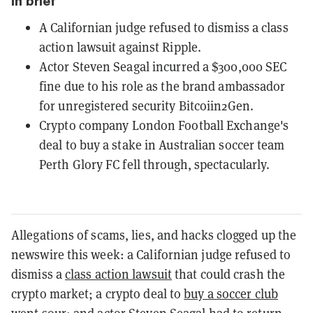
In brief
A Californian judge refused to dismiss a class
action lawsuit against Ripple.
Actor Steven Seagal incurred a $300,000 SEC
fine due to his role as the brand ambassador
for unregistered security Bitcoiin2Gen.
Crypto company London Football Exchange's
deal to buy a stake in Australian soccer team
Perth Glory FC fell through, spectacularly.
Allegations of scams, lies, and hacks clogged up the
newswire this week: a Californian judge refused to
dismiss a
class action lawsuit
that could crash the
crypto market; a crypto deal to
buy a soccer club