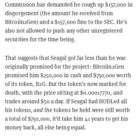
Commission has demanded he cough up $157,000 in
disgorgement (the amount he received from
Bitcoiin2Gen) and a $157,000 fine to the SEC. He’s
also not allowed to push any other unregistered
securities for the time being.
That suggests that Seagal got far less than he was
originally promised for the project: Bitcoiin2Gen
promised him $250,000 in cash and $750,000 worth
of its token, B2G. But the token’s now marked for
death, with the price sitting at $0.00017770, and
trades around $50 a day. If Seagal had HODLed all
his tokens,
and
the tokens he held were still worth
a total of $750,000, it’d take him 41 years to get his
money back, all else being equal.