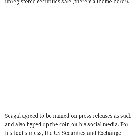
unregistered securities sale (there’s a theme here!).
Seagal agreed to be named on press releases as such
and also hyped up the coin on his social media. For
his foolishness, the US Securities and Exchange