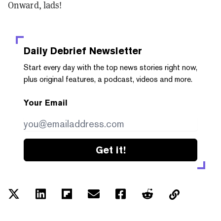
Onward, lads!
Daily Debrief
Newsletter
Start every day with the top news stories right now,
plus original features, a podcast, videos and more.
Your Email
Get it!