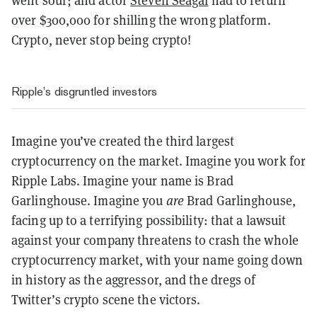
went sour; and actor
Steven Seagal
had to return
over $300,000 for shilling the wrong platform.
Crypto, never stop being crypto!
Ripple’s disgruntled investors
Imagine you’ve created the third largest
cryptocurrency on the market. Imagine you work for
Ripple Labs. Imagine your name is Brad
Garlinghouse. Imagine you
are
Brad Garlinghouse,
facing up to a terrifying possibility: that a lawsuit
against your company threatens to crash the whole
cryptocurrency market, with your name going down
in history as the aggressor, and the dregs of
Twitter’s crypto scene the victors.