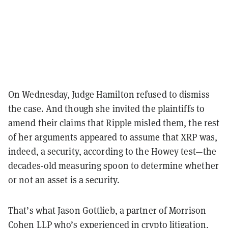
On Wednesday, Judge Hamilton refused to dismiss
the case. And though she invited the plaintiffs to
amend their claims that Ripple misled them, the rest
of her arguments appeared to assume that XRP was,
indeed, a security, according to the Howey test—the
decades-old measuring spoon to determine whether
or not an asset is a security.
That’s what Jason Gottlieb, a partner of Morrison
Cohen LLP who’s experienced in crypto litigation,