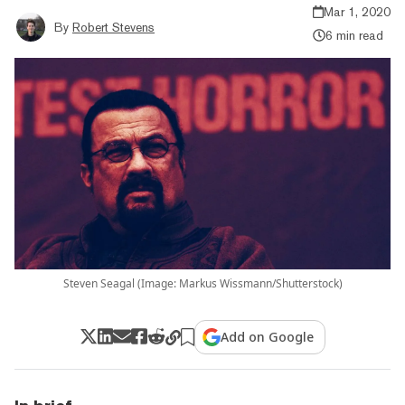
Mar 1, 2020
By
Robert Stevens
6 min read
Steven Seagal (Image: Markus Wissmann/Shutterstock)
Add on Google