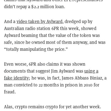
didn’t repay a $2.2 million loan.
And a
video taken by Aylward
, dredged up by
Australian radio station 6PR this week, showed
Aylward beaming that the value of the token was
safe, since he owned most of them anyway, and was
“totally manipulating the price.”
Even worse, 6PR also claims it was shown
documents that suggest Jim Aylward was
using a
fake identity
; he was, in fact, James Abbass Biniaz, a
man convicted to 22 months in prison in 2010 for
fraud.
Alas, crypto remains crypto for yet another week.