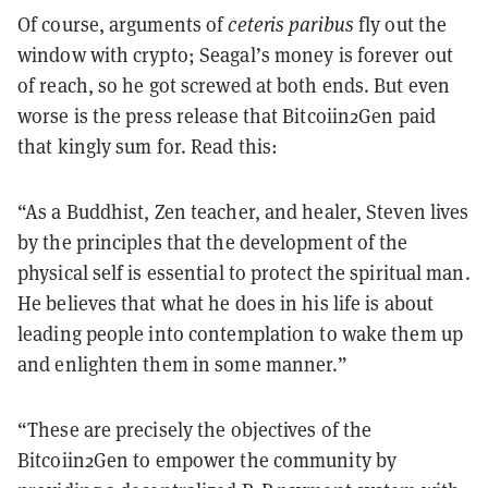
Of course, arguments of
ceteris paribus
fly out the
window with crypto; Seagal’s money is forever out
of reach, so he got screwed at both ends. But even
worse is the press release that Bitcoiin2Gen paid
that kingly sum for. Read this:
“As a Buddhist, Zen teacher, and healer, Steven lives
by the principles that the development of the
physical self is essential to protect the spiritual man.
He believes that what he does in his life is about
leading people into contemplation to wake them up
and enlighten them in some manner.”
“These are precisely the objectives of the
Bitcoiin2Gen to empower the community by