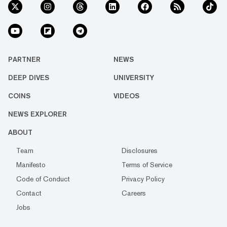
PARTNER
NEWS
DEEP DIVES
UNIVERSITY
COINS
VIDEOS
NEWS EXPLORER
ABOUT
Team
Disclosures
Manifesto
Terms of Service
Code of Conduct
Privacy Policy
Contact
Careers
Jobs