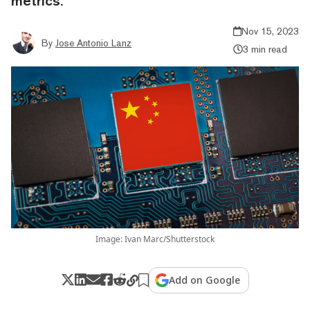
metrics.
Nov 15, 2023
By
Jose Antonio Lanz
3 min read
Image: Ivan Marc/Shutterstock
Add on Google