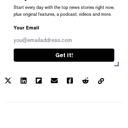
Start every day with the top news stories right now,
plus original features, a podcast, videos and more.
Your Email
Get it!