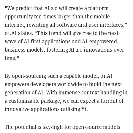
"We predict that AI 2.0 will create a platform
opportunity ten times larger than the mobile
internet, rewriting all software and user interfaces,”
01.AI states. “This trend will give rise to the next
wave of AI-first applications and AI-empowered
business models, fostering AI 2.0 innovations over
time."
By open-sourcing such a capable model, 01.AI
empowers developers worldwide to build the next
generation of AI. With immense context handling in
a customizable package, we can expect a torrent of
innovative applications utilizing Yi.
The potential is sky-high for open-source models