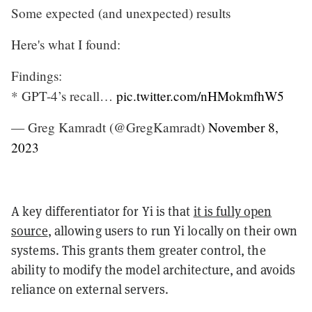
Some expected (and unexpected) results
Here's what I found:
Findings:
* GPT-4’s recall…
pic.twitter.com/nHMokmfhW5
— Greg Kamradt (@GregKamradt)
November 8,
2023
A key differentiator for Yi is that
it is fully open
source
, allowing users to run Yi locally on their own
systems. This grants them greater control, the
ability to modify the model architecture, and avoids
reliance on external servers.