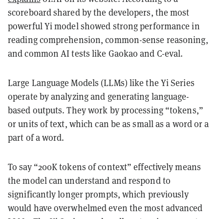
scoreboard shared by the developers, the most
powerful Yi model showed strong performance in
reading comprehension, common-sense reasoning,
and common AI tests like Gaokao and C-eval.
Large Language Models (LLMs) like the Yi Series
operate by analyzing and generating language-
based outputs. They work by processing “tokens,”
or units of text, which can be as small as a word or a
part of a word.
To say “200K tokens of context” effectively means
the model can understand and respond to
significantly longer prompts, which previously
would have overwhelmed even the most advanced