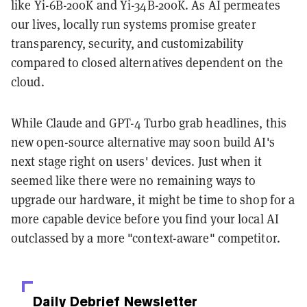
like Yi-6B-200K and Yi-34B-200K. As AI permeates
our lives, locally run systems promise greater
transparency, security, and customizability
compared to closed alternatives dependent on the
cloud.
While Claude and GPT-4 Turbo grab headlines, this
new open-source alternative may soon build AI's
next stage right on users' devices. Just when it
seemed like there were no remaining ways to
upgrade our hardware, it might be time to shop for a
more capable device before you find your local AI
outclassed by a more "context-aware" competitor.
Daily Debrief
Newsletter