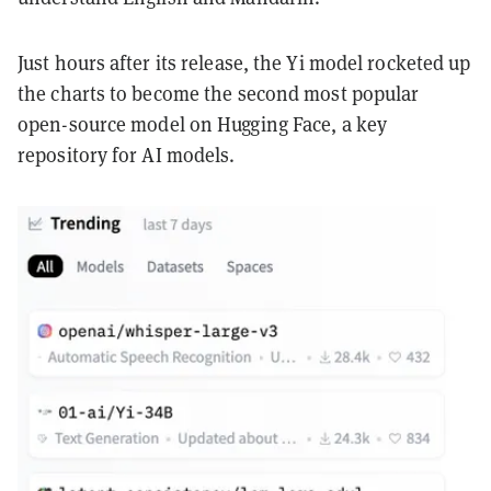
Just hours after its release, the Yi model rocketed up
the charts to become the second most popular
open-source model on Hugging Face, a key
repository for AI models.