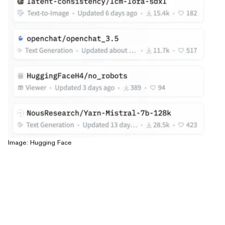
Image: Hugging Face