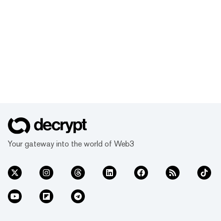
Your gateway into the world of Web3