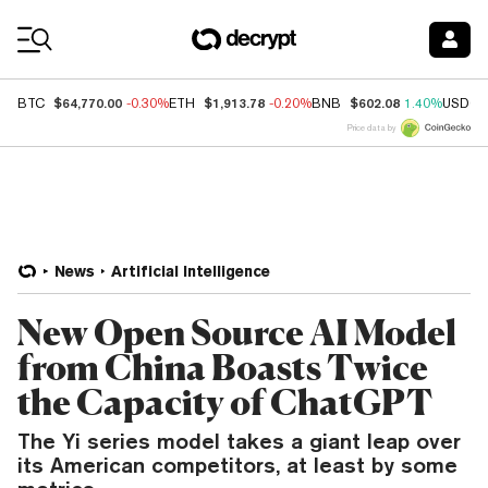
Coin Prices
$64,770.00
$1,913.78
$602.08
BTC
-0.30%
ETH
-0.20%
BNB
1.40%
USDC
Price data by
News
Artificial Intelligence
New Open Source AI Model
from China Boasts Twice
the Capacity of ChatGPT
The Yi series model takes a giant leap over
its American competitors, at least by some