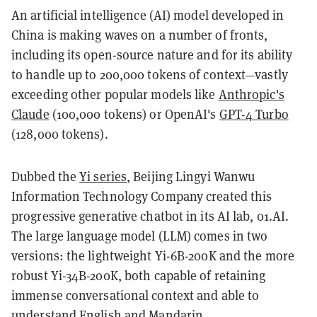
An artificial intelligence (AI) model developed in
China is making waves on a number of fronts,
including its open-source nature and for its ability
to handle up to 200,000 tokens of context—vastly
exceeding other popular models like
Anthropic's
Claude
(100,000 tokens) or OpenAI's
GPT-4 Turbo
(128,000 tokens).
Dubbed the
Yi series
, Beijing Lingyi Wanwu
Information Technology Company created this
progressive generative chatbot in its AI lab, 01.AI.
The large language model (LLM) comes in two
versions: the lightweight Yi-6B-200K and the more
robust Yi-34B-200K, both capable of retaining
immense conversational context and able to
understand English and Mandarin.