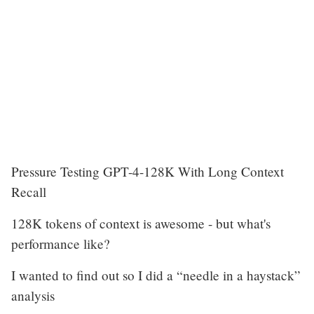
Pressure Testing GPT-4-128K With Long Context
Recall
128K tokens of context is awesome - but what's
performance like?
I wanted to find out so I did a “needle in a haystack”
analysis