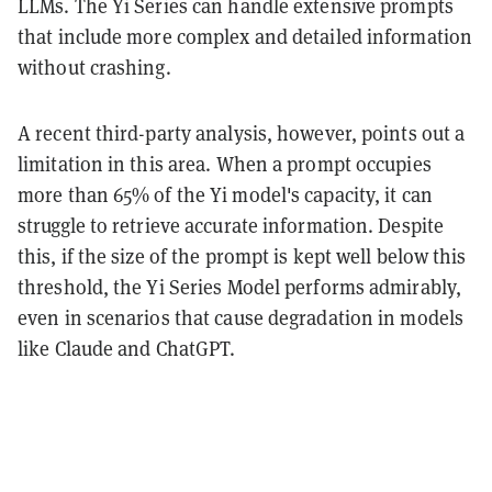
LLMs. The Yi Series can handle extensive prompts
that include more complex and detailed information
without crashing.
A recent third-party analysis, however, points out a
limitation in this area. When a prompt occupies
more than 65% of the Yi model's capacity, it can
struggle to retrieve accurate information. Despite
this, if the size of the prompt is kept well below this
threshold, the Yi Series Model performs admirably,
even in scenarios that cause degradation in models
like Claude and ChatGPT.