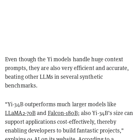
Even though the Yi models handle huge context
prompts, they are also very efficient and accurate,
beating other LLMs in several synthetic
benchmarks.
"Yi-34B outperforms much larger models like
LLaMA2-70B
and
Falcon-180B
; also Yi-34B’s size can
support applications cost-effectively, thereby
enabling developers to build fantastic projects,"
explains
01.AI on its website. According to a