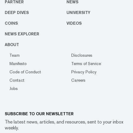
PARTNER
NEWS
DEEP DIVES
UNIVERSITY
COINS
VIDEOS
NEWS EXPLORER
ABOUT
Team
Disclosures
Manifesto
Terms of Service
Code of Conduct
Privacy Policy
Contact
Careers
Jobs
SUBSCRIBE TO OUR NEWSLETTER
The latest news, articles, and resources, sent to your inbox
weekly.