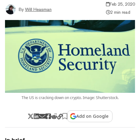
Feb 25, 2020
By
Will Heasman
2 min read
The US is cracking down on crypto. Image: Shutterstock.
Add on Google