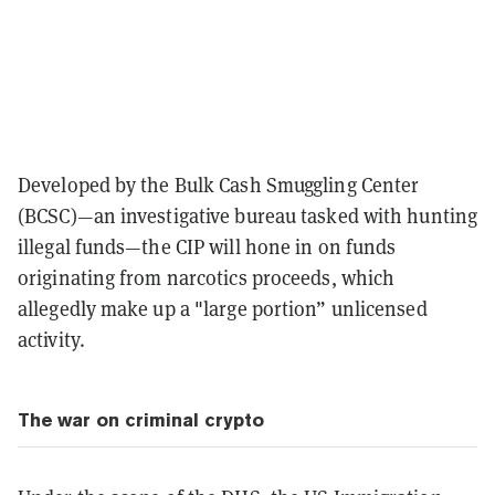
Developed by the Bulk Cash Smuggling Center
(BCSC)—an investigative bureau tasked with hunting
illegal funds—the CIP will hone in on funds
originating from narcotics proceeds, which
allegedly make up a "large portion” unlicensed
activity.
The war on criminal crypto