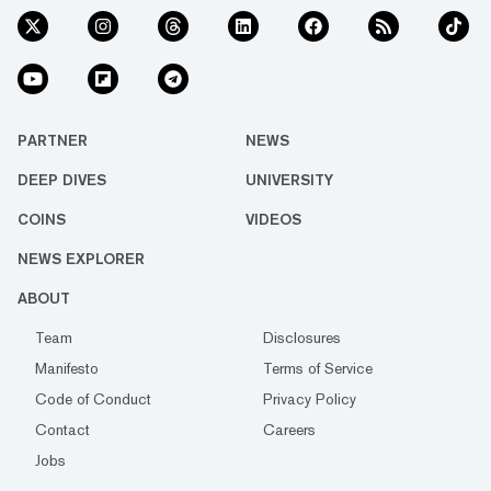
PARTNER
NEWS
DEEP DIVES
UNIVERSITY
COINS
VIDEOS
NEWS EXPLORER
ABOUT
Team
Disclosures
Manifesto
Terms of Service
Code of Conduct
Privacy Policy
Contact
Careers
Jobs