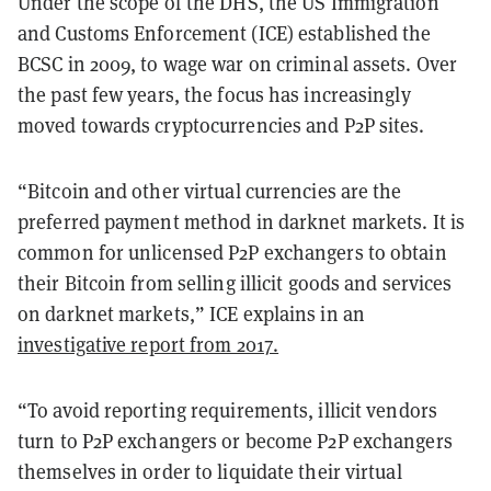
Under the scope of the DHS, the US Immigration
and Customs Enforcement (ICE) established the
BCSC in 2009, to wage war on criminal assets. Over
the past few years, the focus has increasingly
moved towards cryptocurrencies and P2P sites.
“Bitcoin and other virtual currencies are the
preferred payment method in darknet markets. It is
common for unlicensed P2P exchangers to obtain
their Bitcoin from selling illicit goods and services
on darknet markets,” ICE explains in an
investigative report from 2017.
“To avoid reporting requirements, illicit vendors
turn to P2P exchangers or become P2P exchangers
themselves in order to liquidate their virtual