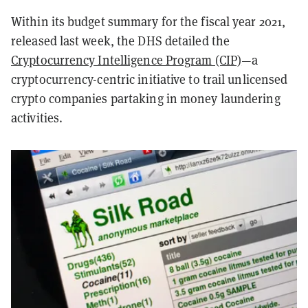
Within its budget summary for the fiscal year 2021,
released last week, the DHS detailed the
Cryptocurrency Intelligence Program (CIP)
—a
cryptocurrency-centric initiative to trail unlicensed
crypto companies partaking in money laundering
activities.