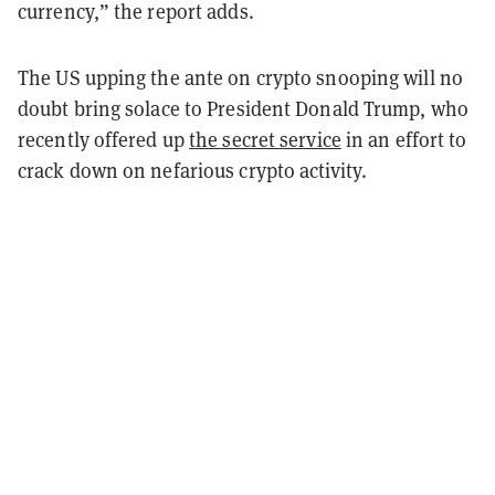
currency,” the report adds.
The US upping the ante on crypto snooping will no
doubt bring solace to President Donald Trump, who
recently offered up
the secret service
in an effort to
crack down on nefarious crypto activity.