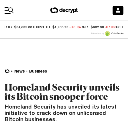
Coin Prices
$64,835.00
$1,905.93
$602.08
BTC
0.00%
ETH
-0.50%
BNB
-0.10%
USDC
Price data by
News
Business
Homeland Security unveils
its Bitcoin snooper force
Homeland Security has unveiled its latest
initiative to crack down on unlicensed
Bitcoin businesses.