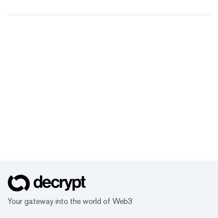
Your gateway into the world of Web3