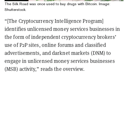
The Silk Road was once used to buy drugs with Bitcoin. Image:
Shutterstock.
“[The Cryptocurrency Intelligence Program]
identifies unlicensed money services businesses in
the form of independent cryptocurrency brokers’
use of P2P sites, online forums and classified
advertisements, and darknet markets (DNM) to
engage in unlicensed money services businesses
(MSB) activity,” reads the overview.