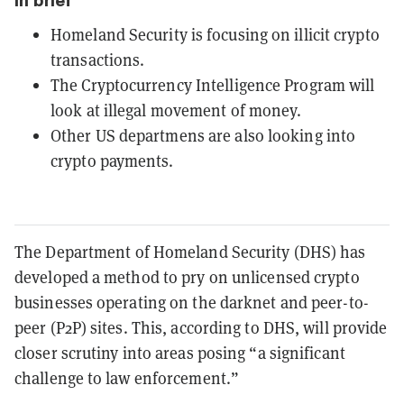
In brief
Homeland Security is focusing on illicit crypto
transactions.
The Cryptocurrency Intelligence Program will
look at illegal movement of money.
Other US departmens are also looking into
crypto payments.
The Department of Homeland Security (DHS) has
developed a method to pry on unlicensed crypto
businesses operating on the darknet and peer-to-
peer (P2P) sites. This, according to DHS, will provide
closer scrutiny into areas posing “a significant
challenge to law enforcement.”