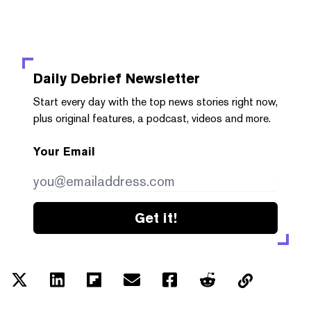
Daily Debrief
Newsletter
Start every day with the top news stories right now,
plus original features, a podcast, videos and more.
Your Email
Get it!