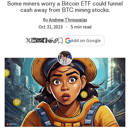
Some miners worry a Bitcoin ETF could funnel
cash away from BTC mining stocks.
By
Andrew Throuvalas
Oct 31, 2023
5 min read
Add on Google