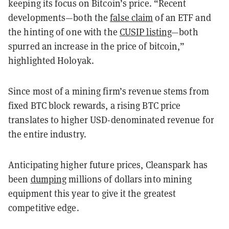
keeping its focus on Bitcoin’s price. “Recent
developments—both the
false claim
of an ETF and
the hinting of one with the
CUSIP listing
—both
spurred an increase in the price of bitcoin,”
highlighted Holoyak.
Since most of a mining firm’s revenue stems from
fixed BTC block rewards, a rising BTC price
translates to higher USD-denominated revenue for
the entire industry.
Anticipating higher future prices, Cleanspark has
been
dumping
millions of dollars into mining
equipment this year to give it the greatest
competitive edge.