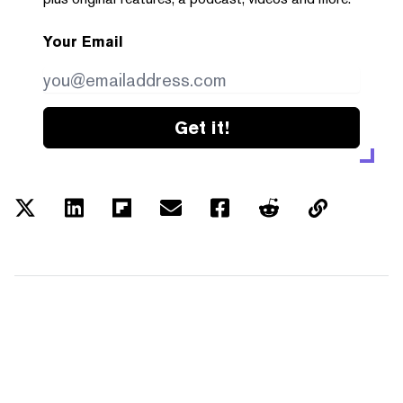
Your Email
Get it!