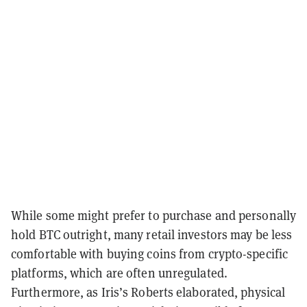
While some might prefer to purchase and personally
hold BTC outright, many retail investors may be less
comfortable with buying coins from crypto-specific
platforms, which are often unregulated.
Furthermore, as Iris’s Roberts elaborated, physical