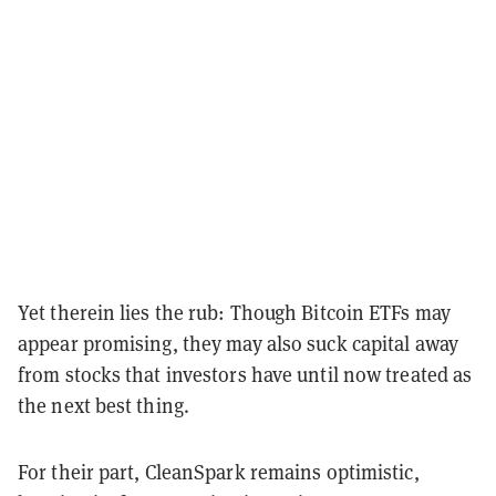
Yet therein lies the rub: Though Bitcoin ETFs may
appear promising, they may also suck capital away
from stocks that investors have until now treated as
the next best thing.
For their part, CleanSpark remains optimistic,