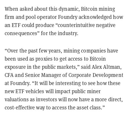
When asked about this dynamic, Bitcoin mining
firm and pool operator Foundry acknowledged how
an ETF could produce “counterintuitive negative
consequences” for the industry.
“Over the past few years, mining companies have
been used as proxies to get access to Bitcoin
exposure in the public markets,” said Alex Altman,
CFA and Senior Manager of Corporate Development
at Foundry. “It will be interesting to see how these
new ETF vehicles will impact public miner
valuations as investors will now have a more direct,
cost-effective way to access the asset class.”