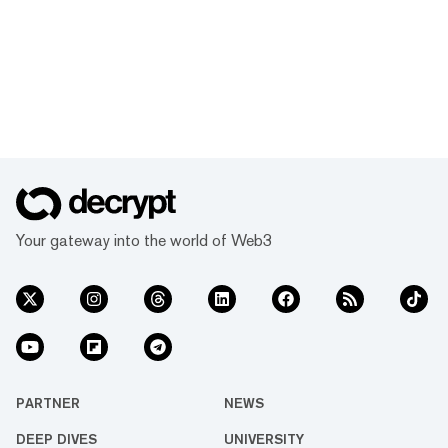
Your gateway into the world of Web3
PARTNER
NEWS
DEEP DIVES
UNIVERSITY