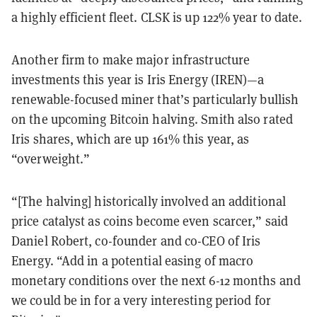
a highly efficient fleet. CLSK is up 122% year to date.
Another firm to make major infrastructure
investments this year is Iris Energy (IREN)—a
renewable-focused miner that’s particularly bullish
on the upcoming Bitcoin halving. Smith also rated
Iris shares, which are up 161% this year, as
“overweight.”
“[The halving] historically involved an additional
price catalyst as coins become even scarcer,” said
Daniel Robert, co-founder and co-CEO of Iris
Energy. “Add in a potential easing of macro
monetary conditions over the next 6-12 months and
we could be in for a very interesting period for