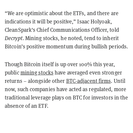
“We are optimistic about the ETFs, and there are
indications it will be positive,” Isaac Holyoak,
CleanSpark's Chief Communications Officer, told
Decrypt
. Mining stocks, he noted, tend to inherit
Bitcoin’s positive momentum during bullish periods.
Though Bitcoin itself is up over 100% this year,
public
mining stocks
have averaged even stronger
returns – alongside other
BTC-adjacent firms
. Until
now, such companies have acted as regulated, more
traditional leverage plays on BTC for investors in the
absence of an ETF.