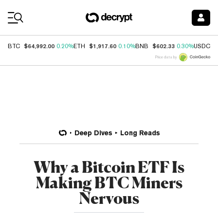
Coin Prices
$64,992.00
$1,917.60
$602.33
$
BTC
0.20%
ETH
0.10%
BNB
0.30%
USDC
Price data by
Deep Dives
Long Reads
Why a Bitcoin ETF Is
Making BTC Miners
Nervous