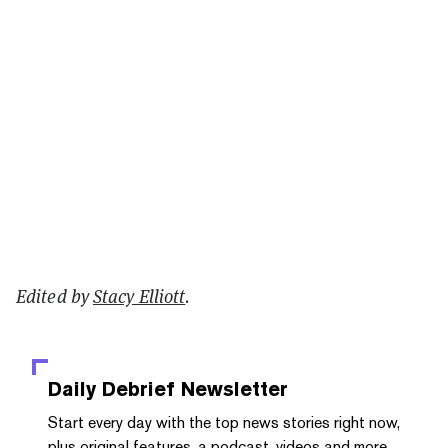
Edited by
Stacy Elliott
.
Daily Debrief
Newsletter
Start every day with the top news stories right now,
plus original features, a podcast, videos and more.