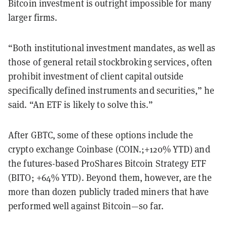
Bitcoin investment is outright impossible for many
larger firms.
“Both institutional investment mandates, as well as
those of general retail stockbroking services, often
prohibit investment of client capital outside
specifically defined instruments and securities,” he
said. “An ETF is likely to solve this.”
After GBTC, some of these options include the
crypto exchange Coinbase (COIN.;+120% YTD) and
the futures-based ProShares Bitcoin Strategy ETF
(BITO; +64% YTD). Beyond them, however, are the
more than dozen publicly traded miners that have
performed well against Bitcoin—so far.