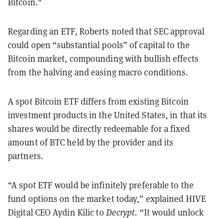
Bitcoin."
Regarding an ETF, Roberts noted that SEC approval
could open “substantial pools” of capital to the
Bitcoin market, compounding with bullish effects
from the halving and easing macro conditions.
A spot Bitcoin ETF differs from existing Bitcoin
investment products in the United States, in that its
shares would be directly redeemable for a fixed
amount of BTC held by the provider and its
partners.
“A spot ETF would be infinitely preferable to the
fund options on the market today,” explained HIVE
Digital CEO Aydin Kilic to
Decrypt.
“It would unlock