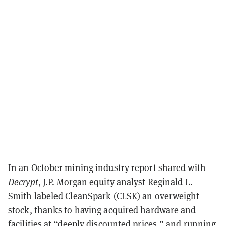
In an October mining industry report shared with
Decrypt
, J.P. Morgan equity analyst Reginald L.
Smith labeled CleanSpark (CLSK) an overweight
stock, thanks to having acquired hardware and
facilities at “deeply discounted prices,” and running