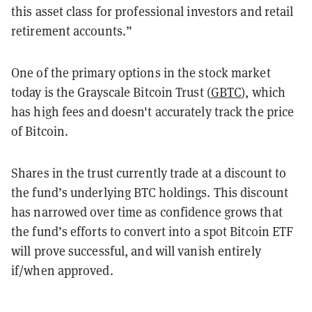
this asset class for professional investors and retail
retirement accounts.”
One of the primary options in the stock market
today is the Grayscale Bitcoin Trust (
GBTC
), which
has high fees and doesn't accurately track the price
of Bitcoin.
Shares in the trust currently trade at a discount to
the fund’s underlying BTC holdings. This discount
has narrowed over time as confidence grows that
the fund’s efforts to convert into a spot Bitcoin ETF
will prove successful, and will vanish entirely
if/when approved.