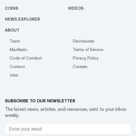
COINS
VIDEOS
NEWS EXPLORER
ABOUT
Team
Disclosures
Manifesto
Terms of Service
Code of Conduct
Privacy Policy
Contact
Careers
Jobs
SUBSCRIBE TO OUR NEWSLETTER
The latest news, articles, and resources, sent to your inbox
weekly.