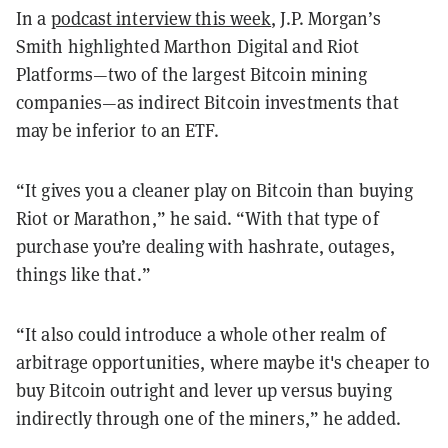
In a
podcast interview this week
, J.P. Morgan’s
Smith highlighted Marthon Digital and Riot
Platforms—two of the largest Bitcoin mining
companies—as indirect Bitcoin investments that
may be inferior to an ETF.
“It gives you a cleaner play on Bitcoin than buying
Riot or Marathon,” he said. “With that type of
purchase you’re dealing with hashrate, outages,
things like that.”
“It also could introduce a whole other realm of
arbitrage opportunities, where maybe it's cheaper to
buy Bitcoin outright and lever up versus buying
indirectly through one of the miners,” he added.