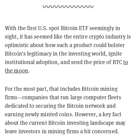
With the first U.S. spot Bitcoin ETF seemingly in
sight, it has seemed like the entire crypto industry is
optimistic about how such a product could bolster
Bitcoin’s legitimacy in the investing world, ignite
institutional adoption, and send the price of BTC
to
the moon
.
For the most part, that includes Bitcoin mining
firms—companies that run large computer fleets
dedicated to securing the Bitcoin network and
earning newly minted coins. However, a key fact
about the current Bitcoin investing landscape may
leave investors in mining firms a bit concerned.