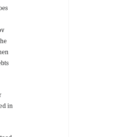
oes
ov
the
tmen
ebts
r
ed in