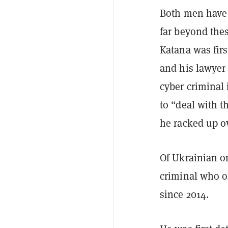
Both men have 
far beyond thes
Katana was firs
and his lawyer
cyber criminal 
to “deal with t
he racked up ov
Of Ukrainian o
criminal who o
since 2014.