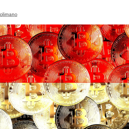
olimano