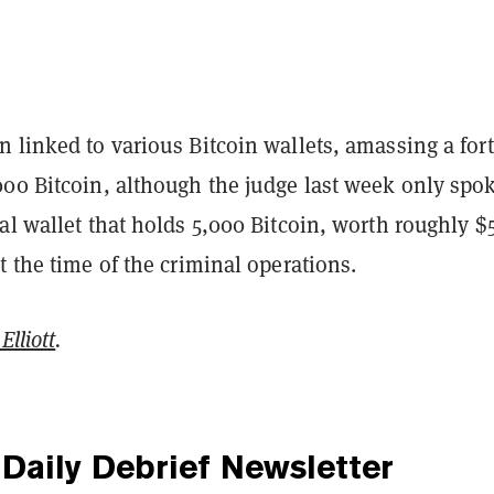
 linked to various Bitcoin wallets, amassing a for
000 Bitcoin, although the judge last week only spo
al wallet that holds 5,000 Bitcoin, worth roughly $
t the time of the criminal operations.
Elliott
.
Daily Debrief
Newsletter