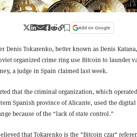
Add on Google
r Denis Tokarenko, better known as Denis Katana
viet organized crime ring use Bitcoin to launder v
ey, a judge in Spain claimed last week.
rted that the criminal organization, which operate
tern Spanish province of Alicante, used the digital
ge because of the “lack of state control.”
believed that Tokarenko is the "
Bitcoin czar
" refere