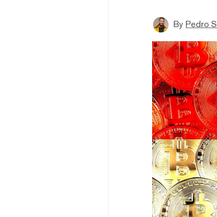
By
Pedro S