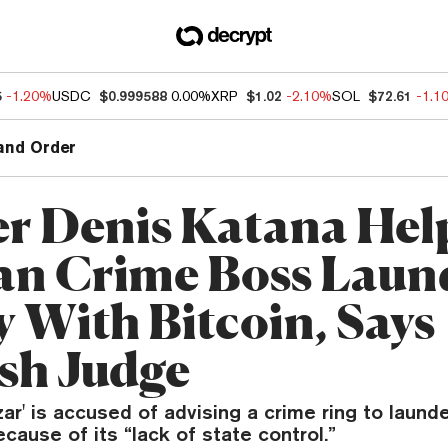
5
-1.20%
USDC
$0.999588
0.00%
XRP
$1.02
-2.10%
SOL
$72.61
-1.1
and Order
r Denis Katana Hel
an Crime Boss Laun
 With Bitcoin, Says
sh Judge
zar' is accused of advising a crime ring to laund
ecause of its “lack of state control.”