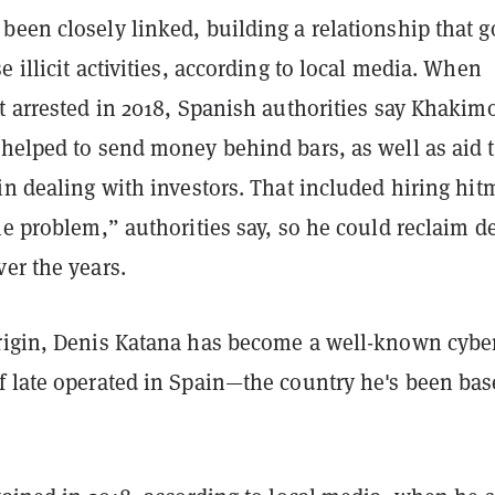
been closely linked, building a relationship that g
e illicit activities, according to local media. When
t arrested in 2018, Spanish authorities say Khakim
 helped to send money behind bars, as well as aid 
in dealing with investors. That included hiring hi
he problem,” authorities say, so he could reclaim d
er the years.
rigin, Denis Katana has become a well-known cybe
f late operated in Spain—the country he's been bas