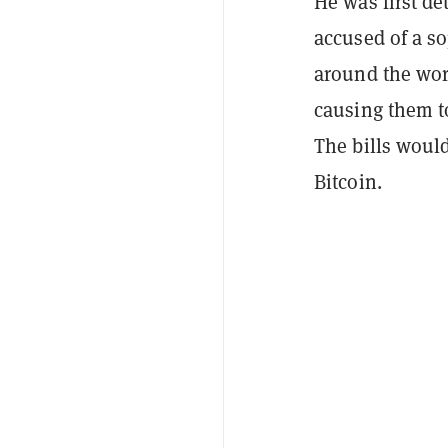
He was first de
accused of a s
around the wor
causing them to
The bills woul
Bitcoin.