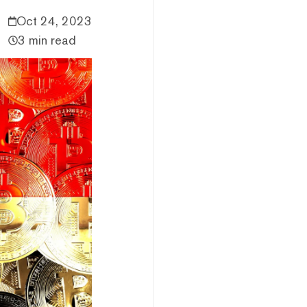
Oct 24, 2023
3 min read