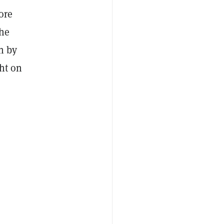
ore
The
n by
ght on