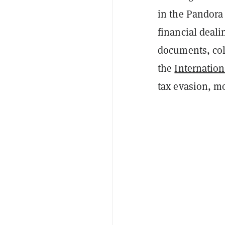
in the Pandora 
financial deali
documents, coll
the
Internation
tax evasion, m