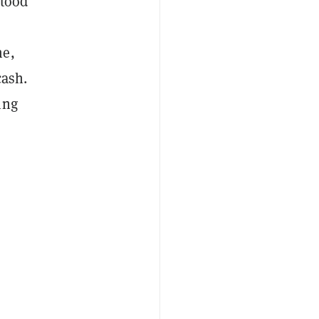
stood
me,
cash.
ing