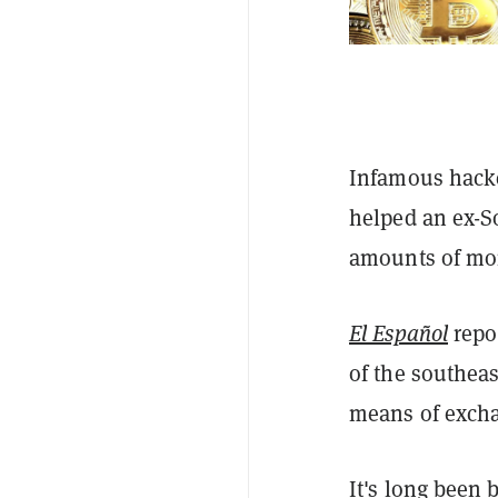
Infamous hacke
helped an ex-So
amounts of mon
El Español
repo
of the southeas
means of exchan
It's long been 