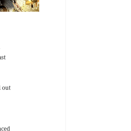
,
ast
d out
nced