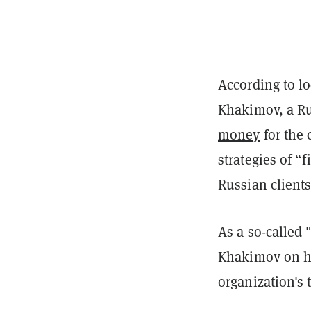
According to l
Khakimov, a Ru
money
for the
strategies of “
Russian clients
As a so-called 
Khakimov on ho
organization's 