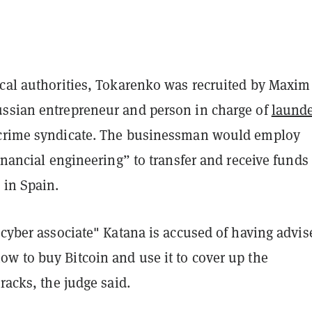
ocal authorities, Tokarenko was recruited by Maxim
ssian entrepreneur and person in charge of
launde
 crime syndicate. The businessman would employ
financial engineering” to transfer and receive funds
 in Spain.
"cyber associate" Katana is accused of having advis
w to buy Bitcoin and use it to cover up the
tracks, the judge said.