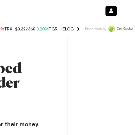
0%
TRX
$0.327358
0.20%
FIGR_HELOC
$1.035
0.20%
HYPE
$55.29
-
Price data by
ped
der
er their money