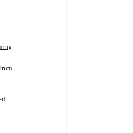
ring
 from
ed