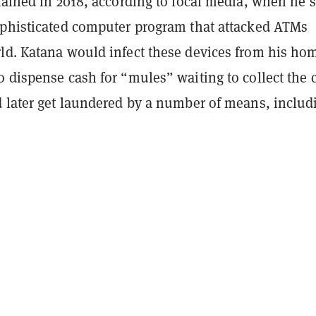
tained in 2018, according to local media, when he 
ophisticated computer program that attacked ATMs
ld. Katana would infect these devices from his ho
 dispense cash for “mules” waiting to collect the 
d later get laundered by a number of means, includ