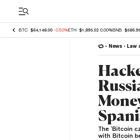
Coin Prices
BTC
$64,148.00
-0.50%
ETH
$1,895.02
0.00%
BNB
$586.9
News
Law 
Hacke
Russi
Money
Spani
The 'Bitcoin c
with Bitcoin b