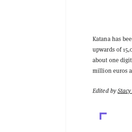
Katana has been
upwards of 15,
about one digit
million euros a
Edited by
Stacy 