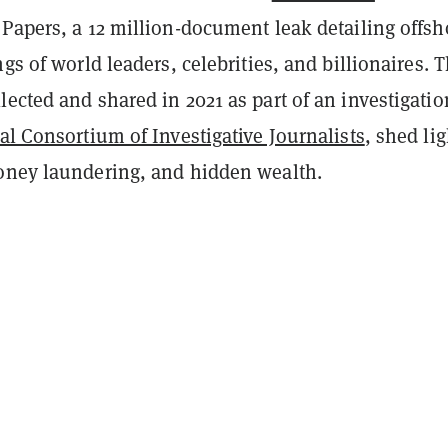
Papers, a 12 million-document leak detailing offsh
ngs of world leaders, celebrities, and billionaires. 
ected and shared in 2021 as part of an investigatio
al Consortium of Investigative Journalists
, shed li
oney laundering, and hidden wealth.