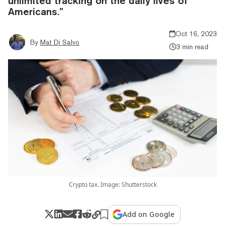
unlimited tracking on the daily lives of
Americans.”
Oct 16, 2023
By
Mat Di Salvo
3 min read
Crypto tax. Image: Shutterstock
Add on Google