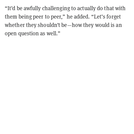
“It’d be awfully challenging to actually do that with
them being peer to peer,” he added. “Let’s forget
whether they shouldn’t be—how they would is an
open question as well.”