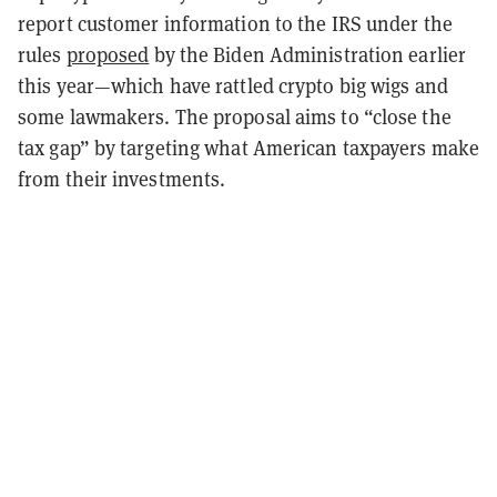
report customer information to the IRS under the
rules
proposed
by the Biden Administration earlier
this year—which have rattled crypto big wigs and
some lawmakers.
The proposal aims to “close the
tax gap” by targeting what American taxpayers make
from their investments.