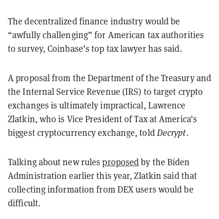
The decentralized finance industry would be
“awfully challenging” for American tax authorities
to survey, Coinbase’s top tax lawyer has said.
A proposal from the Department of the Treasury and
the Internal Service Revenue (IRS) to target crypto
exchanges is ultimately impractical, Lawrence
Zlatkin, who is Vice President of Tax at America’s
biggest cryptocurrency exchange, told
Decrypt
.
Talking about new rules
proposed
by the Biden
Administration earlier this year, Zlatkin said that
collecting information from DEX users would be
difficult.