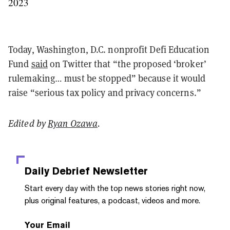
2023
Today, Washington, D.C. nonprofit Defi Education
Fund
said
on Twitter that “the proposed ‘broker’
rulemaking… must be stopped” because it would
raise “serious tax policy and privacy concerns.”
Edited by
Ryan Ozawa
.
Daily Debrief
Newsletter
Start every day with the top news stories right now,
plus original features, a podcast, videos and more.
Your Email