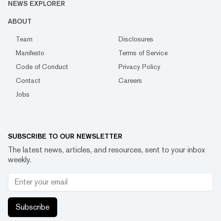
NEWS EXPLORER
ABOUT
Team
Disclosures
Manifesto
Terms of Service
Code of Conduct
Privacy Policy
Contact
Careers
Jobs
SUBSCRIBE TO OUR NEWSLETTER
The latest news, articles, and resources, sent to your inbox
weekly.
Subscribe