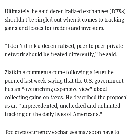
Ultimately, he said decentralized exchanges (DEXs)
shouldn’t be singled out when it comes to tracking
gains and losses for traders and investors.
“I don’t think a decentralized, peer to peer private
network should be treated differently,” he said.
Zlatkin’s comments come following a letter he
penned last week saying that the U.S. government
has an “overarching expansive view” about
collecting gains on taxes. He
described
the proposal
as an “unprecedented, unchecked and unlimited
tracking on the daily lives of Americans.”
Top cryptocurrency exchanges may soon have to