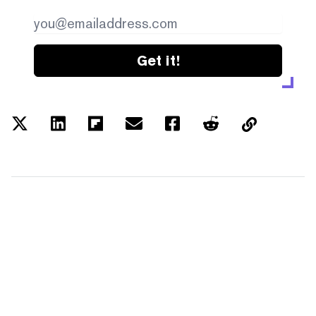
Get it!