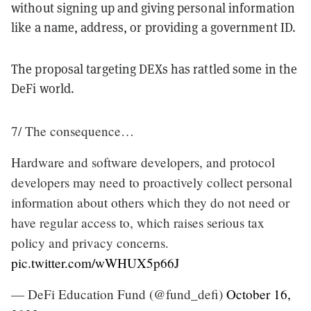
without signing up and giving personal information
like a name, address, or providing a government ID.
The proposal targeting DEXs has rattled some in the
DeFi world.
7/ The consequence…
Hardware and software developers, and protocol
developers may need to proactively collect personal
information about others which they do not need or
have regular access to, which raises serious tax
policy and privacy concerns.
pic.twitter.com/wWHUX5p66J
— DeFi Education Fund (@fund_defi)
October 16,