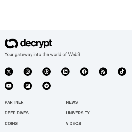
Your gateway into the world of Web3
PARTNER
NEWS
DEEP DIVES
UNIVERSITY
COINS
VIDEOS