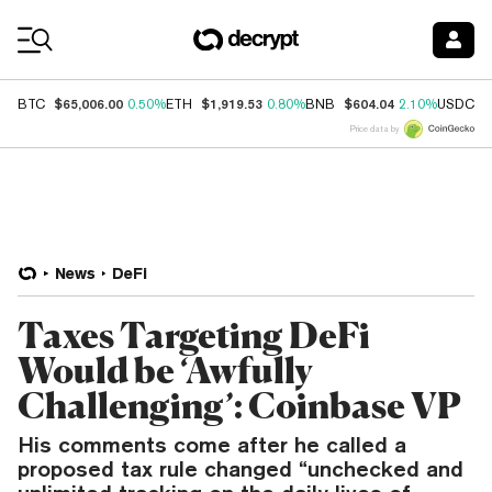
Coin Prices
$65,006.00
$1,919.53
$604.04
$
BTC
0.50%
ETH
0.80%
BNB
2.10%
USDC
Price data by
News
DeFi
Taxes Targeting DeFi
Would be ‘Awfully
Challenging’: Coinbase VP
His comments come after he called a
proposed tax rule changed “unchecked and