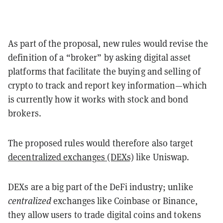
As part of the proposal, new rules would revise the
definition of a “broker” by asking digital asset
platforms that facilitate the buying and selling of
crypto to track and report key information—which
is currently how it works with stock and bond
brokers.
The proposed rules would therefore also target
decentralized exchanges (DEXs)
like Uniswap.
DEXs are a big part of the DeFi industry; unlike
centralized
exchanges like Coinbase or Binance,
they allow users to trade digital coins and tokens