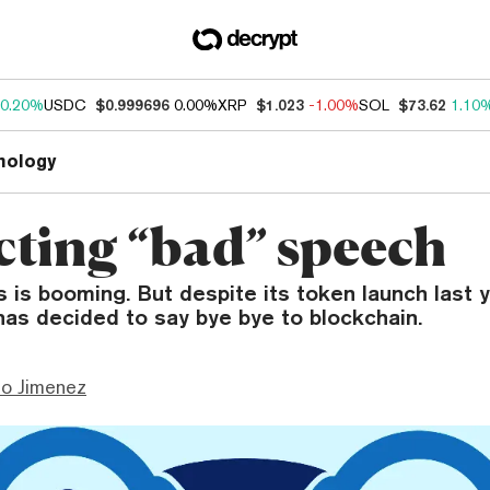
0.20%
USDC
$0.999696
0.00%
XRP
$1.023
-1.00%
SOL
$73.62
1.10
nology
cting “bad” speech
 is booming. But despite its token launch last ye
 has decided to say bye bye to blockchain.
mo Jimenez