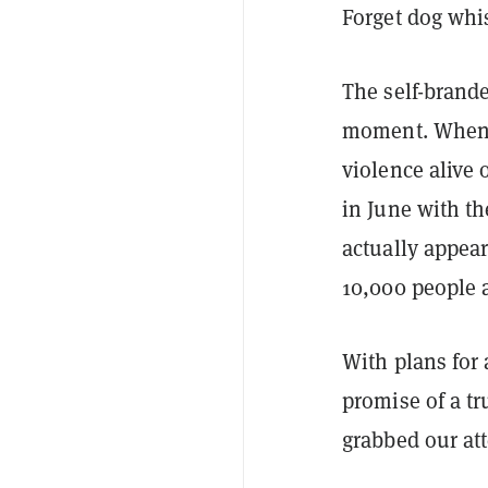
Forget dog whis
The self-brande
moment. When i
violence alive 
in June with th
actually appea
10,000 people 
With plans for
promise of a tr
grabbed our att