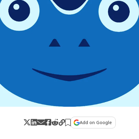
Add on Google