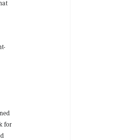
hat
t-
oned
k for
ed