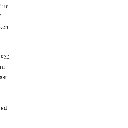
 its
f
oken
even
n:
ast
wed