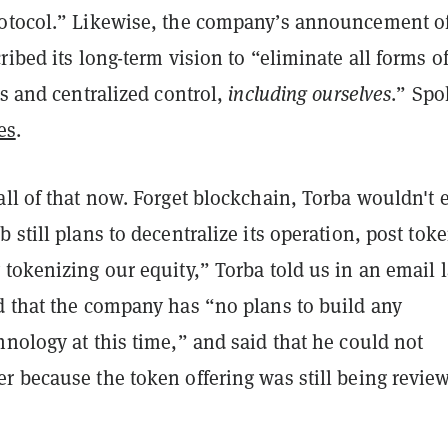
otocol.” Likewise, the company’s announcement of
ribed its long-term vision to “eliminate all forms o
ts and centralized control,
including ourselves
.” Sp
es
.
ll of that now. Forget blockchain, Torba wouldn't 
 still plans to decentralize its operation, post toke
tokenizing our equity,” Torba told us in an email l
d that the company has “no plans to build any
nology at this time,” and said that he could not
r because the token offering was still being revie