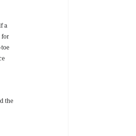
f a
 for
-toe
ce
d the