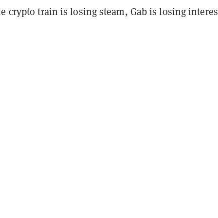
e crypto train is losing steam, Gab is losing interes