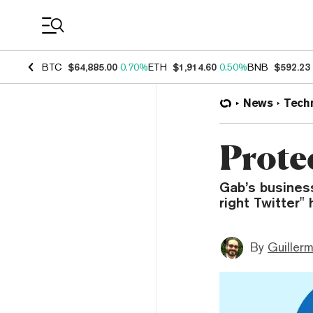
Coin Prices
BTC
$64,885.00
0.70%
ETH
$1,914.60
0.50%
BNB
$592.23
News
Tech
Prote
Gab’s business
right Twitter"
By
Guiller