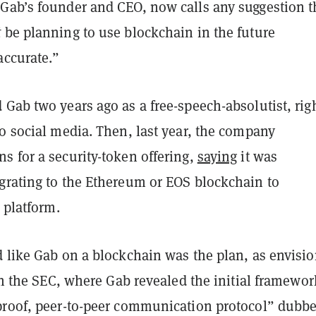
Gab’s founder and CEO, now calls any suggestion t
t
be planning to use blockchain in the future
accurate.”
Gab two years ago as a free-speech-absolutist, righ
o social media. Then, last year, the company
s for a security-token offering,
saying
it was
grating to the Ethereum or EOS blockchain to
s platform.
d like Gab on a blockchain was the plan, as envisi
 the SEC, where Gab revealed the initial framewor
proof, peer-to-peer communication protocol” dubb