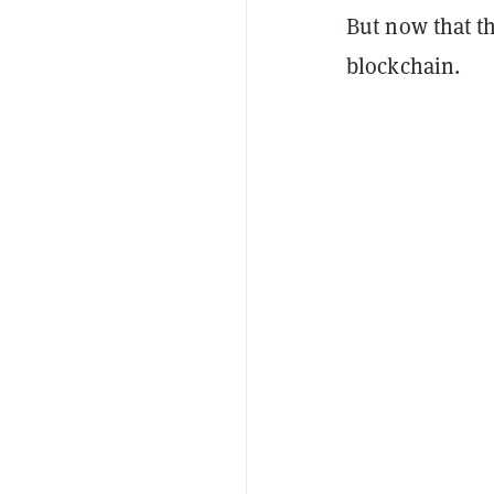
But now that th
blockchain.