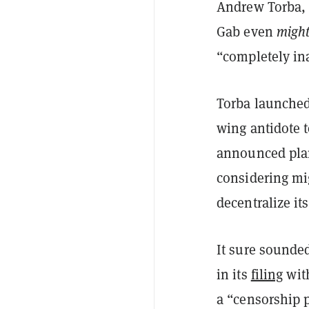
Andrew Torba, 
Gab even
migh
“completely in
Torba launched 
wing antidote t
announced plan
considering mi
decentralize it
It sure sounde
in its
filing
with
a “censorship 