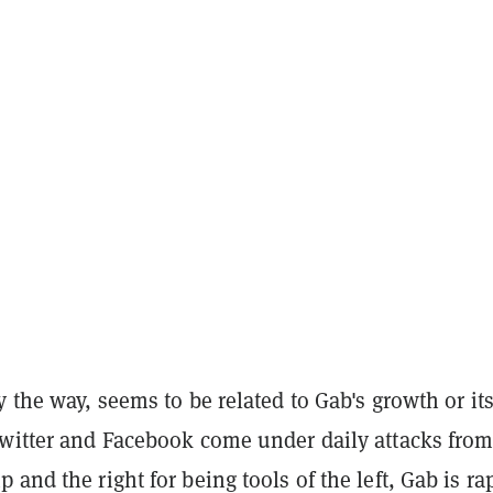
y the way, seems to be related to Gab's growth or it
Twitter and Facebook come under daily attacks fro
 and the right for being tools of the left, Gab is ra