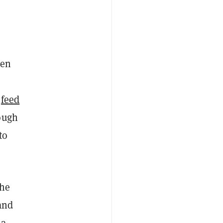
een
r
feed
ough
to
the
and
 a