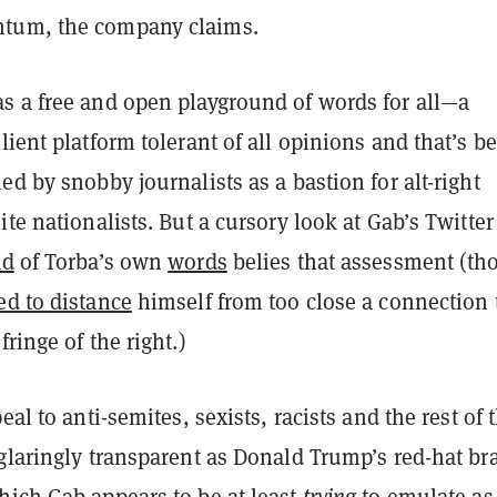
tum, the company claims.
s a free and open playground of words for all—a
lient platform tolerant of all opinions and that’s b
ed by snobby journalists as a bastion for alt-right
ite nationalists. But a cursory look at Gab’s Twitte
ad
of Torba’s own
words
belies that assessment (th
ed to distance
himself from too close a connection 
fringe of the right.)
eal to anti-semites, sexists, racists and the rest of 
 glaringly transparent as Donald Trump’s red-hat br
hich Gab appears to be at least
trying
to emulate as