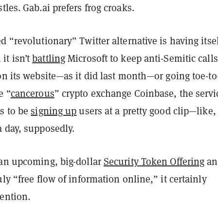
tles. Gab.ai prefers frog croaks.
d “revolutionary” Twitter alternative is having itsel
t isn’t
battling
Microsoft to keep anti-Semitic calls
on its website—as it did last month—or going toe-to
e “
cancerous
” crypto exchange Coinbase, the servi
rs to be
signing up
users at a pretty good clip—like,
a day, supposedly.
 an upcoming, big-dollar
Security Token Offering
an
uly “free flow of information online,” it certainly
ention.