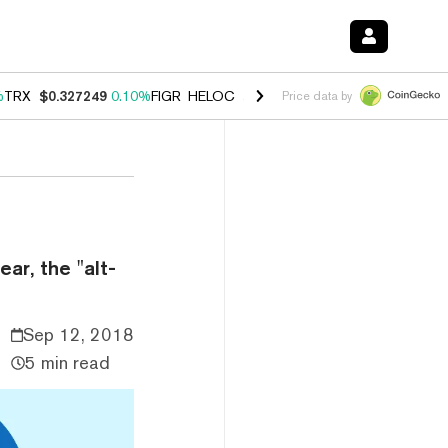
%
TRX
$0.327249
0.10%
FIGR_HELOC
$1.029
0.80%
HYPE
$54.15
-3.
Price data by
ar, the "alt-
Sep 12, 2018
5 min read