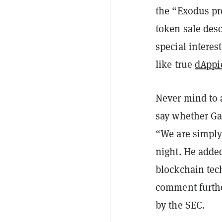
the “Exodus pr
token sale desc
special interes
like true
dAppi
Never mind to a
say whether Gab
“We are simply 
night. He adde
blockchain tech
comment furthe
by the SEC.