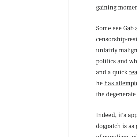
gaining momen
Some see Gab a
censorship-resi
unfairly malign
politics and wh
and a quick
re
he
has attempt
the degenerate 
Indeed, it’s app
dogpatch is as
of populism, w