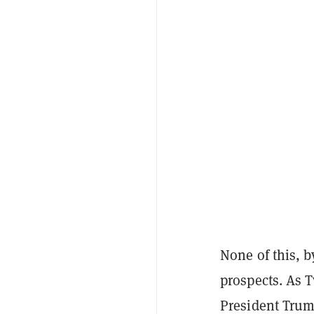
None of this, b
prospects. As 
President Trump