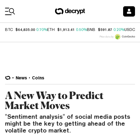
Coin Prices
$64,835.00
$1,913.41
$591.87
$
BTC
0.70%
ETH
0.50%
BNB
0.20%
USDC
Price data by
News
Coins
A New Way to Predict
Market Moves
"Sentiment analysis" of social media posts
might be the key to getting ahead of the
volatile crypto market.