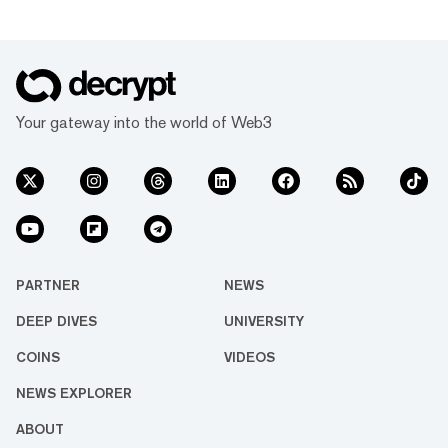
Your gateway into the world of Web3
PARTNER
NEWS
DEEP DIVES
UNIVERSITY
COINS
VIDEOS
NEWS EXPLORER
ABOUT