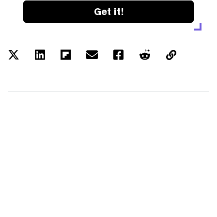
Get it!