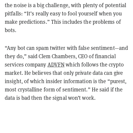
the noise is a big challenge, with plenty of potential
pitfalls: “It’s really easy to fool yourself when you
make predictions.” This includes the problems of
bots.
“Any bot can spam twitter with false sentiment—and
they do,” said Clem Chambers, CEO of financial
services company
ADVFN
which follows the crypto
market. He believes that only private data can give
insight, of which insider information is the “purest,
most crystalline form of sentiment.” He said if the
data is bad then the signal won’t work.