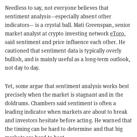
Needless to say, not everyone believes that
sentiment analysis—especially absent other
indicators— is a crystal ball. Mati Greenspan, senior
market analyst at crypto investing network
eToro
,
said sentiment and price influence each other. He
cautioned that sentiment data is typically overly
bullish, and is mainly useful as a long-term outlook,
not day to day.
Yet, some argue that sentiment analysis works best
precisely when the market is stagnant and in the
doldrums. Chambers said sentiment is often a
leading indicator when markets are about to break
and investors hesitate before acting. He warned that
the timing can be hard to determine and that big