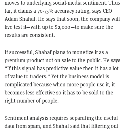
moves to underlying social-media sentiment. Thus
far, it claims a 70-75% accuracy rating, says CEO
Adam Shahaf. He says that soon, the company will
live test it—with up to $2,000—to make sure the
results are consistent.
If successful, Shahaf plans to monetize it as a
premium product not on sale to the public. He says
“If this signal has predictive value then it has a lot
of value to traders.” Yet the business model is
complicated because when more people use it, it
becomes less effective so it has to be sold to the
right number of people.
Sentiment analysis requires separating the useful
data from spam, and Shahaf said that filtering out