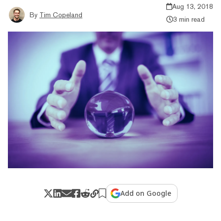
Aug 13, 2018
By
Tim Copeland
3 min read
Add on Google