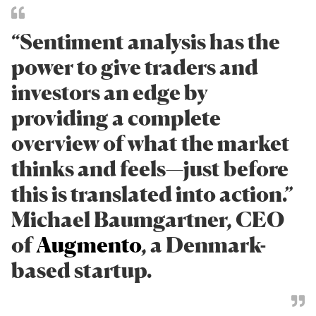
“Sentiment analysis has the
power to give traders and
investors an edge by
providing a complete
overview of what the market
thinks and feels—just before
this is translated into action.”
Michael Baumgartner, CEO
of
Augmento
, a Denmark-
based startup.