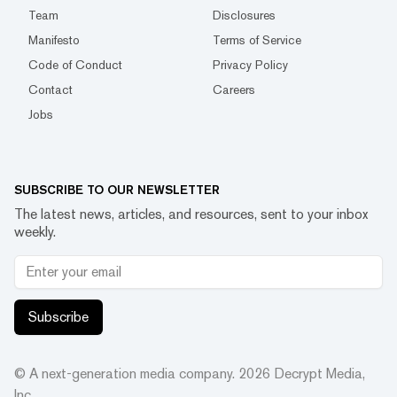
Team
Disclosures
Manifesto
Terms of Service
Code of Conduct
Privacy Policy
Contact
Careers
Jobs
SUBSCRIBE TO OUR NEWSLETTER
The latest news, articles, and resources, sent to your inbox
weekly.
Subscribe
© A next-generation media company.
2026
Decrypt Media,
Inc.