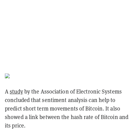
A
study
by the Association of Electronic Systems
concluded that sentiment analysis can help to
predict short term movements of Bitcoin. It also
showed a link between the hash rate of Bitcoin and
its price.