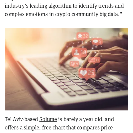
industry’s leading algorithm to identify trends and
complex emotions in crypto community big data.”
Tel Aviv-based
Solume
is barely a year old, and
offers a simple, free chart that compares price