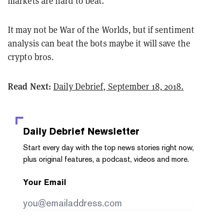
markets are hard to beat.
It may not be War of the Worlds, but if sentiment
analysis can beat the bots maybe it will save the
crypto bros.
Read Next:
Daily Debrief, September 18, 2018.
Daily Debrief
Newsletter
Start every day with the top news stories right now,
plus original features, a podcast, videos and more.
Your Email