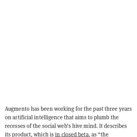
Augmento has been working for the past three years
on artificial intelligence that aims to plumb the
recesses of the social web’s hive mind. It describes
its product, which is
in closed beta
, as “the