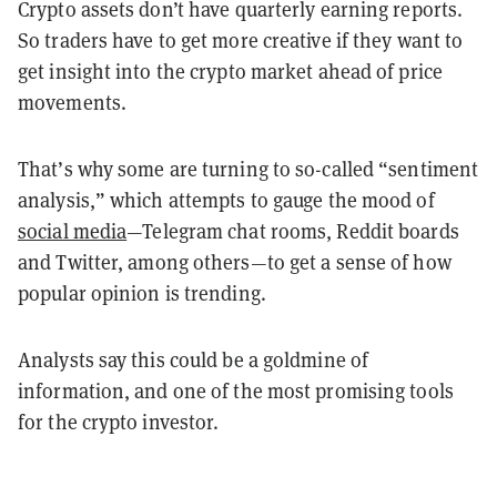
Crypto assets don’t have quarterly earning reports.
So traders have to get more creative if they want to
get insight into the crypto market ahead of price
movements.
That’s why some are turning to so-called “sentiment
analysis,” which attempts to gauge the mood of
social media
—Telegram chat rooms, Reddit boards
and
Twitter, among others—to get a sense of how
popular opinion is trending.
Analysts say this could be a goldmine of
information, and one of the most promising tools
for the crypto investor.