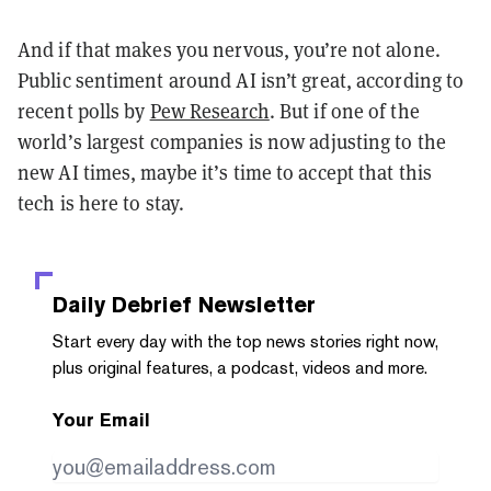
And if that makes you nervous, you’re not alone.
Public sentiment around AI isn’t great, according to
recent polls by
Pew Research
. But if one of the
world’s largest companies is now adjusting to the
new AI times, maybe it’s time to accept that this
tech is here to stay.
Daily Debrief
Newsletter
Start every day with the top news stories right now,
plus original features, a podcast, videos and more.
Your Email