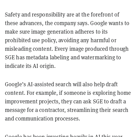
Safety and responsibility are at the forefront of
these advances, the company says. Google wants to
make sure image generation adheres to its
prohibited use policy, avoiding any harmful or
misleading content. Every image produced through
SGE has metadata labeling and watermarking to
indicate its AI origin.
Google’s AI-assisted search will also help draft
content. For example, if someone is exploring home
improvement projects, they can ask SGE to draft a
message for a contractor, streamlining their search
and communication processes.
Google has been investing heavily in AI this year.