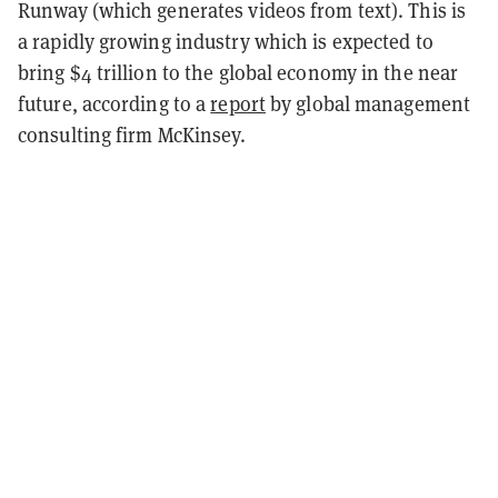
Runway (which generates videos from text). This is
a rapidly growing industry which is expected to
bring $4 trillion to the global economy in the near
future, according to a
report
by global management
consulting firm McKinsey.