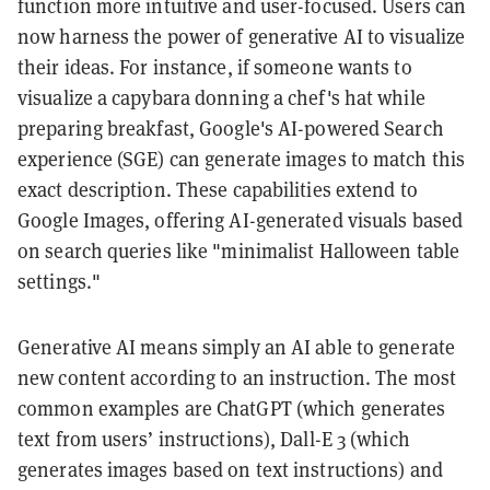
function more intuitive and user-focused. Users can
now harness the power of generative AI to visualize
their ideas. For instance, if someone wants to
visualize a capybara donning a chef's hat while
preparing breakfast, Google's AI-powered Search
experience (SGE) can generate images to match this
exact description. These capabilities extend to
Google Images, offering AI-generated visuals based
on search queries like "minimalist Halloween table
settings."
Generative AI means simply an AI able to generate
new content according to an instruction. The most
common examples are ChatGPT (which generates
text from users’ instructions), Dall-E 3 (which
generates images based on text instructions) and