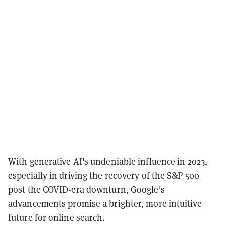
With generative AI's undeniable influence in 2023,
especially in driving the recovery of the S&P 500
post the COVID-era downturn, Google's
advancements promise a brighter, more intuitive
future for online search.