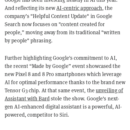
And reflecting its new
AI-centric approach
, the
company’s "Helpful Content Update" in Google
Search now focuses on "content created for
people,” moving away from its traditional "written
by people" phrasing.
Further highlighting Google's commitment to AI,
the recent “Made by Google” event showcased the
new Pixel 8 and 8 Pro smartphones which leverage
AI for optimal performance thanks to the brand new
Tensor G3 chip. At that same event, the
unveiling of
Assistant with Bard
stole the show. Google's next-
gen AI-enhanced digital assistant is a powerful, AI-
powered, competitor to Siri.