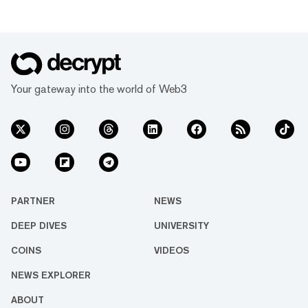
Your gateway into the world of Web3
PARTNER
NEWS
DEEP DIVES
UNIVERSITY
COINS
VIDEOS
NEWS EXPLORER
ABOUT