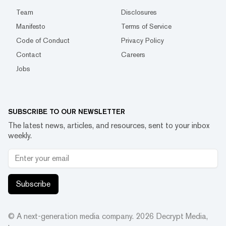
Team
Disclosures
Manifesto
Terms of Service
Code of Conduct
Privacy Policy
Contact
Careers
Jobs
SUBSCRIBE TO OUR NEWSLETTER
The latest news, articles, and resources, sent to your inbox
weekly.
Subscribe
© A next-generation media company.
2026
Decrypt Media,