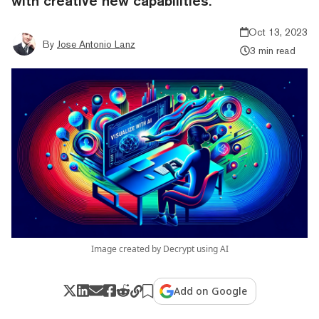
with creative new capabilities.
Oct 13, 2023
By
Jose Antonio Lanz
3 min read
Image created by Decrypt using AI
Add on Google