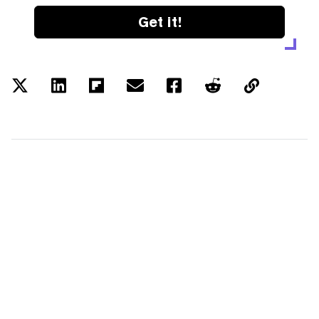
Get it!