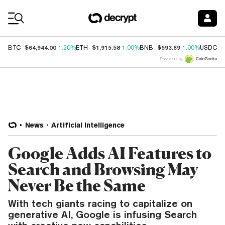
Coin Prices
$64,944.00
$1,915.58
$593.69
$
BTC
1.20%
ETH
1.00%
BNB
1.00%
USDC
Price data by
News
Artificial Intelligence
Google Adds AI Features to
Search and Browsing May
Never Be the Same
With tech giants racing to capitalize on
generative AI, Google is infusing Search