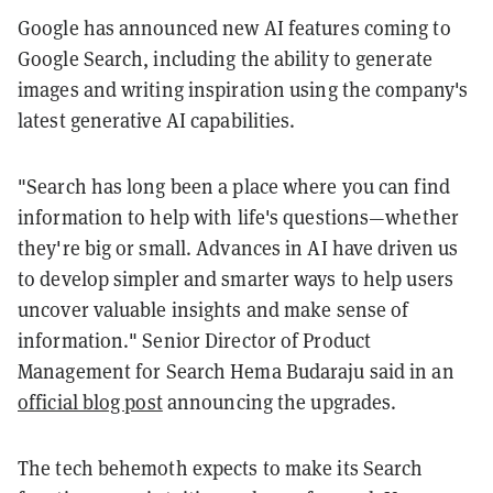
Google has announced new AI features coming to
Google Search, including the ability to generate
images and writing inspiration using the company's
latest generative AI capabilities.
"Search has long been a place where you can find
information to help with life's questions—whether
they're big or small. Advances in AI have driven us
to develop simpler and smarter ways to help users
uncover valuable insights and make sense of
information." Senior Director of Product
Management for Search Hema Budaraju said in an
official blog post
announcing the upgrades.
The tech behemoth expects to make its Search