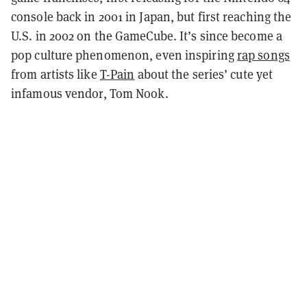
console back in 2001 in Japan, but first reaching the
U.S. in 2002 on the GameCube. It’s since become a
pop culture phenomenon, even inspiring
rap songs
from artists like
T-Pain
about the series’ cute yet
infamous vendor, Tom Nook.