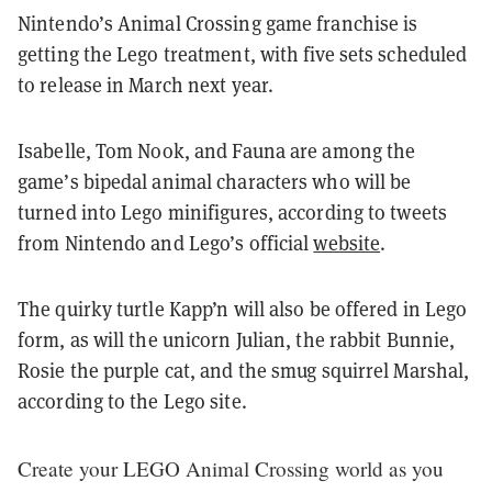
Nintendo’s Animal Crossing game franchise is
getting the Lego treatment, with five sets scheduled
to release in March next year.
Isabelle, Tom Nook, and Fauna are among the
game’s bipedal animal characters who will be
turned into Lego minifigures, according to tweets
from Nintendo and Lego’s official
website
.
The quirky turtle Kapp’n will also be offered in Lego
form, as will the unicorn Julian, the rabbit Bunnie,
Rosie the purple cat, and the smug squirrel Marshal,
according to the Lego site.
Create your LEGO Animal Crossing world as you