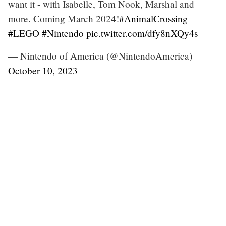
want it - with Isabelle, Tom Nook, Marshal and
more. Coming March 2024!
#AnimalCrossing
#LEGO
#Nintendo
pic.twitter.com/dfy8nXQy4s
— Nintendo of America (@NintendoAmerica)
October 10, 2023