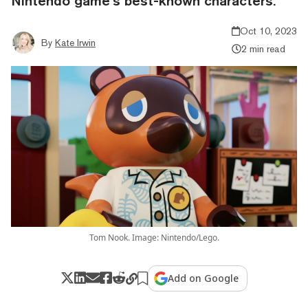
Nintendo game’s best-known characters.
Oct 10, 2023
By
Kate Irwin
2 min read
Tom Nook. Image: Nintendo/Lego.
Add on Google