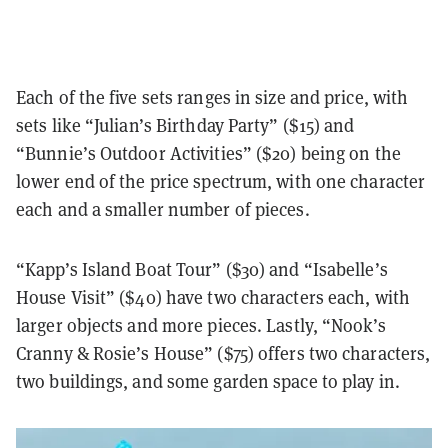
Each of the five sets ranges in size and price, with
sets like “Julian’s Birthday Party” ($15) and
“Bunnie’s Outdoor Activities” ($20) being on the
lower end of the price spectrum, with one character
each and a smaller number of pieces.
“Kapp’s Island Boat Tour” ($30) and “Isabelle’s
House Visit” ($40) have two characters each, with
larger objects and more pieces. Lastly, “Nook’s
Cranny & Rosie’s House” ($75) offers two characters,
two buildings, and some garden space to play in.