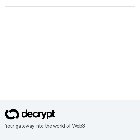
Your gateway into the world of Web3