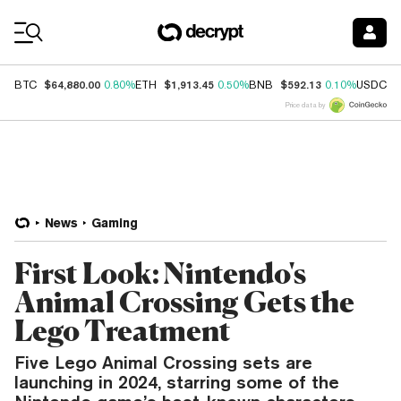
Coin Prices
$64,880.00
$1,913.45
$592.13
$
BTC
0.80%
ETH
0.50%
BNB
0.10%
USDC
Price data by
News
Gaming
First Look: Nintendo's
Animal Crossing Gets the
Lego Treatment
Five Lego Animal Crossing sets are
launching in 2024, starring some of the