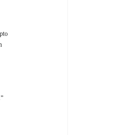
pto
n
,”