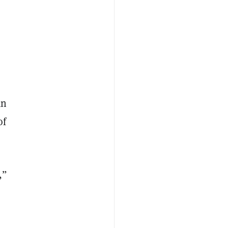
an
of
,”