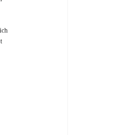
ich
t