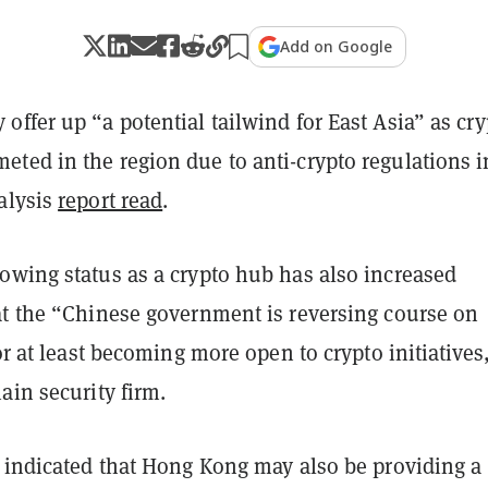
Add on Google
ffer up “a potential tailwind for East Asia” as cry
ted in the region due to anti-crypto regulations i
alysis
report read
.
owing status as a crypto hub has also increased
at the “Chinese government is reversing course on
 or at least becoming more open to crypto initiatives
ain security firm.
o indicated that Hong Kong may also be providing a