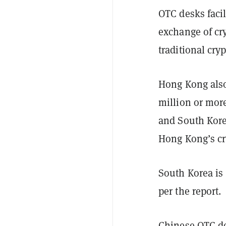
OTC desks facil
exchange of cr
traditional cry
Hong Kong also
million or more
and South Kore
Hong Kong’s cry
South Korea is 
per the report.
Chinese OTC d