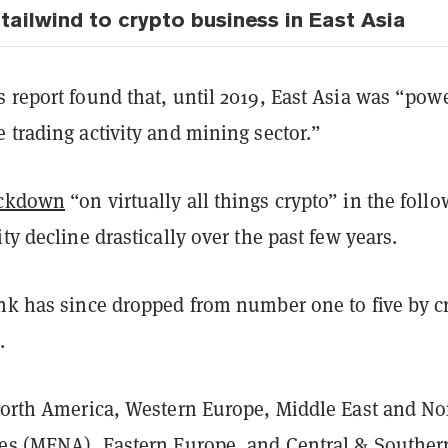
tailwind to crypto business in East Asia
 report found that, until 2019, East Asia was “pow
 trading activity and mining sector.”
ackdown
“on virtually all things crypto” in the foll
ity decline drastically over the past few years.
ank has since dropped from number one to five by c
.
 North America, Western Europe, Middle East and No
ies (MENA), Eastern Europe, and Central & Souther