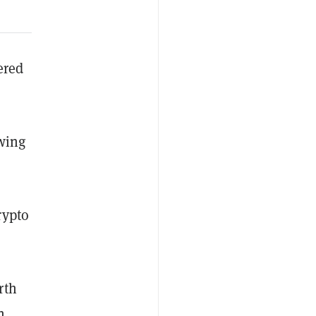
ered
owing
rypto
rth
n