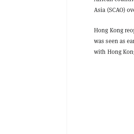
Asia (SCAO) ove
Hong Kong reope
was seen as ea
with Hong Kong