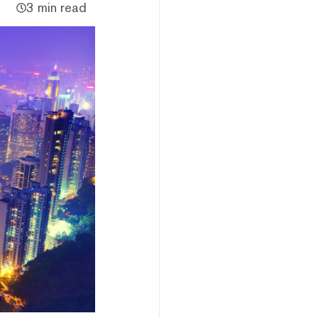
3 min read