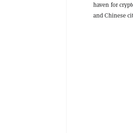
haven for cryp
and Chinese cit