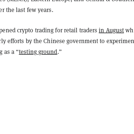
r the last few years.
ned crypto trading for retail traders
in August
wh
rly efforts by the Chinese government to experimen
 as a “
testing ground
.”