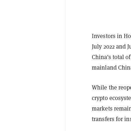
Investors in H
July 2022 and J
China’s total o
mainland China
While the reope
crypto ecosyste
markets remaine
transfers for i