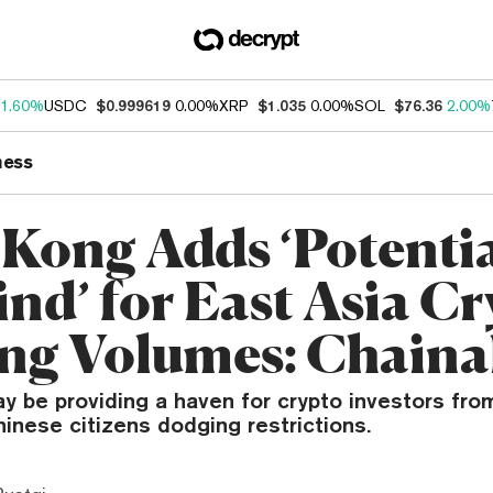
1.60%
USDC
$0.999619
0.00%
XRP
$1.035
0.00%
SOL
$76.36
2.00%
ness
Kong Adds ‘Potenti
ind’ for East Asia C
ng Volumes: Chainal
 be providing a haven for crypto investors fro
inese citizens dodging restrictions.