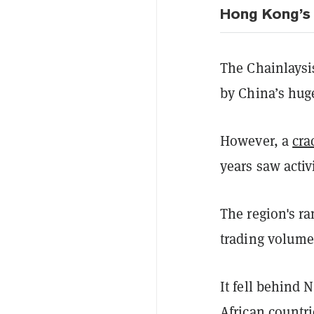
Hong Kong’s 
The Chainlaysis
by China’s huge
However, a
cr
years saw activ
The region's r
trading volume
It fell behind
African countr