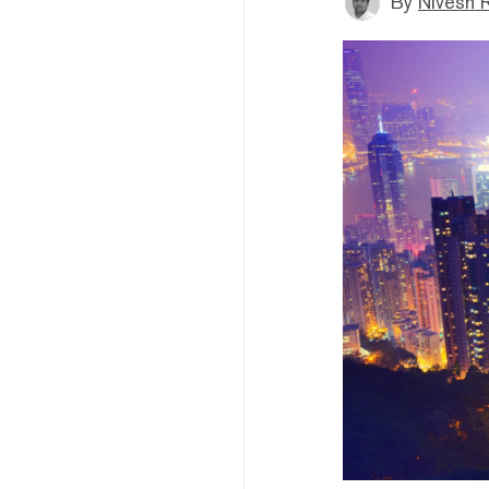
By
Nivesh 