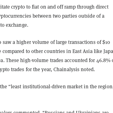
itate crypto to fiat on and off ramp through direct
yptocurrencies between two parties outside of a
pto exchange.
 saw a higher volume of large transactions of $10
 compared to other countries in East Asia like Jap
a. These high-volume trades accounted for 46.8% 
pto trades for the year, Chainalysis noted.
the “least institutional-driven market in the region
ealers commented, "Russians and Ukrainians are