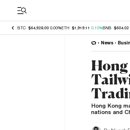
Coin Prices
BTC
$64,928.00
0.00%
ETH
$1,919.11
0.10%
BNB
$604.02
News
Busi
Hong 
Tailw
Tradi
Hong Kong may
nations and Ch