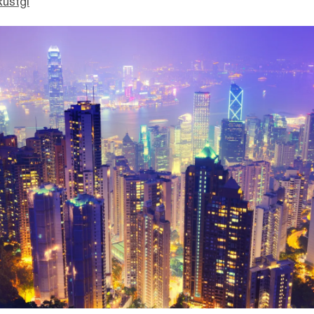
Rustgi