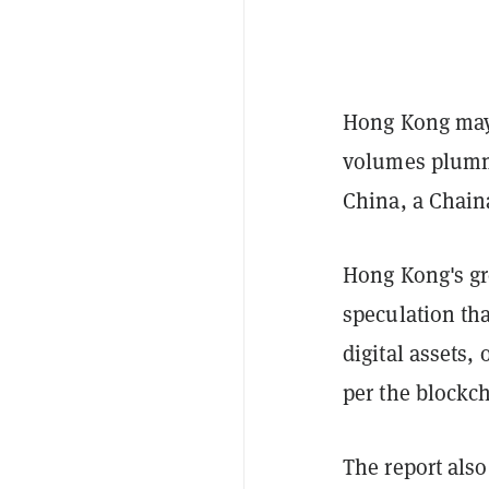
Hong Kong may o
volumes plumme
China, a Chain
Hong Kong's gr
speculation th
digital assets,
per the blockch
The report als