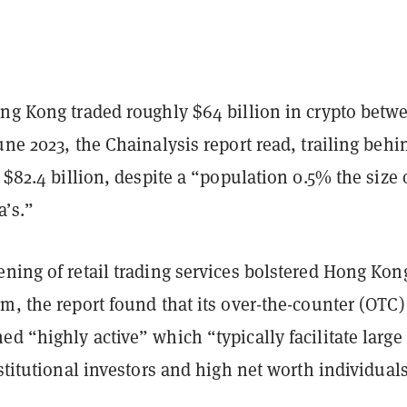
ong Kong traded roughly $64 billion in crypto betw
une 2023, the Chainalysis report read, trailing behi
f $82.4 billion, despite a “population 0.5% the size 
’s.”
ning of retail trading services bolstered Hong Kon
m, the report found that its over-the-counter (OTC)
d “highly active” which “typically facilitate large
nstitutional investors and high net worth individuals