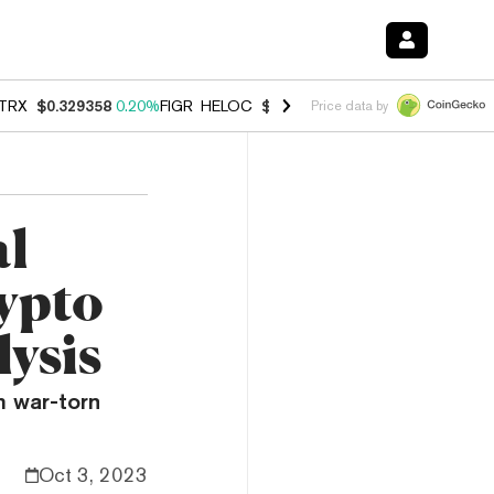
TRX
$0.329358
0.20%
FIGR_HELOC
$1.001
-2.70%
HYPE
$54.51
-0.
Price data by
al
rypto
ysis
m war-torn
Oct 3, 2023