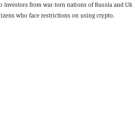
to investors from war-torn nations of Russia and Uk
izens who face restrictions on using crypto.