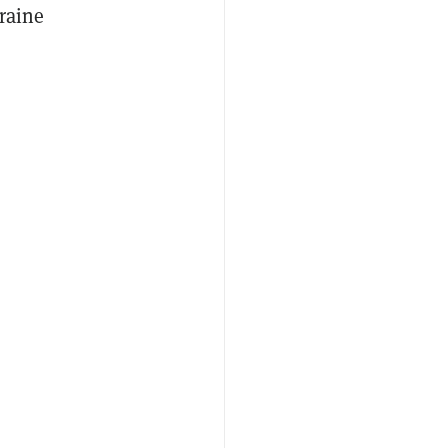
raine