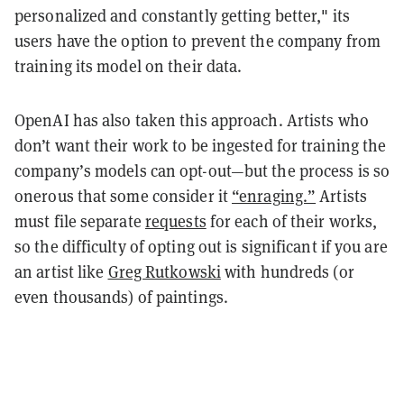
personalized and constantly getting better," its
users have the option to prevent the company from
training its model on their data.
OpenAI has also taken this approach. Artists who
don’t want their work to be ingested for training the
company’s models can opt-out—but the process is so
onerous that some consider it
“enraging.”
Artists
must file separate
requests
for each of their works,
so the difficulty of opting out is significant if you are
an artist like
Greg Rutkowski
with hundreds (or
even thousands) of paintings.