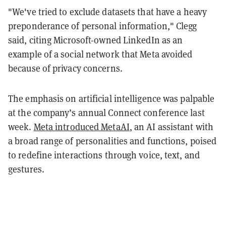
"We've tried to exclude datasets that have a heavy
preponderance of personal information," Clegg
said, citing Microsoft-owned LinkedIn as an
example of a social network that Meta avoided
because of privacy concerns.
The emphasis on artificial intelligence was palpable
at the company’s annual Connect conference last
week.
Meta introduced MetaAI
, an AI assistant with
a broad range of personalities and functions, poised
to redefine interactions through voice, text, and
gestures.