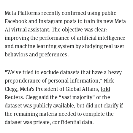
Meta Platforms recently confirmed using public
Facebook and Instagram posts to train its new Meta
AI virtual assistant. The objective was clear:
improving the performance of artificial intelligence
and machine learning system by studying real user
behaviors and preferences.
"We've tried to exclude datasets that have a heavy
preponderance of personal information," Nick
Clegg, Meta's President of Global Affairs,
told
Reuters. Clegg said the “vast majority” of the
dataset was publicly available, but did not clarify if
the remaining materia needed to complete the
dataset was private, confidential data.