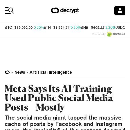
Coin Prices
$65,092.00
$1,924.24
$605.22
$
BTC
0.20%
ETH
0.20%
BNB
2.20%
USDC
Price data by
News
Artificial Intelligence
Meta Says Its AI Training
Used Public Social Media
Posts—Mostly
The social media giant tapped the massive
cache of posts by Facebook and Instagram