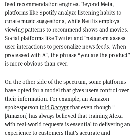
feed recommendation engines. Beyond Meta,
platforms like Spotify analyze listening habits to
curate music suggestions, while Netflix employs
viewing patterns to recommend shows and movies.
Social platforms like Twitter and Instagram assess
user interactions to personalize news feeds. When
processed with AI, the phrase “you are the product”
is more obvious than ever.
On the other side of the spectrum, some platforms
have opted for a model that gives users control over
their information. For example, an Amazon
spokesperson
told
Decrypt
that even though "
[Amazon] has always believed that training Alexa
with real-world requests is essential to delivering an
experience to customers that's accurate and