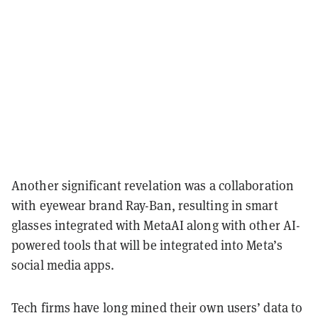
Another significant revelation was a collaboration
with eyewear brand Ray-Ban, resulting in smart
glasses integrated with MetaAI along with other AI-
powered tools that will be integrated into Meta’s
social media apps.
Tech firms have long mined their own users’ data to