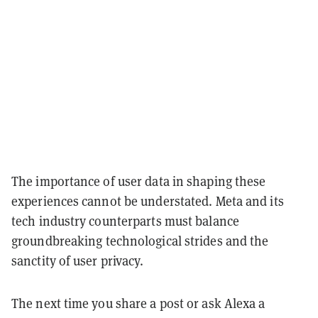
The importance of user data in shaping these
experiences cannot be understated. Meta and its
tech industry counterparts must balance
groundbreaking technological strides and the
sanctity of user privacy.
The next time you share a post or ask Alexa a