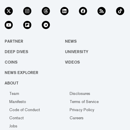
PARTNER
NEWS
DEEP DIVES
UNIVERSITY
COINS
VIDEOS
NEWS EXPLORER
ABOUT
Team
Disclosures
Manifesto
Terms of Service
Code of Conduct
Privacy Policy
Contact
Careers
Jobs