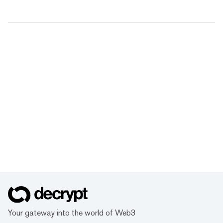
Your gateway into the world of Web3