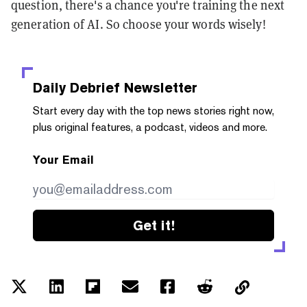
question, there's a chance you're training the next
generation of AI. So choose your words wisely!
Daily Debrief
Newsletter
Start every day with the top news stories right now,
plus original features, a podcast, videos and more.
Your Email
Get it!