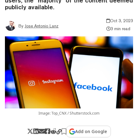
users, the “majority” of the content deemed
publicly available.
Oct 3, 2023
By
Jose Antonio Lanz
3 min read
Image: Top_CNX / Shutterstock.com
Add on Google