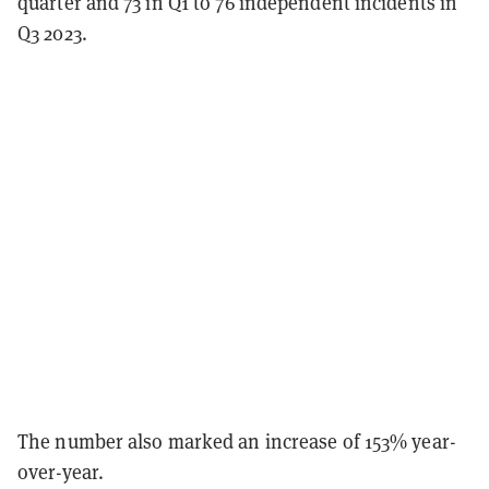
quarter and 73 in Q1 to 76 independent incidents in
Q3 2023.
The number also marked an increase of 153% year-
over-year.