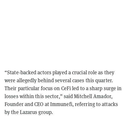
“State-backed actors played a crucial role as they
were allegedly behind several cases this quarter.
Their particular focus on CeFi led to a sharp surge in
losses within this sector,” said Mitchell Amador,
Founder and CEO at Immunefi, referring to attacks
by the Lazarus group.