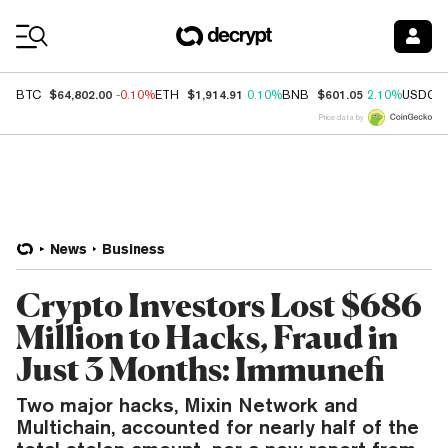
Coin Prices
$64,802.00
$1,914.91
$601.05
BTC
-0.10%
ETH
0.10%
BNB
2.10%
USDC
Price data by
News
Business
Crypto Investors Lost $686
Million to Hacks, Fraud in
Just 3 Months: Immunefi
Two major hacks, Mixin Network and
Multichain, accounted for nearly half of the