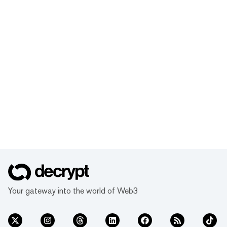
Your gateway into the world of Web3