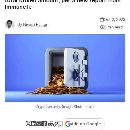
total stolen amount, per a new report from
Immunefi.
Oct 2, 2023
By
Nivesh Rustgi
3 min read
Crypto security. Image: Shutterstock
Add on Google