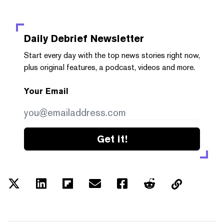
Daily Debrief
Newsletter
Start every day with the top news stories right now,
plus original features, a podcast, videos and more.
Your Email
Get it!