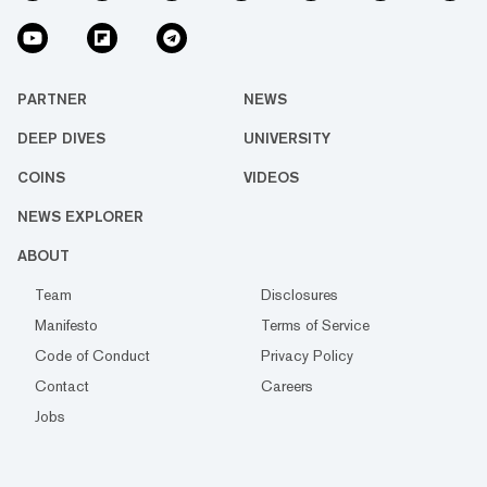
PARTNER
NEWS
DEEP DIVES
UNIVERSITY
COINS
VIDEOS
NEWS EXPLORER
ABOUT
Team
Disclosures
Manifesto
Terms of Service
Code of Conduct
Privacy Policy
Contact
Careers
Jobs