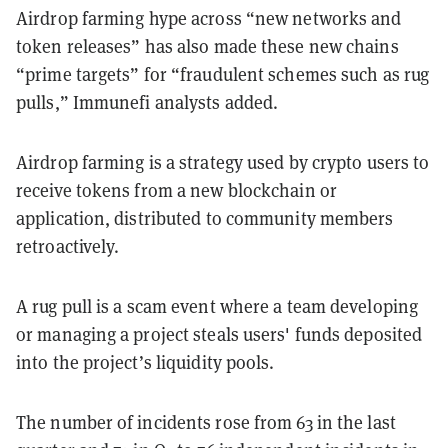
Airdrop farming hype across “new networks and
token releases” has also made these new chains
“prime targets” for “fraudulent schemes such as rug
pulls,” Immunefi analysts added.
Airdrop farming is a strategy used by crypto users to
receive tokens from a new blockchain or
application, distributed to community members
retroactively.
A rug pull is a scam event where a team developing
or managing a project steals users' funds deposited
into the project’s liquidity pools.
The number of incidents rose from 63 in the last