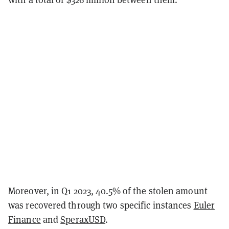
Moreover, in Q1 2023, 40.5% of the stolen amount
was recovered through two specific instances
Euler
Finance
and
SperaxUSD
.