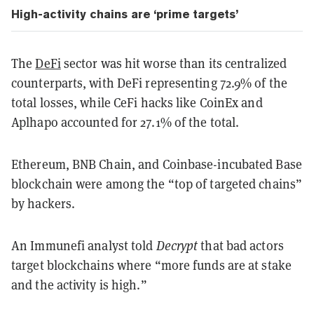
High-activity chains are ‘prime targets’
The
DeFi
sector was hit worse than its centralized
counterparts, with DeFi representing 72.9% of the
total losses, while CeFi hacks like CoinEx and
Aplhapo accounted for 27.1% of the total.
Ethereum, BNB Chain, and Coinbase-incubated Base
blockchain were among the “top of targeted chains”
by hackers.
An Immunefi analyst told
Decrypt
that bad actors
target blockchains where “more funds are at stake
and the activity is high.”