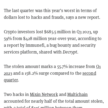
The last quarter was this year’s worst in terms of
dollars lost to hacks and frauds, says a new report.
Crypto investors lost $685.5 million in Q3 2023, up
59% from $428 million year-over-year, according to
a report by Immunefi, a bug bounty and security
services platform, shared with
Decrypt
.
The stolen amount marks a 55.7% increase from
Q1
2023
and a 158.2% surge compared to the
second
quarter
.
Two hacks in
Mixin Network
and
Multichain
accounted for nearly half of the total amount stolen,
with a total of $326 million between them.