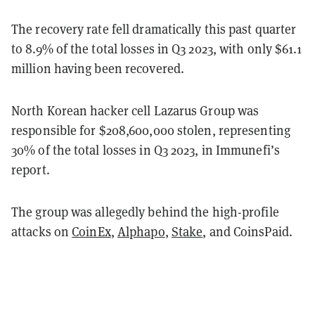
The recovery rate fell dramatically this past quarter
to 8.9% of the total losses in Q3 2023, with only $61.1
million having been recovered.
North Korean hacker cell Lazarus Group was
responsible for $208,600,000 stolen, representing
30% of the total losses in Q3 2023, in Immunefi’s
report.
The group was allegedly behind the high-profile
attacks on
CoinEx
,
Alphapo
,
Stake
, and CoinsPaid.