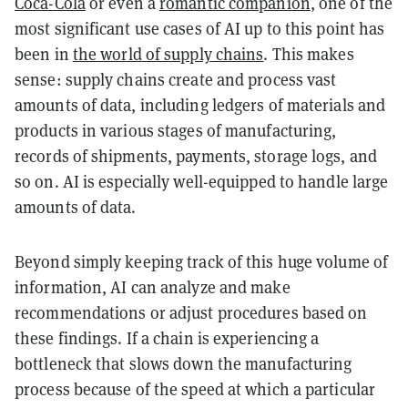
Coca-Cola
or even a
romantic companion
, one of the
most significant use cases of AI up to this point has
been in
the world of supply chains
. This makes
sense: supply chains create and process vast
amounts of data, including ledgers of materials and
products in various stages of manufacturing,
records of shipments, payments, storage logs, and
so on. AI is especially well-equipped to handle large
amounts of data.
Beyond simply keeping track of this huge volume of
information, AI can analyze and make
recommendations or adjust procedures based on
these findings. If a chain is experiencing a
bottleneck that slows down the manufacturing
process because of the speed at which a particular