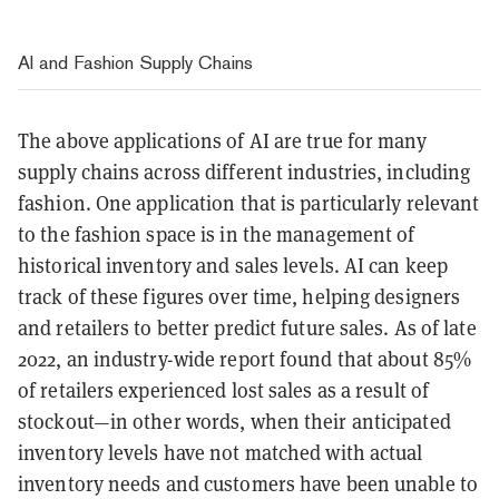
AI and Fashion Supply Chains
The above applications of AI are true for many
supply chains across different industries, including
fashion. One application that is particularly relevant
to the fashion space is in the management of
historical inventory and sales levels. AI can keep
track of these figures over time, helping designers
and retailers to better predict future sales. As of late
2022, an industry-wide report found that about 85%
of retailers experienced lost sales as a result of
stockout—in other words, when their anticipated
inventory levels have not matched with actual
inventory needs and customers have been unable to