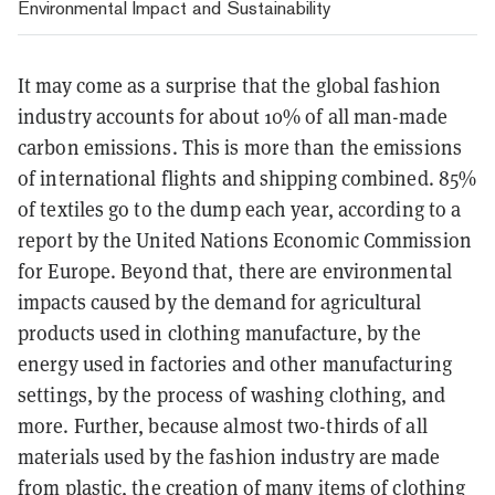
Environmental Impact and Sustainability
It may come as a surprise that the global fashion
industry accounts for about 10% of all man-made
carbon emissions. This is more than the emissions
of international flights and shipping combined. 85%
of textiles go to the dump each year, according to a
report by the United Nations Economic Commission
for Europe. Beyond that, there are environmental
impacts caused by the demand for agricultural
products used in clothing manufacture, by the
energy used in factories and other manufacturing
settings, by the process of washing clothing, and
more. Further, because almost two-thirds of all
materials used by the fashion industry are made
from plastic, the creation of many items of clothing