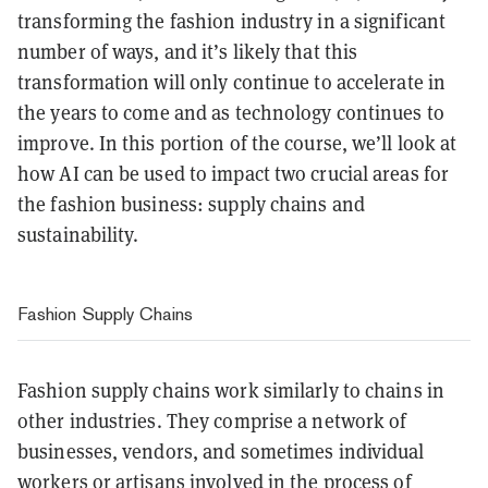
transforming the fashion industry in a significant
number of ways, and it’s likely that this
transformation will only continue to accelerate in
the years to come and as technology continues to
improve. In this portion of the course, we’ll look at
how AI can be used to impact two crucial areas for
the fashion business: supply chains and
sustainability.
Fashion Supply Chains
Fashion supply chains work similarly to chains in
other industries. They comprise a network of
businesses, vendors, and sometimes individual
workers or artisans involved in the process of