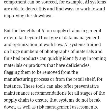
component can be sourced, for example, AI systems
are able to detect this and find ways to work toward
improving the slowdown.
But the benefits of AI on supply chains in general
extend far beyond this type of data management
and optimization of workflow. AI systems trained
on huge numbers of photographs of materials and
finished products can quickly identify any incoming
materials or products that have deficiencies,
flagging them to be removed from the
manufacturing process or from the retail shelf, for
instance. These tools can also offer preventative
maintenance recommendations for all stages of the
supply chain to ensure that systems do not break
down, as well as risk management assessments.