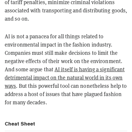
of tariff penalties, minimize criminal violations
associated with transporting and distributing goods,
and so on.
AI is not a panacea for all things related to
environmental impact in the fashion industry.
Companies must still make decisions to limit the
negative effects of their work on the environment.
And some argue that
AI itself is having a significant
detrimental impact on the natural world in its own
ways
. But this powerful tool can nonetheless help to
address a host of issues that have plagued fashion
for many decades.
Cheat Sheet