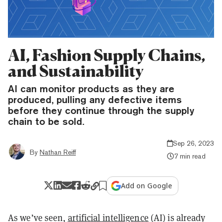
AI, Fashion Supply Chains,
and Sustainability
AI can monitor products as they are
produced, pulling any defective items
before they continue through the supply
chain to be sold.
Sep 26, 2023
By
Nathan Reiff
7 min read
Add on Google
As we’ve seen,
artificial intelligence
(AI) is already