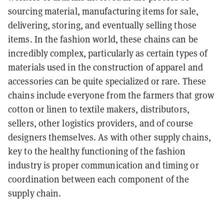
sourcing material, manufacturing items for sale,
delivering, storing, and eventually selling those
items. In the fashion world, these chains can be
incredibly complex, particularly as certain types of
materials used in the construction of apparel and
accessories can be quite specialized or rare. These
chains include everyone from the farmers that grow
cotton or linen to textile makers, distributors,
sellers, other logistics providers, and of course
designers themselves. As with other supply chains,
key to the healthy functioning of the fashion
industry is proper communication and timing or
coordination between each component of the
supply chain.