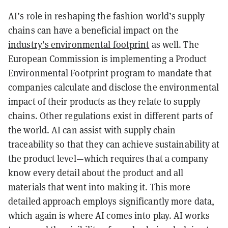
AI’s role in reshaping the fashion world’s supply
chains can have a beneficial impact on the
industry’s environmental footprint
as well. The
European Commission is implementing a Product
Environmental Footprint program to mandate that
companies calculate and disclose the environmental
impact of their products as they relate to supply
chains. Other regulations exist in different parts of
the world. AI can assist with supply chain
traceability so that they can achieve sustainability at
the product level—which requires that a company
know every detail about the product and all
materials that went into making it. This more
detailed approach employs significantly more data,
which again is where AI comes into play. AI works