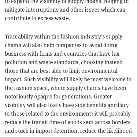
to expand the visibility of supply chains, helping to
mitigate interruptions and other issues which can
contribute to excess waste.
Traceability within the fashion industry’s supply
chains will also help companies to avoid doing
business with firms and countries that have lax
pollution and waste standards, choosing instead
those that are best able to limit environmental
impact. Such visibility will likely be most welcome in
the fashion space, where supply chains have been
notoriously opaque for generations. Greater
visibility will also likely have side benefits ancillary
to those related to the environment: it will probably
reduce the transit time of goods sent across borders
and stuck in import detention, reduce the likelihood