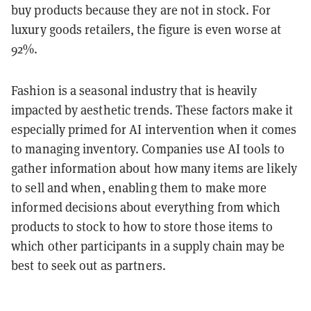
buy products because they are not in stock. For
luxury goods retailers, the figure is even worse at
92%.
Fashion is a seasonal industry that is heavily
impacted by aesthetic trends. These factors make it
especially primed for AI intervention when it comes
to managing inventory. Companies use AI tools to
gather information about how many items are likely
to sell and when, enabling them to make more
informed decisions about everything from which
products to stock to how to store those items to
which other participants in a supply chain may be
best to seek out as partners.