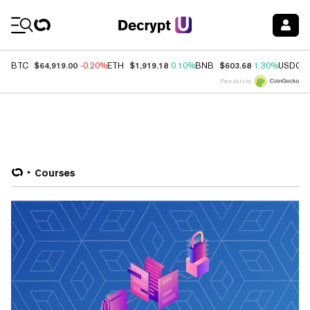
Coin Prices
$64,919.00
$1,919.18
$603.68
BTC
-0.20%
ETH
0.10%
BNB
1.30%
USDC
Price data by
Courses