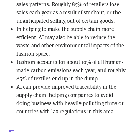
sales patterns. Roughly 85% of retailers lose
sales each year as a result of stockout, or the
unanticipated selling out of certain goods.
In helping to make the supply chain more
efficient, AI may also be able to reduce the
waste and other environmental impacts of the
fashion space.
Fashion accounts for about 10% of all human-
made carbon emissions each year, and roughly
85% of textiles end up in the dump.
AI can provide improved traceability in the
supply chain, helping companies to avoid
doing business with heavily-polluting firms or
countries with lax regulations in this area.