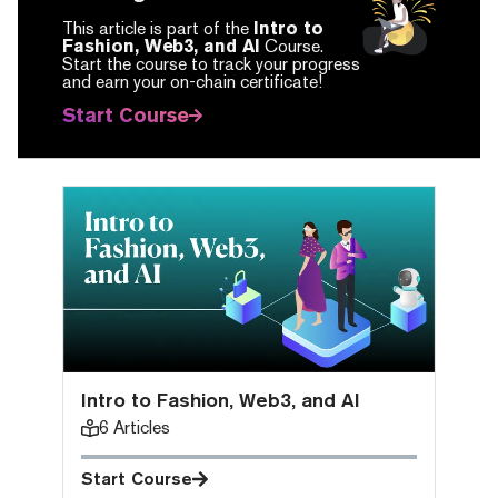
This article is part of the
Intro to
Fashion, Web3, and AI
Course.
Start the course to track your progress
and earn your on-chain certificate!
Start Course
Intro to Fashion, Web3, and AI
6
Articles
Start Course