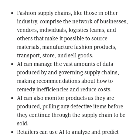
Fashion supply chains, like those in other
industry, comprise the network of businesses,
vendors, individuals, logistics teams, and
others that make it possible to source
materials, manufacture fashion products,
transport, store, and sell goods.
AI can manage the vast amounts of data
produced by and governing supply chains,
making recommendations about how to
remedy inefficiencies and reduce costs.
AI can also monitor products as they are
produced, pulling any defective items before
they continue through the supply chain to be
sold.
Retailers can use AI to analyze and predict