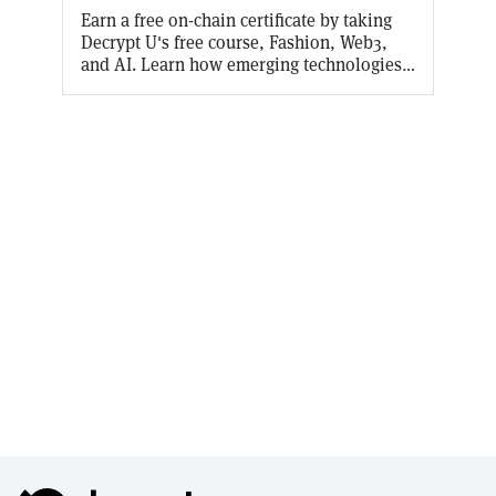
Earn a free on-chain certificate by taking
Decrypt U's free course, Fashion, Web3,
and AI. Learn how emerging technologies
are revolutionizing the fashion world in
every aspect from generative AI in design
to wearable tech. Decrypt will cover the
gas fees for the first 10,000 mints!