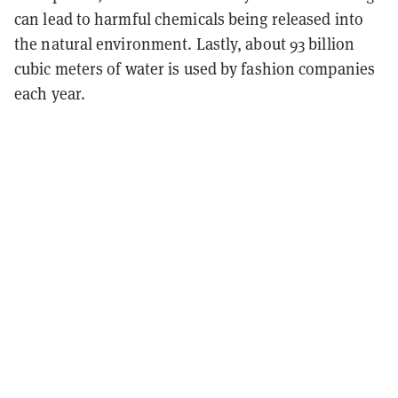
can lead to harmful chemicals being released into
the natural environment. Lastly, about 93 billion
cubic meters of water is used by fashion companies
each year.