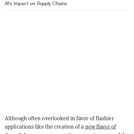
AI’s Impact on Supply Chains
Although often overlooked in favor of flashier
applications like the creation of a
new flavor of