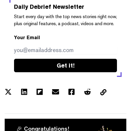
Daily Debrief
Newsletter
Start every day with the top news stories right now,
plus original features, a podcast, videos and more.
Your Email
Get it!
🎉 Congratulations!