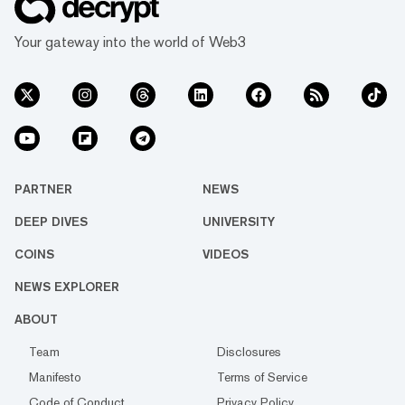
Your gateway into the world of Web3
PARTNER
NEWS
DEEP DIVES
UNIVERSITY
COINS
VIDEOS
NEWS EXPLORER
ABOUT
Team
Disclosures
Manifesto
Terms of Service
Code of Conduct
Privacy Policy