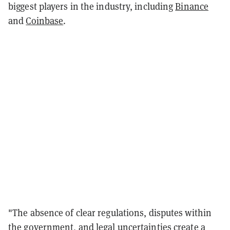
biggest players in the industry, including
Binance
and
Coinbase
.
"The absence of clear regulations, disputes within
the government, and legal uncertainties create a