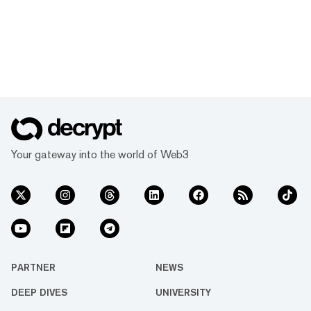
Your gateway into the world of Web3
PARTNER
NEWS
DEEP DIVES
UNIVERSITY