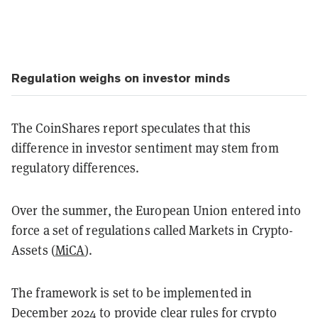
Regulation weighs on investor minds
The CoinShares report speculates that this
difference in investor sentiment may stem from
regulatory differences.
Over the summer, the European Union entered into
force a set of regulations called Markets in Crypto-
Assets (
MiCA
).
The framework is set to be implemented in
December 2024 to provide clear rules for crypto