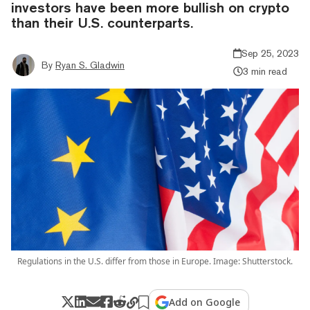
investors have been more bullish on crypto
than their U.S. counterparts.
Sep 25, 2023
By
Ryan S. Gladwin
3 min read
Regulations in the U.S. differ from those in Europe. Image: Shutterstock.
Add on Google