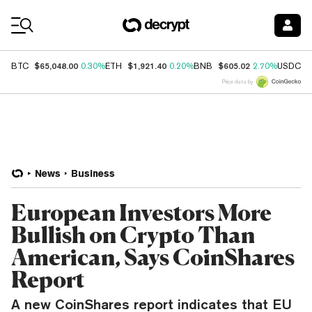
Coin Prices
$65,048.00
$1,921.40
$605.02
$
BTC
0.30%
ETH
0.20%
BNB
2.70%
USDC
Price data by
News
Business
European Investors More
Bullish on Crypto Than
American, Says CoinShares
Report
A new CoinShares report indicates that EU