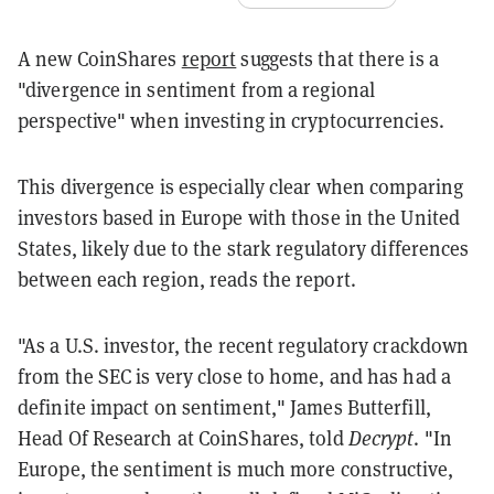
A new CoinShares
report
suggests that there is a
"divergence in sentiment from a regional
perspective" when investing in cryptocurrencies.
This divergence is especially clear when comparing
investors based in Europe with those in the United
States, likely due to the stark regulatory differences
between each region, reads the report.
"As a U.S. investor, the recent regulatory crackdown
from the SEC is very close to home, and has had a
definite impact on sentiment," James Butterfill,
Head Of Research at CoinShares, told
Decrypt
. "In
Europe, the sentiment is much more constructive,