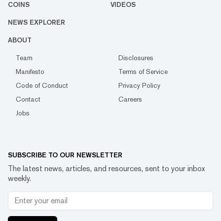
COINS
VIDEOS
NEWS EXPLORER
ABOUT
Team
Disclosures
Manifesto
Terms of Service
Code of Conduct
Privacy Policy
Contact
Careers
Jobs
SUBSCRIBE TO OUR NEWSLETTER
The latest news, articles, and resources, sent to your inbox
weekly.