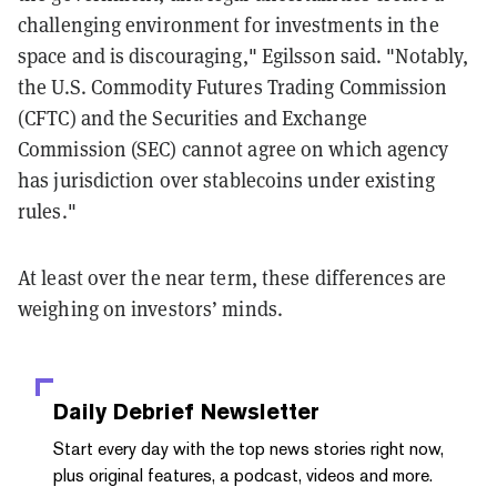
challenging environment for investments in the
space and is discouraging," Egilsson said. "Notably,
the U.S. Commodity Futures Trading Commission
(CFTC) and the Securities and Exchange
Commission (SEC) cannot agree on which agency
has jurisdiction over stablecoins under existing
rules."
At least over the near term, these differences are
weighing on investors’ minds.
Daily Debrief
Newsletter
Start every day with the top news stories right now,
plus original features, a podcast, videos and more.