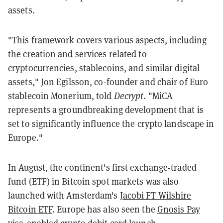
assets.
"This framework covers various aspects, including
the creation and services related to
cryptocurrencies, stablecoins, and similar digital
assets," Jon Egilsson, co-founder and chair of Euro
stablecoin Monerium, told
Decrypt
. "MiCA
represents a groundbreaking development that is
set to significantly influence the crypto landscape in
Europe."
In August, the continent's first exchange-traded
fund (ETF) in Bitcoin spot markets was also
launched with Amsterdam's
Jacobi FT Wilshire
Bitcoin ETF
. Europe has also seen the
Gnosis Pay