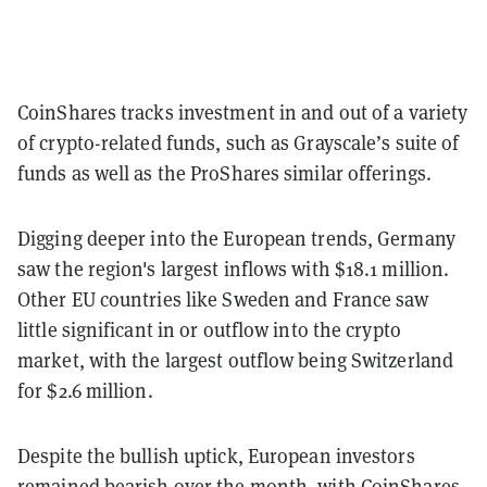
CoinShares tracks investment in and out of a variety
of crypto-related funds, such as Grayscale’s suite of
funds as well as the ProShares similar offerings.
Digging deeper into the European trends, Germany
saw the region's largest inflows with $18.1 million.
Other EU countries like Sweden and France saw
little significant in or outflow into the crypto
market, with the largest outflow being Switzerland
for $2.6 million.
Despite the bullish uptick, European investors
remained bearish over the month, with CoinShares