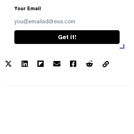
Your Email
Get it!