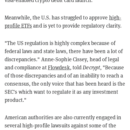
visa-enabled crypto debit card launch.
Meanwhile, the U.S. has struggled to approve
high-
profile ETFs
and is yet to provide regulatory clarity.
"The US regulation is highly complex because of
federal laws and
state
laws, there have been a lot of
discrepancies." Anne-Sophie Cissey, head of legal
and compliance at
Flowdesk
, told
Decrypt
, "Because
of those discrepancies and of an inability to reach a
consensus, the only voice that has been heard is the
SEC’s which want to regulate it as any investment
product."
American authorities are also currently engaged in
several high-profile lawsuits against some of the