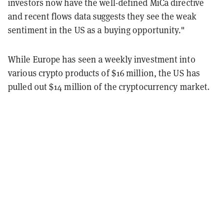
investors now have the well-defined MiCa directive
and recent flows data suggests they see the weak
sentiment in the US as a buying opportunity."
While Europe has seen a weekly investment into
various crypto products of $16 million, the US has
pulled out $14 million of the cryptocurrency market.