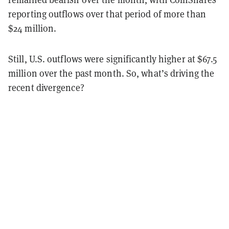
reporting outflows over that period of more than
$24 million.
Still, U.S. outflows were significantly higher at $67.5
million over the past month. So, what’s driving the
recent divergence?