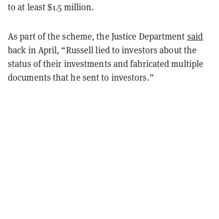
to at least $1.5 million.
As part of the scheme, the Justice Department
said
back in April, “Russell lied to investors about the
status of their investments and fabricated multiple
documents that he sent to investors.”