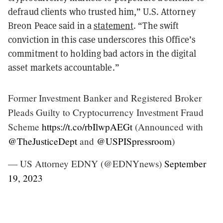
defraud clients who trusted him,” U.S. Attorney
Breon Peace said in a
statement
. “The swift
conviction in this case underscores this Office’s
commitment to holding bad actors in the digital
asset markets accountable.”
Former Investment Banker and Registered Broker
Pleads Guilty to Cryptocurrency Investment Fraud
Scheme
https://t.co/rbIlwpAEGt
(Announced with
@TheJusticeDept
and
@USPISpressroom
)
— US Attorney EDNY (@EDNYnews)
September
19, 2023