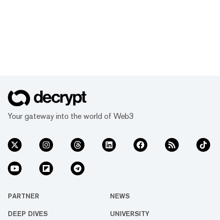
Your gateway into the world of Web3
PARTNER
NEWS
DEEP DIVES
UNIVERSITY