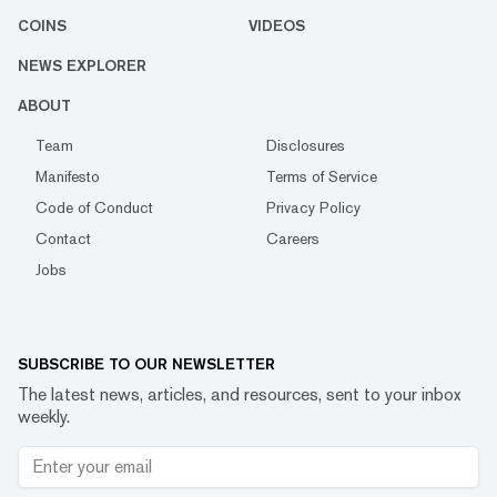
COINS
VIDEOS
NEWS EXPLORER
ABOUT
Team
Disclosures
Manifesto
Terms of Service
Code of Conduct
Privacy Policy
Contact
Careers
Jobs
SUBSCRIBE TO OUR NEWSLETTER
The latest news, articles, and resources, sent to your inbox
weekly.