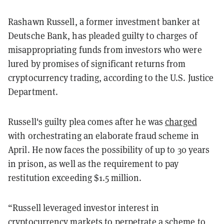
Rashawn Russell, a former investment banker at
Deutsche Bank, has pleaded guilty to charges of
misappropriating funds from investors who were
lured by promises of significant returns from
cryptocurrency trading, according to the U.S. Justice
Department.
Russell's guilty plea comes after he was
charged
with orchestrating an elaborate fraud scheme in
April. He now faces the possibility of up to 30 years
in prison, as well as the requirement to pay
restitution exceeding $1.5 million.
“Russell leveraged investor interest in
cryptocurrency markets to perpetrate a scheme to