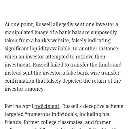
At one point, Russell allegedly sent one investor a
manipulated image of a bank balance supposedly
taken from a bank's website, falsely indicating
significant liquidity available. In another instance,
when an investor attempted to retrieve their
investment, Russell failed to transfer the funds and
instead sent the investor a fake bank wire transfer
confirmation that falsely depicted the return of the
investor's money.
Per the April
indictment
, Russell's deceptive scheme
targeted “numerous individuals, including his
friends, former college classmates, and former