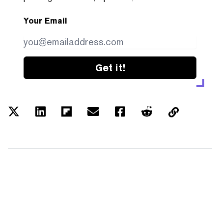
Your Email
Get it!