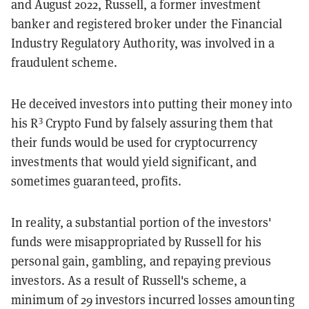
and August 2022, Russell, a former investment
banker and registered broker under the Financial
Industry Regulatory Authority, was involved in a
fraudulent scheme.
He deceived investors into putting their money into
3
his R
Crypto Fund by falsely assuring them that
their funds would be used for cryptocurrency
investments that would yield significant, and
sometimes guaranteed, profits.
In reality, a substantial portion of the investors'
funds were misappropriated by Russell for his
personal gain, gambling, and repaying previous
investors. As a result of Russell's scheme, a
minimum of 29 investors incurred losses amounting