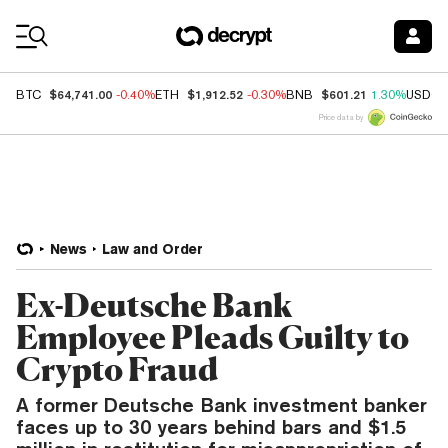
Coin Prices
$64,741.00
$1,912.52
$601.21
BTC
-0.40%
ETH
-0.30%
BNB
1.30%
USDC
Price data by
News
Law and Order
Ex-Deutsche Bank
Employee Pleads Guilty to
Crypto Fraud
A former Deutsche Bank investment banker
faces up to 30 years behind bars and $1.5