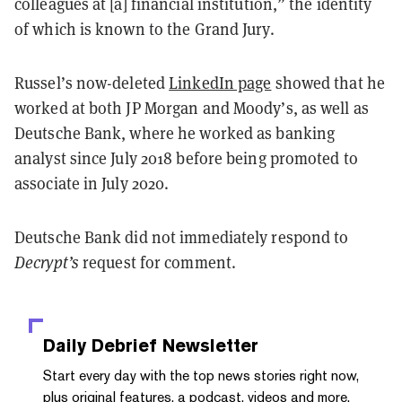
colleagues at [a] financial institution,” the identity
of which is known to the Grand Jury.
Russel’s now-deleted
LinkedIn page
showed that he
worked at both JP Morgan and Moody’s, as well as
Deutsche Bank, where he worked as banking
analyst since July 2018 before being promoted to
associate in July 2020.
Deutsche Bank did not immediately respond to
Decrypt’s
request for comment.
Daily Debrief
Newsletter
Start every day with the top news stories right now,
plus original features, a podcast, videos and more.