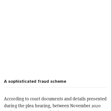
A sophisticated fraud scheme
According to court documents and details presented
during the plea hearing, between November 2020