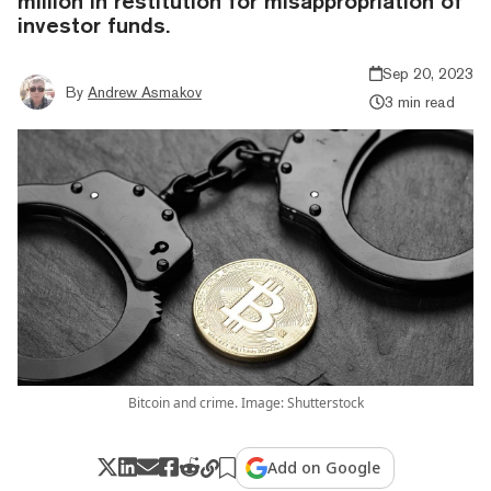
million in restitution for misappropriation of
investor funds.
Sep 20, 2023
By
Andrew Asmakov
3 min read
Bitcoin and crime. Image: Shutterstock
Add on Google