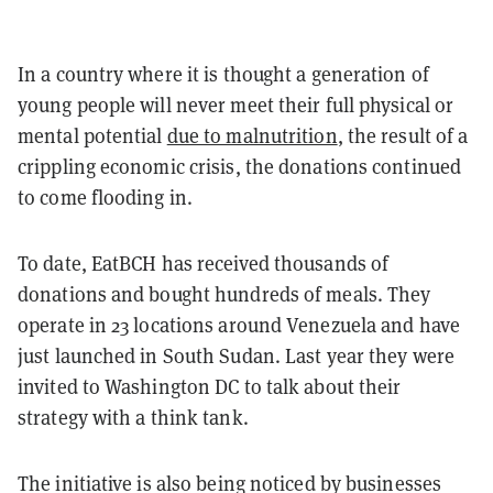
In a country where it is thought a generation of
young people will never meet their full physical or
mental potential
due to malnutrition
, the result of a
crippling economic crisis, the donations continued
to come flooding in.
To date, EatBCH has received thousands of
donations and bought hundreds of meals. They
operate in 23 locations around Venezuela and have
just launched in South Sudan. Last year they were
invited to Washington DC to talk about their
strategy with a think tank.
The initiative is also being noticed by businesses