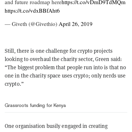
and future roadmap here
https://t.co/vDmD9TdMQm
https://t.co/vdxBBfAht6
— Giveth (@Givethio)
April 26, 2019
Still, there is one challenge for crypto projects
looking to overhaul the charity sector, Green said:
“The biggest problem that people run into is that no
one in the charity space uses crypto; only nerds use
crypto.”
Grassroots funding for Kenya
One organisation busily engaged in creating