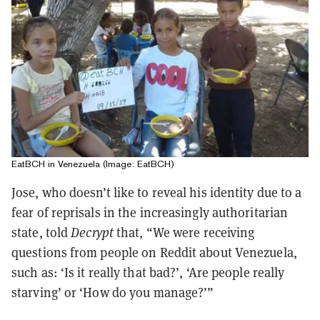
EatBCH in Venezuela (Image: EatBCH)
Jose, who doesn’t like to reveal his identity due to a
fear of reprisals in the increasingly authoritarian
state, told
Decrypt
that, “We were receiving
questions from people on Reddit about Venezuela,
such as: ‘Is it really that bad?’, ‘Are people really
starving’ or ‘How do you manage?’”