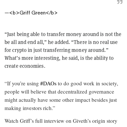
—
<b>Griff Green</b>
“Just being able to transfer money around is not the
be all and end all,” he added. “There is no real use
for crypto in just transferring money around.”
What’s more interesting, he said, is the ability to
create economies.
“If you’re using
#DAOs
to do good work in society,
people will believe that decentralized governance
might actually have some other impact besides just
making investors rich.”
Watch Griff’s full interview on Giveth’s origin story