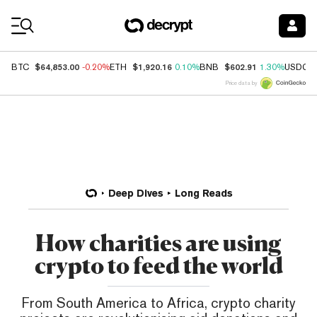
Coin Prices
$64,853.00
$1,920.16
$602.91
BTC
-0.20%
ETH
0.10%
BNB
1.30%
USDC
Price data by
Deep Dives
Long Reads
How charities are using
crypto to feed the world
From South America to Africa, crypto charity