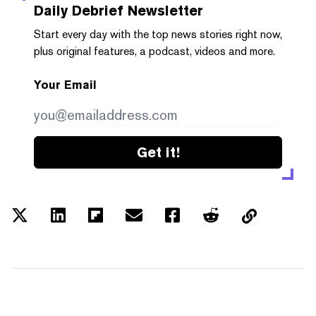
Daily Debrief
Newsletter
Start every day with the top news stories right now,
plus original features, a podcast, videos and more.
Your Email
Get it!