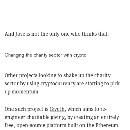
And Jose is not the only one who thinks that.
Changing the charity sector with crypto
Other projects looking to shake up the charity
sector by using cryptocurrency are starting to pick
up momentum.
One such project is
Giveth
, which aims to re-
engineer charitable giving, by creating an entirely
free, open-source platform built on the Ethereum