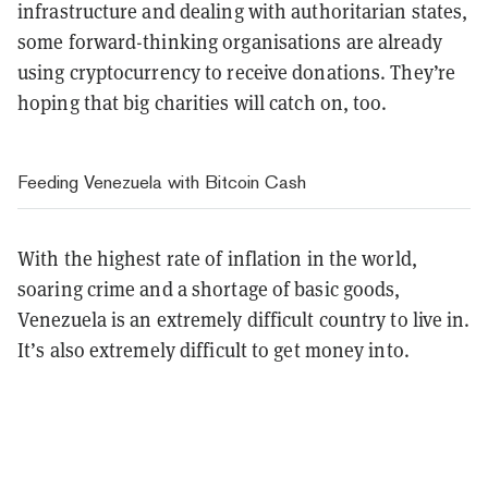
infrastructure and dealing with authoritarian states,
some forward-thinking organisations are already
using cryptocurrency to receive donations. They’re
hoping that big charities will catch on, too.
Feeding Venezuela with Bitcoin Cash
With the highest rate of inflation in the world,
soaring crime and a shortage of basic goods,
Venezuela is an extremely difficult country to live in.
It’s also extremely difficult to get money into.