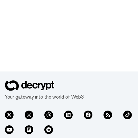
Your gateway into the world of Web3