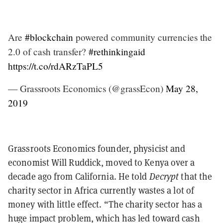
Are
#blockchain
powered community currencies the
2.0 of cash transfer?
#rethinkingaid
https://t.co/rdARzTaPL5
— Grassroots Economics (@grassEcon)
May 28,
2019
Grassroots Economics founder, physicist and
economist Will Ruddick, moved to Kenya over a
decade ago from California. He told
Decrypt
that the
charity sector in Africa currently wastes a lot of
money with little effect. “The charity sector has a
huge impact problem, which has led toward cash