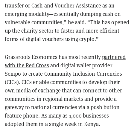
transfer or Cash and Voucher Assistance as an
emerging modality—essentially dumping cash on
vulnerable communities,” he said. “This has opened
up the charity sector to faster and more efficient
forms of digital vouchers using crypto.”
Grassroots Economics has most recently
partnered
with the Red Cross
and digital wallet provider
Sempo
to create
Community Inclusion Currencies
(CICs). CICs
enable communities to develop their
own media of exchange that can connect to other
communities in regional markets and provide a
gateway to national currencies via a push button
feature phone.
As many as 1,000 businesses
adopted them in a single week in Kenya.