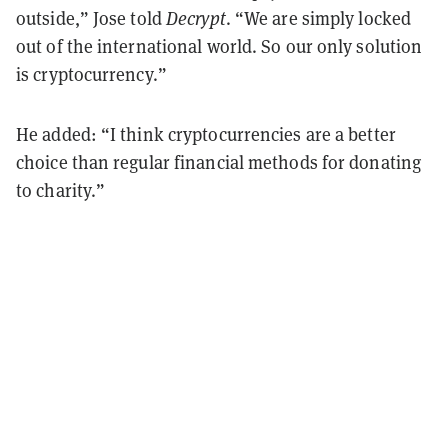
outside,” Jose told
Decrypt
. “We are simply locked
out of the international world. So our only solution
is cryptocurrency.”
He added: “I think cryptocurrencies are a better
choice than regular financial methods for donating
to charity.”