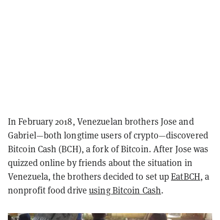
In February 2018, Venezuelan brothers Jose and
Gabriel—both longtime users of crypto—discovered
Bitcoin Cash (BCH), a fork of Bitcoin. After Jose was
quizzed online by friends about the situation in
Venezuela, the brothers decided to set up
EatBCH
, a
nonprofit food drive
using Bitcoin Cash
.