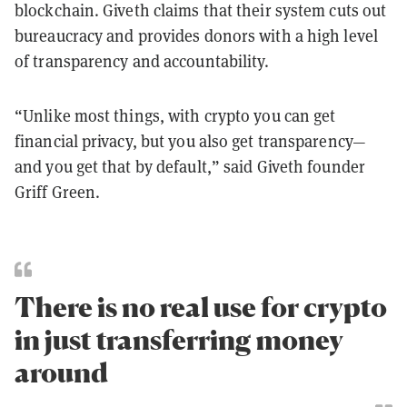
blockchain. Giveth claims that their system cuts out
bureaucracy and provides donors with a high level
of transparency and accountability.
“Unlike most things, with crypto you can get
financial privacy, but you also get transparency—
and you get that by default,” said Giveth founder
Griff Green.
There is no real use for crypto
in just transferring money
around