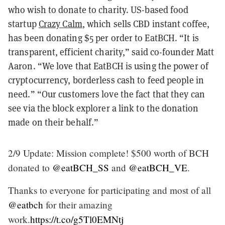
who wish to donate to charity. US-based food
startup
Crazy Calm
, which sells CBD instant coffee,
has been donating $5 per order to EatBCH. “It is
transparent, efficient charity,” said co-founder Matt
Aaron. “We love that EatBCH is using the power of
cryptocurrency, borderless cash to feed people in
need.”
“Our customers love the fact that they can
see via the block explorer a link to the donation
made on their behalf.”
2/9 Update: Mission complete! $500 worth of BCH
donated to
@eatBCH_SS
and
@eatBCH_VE
.
Thanks to everyone for participating and most of all
@eatbch
for their amazing
work.
https://t.co/g5Tl0EMNtj