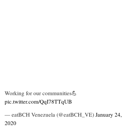
Working for our communities💪
pic.twitter.com/QqI78TTqUB
— eatBCH Venezuela (@eatBCH_VE)
January 24,
2020