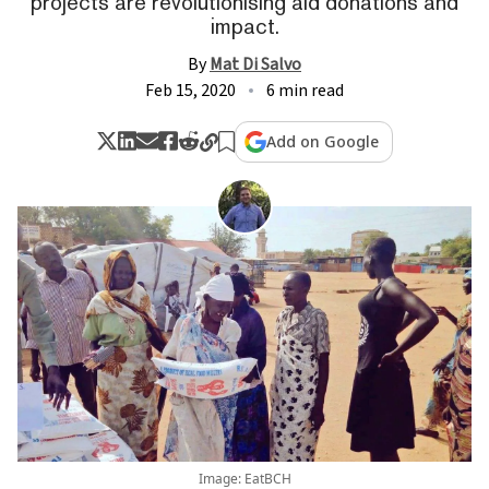
projects are revolutionising aid donations and
impact.
By
Mat Di Salvo
Feb 15, 2020
6 min read
Add on Google
Image: EatBCH