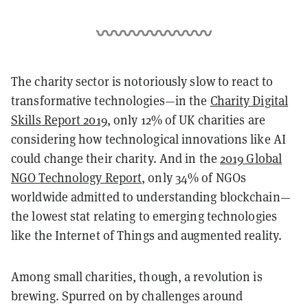
The charity sector is notoriously slow to react to
transformative technologies—in the
Charity Digital
Skills Report 2019
, only 12% of UK charities are
considering how technological innovations like AI
could change their charity. And in the
2019 Global
NGO Technology Report
, only 34% of NGOs
worldwide admitted to understanding blockchain—
the lowest stat relating to emerging technologies
like the Internet of Things and augmented reality.
Among small charities, though, a revolution is
brewing. Spurred on by challenges around