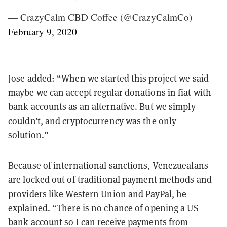
— CrazyCalm CBD Coffee (@CrazyCalmCo)
February 9, 2020
Jose added: “When we started this project we said
maybe we can accept regular donations in fiat with
bank accounts as an alternative. But we simply
couldn’t, and cryptocurrency was the only
solution.”
Because of international sanctions, Venezuealans
are locked out of traditional payment methods and
providers like Western Union and PayPal, he
explained. “There is no chance of opening a US
bank account so I can receive payments from