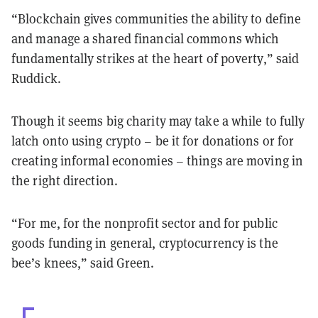
“Blockchain gives communities the ability to define
and manage a shared financial commons which
fundamentally strikes at the heart of poverty,” said
Ruddick.
Though it seems big charity may take a while to fully
latch onto using crypto – be it for donations or for
creating informal economies – things are moving in
the right direction.
“For me, for the nonprofit sector and for public
goods funding in general, cryptocurrency is the
bee’s knees,” said Green.