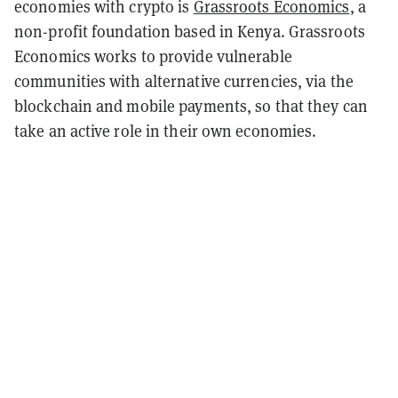
economies with crypto is
Grassroots Economics
, a
non-profit foundation based in Kenya. Grassroots
Economics works to provide vulnerable
communities with alternative currencies, via the
blockchain and mobile payments, so that they can
take an active role in their own economies.