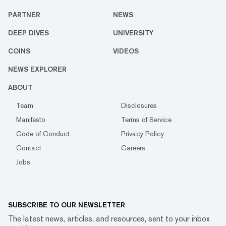
PARTNER
NEWS
DEEP DIVES
UNIVERSITY
COINS
VIDEOS
NEWS EXPLORER
ABOUT
Team
Disclosures
Manifesto
Terms of Service
Code of Conduct
Privacy Policy
Contact
Careers
Jobs
SUBSCRIBE TO OUR NEWSLETTER
The latest news, articles, and resources, sent to your inbox