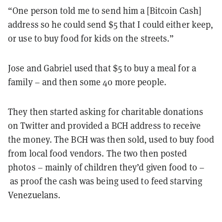
“One person told me to send him a [Bitcoin Cash]
address so he could send $5 that I could either keep,
or use to buy food for kids on the streets.”
Jose and Gabriel used that $5 to buy a meal for a
family – and then some 40 more people.
They then started asking for charitable donations
on Twitter and provided a BCH address to receive
the money. The BCH was then sold, used to buy food
from local food vendors. The two then posted
photos – mainly of children they’d given food to –
as proof the cash was being used to feed starving
Venezuelans.