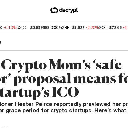
80
-0.10%
USDC
$0.999589
0.00%
XRP
$1.027
-2.20%
SOL
$72.66
-1
s
Crypto Mom’s ‘safe
r’ proposal means f
startup’s ICO
ner Hester Peirce reportedly previewed her pr
ar grace period for crypto startups. Here’s what