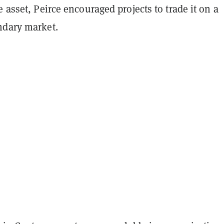
e asset, Peirce encouraged projects to trade it on a
ndary market.