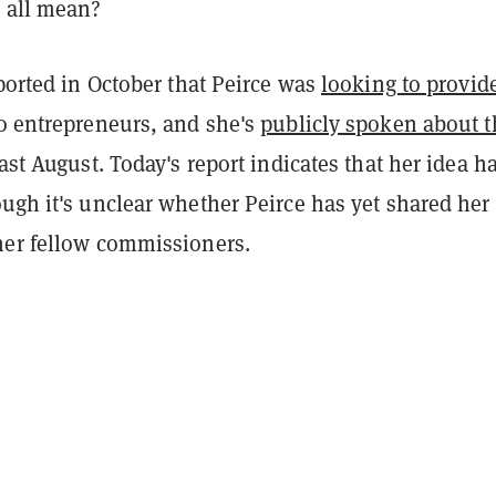
t all mean?
eported in October that Peirce was
looking to provid
o entrepreneurs, and she's
publicly spoken about t
ast August. Today's report indicates that her idea h
ugh it's unclear whether Peirce has yet shared her
her fellow commissioners.