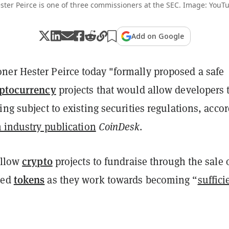
ster Peirce is one of three commissioners at the SEC. Image: YouT
Add on Google
er Hester Peirce today "formally proposed a safe
ptocurrency
projects that would allow developers 
ing subject to existing securities regulations, acco
m industry publication
CoinDesk
.
crypto
allow
projects to fundraise through the sale 
tokens
sed
as they work towards becoming “
suffici