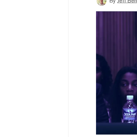
By
Jeff Be