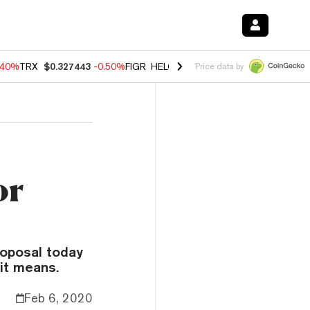
.40%
TRX
$0.327443
-0.50%
FIGR_HELOC
$1.035
0.20%
HYPE
$55.6
Price data by
or
oposal today
 it means.
Feb 6, 2020