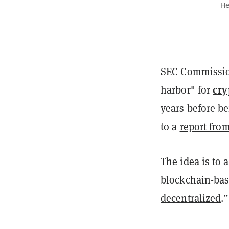
He
SEC Commission
cry
harbor" for
years before be
to a
report fro
The idea is to 
blockchain-ba
decentralized
.”