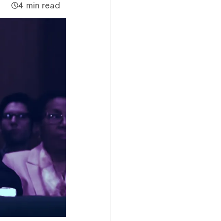
4 min read