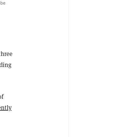
ube
three
rding
of
ently