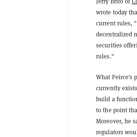
Jerry Brito of
C
wrote today th
current rules, 
decentralized n
securities offe
rules."
What Peirce's p
currently exist
build a functio
to the point th
Moreover, he sa
regulators woul