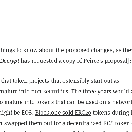
 things to know about the proposed changes, as the
Decrypt
has requested a copy of Peirce's proposal]:
 that token projects that ostensibly start out as
 mature into non-securities. The three years would 
to mature into tokens that can be used on a networ
might be EOS.
Block.one sold ERC20
tokens during i
en swapped them out for a decentralized EOS token