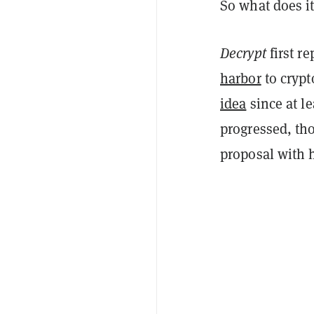
So what does i
Decrypt
first r
harbor
to crypt
idea
since at le
progressed, tho
proposal with 