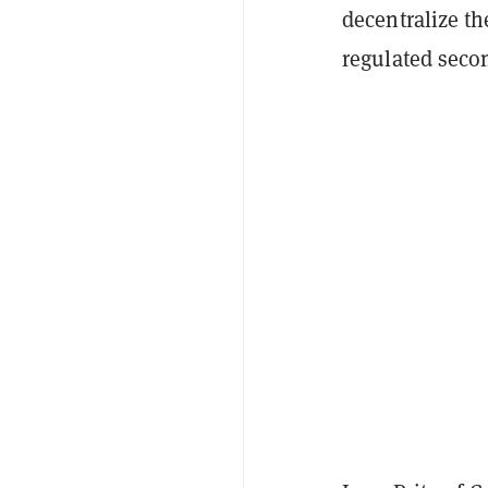
decentralize th
regulated seco