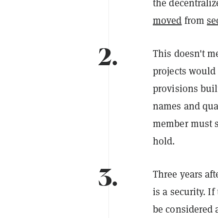
the decentraliz
moved
from
se
2.
This doesn't m
projects would 
provisions buil
names and qual
member must st
hold.
3.
Three years aft
is a security. I
be considered a