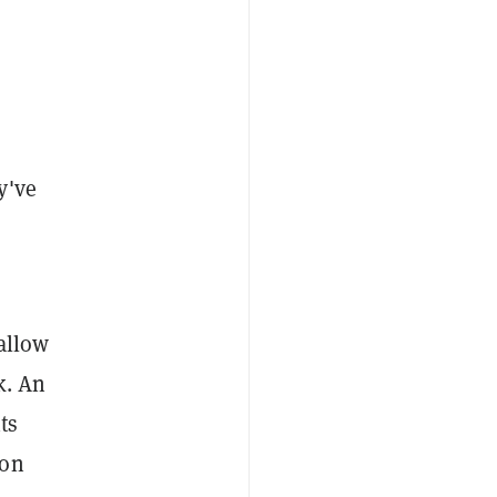
y've
allow
k. An
ts
 on