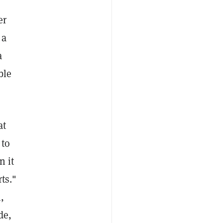
,
er
 a
a
ble
at
 to
n it
ts."
,
de,