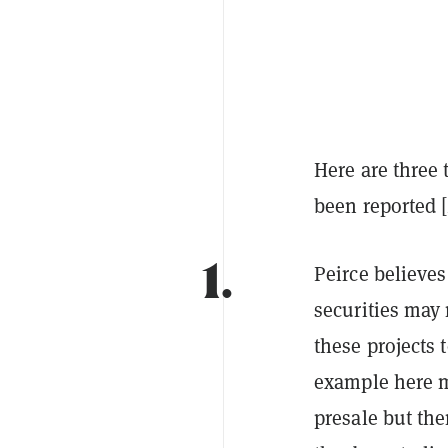
Here are three
been reported [
1.
Peirce believes
securities may
these projects 
example here 
presale but th