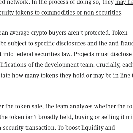
ed network. In the process of doing so, they
may h
curity tokens to commodities or non-securities
.
ean average crypto buyers aren't protected. Token
be subject to specific disclosures and the anti-frau
t into federal securities law. Projects must disclose
ifications of the development team. Crucially, eac
ate how many tokens they hold or may be in line 
er the token sale, the team analyzes whether the t
f the token isn't broadly held, buying or selling it m
 security transaction. To boost liquidity and