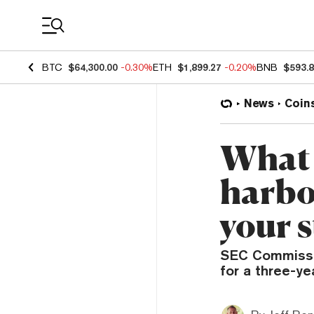
Coin Prices
BTC
$64,300.00
-0.30%
ETH
$1,899.27
-0.20%
BNB
$593.
News
Coin
What 
harbo
your 
SEC Commissio
for a three-ye