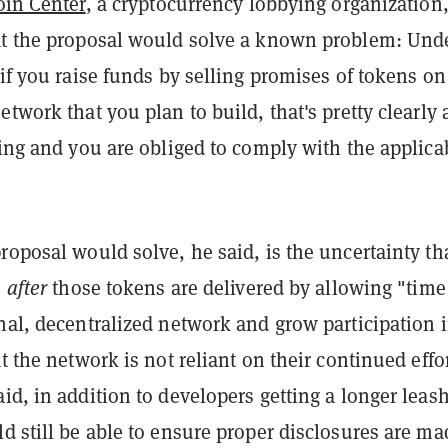
oin Center
, a cryptocurrency lobbying organization
at the proposal would solve a known problem: Und
"if you raise funds by selling promises of tokens on
etwork that you plan to build, that's pretty clearly 
ring and you are obliged to comply with the applica
roposal would solve, he said, is the uncertainty th
s
after
those tokens are delivered by allowing "time
nal, decentralized network and grow participation i
at the network is not reliant on their continued effor
id, in addition to developers getting a longer leash
d still be able to ensure proper disclosures are ma