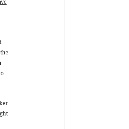
ave
d
 the
h
to
oken
ight