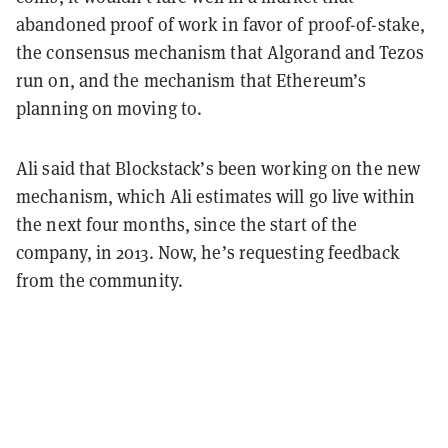
abandoned proof of work in favor of proof-of-stake,
the consensus mechanism that Algorand and Tezos
run on, and the mechanism that Ethereum’s
planning on moving to.
Ali said that Blockstack’s been working on the new
mechanism, which Ali estimates will go live within
the next four months, since the start of the
company, in 2013. Now, he’s requesting feedback
from the community.