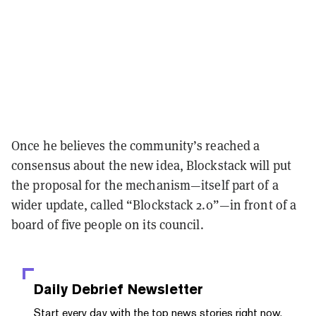
Once he believes the community’s reached a
consensus about the new idea, Blockstack will put
the proposal for the mechanism—itself part of a
wider update, called “Blockstack 2.0”—in front of a
board of five people on its council.
Daily Debrief
Newsletter
Start every day with the top news stories right now,