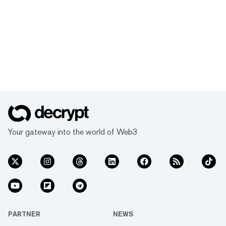
Your gateway into the world of Web3
PARTNER
NEWS