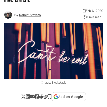
mechanism.
Feb 6, 2020
By
Robert Stevens
3 min read
Image: Blockstack
Add on Google