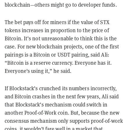
blockchain—others might go to developer funds.
The bet pays off for miners if the value of STX
tokens increases in proportion to the price of
Bitcoin. It’s not unreasonable to think this is the
case. For new blockchain projects, one of the first
pairings is a Bitcoin or USDT pairing, said Ali:
“Bitcoin is a reserve currency. Everyone has it.
Everyone's using it,” he said.
If Blockstack’s crunched its numbers incorrectly,
and Bitcoin crashes in the next few years, Ali said
that Blockstack’s mechanism could switch in
another Proof-of-Work coin. But, because the new
consensus mechanism only supports proof-of-work
coins, it wouldn’t fare well in a market that