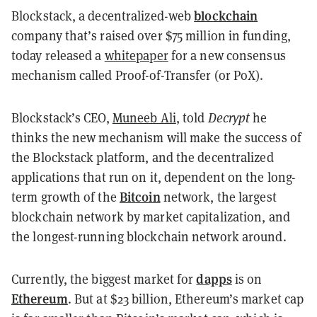
blockchain
Blockstack, a decentralized-web
company that’s raised over $75 million in funding,
today released a
whitepaper
for a new consensus
mechanism called Proof-of-Transfer (or PoX).
Blockstack’s CEO,
Muneeb Ali
, told
Decrypt
he
thinks the new mechanism will make the success of
the Blockstack platform, and the decentralized
applications that run on it, dependent on the long-
Bitcoin
term growth of the
network, the largest
blockchain network by market capitalization, and
the longest-running blockchain network around.
dapps
Currently, the biggest market for
is on
Ethereum
. But at $23 billion, Ethereum’s market cap