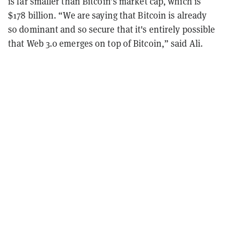
is far smaller than Bitcoin’s market cap, which is
$178 billion. “We are saying that Bitcoin is already
so dominant and so secure that it's entirely possible
that Web 3.0 emerges on top of Bitcoin,” said Ali.