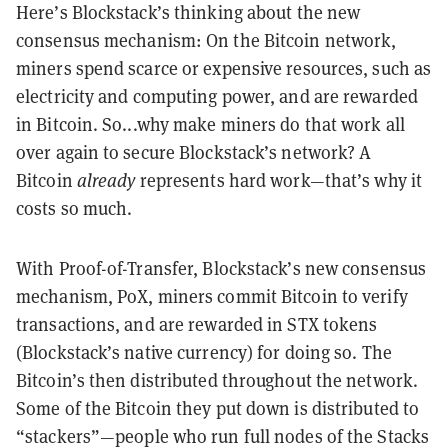
Here’s Blockstack’s thinking about the new
consensus mechanism: On the Bitcoin network,
miners spend scarce or expensive resources, such as
electricity and computing power, and are rewarded
in Bitcoin. So...why make miners do that work all
over again to secure Blockstack’s network? A
Bitcoin
already
represents hard work—that’s why it
costs so much.
With Proof-of-Transfer, Blockstack’s new consensus
mechanism, PoX, miners commit Bitcoin to verify
transactions, and are rewarded in STX tokens
(Blockstack’s native currency) for doing so. The
Bitcoin’s then distributed throughout the network.
Some of the Bitcoin they put down is distributed to
“stackers”—people who run full nodes of the Stacks