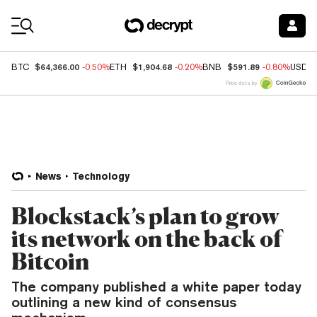
Coin Prices
$64,366.00
$1,904.68
$591.89
BTC
-0.50%
ETH
-0.20%
BNB
-0.80%
USDC
Price data by
News
Technology
Blockstack’s plan to grow
its network on the back of
Bitcoin
The company published a white paper today
outlining a new kind of consensus