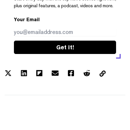
plus original features, a podcast, videos and more.
Your Email
Get it!