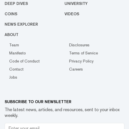
DEEP DIVES
UNIVERSITY
COINS
VIDEOS
NEWS EXPLORER
ABOUT
Team
Disclosures
Manifesto
Terms of Service
Code of Conduct
Privacy Policy
Contact
Careers
Jobs
SUBSCRIBE TO OUR NEWSLETTER
The latest news, articles, and resources, sent to your inbox
weekly.